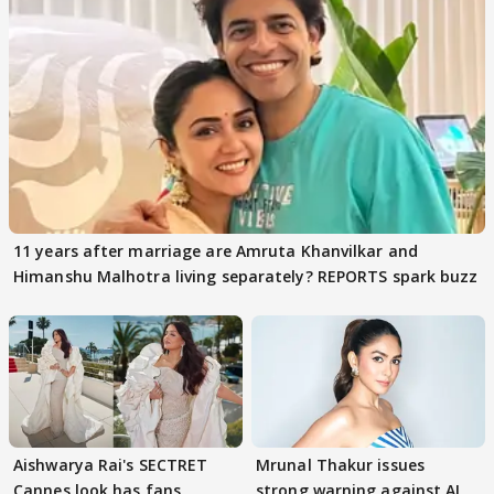
11 years after marriage are Amruta Khanvilkar and
Himanshu Malhotra living separately? REPORTS spark buzz
Aishwarya Rai's SECTRET
Mrunal Thakur issues
Cannes look has fans
strong warning against AI