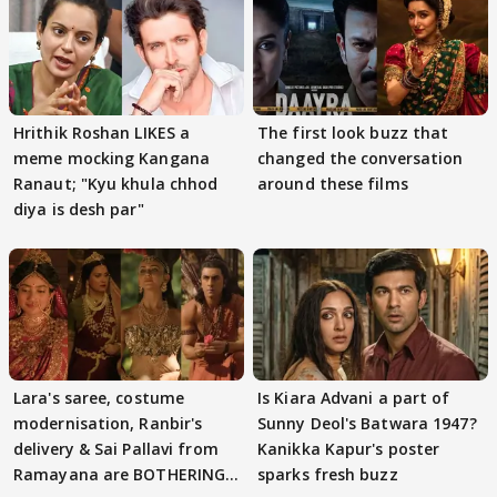
Hrithik Roshan LIKES a
The first look buzz that
meme mocking Kangana
changed the conversation
Ranaut; "Kyu khula chhod
around these films
diya is desh par"
Lara's saree, costume
Is Kiara Advani a part of
modernisation, Ranbir's
Sunny Deol's Batwara 1947?
delivery & Sai Pallavi from
Kanikka Kapur's poster
Ramayana are BOTHERING
sparks fresh buzz