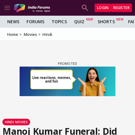
LOGIN
REGISTER
NEWS
FORUMS
TOPICS
QUIZ
SHORTS
FA
Home
Movies
Hindi
HINDI MOVIES
Manoj Kumar Funeral: Did