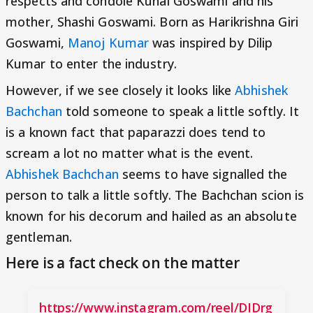
respects and condole Kunal Goswami and his
mother, Shashi Goswami. Born as Harikrishna Giri
Goswami,
Manoj Kumar
was inspired by Dilip
Kumar to enter the industry.
However, if we see closely it looks like
Abhishek
Bachchan
told someone to speak a little softly. It
is a known fact that paparazzi does tend to
scream a lot no matter what is the event.
Abhishek Bachchan
seems to have signalled the
person to talk a little softly. The Bachchan scion is
known for his decorum and hailed as an absolute
gentleman.
Here is a fact check on the matter
https://www.instagram.com/reel/DIDrg