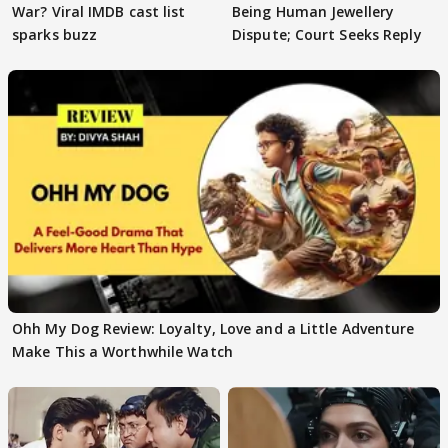
War? Viral IMDB cast list
Being Human Jewellery
sparks buzz
Dispute; Court Seeks Reply
Ohh My Dog Review: Loyalty, Love and a Little Adventure
Make This a Worthwhile Watch