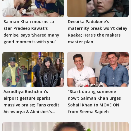
Salman Khan mourns co
Deepika Padukone's
star Pradeep Rawat's
maternity break won't delay
demise, says 'Shared many
Raaka; Here's the makers'
good moments with you'
master plan
Aaradhya Bachchan's
"Start dating someone
airport gesture sparks
now": Salman Khan urges
massive praise; Fans credit
Sohail Khan to MOVE ON
Aishwarya & Abhishek's
from Seema Sajdeh
parenting