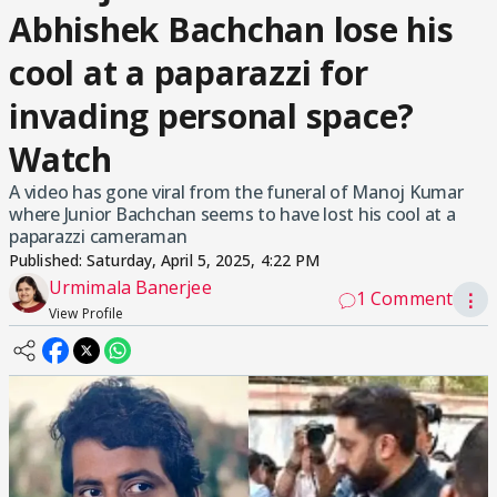
Abhishek Bachchan lose his
cool at a paparazzi for
invading personal space?
Watch
A video has gone viral from the funeral of Manoj Kumar
where Junior Bachchan seems to have lost his cool at a
paparazzi cameraman
Published:
Saturday, April 5, 2025, 4:22 PM
Urmimala Banerjee
1 Comment
⋮
View Profile