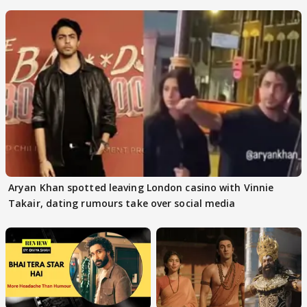
masses & how
Aryan Khan spotted leaving London casino with Vinnie
Takair, dating rumours take over social media