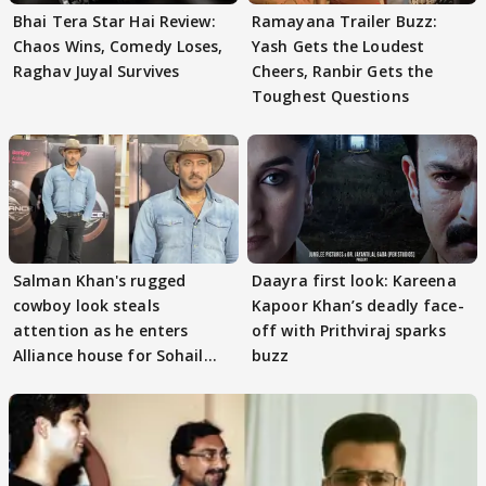
Bhai Tera Star Hai Review:
Ramayana Trailer Buzz:
Chaos Wins, Comedy Loses,
Yash Gets the Loudest
Raghav Juyal Survives
Cheers, Ranbir Gets the
Toughest Questions
Salman Khan's rugged
Daayra first look: Kareena
cowboy look steals
Kapoor Khan’s deadly face-
attention as he enters
off with Prithviraj sparks
Alliance house for Sohail
buzz
Khan