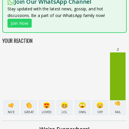
Join Our WhatsApp Channel
Stay updated with the latest news, gossip, and hot
discussions. Be a part of our WhatsApp family now!
Join Now
YOUR REACTION
2
NICE
GREAT
LOVED
LOL
OMG
CRY
FAIL