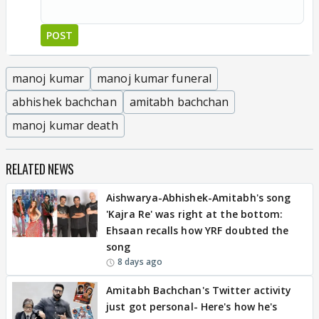
POST
manoj kumar
manoj kumar funeral
abhishek bachchan
amitabh bachchan
manoj kumar death
RELATED NEWS
Aishwarya-Abhishek-Amitabh's song
'Kajra Re' was right at the bottom:
Ehsaan recalls how YRF doubted the
song
8 days ago
Amitabh Bachchan's Twitter activity
just got personal- Here's how he's