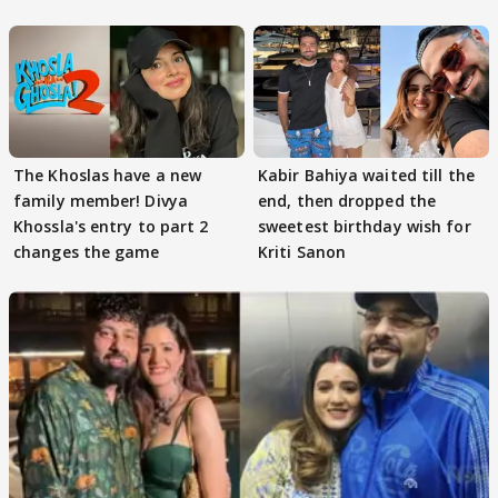
got this'
The Khoslas have a new
Kabir Bahiya waited till the
family member! Divya
end, then dropped the
Khossla's entry to part 2
sweetest birthday wish for
changes the game
Kriti Sanon