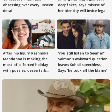
obsessing over every unseen
deepfakes, says misuse of
detail
her identity will invite legal
action
After hip Injury Rashmika
'You still listen to Seema?'
Mandanna is making the
Salman's awkward question
most of a 'forced holiday'
leaves Sohail speechless,
with puzzles, desserts &
Says 'he took all the blame'
pain