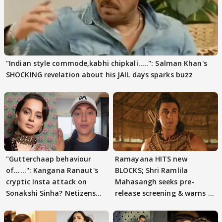
"Indian style commode,kabhi chipkali.....": Salman Khan's
SHOCKING revelation about his JAIL days sparks buzz
"Gutterchaap behaviour
Ramayana HITS new
of......": Kangana Ranaut's
BLOCKS; Shri Ramlila
cryptic Insta attack on
Mahasangh seeks pre-
Sonakshi Sinha? Netizens
release screening & warns of
decode
protests if.....