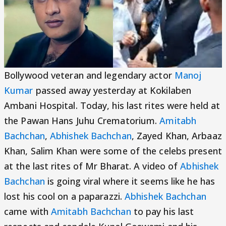
Bollywood veteran and legendary actor
Manoj
Kumar
passed away yesterday at Kokilaben
Ambani Hospital. Today, his last rites were held at
the Pawan Hans Juhu Crematorium.
Amitabh
Bachchan
,
Abhishek Bachchan
, Zayed Khan, Arbaaz
Khan, Salim Khan were some of the celebs present
at the last rites of Mr Bharat. A video of
Abhishek
Bachchan
is going viral where it seems like he has
lost his cool on a paparazzi.
Abhishek Bachchan
came with
Amitabh Bachchan
to pay his last