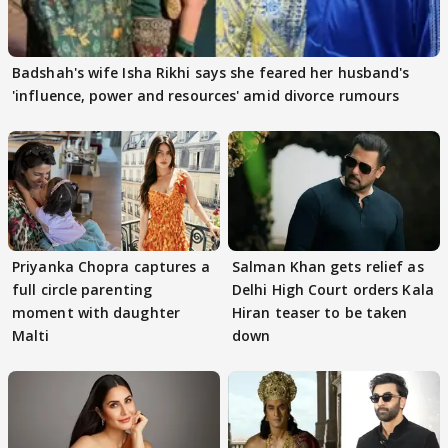
Badshah's wife Isha Rikhi says she feared her husband's
'influence, power and resources' amid divorce rumours
Priyanka Chopra captures a
Salman Khan gets relief as
full circle parenting
Delhi High Court orders Kala
moment with daughter
Hiran teaser to be taken
Malti
down