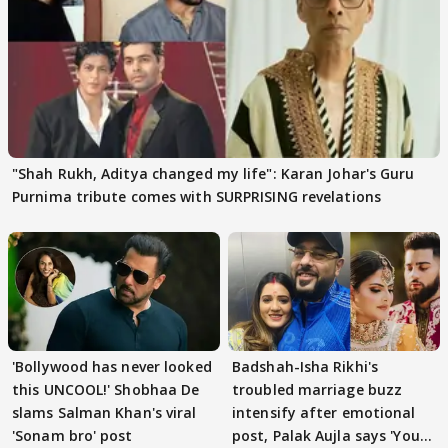
"Shah Rukh, Aditya changed my life": Karan Johar's Guru
Purnima tribute comes with SURPRISING revelations
'Bollywood has never looked
Badshah-Isha Rikhi's
this UNCOOL!' Shobhaa De
troubled marriage buzz
slams Salman Khan's viral
intensify after emotional
'Sonam bro' post
post, Palak Aujla says 'You