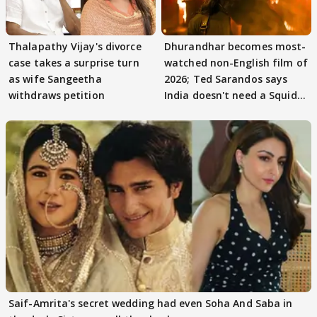
Thalapathy Vijay's divorce
Dhurandhar becomes most-
case takes a surprise turn
watched non-English film of
as wife Sangeetha
2026; Ted Sarandos says
withdraws petition
India doesn't need a Squid
Game
Saif-Amrita's secret wedding had even Soha And Saba in