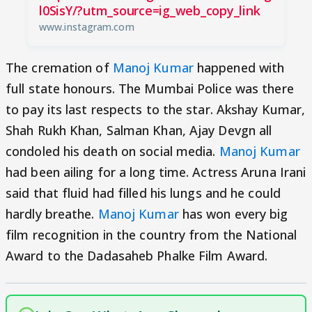
l0SisY/?utm_source=ig_web_copy_link
www.instagram.com
The cremation of
Manoj Kumar
happened with
full state honours. The Mumbai Police was there
to pay its last respects to the star. Akshay Kumar,
Shah Rukh Khan, Salman Khan, Ajay Devgn all
condoled his death on social media.
Manoj Kumar
had been ailing for a long time. Actress Aruna Irani
said that fluid had filled his lungs and he could
hardly breathe.
Manoj Kumar
has won every big
film recognition in the country from the National
Award to the Dadasaheb Phalke Film Award.