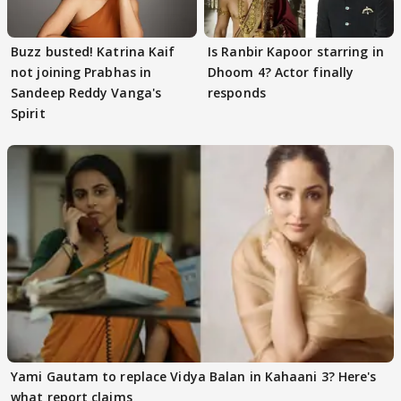
Buzz busted! Katrina Kaif
Is Ranbir Kapoor starring in
not joining Prabhas in
Dhoom 4? Actor finally
Sandeep Reddy Vanga's
responds
Spirit
Yami Gautam to replace Vidya Balan in Kahaani 3? Here's
what report claims