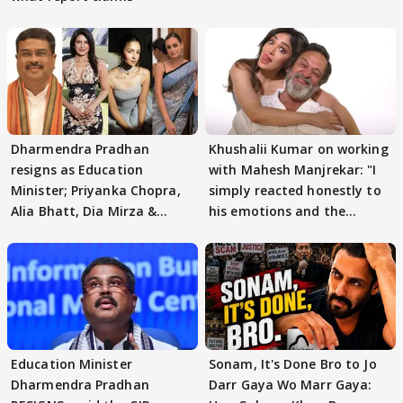
Dharmendra Pradhan
Khushalii Kumar on working
resigns as Education
with Mahesh Manjrekar: "I
Minister; Priyanka Chopra,
simply reacted honestly to
Alia Bhatt, Dia Mirza &
his emotions and the
others react
moment"
Education Minister
Sonam, It's Done Bro to Jo
Dharmendra Pradhan
Darr Gaya Wo Marr Gaya: