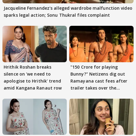
Jacqueline Fernandez's alleged wardrobe malfunction video
sparks legal action; Sonu Thukral files complaint
Hrithik Roshan breaks
"150 Crore for playing
silence on 'we need to
Bunny?" Netizens dig out
apologise to Hrithik' trend
Ramayana cast fees after
amid Kangana Ranaut row
trailer takes over the
Internet