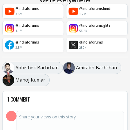
We're Everywhere!
@indiaforums
@indiaforumshindi
3.6M
1.2M
@indiaforums
@indiaforumsglitz
1.1M
56.4K
@indiaforums
@indiaforums
2.5M
280K
Abhishek Bachchan
Amitabh Bachchan
Manoj Kumar
1 COMMENT