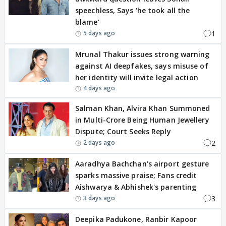
speechless, Says 'he took all the
blame'
1
5 days ago
Mrunal Thakur issues strong warning
against AI deepfakes, says misuse of
her identity will invite legal action
4 days ago
Salman Khan, Alvira Khan Summoned
in Multi-Crore Being Human Jewellery
Dispute; Court Seeks Reply
2
2 days ago
Aaradhya Bachchan's airport gesture
sparks massive praise; Fans credit
Aishwarya & Abhishek's parenting
3
3 days ago
Deepika Padukone, Ranbir Kapoor