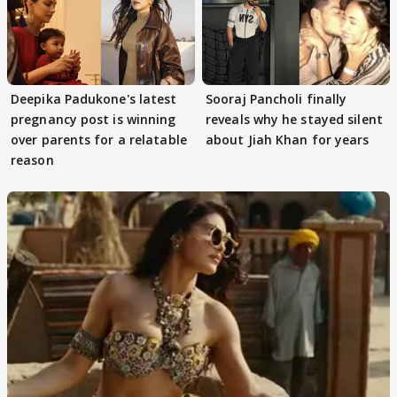
Deepika Padukone's latest
Sooraj Pancholi finally
pregnancy post is winning
reveals why he stayed silent
over parents for a relatable
about Jiah Khan for years
reason