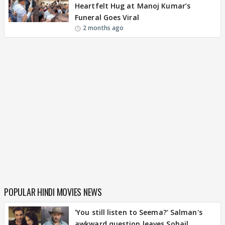
Heartfelt Hug at Manoj Kumar’s
Funeral Goes Viral
2 months ago
POPULAR HINDI MOVIES NEWS
'You still listen to Seema?' Salman's
awkward question leaves Sohail