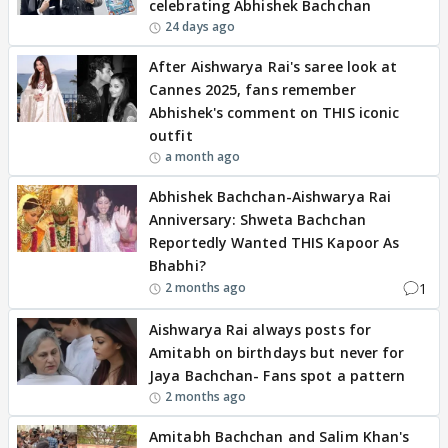
celebrating Abhishek Bachchan
24 days ago
After Aishwarya Rai's saree look at
Cannes 2025, fans remember
Abhishek's comment on THIS iconic
outfit
a month ago
Abhishek Bachchan-Aishwarya Rai
Anniversary: Shweta Bachchan
Reportedly Wanted THIS Kapoor As
Bhabhi?
1
2 months ago
Aishwarya Rai always posts for
Amitabh on birthdays but never for
Jaya Bachchan- Fans spot a pattern
2 months ago
Amitabh Bachchan and Salim Khan's