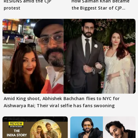
RESIGNS amid the CJP
How Salman Khan Became
protest
the Biggest Star of CJP
Protests
Amid King shoot, Abhishek Bachchan flies to NYC for
Aishwarya Rai; Their viral selfie has fans swooning