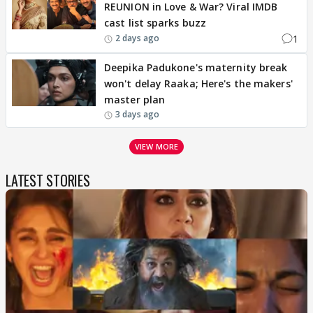
REUNION in Love & War? Viral IMDB
cast list sparks buzz
1
2 days ago
Deepika Padukone's maternity break
won't delay Raaka; Here's the makers'
master plan
3 days ago
VIEW MORE
LATEST STORIES