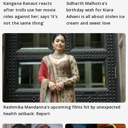
Kangana Ranaut reacts
Sidharth Malhotra's
after trolls use her movie
birthday wish for Kiara
roles against her; says 'It's
Advani is all about stolen ice
not the same thing'
cream and sweet love
Rashmika Mandanna's upcoming films hit by unexpected
health setback: Report