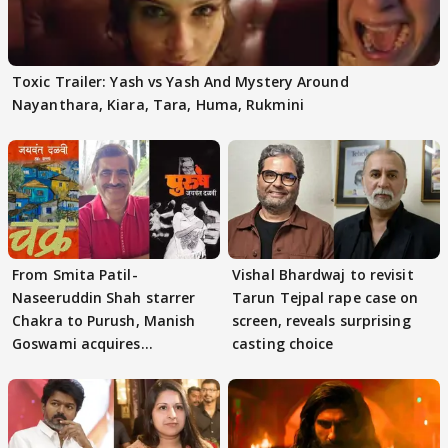
Toxic Trailer: Yash vs Yash And Mystery Around
Nayanthara, Kiara, Tara, Huma, Rukmini
From Smita Patil-
Vishal Bhardwaj to revisit
Naseeruddin Shah starrer
Tarun Tejpal rape case on
Chakra to Purush, Manish
screen, reveals surprising
Goswami acquires
casting choice
adaptation rights