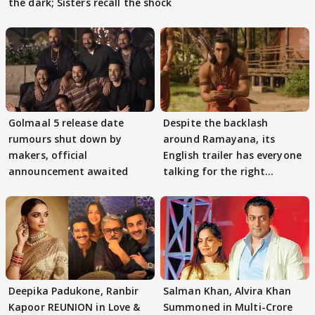
the dark; Sisters recall the shock
Golmaal 5 release date
Despite the backlash
rumours shut down by
around Ramayana, its
makers, official
English trailer has everyone
announcement awaited
talking for the right
reasons
Deepika Padukone, Ranbir
Salman Khan, Alvira Khan
Kapoor REUNION in Love &
Summoned in Multi-Crore