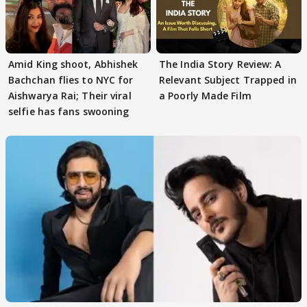
Amid King shoot, Abhishek
The India Story Review: A
Bachchan flies to NYC for
Relevant Subject Trapped in
Aishwarya Rai; Their viral
a Poorly Made Film
selfie has fans swooning