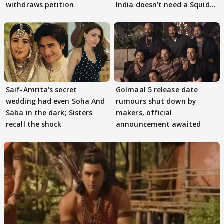
withdraws petition
India doesn't need a Squid
Game
Saif-Amrita's secret
Golmaal 5 release date
wedding had even Soha And
rumours shut down by
Saba in the dark; Sisters
makers, official
recall the shock
announcement awaited