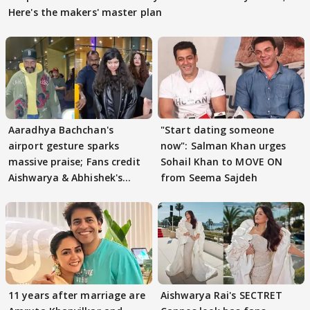
Here's the makers' master plan
Aaradhya Bachchan's
"Start dating someone
airport gesture sparks
now": Salman Khan urges
massive praise; Fans credit
Sohail Khan to MOVE ON
Aishwarya & Abhishek's
from Seema Sajdeh
parenting
11 years after marriage are
Aishwarya Rai's SECTRET