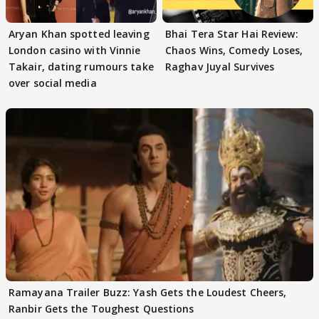
Aryan Khan spotted leaving
Bhai Tera Star Hai Review:
London casino with Vinnie
Chaos Wins, Comedy Loses,
Takair, dating rumours take
Raghav Juyal Survives
over social media
Ramayana Trailer Buzz: Yash Gets the Loudest Cheers,
Ranbir Gets the Toughest Questions