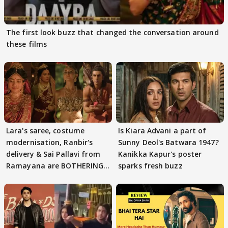
The first look buzz that changed the conversation around
these films
Lara's saree, costume
Is Kiara Advani a part of
modernisation, Ranbir's
Sunny Deol's Batwara 1947?
delivery & Sai Pallavi from
Kanikka Kapur's poster
Ramayana are BOTHERING
sparks fresh buzz
masses & how