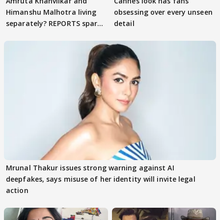
Amruta Khanvilkar and
Cannes look has fans
Himanshu Malhotra living
obsessing over every unseen
separately? REPORTS spark
detail
buzz
Mrunal Thakur issues strong warning against AI
deepfakes, says misuse of her identity will invite legal
action