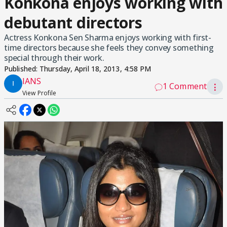
Konkona enjoys working with
debutant directors
Actress Konkona Sen Sharma enjoys working with first-
time directors because she feels they convey something
special through their work.
Published:
Thursday, April 18, 2013, 4:58 PM
IANS
1 Comment
⋮
View Profile