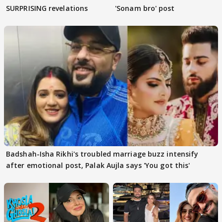
SURPRISING revelations
'Sonam bro' post
Badshah-Isha Rikhi's troubled marriage buzz intensify
after emotional post, Palak Aujla says 'You got this'