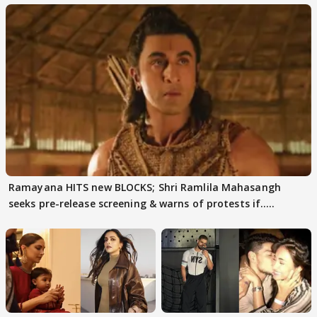
Ramayana HITS new BLOCKS; Shri Ramlila Mahasangh
seeks pre-release screening & warns of protests if.....