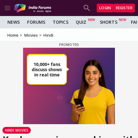
LOGIN
REGISTER
NEWS
FORUMS
TOPICS
QUIZ
SHORTS
FA
Home
Movies
Hindi
HINDI MOVIES