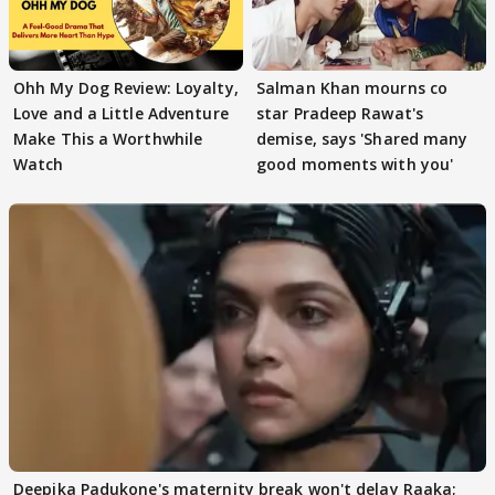
Ohh My Dog Review: Loyalty,
Salman Khan mourns co
Love and a Little Adventure
star Pradeep Rawat's
Make This a Worthwhile
demise, says 'Shared many
Watch
good moments with you'
Deepika Padukone's maternity break won't delay Raaka;