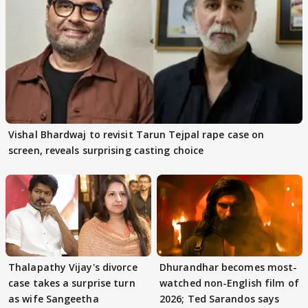
Vishal Bhardwaj to revisit Tarun Tejpal rape case on
screen, reveals surprising casting choice
Thalapathy Vijay's divorce
Dhurandhar becomes most-
case takes a surprise turn
watched non-English film of
as wife Sangeetha
2026; Ted Sarandos says