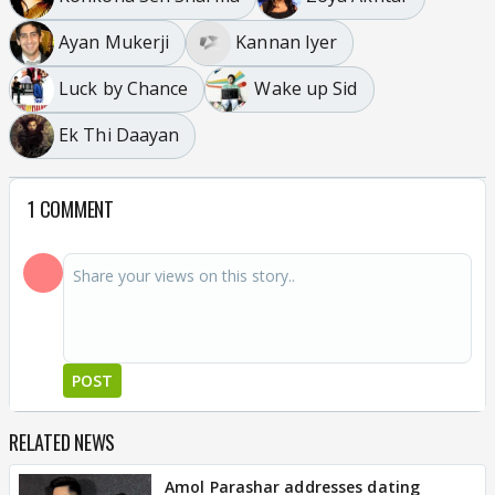
Ayan Mukerji
Kannan Iyer
Luck by Chance
Wake up Sid
Ek Thi Daayan
1 COMMENT
POST
RELATED NEWS
Amol Parashar addresses dating