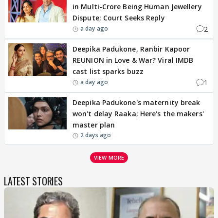
in Multi-Crore Being Human Jewellery
Dispute; Court Seeks Reply
2
a day ago
Deepika Padukone, Ranbir Kapoor
REUNION in Love & War? Viral IMDB
cast list sparks buzz
1
a day ago
Deepika Padukone's maternity break
won't delay Raaka; Here's the makers'
master plan
2 days ago
VIEW MORE
LATEST STORIES