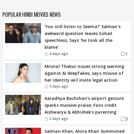
POPULAR HINDI MOVIES NEWS
'You still listen to Seema?' Salman's
awkward question leaves Sohail
speechless, Says 'he took all the
blame'
1
4 days ago
Mrunal Thakur issues strong warning
against AI deepfakes, says misuse of
her identity will invite legal action
3 days ago
Aaradhya Bachchan's airport gesture
sparks massive praise; Fans credit
Aishwarya & Abhishek's parenting
3
2 days ago
Salman Khan, Alvira Khan Summoned