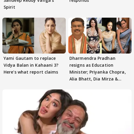
Sandeep Reddy Vanga's
responds
Spirit
Yami Gautam to replace
Dharmendra Pradhan
Vidya Balan in Kahaani 3?
resigns as Education
Here's what report claims
Minister; Priyanka Chopra,
Alia Bhatt, Dia Mirza &
others react