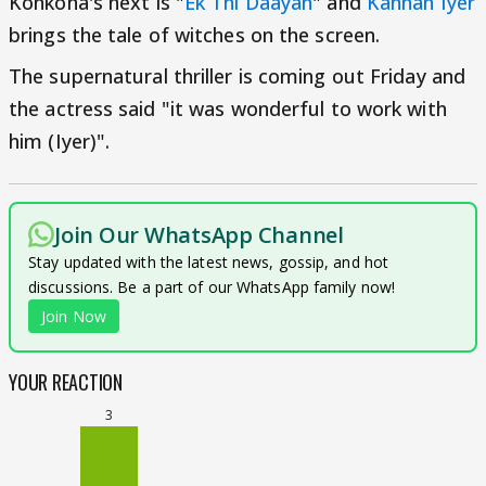
Konkona's next is "
Ek Thi Daayan
" and
Kannan Iyer
brings the tale of witches on the screen.
The supernatural thriller is coming out Friday and
the actress said "it was wonderful to work with
him (Iyer)".
Join Our WhatsApp Channel
Stay updated with the latest news, gossip, and hot
discussions. Be a part of our WhatsApp family now!
Join Now
YOUR REACTION
3