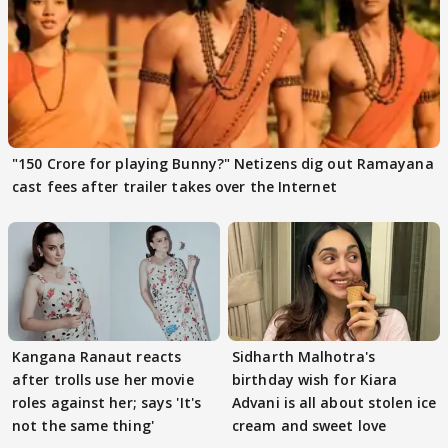
"150 Crore for playing Bunny?" Netizens dig out Ramayana
cast fees after trailer takes over the Internet
Kangana Ranaut reacts
Sidharth Malhotra's
after trolls use her movie
birthday wish for Kiara
roles against her; says 'It's
Advani is all about stolen ice
not the same thing'
cream and sweet love