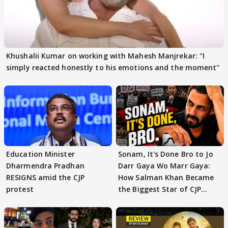
Khushalii Kumar on working with Mahesh Manjrekar: "I
simply reacted honestly to his emotions and the moment"
Education Minister
Sonam, It's Done Bro to Jo
Dharmendra Pradhan
Darr Gaya Wo Marr Gaya:
RESIGNS amid the CJP
How Salman Khan Became
protest
the Biggest Star of CJP
Protests