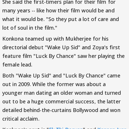
She said the first-timers plan for their film for
many years -- like how their film would be and
what it would be. "So they put a lot of care and
lot of soul in the film."
Konkona teamed up with Mukherjee for his
directorial debut "Wake Up Sid" and Zoya's first
feature film "Luck By Chance" saw her playing the
female lead.
Both "Wake Up Sid" and "Luck By Chance" came
out in 2009. While the former was about a
younger man dating an older woman and turned
out to be a huge commercial success, the latter
detailed behind-the-curtains Bollywood and won
critical acclaim.