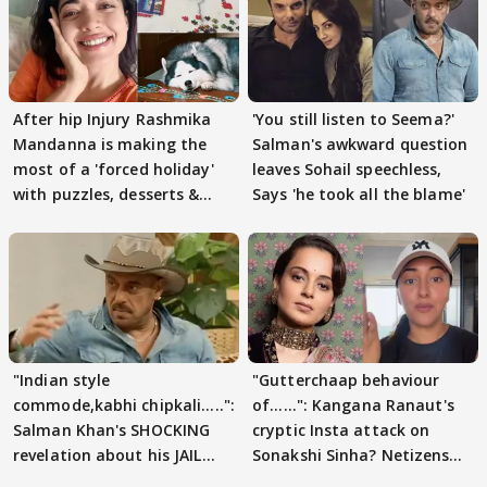
After hip Injury Rashmika
'You still listen to Seema?'
Mandanna is making the
Salman's awkward question
most of a 'forced holiday'
leaves Sohail speechless,
with puzzles, desserts &
Says 'he took all the blame'
pain
"Indian style
"Gutterchaap behaviour
commode,kabhi chipkali.....":
of......": Kangana Ranaut's
Salman Khan's SHOCKING
cryptic Insta attack on
revelation about his JAIL
Sonakshi Sinha? Netizens
days sparks buzz
decode