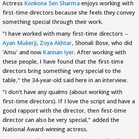
Actress
Konkona Sen Sharma
enjoys working with
first-time directors because she feels they convey
something special through their work.
"I have worked with many first-time directors --
Ayan Mukerji
,
Zoya Akhtar
, Shonali Bose, who did
'Amu' and now
Kannan Iyer
. After working with
these people, I have found that the first-time
directors bring something very special to the
table," the 34-year-old said here in an interview.
"I don't have any qualms (about working with
first-time directors). If I love the script and have a
good rapport with the director, then first-time
director can also be very special," added the
National Award-winning actress.