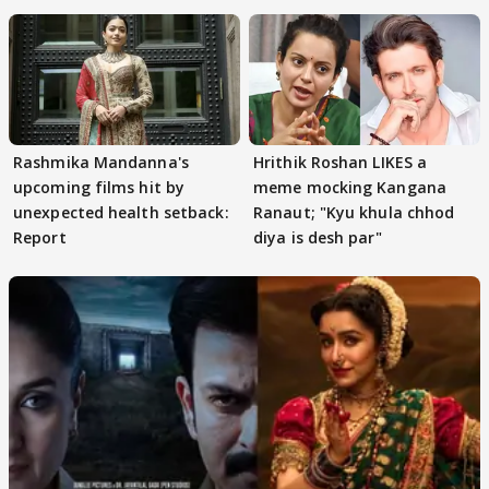
Rashmika Mandanna's
Hrithik Roshan LIKES a
upcoming films hit by
meme mocking Kangana
unexpected health setback:
Ranaut; "Kyu khula chhod
Report
diya is desh par"