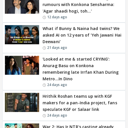
rumours with Konkona Sensharma:
'Agar shaadi hogi, toh…'
12 days ago
What if Bunny & Naina had twins? We
asked AI on 12 years of 'Yeh Jawani Hai
Deewani'
21 days ago
‘Looked at me & started CRYING’:
Anurag Basu on Konkona
remembering late Irrfan Khan During
Metro…In Dino
24 days ago
Hrithik Roshan teams up with KGF
makers for a pan-India project, fans
speculate KGF or Salaar link
24 days ago
War 2: Has Jr NTR's casting already