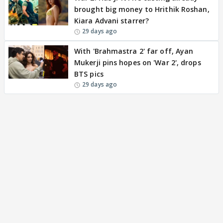
brought big money to Hrithik Roshan,
Kiara Advani starrer?
29 days ago
With 'Brahmastra 2' far off, Ayan
Mukerji pins hopes on 'War 2', drops
BTS pics
29 days ago