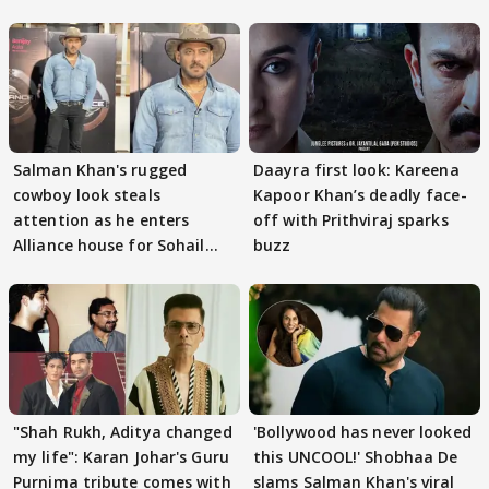
Salman Khan's rugged
Daayra first look: Kareena
cowboy look steals
Kapoor Khan’s deadly face-
attention as he enters
off with Prithviraj sparks
Alliance house for Sohail
buzz
Khan
"Shah Rukh, Aditya changed
'Bollywood has never looked
my life": Karan Johar's Guru
this UNCOOL!' Shobhaa De
Purnima tribute comes with
slams Salman Khan's viral