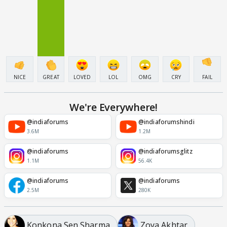
NICE
GREAT
LOVED
LOL
OMG
CRY
FAIL
We're Everywhere!
@indiaforums
@indiaforumshindi
3.6M
1.2M
@indiaforums
@indiaforumsglitz
1.1M
56.4K
@indiaforums
@indiaforums
2.5M
280K
Konkona Sen Sharma
Zoya Akhtar