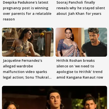
Deepika Padukone's latest
Sooraj Pancholi finally
pregnancy post is winning
reveals why he stayed silent
over parents for a relatable
about Jiah Khan for years
reason
Jacqueline Fernandez's
Hrithik Roshan breaks
alleged wardrobe
silence on 'we need to
malfunction video sparks
apologise to Hrithik' trend
legal action; Sonu Thukral
amid Kangana Ranaut row
files complaint