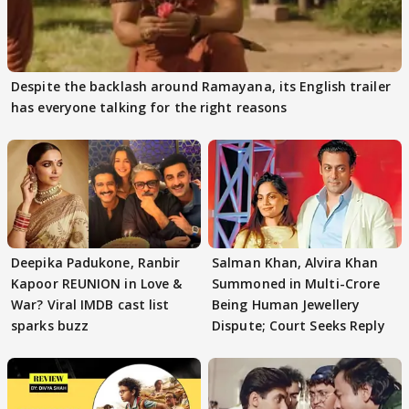
Despite the backlash around Ramayana, its English trailer
has everyone talking for the right reasons
Deepika Padukone, Ranbir
Salman Khan, Alvira Khan
Kapoor REUNION in Love &
Summoned in Multi-Crore
War? Viral IMDB cast list
Being Human Jewellery
sparks buzz
Dispute; Court Seeks Reply