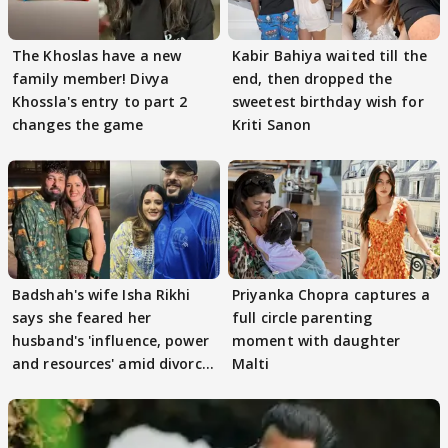
The Khoslas have a new
Kabir Bahiya waited till the
family member! Divya
end, then dropped the
Khossla's entry to part 2
sweetest birthday wish for
changes the game
Kriti Sanon
Badshah's wife Isha Rikhi
Priyanka Chopra captures a
says she feared her
full circle parenting
husband's 'influence, power
moment with daughter
and resources' amid divorce
Malti
rumours