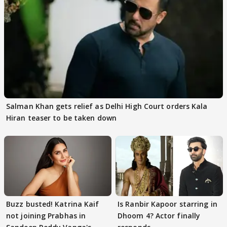
Salman Khan gets relief as Delhi High Court orders Kala
Hiran teaser to be taken down
Buzz busted! Katrina Kaif
Is Ranbir Kapoor starring in
not joining Prabhas in
Dhoom 4? Actor finally