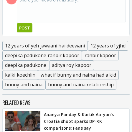
POST
12 years of yeh jawaani hai deewani
12 years of yjhd
deepika padukone ranbir kapoor
ranbir kapoor
deepika padukone
aditya roy kapoor
kalki koechlin
what if bunny and naina had a kid
bunny and naina
bunny and naina relationship
RELATED NEWS
Ananya Panday & Kartik Aaryan’s
Croatia shoot sparks DP-RK
comparisons: Fans say