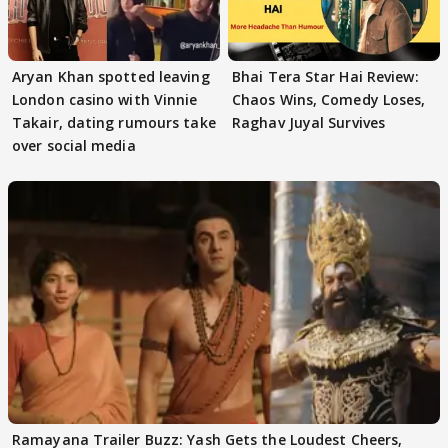
Aryan Khan spotted leaving
Bhai Tera Star Hai Review:
London casino with Vinnie
Chaos Wins, Comedy Loses,
Takair, dating rumours take
Raghav Juyal Survives
over social media
Ramayana Trailer Buzz: Yash Gets the Loudest Cheers,