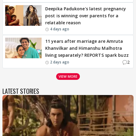
Deepika Padukone's latest pregnancy
post is winning over parents for a
relatable reason
4 days ago
11 years after marriage are Amruta
Khanvilkar and Himanshu Malhotra
living separately? REPORTS spark buzz
2
2 days ago
VIEW MORE
LATEST STORIES