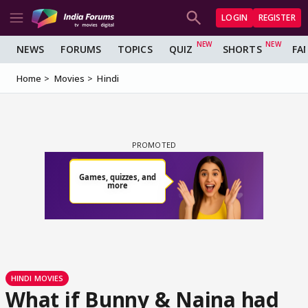
LOGIN
REGISTER
NEWS
FORUMS
TOPICS
QUIZ
SHORTS
FA
Home
Movies
Hindi
HINDI MOVIES
What if Bunny & Naina had