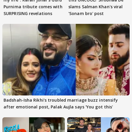
Purnima tribute comes with
slams Salman Khan's viral
SURPRISING revelations
'Sonam bro' post
Badshah-Isha Rikhi's troubled marriage buzz intensify
after emotional post, Palak Aujla says 'You got this'