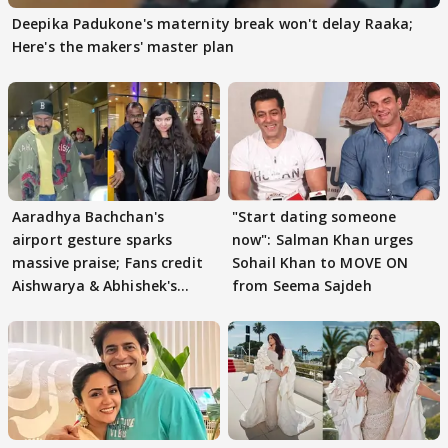
Deepika Padukone's maternity break won't delay Raaka;
Here's the makers' master plan
Aaradhya Bachchan's
"Start dating someone
airport gesture sparks
now": Salman Khan urges
massive praise; Fans credit
Sohail Khan to MOVE ON
Aishwarya & Abhishek's
from Seema Sajdeh
parenting