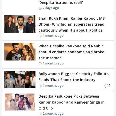
‘Deepikafication is real!’
2 days ago
Shah Rukh Khan, Ranbir Kapoor, MS
Dhoni- Why Indian superstars tread
cautiously when it's about 'Politics'
1 months ago
When Deepika Paukone said Ranbir
should endorse condoms and broke
the Internet
1 months ago
Bollywood's Biggest Celebrity Fallouts:
Feuds That Shook the Industry
2
1 months ago
Deepika Padukone Picks Between
Ranbir Kapoor and Ranveer Singh in
Old Clip
2 months ago