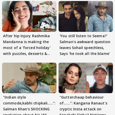
After hip Injury Rashmika
'You still listen to Seema?'
Mandanna is making the
Salman's awkward question
most of a 'forced holiday'
leaves Sohail speechless,
with puzzles, desserts &
Says 'he took all the blame'
pain
"Indian style
"Gutterchaap behaviour
commode,kabhi chipkali.....":
of......": Kangana Ranaut's
Salman Khan's SHOCKING
cryptic Insta attack on
revelation about his JAIL
Sonakshi Sinha? Netizens