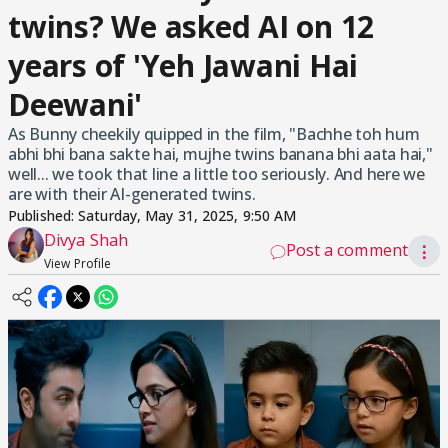
twins? We asked AI on 12
years of 'Yeh Jawani Hai
Deewani'
As Bunny cheekily quipped in the film, "Bachhe toh hum
abhi bhi bana sakte hai, mujhe twins banana bhi aata hai,"
well... we took that line a little too seriously. And here we
are with their AI-generated twins.
Published:
Saturday, May 31, 2025, 9:50 AM
Divya Shah
Post a comment
⋮
View Profile