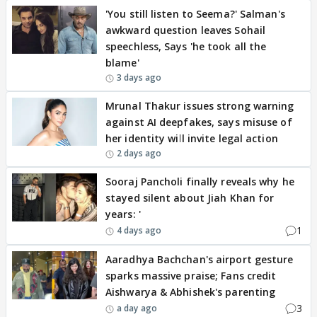
'You still listen to Seema?' Salman's
awkward question leaves Sohail
speechless, Says 'he took all the
blame'
3 days ago
Mrunal Thakur issues strong warning
against AI deepfakes, says misuse of
her identity will invite legal action
2 days ago
Sooraj Pancholi finally reveals why he
stayed silent about Jiah Khan for
years: '
1
4 days ago
Aaradhya Bachchan's airport gesture
sparks massive praise; Fans credit
Aishwarya & Abhishek's parenting
3
a day ago