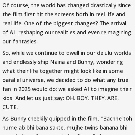
Of course, the world has changed drastically since
the film first hit the screens both in reel life and
real life. One of the biggest changes? The arrival
of AI, reshaping our realities and even reimagining
our fantasies.
So, while we continue to dwell in our delulu worlds
and endlessly ship Naina and Bunny, wondering
what their life together might look like in some
parallel universe, we decided to do what any true
fan in 2025 would do; we asked AI to imagine their
kids. And let us just say: OH. BOY. THEY. ARE.
CUTE.
As Bunny cheekily quipped in the film, "Bachhe toh
hume ab bhi bana sakte, mujhe twins banana bhi