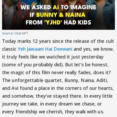
Source: Chat GPT
Today marks 12 years since the release of the cult
classic
Yeh Jawaani Hai Deewani
and yes, we know,
it truly feels like we watched it just yesterday
(some of you probably did). But let's be honest,
the magic of this film never really fades, does it?
The unforgettable quartet, Bunny, Naina, Aditi,
and Avi found a place in the corners of our hearts,
and somehow, they've stayed there. In every little
journey we take, in every dream we chase, or
every friendship we cherish, they walk with us.