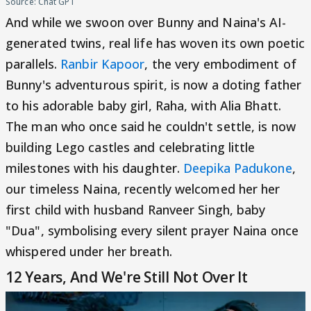
Source: Chat GPT
And while we swoon over Bunny and Naina's AI-
generated twins, real life has woven its own poetic
parallels.
Ranbir Kapoor
, the very embodiment of
Bunny's adventurous spirit, is now a doting father
to his adorable baby girl, Raha, with Alia Bhatt.
The man who once said he couldn't settle, is now
building Lego castles and celebrating little
milestones with his daughter.
Deepika Padukone
,
our timeless Naina, recently welcomed her her
first child with husband Ranveer Singh, baby
"Dua", symbolising every silent prayer Naina once
whispered under her breath.
12 Years, And We're Still Not Over It