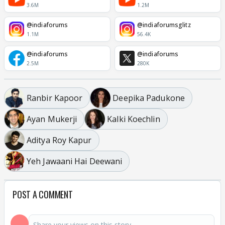
3.6M
1.2M
@indiaforums
@indiaforumsglitz
1.1M
56.4K
@indiaforums
@indiaforums
2.5M
280K
Ranbir Kapoor
Deepika Padukone
Ayan Mukerji
Kalki Koechlin
Aditya Roy Kapur
Yeh Jawaani Hai Deewani
POST A COMMENT