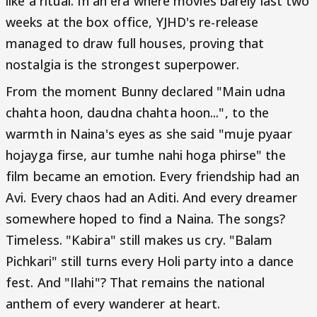
like a ritual. In an era where movies barely last two
weeks at the box office, YJHD's re-release
managed to draw full houses, proving that
nostalgia is the strongest superpower.
From the moment Bunny declared "Main udna
chahta hoon, daudna chahta hoon...", to the
warmth in Naina's eyes as she said "muje pyaar
hojayga firse, aur tumhe nahi hoga phirse" the
film became an emotion. Every friendship had an
Avi. Every chaos had an Aditi. And every dreamer
somewhere hoped to find a Naina. The songs?
Timeless. "Kabira" still makes us cry. "Balam
Pichkari" still turns every Holi party into a dance
fest. And "Ilahi"? That remains the national
anthem of every wanderer at heart.