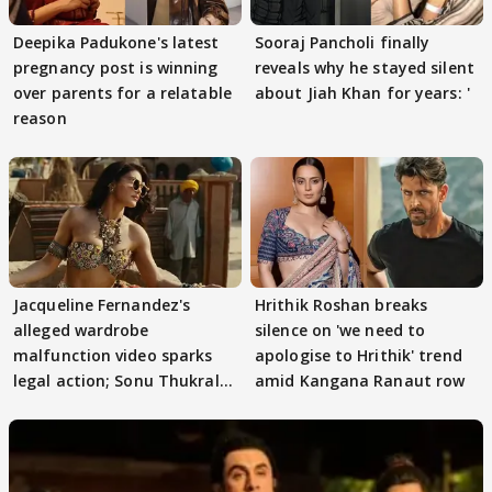
Deepika Padukone's latest
Sooraj Pancholi finally
pregnancy post is winning
reveals why he stayed silent
over parents for a relatable
about Jiah Khan for years: '
reason
Jacqueline Fernandez's
Hrithik Roshan breaks
alleged wardrobe
silence on 'we need to
malfunction video sparks
apologise to Hrithik' trend
legal action; Sonu Thukral
amid Kangana Ranaut row
files complaint