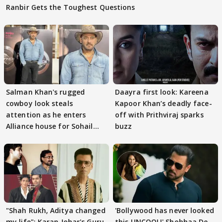
Ranbir Gets the Toughest Questions
Salman Khan's rugged
Daayra first look: Kareena
cowboy look steals
Kapoor Khan’s deadly face-
attention as he enters
off with Prithviraj sparks
Alliance house for Sohail
buzz
Khan
"Shah Rukh, Aditya changed
'Bollywood has never looked
my life": Karan Johar's Guru
this UNCOOL!' Shobhaa De