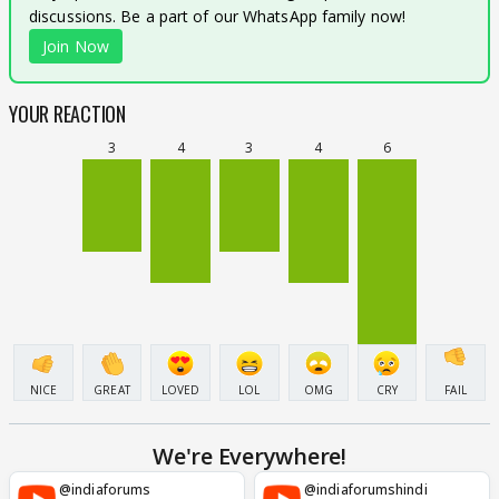
discussions. Be a part of our WhatsApp family now!
Join Now
YOUR REACTION
3
4
3
4
6
NICE
GREAT
LOVED
LOL
OMG
CRY
FAIL
We're Everywhere!
@indiaforums
@indiaforumshindi