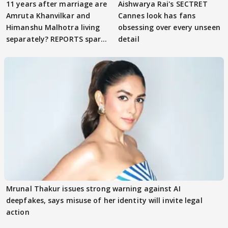
11 years after marriage are
Aishwarya Rai's SECTRET
Amruta Khanvilkar and
Cannes look has fans
Himanshu Malhotra living
obsessing over every unseen
separately? REPORTS spark
detail
buzz
Mrunal Thakur issues strong warning against AI
deepfakes, says misuse of her identity will invite legal
action