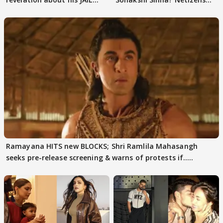
days sparks buzz
decode
Ramayana HITS new BLOCKS; Shri Ramlila Mahasangh
seeks pre-release screening & warns of protests if.....