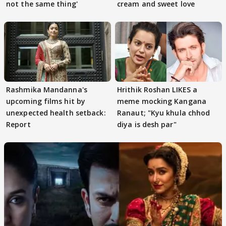
not the same thing'
cream and sweet love
Rashmika Mandanna's
Hrithik Roshan LIKES a
upcoming films hit by
meme mocking Kangana
unexpected health setback:
Ranaut; "Kyu khula chhod
Report
diya is desh par"