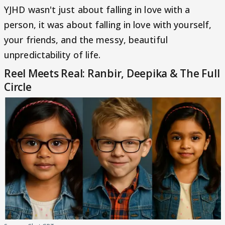
YJHD wasn't just about falling in love with a
person, it was about falling in love with yourself,
your friends, and the messy, beautiful
unpredictability of life.
Reel Meets Real: Ranbir, Deepika & The Full
Circle