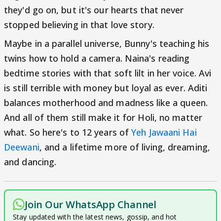
they'd go on, but it's our hearts that never
stopped believing in that love story.
Maybe in a parallel universe, Bunny's teaching his
twins how to hold a camera. Naina's reading
bedtime stories with that soft lilt in her voice. Avi
is still terrible with money but loyal as ever. Aditi
balances motherhood and madness like a queen.
And all of them still make it for Holi, no matter
what. So here's to 12 years of
Yeh Jawaani Hai
Deewani
, and a lifetime more of living, dreaming,
and dancing.
Join Our WhatsApp Channel
Stay updated with the latest news, gossip, and hot