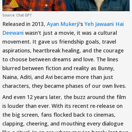
Source: Chat GPT
Released in 2013,
Ayan Mukerji
's
Yeh Jawaani Hai
Deewani
wasn't just a movie, it was a cultural
movement. It gave us friendship goals, travel
aspirations, heartbreak healing, and the courage
to choose between dreams and love. The lines
blurred between fiction and reality as Bunny,
Naina, Aditi, and Avi became more than just
characters, they became phases of our own lives.
And even 12 years later, the buzz around the film
is louder than ever. With its recent re-release on
the big screen, fans flocked back to cinemas,
clapping, cheering, and mouthing every dialogue