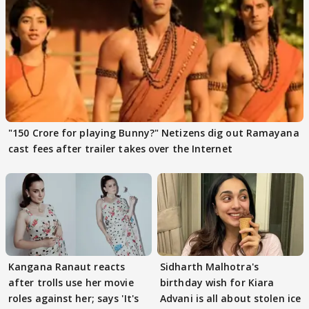
"150 Crore for playing Bunny?" Netizens dig out Ramayana
cast fees after trailer takes over the Internet
Kangana Ranaut reacts
Sidharth Malhotra's
after trolls use her movie
birthday wish for Kiara
roles against her; says 'It's
Advani is all about stolen ice