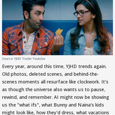
Source: YJHD Trailer Youtube
Every year, around this time, YJHD trends again.
Old photos, deleted scenes, and behind-the-
scenes moments all resurface like clockwork. It's
as though the universe also wants us to pause,
rewind, and remember. AI might now be showing
us the "what ifs", what Bunny and Naina's kids
might look like, how they'd dress, what vacations