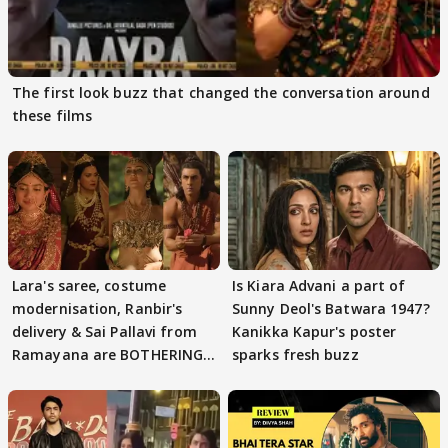
The first look buzz that changed the conversation around
these films
Lara's saree, costume
Is Kiara Advani a part of
modernisation, Ranbir's
Sunny Deol's Batwara 1947?
delivery & Sai Pallavi from
Kanikka Kapur's poster
Ramayana are BOTHERING
sparks fresh buzz
masses & how