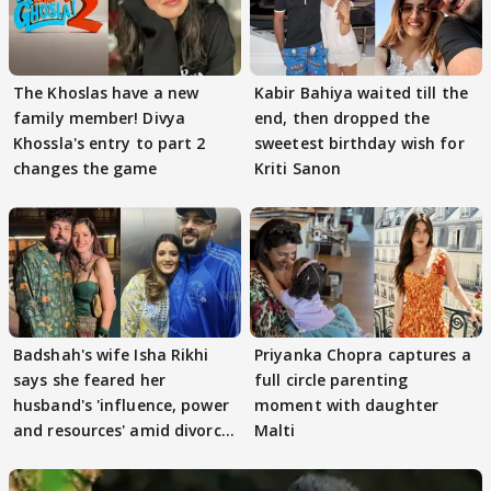
The Khoslas have a new
Kabir Bahiya waited till the
family member! Divya
end, then dropped the
Khossla's entry to part 2
sweetest birthday wish for
changes the game
Kriti Sanon
Badshah's wife Isha Rikhi
Priyanka Chopra captures a
says she feared her
full circle parenting
husband's 'influence, power
moment with daughter
and resources' amid divorce
Malti
rumours