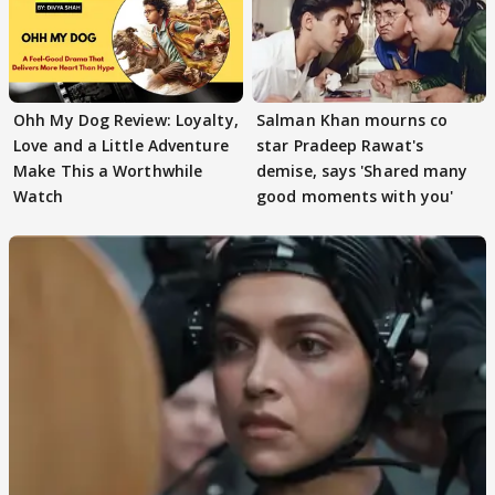
Ohh My Dog Review: Loyalty,
Salman Khan mourns co
Love and a Little Adventure
star Pradeep Rawat's
Make This a Worthwhile
demise, says 'Shared many
Watch
good moments with you'