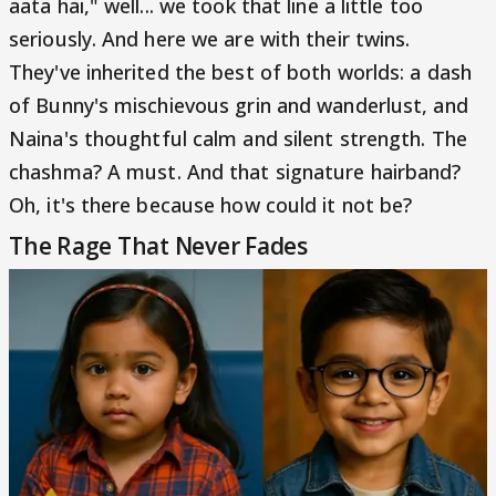
aata hai," well... we took that line a little too
seriously. And here we are with their twins.
They've inherited the best of both worlds: a dash
of Bunny's mischievous grin and wanderlust, and
Naina's thoughtful calm and silent strength. The
chashma? A must. And that signature hairband?
Oh, it's there because how could it not be?
The Rage That Never Fades