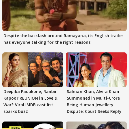
Despite the backlash around Ramayana, its English trailer
has everyone talking for the right reasons
Deepika Padukone, Ranbir
Salman Khan, Alvira Khan
Kapoor REUNION in Love &
Summoned in Multi-Crore
War? Viral IMDB cast list
Being Human Jewellery
sparks buzz
Dispute; Court Seeks Reply