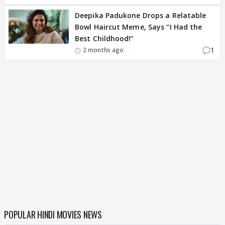
Deepika Padukone Drops a Relatable
Bowl Haircut Meme, Says “I Had the
Best Childhood!”
1
2 months ago
POPULAR HINDI MOVIES NEWS