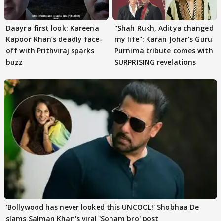
Daayra first look: Kareena
"Shah Rukh, Aditya changed
Kapoor Khan’s deadly face-
my life": Karan Johar's Guru
off with Prithviraj sparks
Purnima tribute comes with
buzz
SURPRISING revelations
'Bollywood has never looked this UNCOOL!' Shobhaa De
slams Salman Khan's viral 'Sonam bro' post