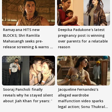
Ramayana HITS new
Deepika Padukone's latest
BLOCKS; Shri Ramlila
pregnancy post is winning
Mahasangh seeks pre-
over parents for a relatable
release screening & warns of
reason
protests if.....
Sooraj Pancholi finally
Jacqueline Fernandez's
reveals why he stayed silent
alleged wardrobe
about Jiah Khan for years: '
malfunction video sparks
legal action; Sonu Thukral