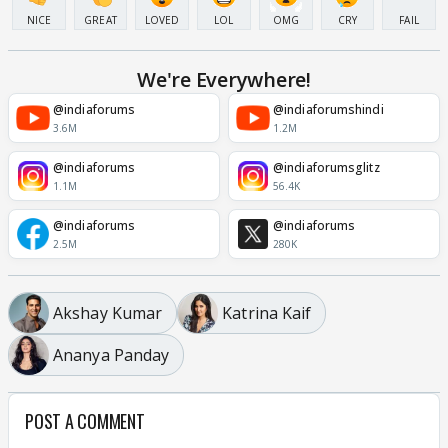
NICE
GREAT
LOVED
LOL
OMG
CRY
FAIL
We're Everywhere!
@indiaforums
@indiaforumshindi
3.6M
1.2M
@indiaforums
@indiaforumsglitz
1.1M
56.4K
@indiaforums
@indiaforums
2.5M
280K
Akshay Kumar
Katrina Kaif
Ananya Panday
POST A COMMENT