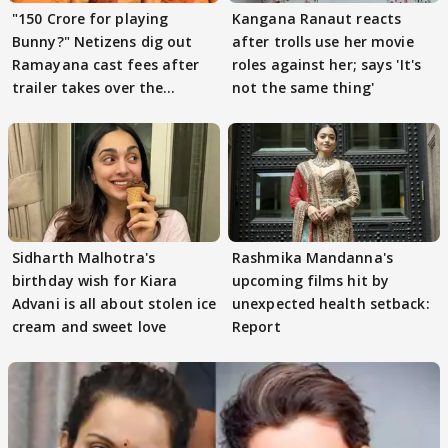
"150 Crore for playing
Kangana Ranaut reacts
Bunny?" Netizens dig out
after trolls use her movie
Ramayana cast fees after
roles against her; says 'It's
trailer takes over the
not the same thing'
Internet
Sidharth Malhotra's
Rashmika Mandanna's
birthday wish for Kiara
upcoming films hit by
Advani is all about stolen ice
unexpected health setback:
cream and sweet love
Report