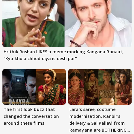
Hrithik Roshan LIKES a meme mocking Kangana Ranaut;
"Kyu khula chhod diya is desh par"
The first look buzz that
Lara's saree, costume
changed the conversation
modernisation, Ranbir's
around these films
delivery & Sai Pallavi from
Ramayana are BOTHERING