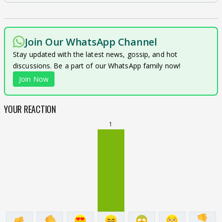
Join Our WhatsApp Channel
Stay updated with the latest news, gossip, and hot
discussions. Be a part of our WhatsApp family now!
Join Now
YOUR REACTION
1