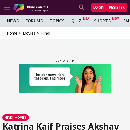
LOGIN
REGISTER
NEWS
FORUMS
TOPICS
QUIZ
SHORTS
FA
Home
Movies
Hindi
HINDI MOVIES
Katrina Kaif Praises Akshay