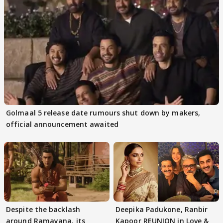
Golmaal 5 release date rumours shut down by makers,
official announcement awaited
Despite the backlash
Deepika Padukone, Ranbir
around Ramayana, its
Kapoor REUNION in Love &