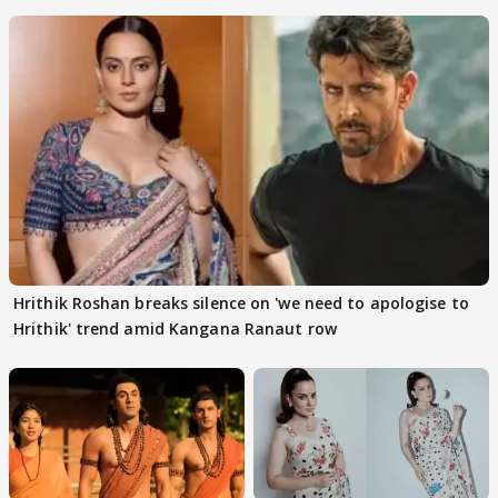
files complaint
Hrithik Roshan breaks silence on 'we need to apologise to
Hrithik' trend amid Kangana Ranaut row