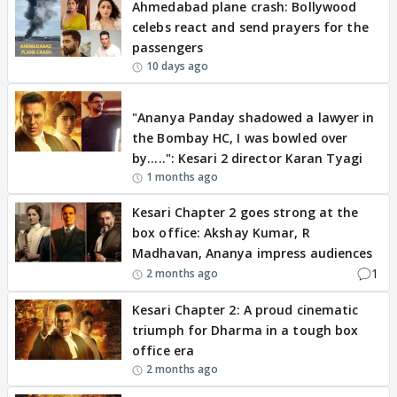
Ahmedabad plane crash: Bollywood
celebs react and send prayers for the
passengers
10 days ago
EXCLUSIVE
"Ananya Panday shadowed a lawyer in
the Bombay HC, I was bowled over
by.....": Kesari 2 director Karan Tyagi
1 months ago
Kesari Chapter 2 goes strong at the
box office: Akshay Kumar, R
Madhavan, Ananya impress audiences
1
2 months ago
Kesari Chapter 2: A proud cinematic
triumph for Dharma in a tough box
office era
2 months ago