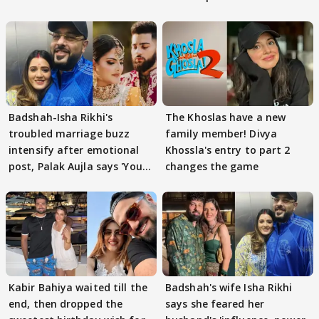
Badshah-Isha Rikhi's
The Khoslas have a new
troubled marriage buzz
family member! Divya
intensify after emotional
Khossla's entry to part 2
post, Palak Aujla says 'You
changes the game
got this'
Kabir Bahiya waited till the
Badshah's wife Isha Rikhi
end, then dropped the
says she feared her