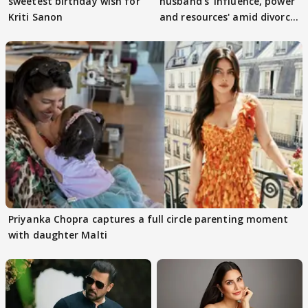
sweetest birthday wish for
husband's 'influence, power
Kriti Sanon
and resources' amid divorce
rumours
Priyanka Chopra captures a full circle parenting moment
with daughter Malti