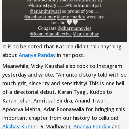
It is to be noted that Katrina didn’t talk anything
about
Ananya Panday
in her post.
Meanwhile, Vicky Kaushal also took to Instagram
yesterday and wrote, “An untold story told with so
much grit, sincerity and sensitivity! This is one hell
of a directorial debut, Karan Tyagi. Kudos to
Karan Johar, Amritpal Bindra, Anand Tiwari,
Apoorva Mehta, Adar Poonawalla for bringing this
important chapter from our history to celluloid.
Akshay Kumar
, R Madhavan,
Ananya Panday
and