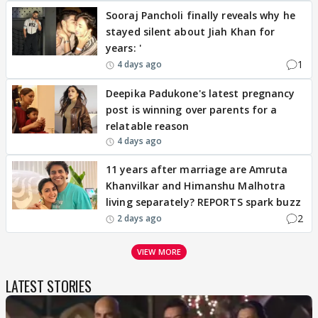
Sooraj Pancholi finally reveals why he
stayed silent about Jiah Khan for
years: '
1
4 days ago
Deepika Padukone's latest pregnancy
post is winning over parents for a
relatable reason
4 days ago
11 years after marriage are Amruta
Khanvilkar and Himanshu Malhotra
living separately? REPORTS spark buzz
2
2 days ago
VIEW MORE
LATEST STORIES