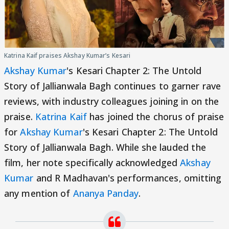
Katrina Kaif praises Akshay Kumar’s Kesari
Akshay Kumar
's Kesari Chapter 2: The Untold
Story of Jallianwala Bagh continues to garner rave
reviews, with industry colleagues joining in on the
praise.
Katrina Kaif
has joined the chorus of praise
for
Akshay Kumar
's Kesari Chapter 2: The Untold
Story of Jallianwala Bagh. While she lauded the
film, her note specifically acknowledged
Akshay
Kumar
and R Madhavan's performances, omitting
any mention of
Ananya Panday
.