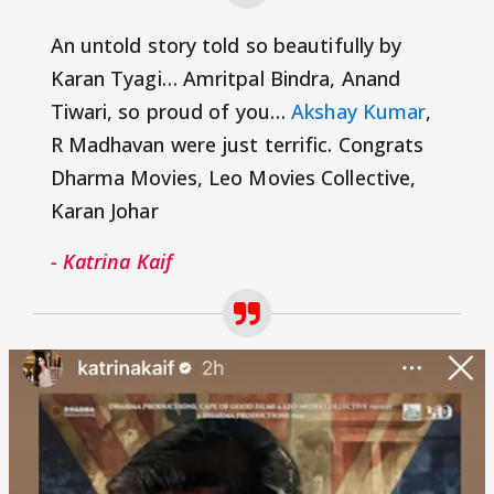
An untold story told so beautifully by
Karan Tyagi… Amritpal Bindra, Anand
Tiwari, so proud of you…
Akshay Kumar
,
R Madhavan were just terrific. Congrats
Dharma Movies, Leo Movies Collective,
Karan Johar
- Katrina Kaif