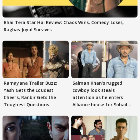
Bhai Tera Star Hai Review: Chaos Wins, Comedy Loses,
Raghav Juyal Survives
Ramayana Trailer Buzz:
Salman Khan's rugged
Yash Gets the Loudest
cowboy look steals
Cheers, Ranbir Gets the
attention as he enters
Toughest Questions
Alliance house for Sohail
Khan