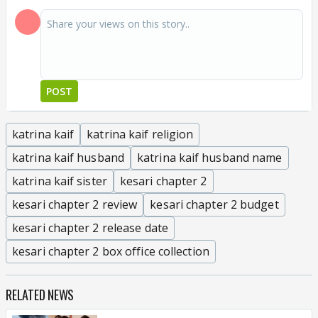
POST
katrina kaif
katrina kaif religion
katrina kaif husband
katrina kaif husband name
katrina kaif sister
kesari chapter 2
kesari chapter 2 review
kesari chapter 2 budget
kesari chapter 2 release date
kesari chapter 2 box office collection
RELATED NEWS