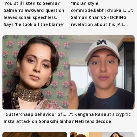
'You still listen to Seema?'
"Indian style
Salman's awkward question
commode,kabhi chipkali.....":
leaves Sohail speechless,
Salman Khan's SHOCKING
Says 'he took all the blame'
revelation about his JAIL
days sparks buzz
"Gutterchaap behaviour of......": Kangana Ranaut's cryptic
Insta attack on Sonakshi Sinha? Netizens decode