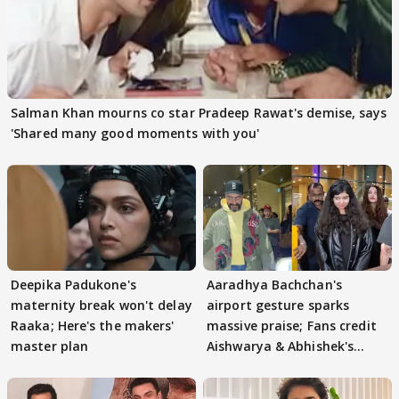
Salman Khan mourns co star Pradeep Rawat's demise, says
'Shared many good moments with you'
Deepika Padukone's
Aaradhya Bachchan's
maternity break won't delay
airport gesture sparks
Raaka; Here's the makers'
massive praise; Fans credit
master plan
Aishwarya & Abhishek's
parenting