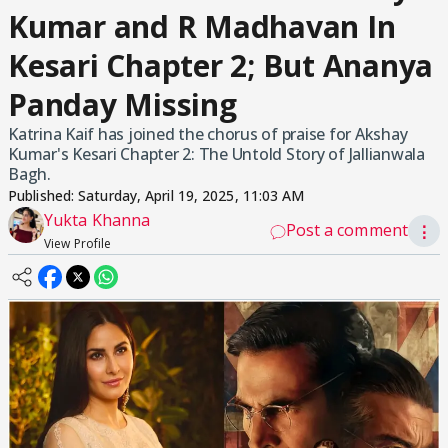
Kumar and R Madhavan In
Kesari Chapter 2; But Ananya
Panday Missing
Katrina Kaif has joined the chorus of praise for Akshay
Kumar's Kesari Chapter 2: The Untold Story of Jallianwala
Bagh.
Published:
Saturday, April 19, 2025, 11:03 AM
Yukta Khanna
Post a comment
⋮
View Profile