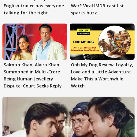
English trailer has everyone
War? Viral IMDB cast list
talking for the right
sparks buzz
reasons
Salman Khan, Alvira Khan
Ohh My Dog Review: Loyalty,
Summoned in Multi-Crore
Love and a Little Adventure
Being Human Jewellery
Make This a Worthwhile
Dispute; Court Seeks Reply
Watch