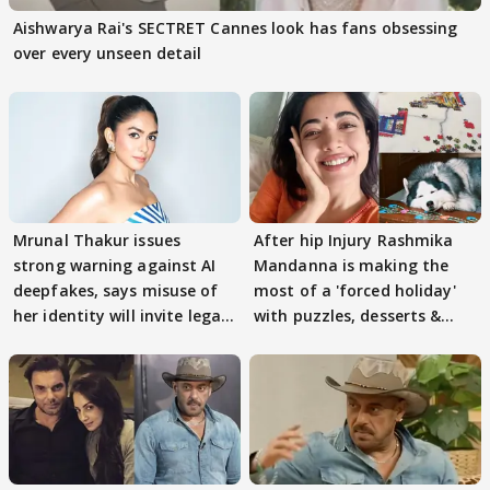
Aishwarya Rai's SECTRET Cannes look has fans obsessing
over every unseen detail
Mrunal Thakur issues
After hip Injury Rashmika
strong warning against AI
Mandanna is making the
deepfakes, says misuse of
most of a 'forced holiday'
her identity will invite legal
with puzzles, desserts &
action
pain