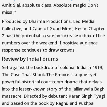
Amit Sial, absolute class. Absolute magic! Don’t
miss!!!"
Produced by Dharma Productions, Leo Media
Collective, and Cape of Good Films, Kesari Chapter
2 has the potential to see an increase in box office
numbers over the weekend if positive audience
response continues to draw crowds.
Review by India Forums
Set against the backdrop of colonial India in 1919,
The Case That Shook The Empire is a quiet yet
powerful historical courtroom drama that delves
into the lesser-known story of the Jallianwala Bagh
massacre. Directed by debutant Karan Singh Tyagi
and based on the book by Raghu and Pushpa