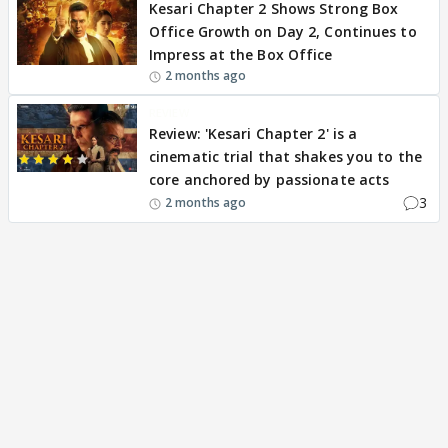
Kesari Chapter 2 Shows Strong Box
Office Growth on Day 2, Continues to
Impress at the Box Office
2 months ago
REVIEW
Review: 'Kesari Chapter 2' is a
cinematic trial that shakes you to the
core anchored by passionate acts
3
2 months ago