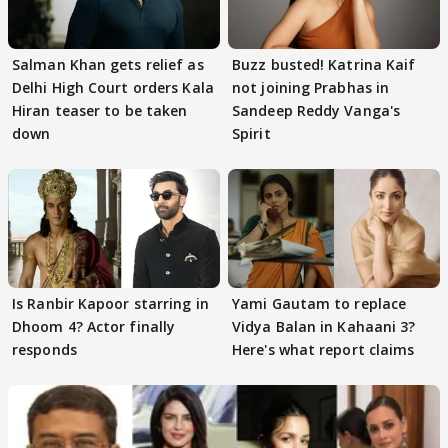
Salman Khan gets relief as
Buzz busted! Katrina Kaif
Delhi High Court orders Kala
not joining Prabhas in
Hiran teaser to be taken
Sandeep Reddy Vanga's
down
Spirit
Is Ranbir Kapoor starring in
Yami Gautam to replace
Dhoom 4? Actor finally
Vidya Balan in Kahaani 3?
responds
Here's what report claims