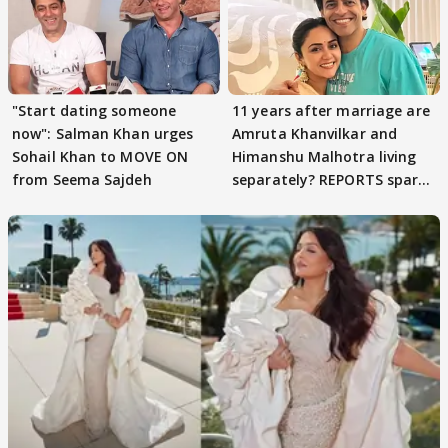
"Start dating someone
11 years after marriage are
now": Salman Khan urges
Amruta Khanvilkar and
Sohail Khan to MOVE ON
Himanshu Malhotra living
from Seema Sajdeh
separately? REPORTS spark
buzz