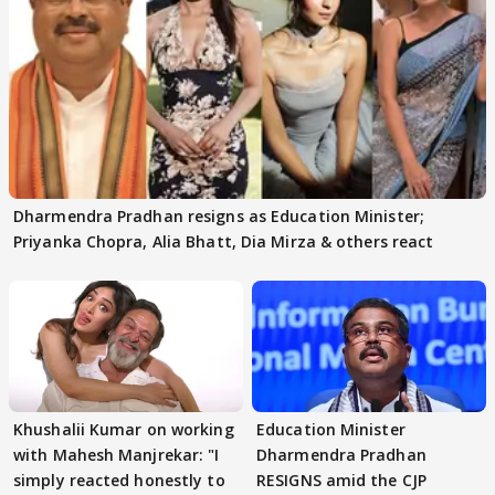
Dharmendra Pradhan resigns as Education Minister;
Priyanka Chopra, Alia Bhatt, Dia Mirza & others react
Khushalii Kumar on working
Education Minister
with Mahesh Manjrekar: "I
Dharmendra Pradhan
simply reacted honestly to
RESIGNS amid the CJP