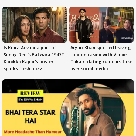
masses & how
Is Kiara Advani a part of
Aryan Khan spotted leaving
Sunny Deol's Batwara 1947?
London casino with Vinnie
Kanikka Kapur's poster
Takair, dating rumours take
sparks fresh buzz
over social media