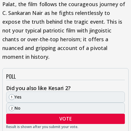
Palat, the film follows the courageous journey of
C. Sankaran Nair as he fights relentlessly to
expose the truth behind the tragic event. This is
not your typical patriotic film with jingoistic
chants or over-the-top heroism; it offers a
nuanced and gripping account of a pivotal
moment in history.
POLL
Did you also like Kesari 2?
Yes
1
No
2
VOTE