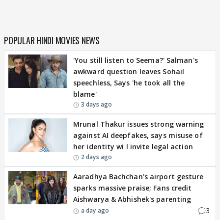
POPULAR HINDI MOVIES NEWS
'You still listen to Seema?' Salman's
awkward question leaves Sohail
speechless, Says 'he took all the
blame'
3 days ago
Mrunal Thakur issues strong warning
against AI deepfakes, says misuse of
her identity will invite legal action
2 days ago
Aaradhya Bachchan's airport gesture
sparks massive praise; Fans credit
Aishwarya & Abhishek's parenting
3
a day ago