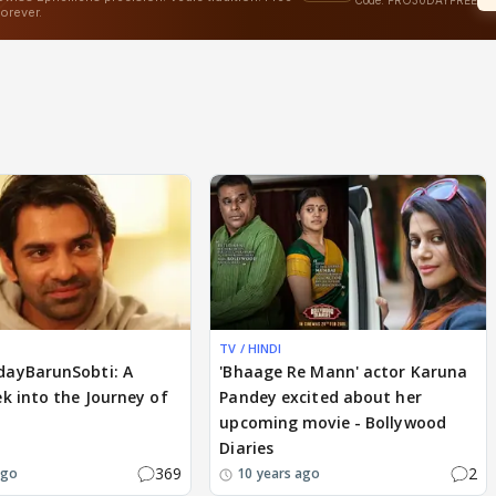
TV / HINDI
ayBarunSobti: A
'Bhaage Re Mann' actor Karuna
k into the Journey of
Pandey excited about her
upcoming movie - Bollywood
Diaries
369
2
ago
10 years ago