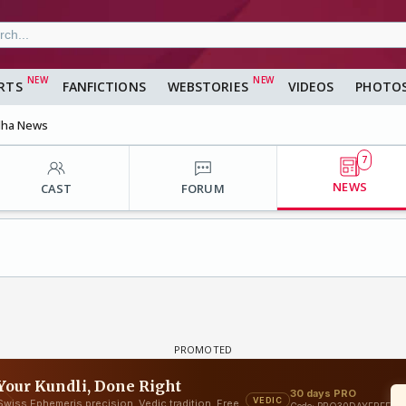
RTS
FANFICTIONS
WEBSTORIES
VIDEOS
PHOTO
dha News
7
NEWS
CAST
FORUM