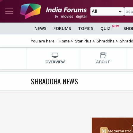
NEWS
FORUMS
TOPICS
QUIZ
SHO
You are here :
Home
Star Plus
Shraddha
Shrad
OVERVIEW
ABOUT
SHRADDHA NEWS