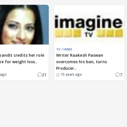
TV / HINDI
andit credits her role
Writer Raakesh Paswan
ye for weight loss..
overcomes his ban, turns
Producer..
21
7
 ago
15 years ago