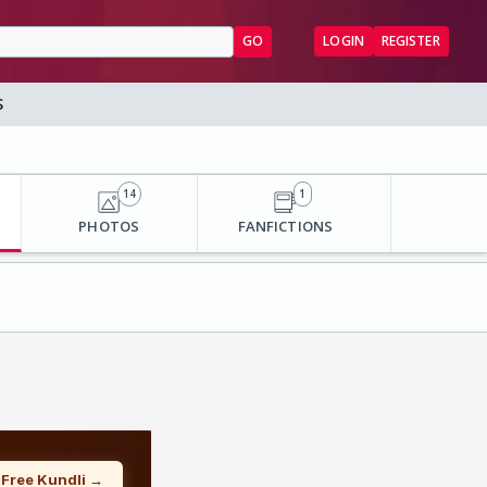
GO
LOGIN
REGISTER
S
14
1
PHOTOS
FANFICTIONS