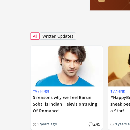
All
Written Updates
TV / HINDI
TV / HINDI
5 reasons why we feel Barun
#HappyBd
Sobti is Indian Television's King
sneak pee
Of Romance!
a Star!
245
9 years ago
9 years 