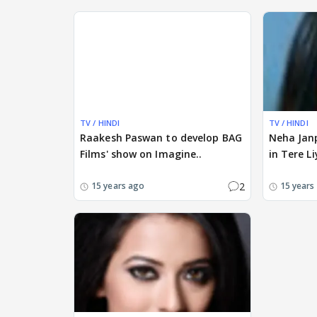
TV / HINDI
TV / HINDI
Raakesh Paswan to develop BAG
Neha Janp
Films' show on Imagine..
in Tere Li
2
15 years ago
15 years