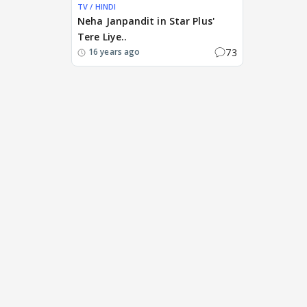
TV / HINDI
Neha Janpandit in Star Plus'
Tere Liye..
73
16 years ago