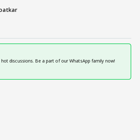
patkar
d hot discussions. Be a part of our WhatsApp family now!