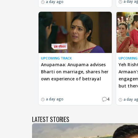
a day a
a day ago
UPCOMING TRACK
UPCOMING
Anupamaa: Anupama advises
Yeh Rish
Bharti on marriage, shares her
Armaan's
own experience of betrayal
engageme
but ther
4
a day ago
a day a
LATEST STORIES