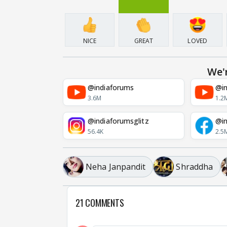
NICE
GREAT
LOVED
We'
@indiaforums
@in
3.6M
1.2
@indiaforumsglitz
@in
56.4K
2.5
Neha Janpandit
Shraddha
21 COMMENTS