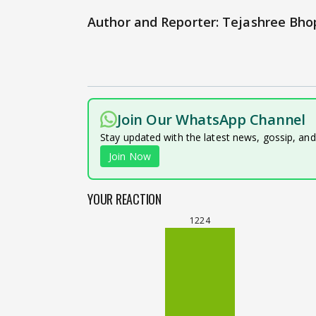
Author and Reporter: Tejashree Bho
Join Our WhatsApp Channel
Stay updated with the latest news, gossip, an
Join Now
YOUR REACTION
1224