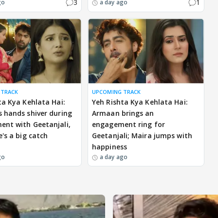
3
1
go
a day ago
 TRACK
UPCOMING TRACK
ta Kya Kehlata Hai:
Yeh Rishta Kya Kehlata Hai:
 hands shiver during
Armaan brings an
nt with Geetanjali,
engagement ring for
e's a big catch
Geetanjali; Maira jumps with
happiness
go
a day ago