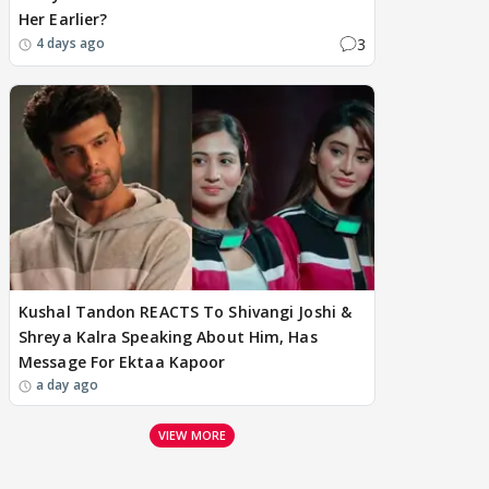
Her Earlier?
3
4 days ago
Kushal Tandon REACTS To Shivangi Joshi &
Shreya Kalra Speaking About Him, Has
Message For Ektaa Kapoor
a day ago
VIEW MORE