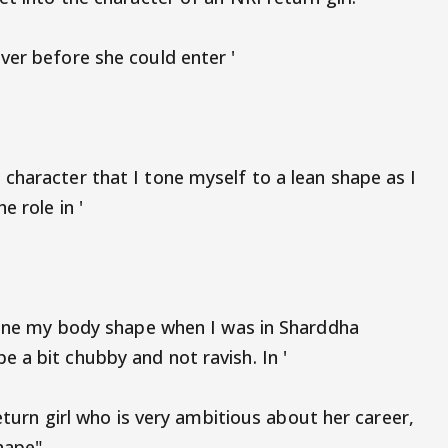
ver before she could enter '
character that I tone myself to a lean shape as I
e role in '
 tone my body shape when I was in Sharddha
 a bit chubby and not ravish. In '
return girl who is very ambitious about her career,
hape".