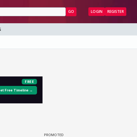
GO
LOGIN
REGISTER
S