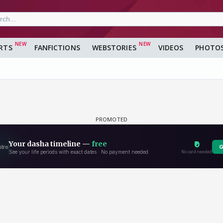
RTS
FANFICTIONS
WEBSTORIES
VIDEOS
PHOTO