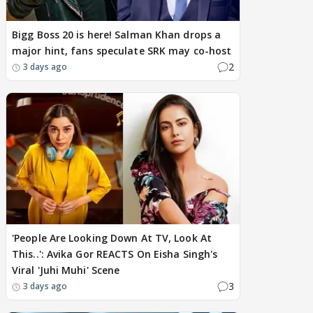
Bigg Boss 20 is here! Salman Khan drops a
major hint, fans speculate SRK may co-host
2
3 days ago
'People Are Looking Down At TV, Look At
This..': Avika Gor REACTS On Eisha Singh's
Viral 'Juhi Muhi' Scene
3
3 days ago