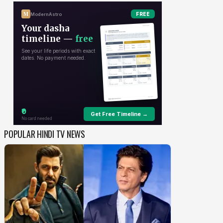
POPULAR HINDI TV NEWS