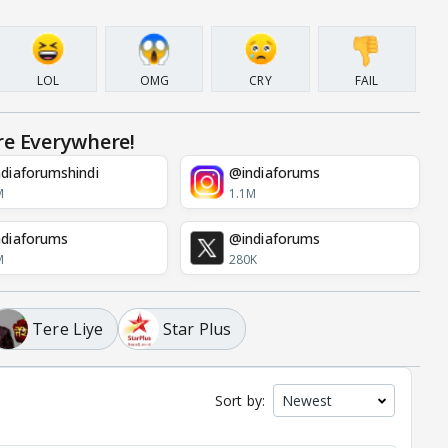
LOL
OMG
CRY
FAIL
re Everywhere!
diaforumshindi
@indiaforums
M
1.1M
diaforums
@indiaforums
M
280K
Tere Liye
Star Plus
Sort by: