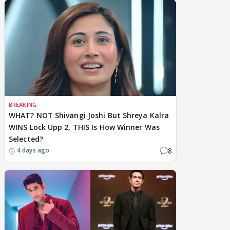
BREAKING
WHAT? NOT Shivangi Joshi But Shreya Kalra
WINS Lock Upp 2, THIS Is How Winner Was
Selected?
8
4 days ago