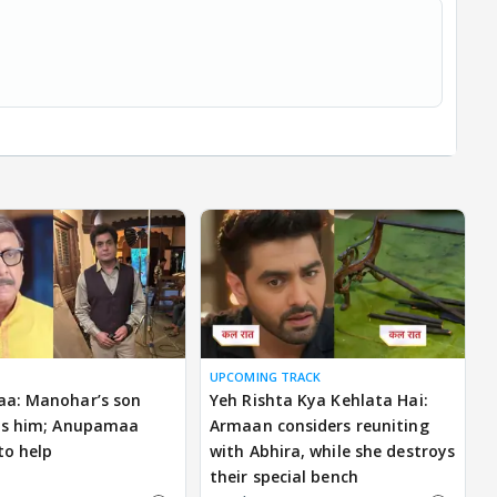
UPCOMING TRACK
a: Manohar’s son
Yeh Rishta Kya Kehlata Hai:
ns him; Anupamaa
Armaan considers reuniting
to help
with Abhira, while she destroys
their special bench