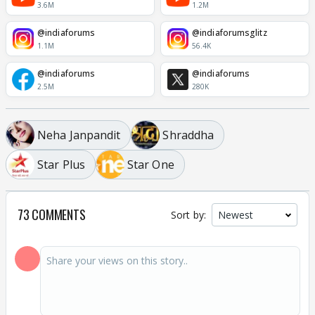
3.6M
1.2M
@indiaforums
@indiaforumsglitz
1.1M
56.4K
@indiaforums
@indiaforums
2.5M
280K
Neha Janpandit
Shraddha
Star Plus
Star One
73 COMMENTS
Sort by: