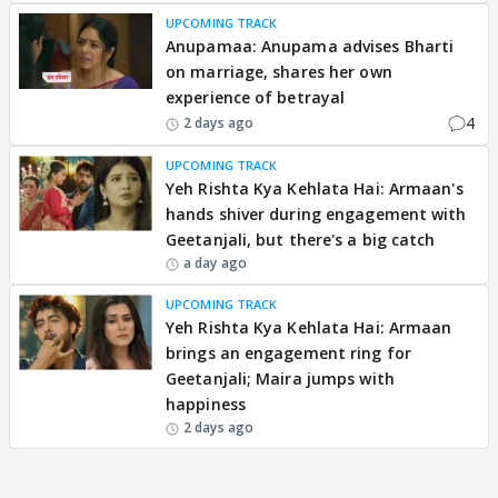
UPCOMING TRACK
Anupamaa: Anupama advises Bharti
on marriage, shares her own
experience of betrayal
4
2 days ago
UPCOMING TRACK
Yeh Rishta Kya Kehlata Hai: Armaan's
hands shiver during engagement with
Geetanjali, but there's a big catch
a day ago
UPCOMING TRACK
Yeh Rishta Kya Kehlata Hai: Armaan
brings an engagement ring for
Geetanjali; Maira jumps with
happiness
2 days ago