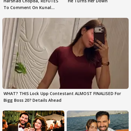
Harshad Chopda, REFUTES
He Turns Her Down
To Comment On Kunal
Karan Kapoor
WHAT? THIS Lock Upp Contestant ALMOST FINALISED For
Bigg Boss 20? Details Ahead