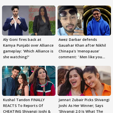
Aly Goni fires back at
Awez Darbar defends
Kamya Punjabi over Alliance
Gauahar Khan after Nikhil
gameplay: 'Which Alliance is
Chinapa's 'menopause'
she watching?'
comment: ' Men like you
need to pause'
Kushal Tandon FINALLY
Jannat Zubair Picks Shivangi
REACTS To Reports Of
Joshi As Her Winner; Says
CHEATING Shivangi Joshi &
'Shivangi 2.0 Is What The