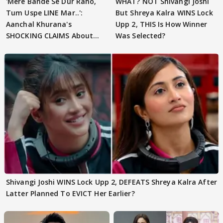
'Mere Bande Se Dur Raho,
WHAT? NOT Shivangi Joshi
Tum Uspe LINE Mar..':
But Shreya Kalra WINS Lock
Aanchal Khurana's
Upp 2, THIS Is How Winner
SHOCKING CLAIMS About
Was Selected?
Shivangi Joshi Go VIRAL
Shivangi Joshi WINS Lock Upp 2, DEFEATS Shreya Kalra After
Latter Planned To EVICT Her Earlier?