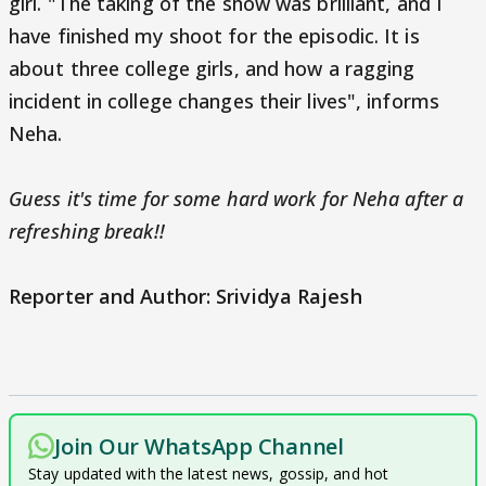
girl. "The taking of the show was brilliant, and I
have finished my shoot for the episodic. It is
about three college girls, and how a ragging
incident in college changes their lives", informs
Neha.
Guess it's time for some hard work for Neha after a
refreshing break!!
Reporter and Author: Srividya Rajesh
Join Our WhatsApp Channel
Stay updated with the latest news, gossip, and hot