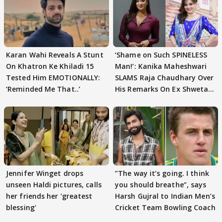
Karan Wahi Reveals A Stunt
‘Shame on Such SPINELESS
On Khatron Ke Khiladi 15
Man!’: Kanika Maheshwari
Tested Him EMOTIONALLY:
SLAMS Raja Chaudhary Over
‘Reminded Me That..’
His Remarks On Ex Shweta
Tiwari
Jennifer Winget drops
”The way it’s going. I think
unseen Haldi pictures, calls
you should breathe”, says
her friends her 'greatest
Harsh Gujral to Indian Men’s
blessing'
Cricket Team Bowling Coach