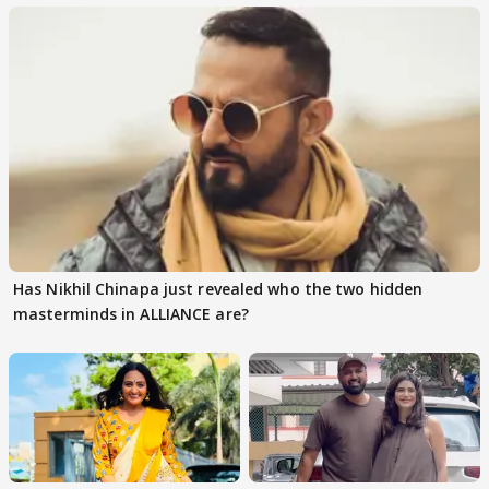
Has Nikhil Chinapa just revealed who the two hidden
masterminds in ALLIANCE are?