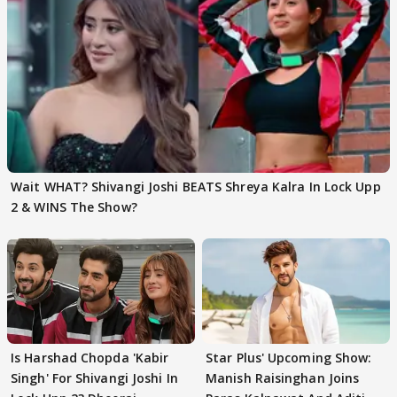
Wait WHAT? Shivangi Joshi BEATS Shreya Kalra In Lock Upp
2 & WINS The Show?
Is Harshad Chopda 'Kabir
Star Plus' Upcoming Show:
Singh' For Shivangi Joshi In
Manish Raisinghan Joins