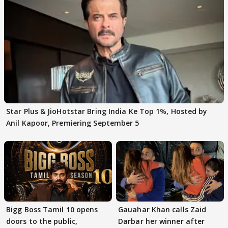
Star Plus & JioHotstar Bring India Ke Top 1%, Hosted by
Anil Kapoor, Premiering September 5
Bigg Boss Tamil 10 opens
Gauahar Khan calls Zaid
doors to the public,
Darbar her winner after