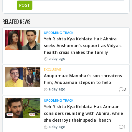
POST
RELATED NEWS
UPCOMING TRACK
Yeh Rishta Kya Kehlata Hai: Abhira
seeks Anshuman's support as Vidya's
health crisis shakes the family
a day ago
EXCLUSIVE
Anupamaa: Manohar’s son threatens
him; Anupamaa steps in to help
3
a day ago
UPCOMING TRACK
Yeh Rishta Kya Kehlata Hai: Armaan
considers reuniting with Abhira, while
she destroys their special bench
1
a day ago