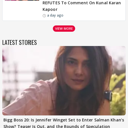
REFUTES To Comment On Kunal Karan
Kapoor
a day ago
VIEW MORE
LATEST STORIES
Bigg Boss 20: Is Jennifer Winget Set to Enter Salman Khan’s
Show? Teaser Is Out, and the Rounds of Speculation