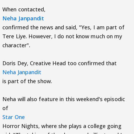
When contacted,
Neha Janpandit
confirmed the news and said, "Yes, I am part of
Tere Liye. However, I do not know much on my
character".
Doris Dey, Creative Head too confirmed that
Neha Janpandit
is part of the show.
Neha will also feature in this weekend's episodic
of
Star One
Horror Nights, where she plays a college going