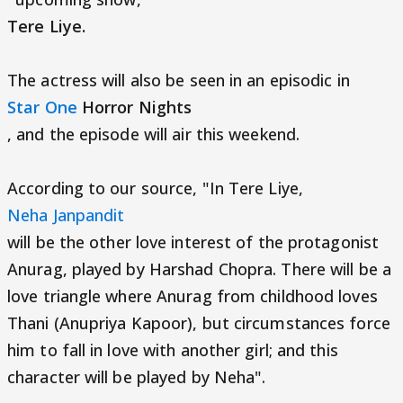
Tere Liye.
The actress will also be seen in an episodic in
Star One
Horror Nights
, and the episode will air this weekend.
According to our source, "In Tere Liye,
Neha Janpandit
will be the other love interest of the protagonist
Anurag, played by Harshad Chopra. There will be a
love triangle where Anurag from childhood loves
Thani (Anupriya Kapoor), but circumstances force
him to fall in love with another girl; and this
character will be played by Neha".