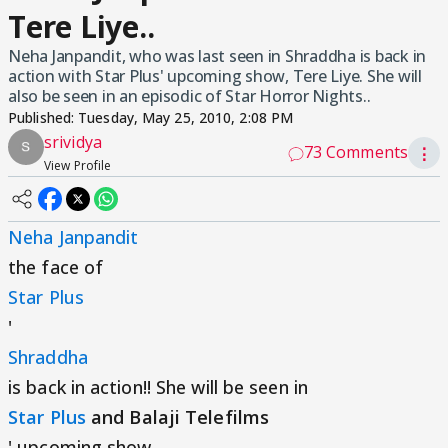
Tere Liye..
Neha Janpandit, who was last seen in Shraddha is back in
action with Star Plus' upcoming show, Tere Liye. She will
also be seen in an episodic of Star Horror Nights..
Published:
Tuesday, May 25, 2010, 2:08 PM
srividya
73 Comments
⋮
View Profile
Neha Janpandit
the face of
Star Plus
'
Shraddha
is back in action!! She will be seen in
Star Plus
and Balaji Telefilms
' upcoming show,