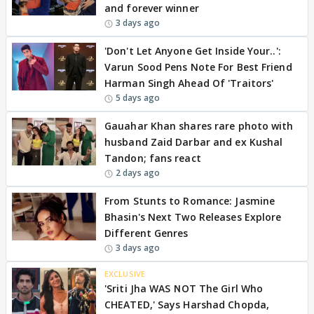
and forever winner
3 days ago
'Don't Let Anyone Get Inside Your..':
Varun Sood Pens Note For Best Friend
Harman Singh Ahead Of 'Traitors'
5 days ago
Gauahar Khan shares rare photo with
husband Zaid Darbar and ex Kushal
Tandon; fans react
2 days ago
From Stunts to Romance: Jasmine
Bhasin's Next Two Releases Explore
Different Genres
3 days ago
EXCLUSIVE
'Sriti Jha WAS NOT The Girl Who
CHEATED,' Says Harshad Chopda,