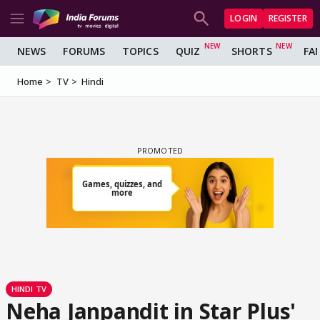
LOGIN
REGISTER
NEWS
FORUMS
TOPICS
QUIZ
SHORTS
FA
Home
TV
Hindi
HINDI TV
Neha Janpandit in Star Plus'