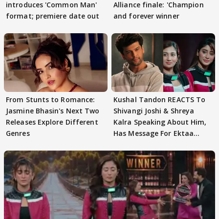
introduces 'Common Man'
Alliance finale: 'Champion
format; premiere date out
and forever winner
From Stunts to Romance:
Kushal Tandon REACTS To
Jasmine Bhasin's Next Two
Shivangi Joshi & Shreya
Releases Explore Different
Kalra Speaking About Him,
Genres
Has Message For Ektaa
Kapoor