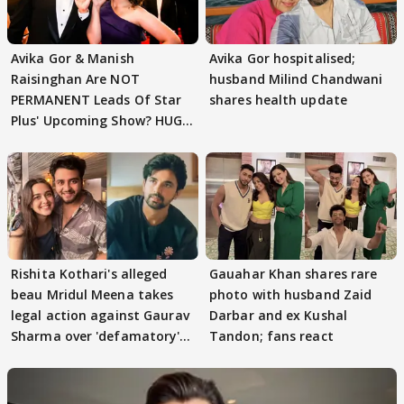
Avika Gor & Manish
Avika Gor hospitalised;
Raisinghan Are NOT
husband Milind Chandwani
PERMANENT Leads Of Star
shares health update
Plus' Upcoming Show? HUGE
TWIST Behind Reunion
Rishita Kothari's alleged
Gauahar Khan shares rare
beau Mridul Meena takes
photo with husband Zaid
legal action against Gaurav
Darbar and ex Kushal
Sharma over 'defamatory'
Tandon; fans react
claims