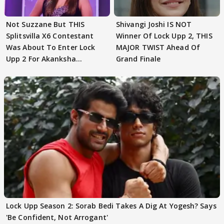
Not Suzzane But THIS
Shivangi Joshi IS NOT
Splitsvilla X6 Contestant
Winner Of Lock Upp 2, THIS
Was About To Enter Lock
MAJOR TWIST Ahead Of
Upp 2 For Akanksha
Grand Finale
Choudhary
Lock Upp Season 2: Sorab Bedi Takes A Dig At Yogesh? Says
'Be Confident, Not Arrogant'