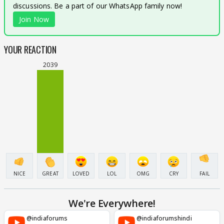
discussions. Be a part of our WhatsApp family now!
Join Now
YOUR REACTION
2039
NICE
GREAT
LOVED
LOL
OMG
CRY
FAIL
We're Everywhere!
@indiaforums
@indiaforumshindi