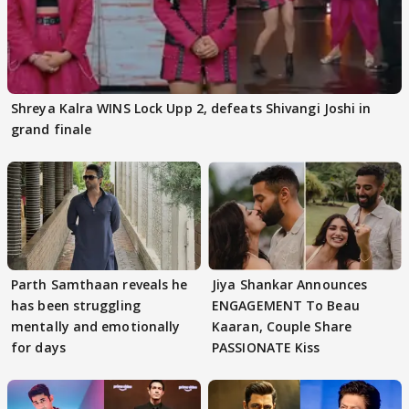
Shreya Kalra WINS Lock Upp 2, defeats Shivangi Joshi in
grand finale
Parth Samthaan reveals he
Jiya Shankar Announces
has been struggling
ENGAGEMENT To Beau
mentally and emotionally
Kaaran, Couple Share
for days
PASSIONATE Kiss