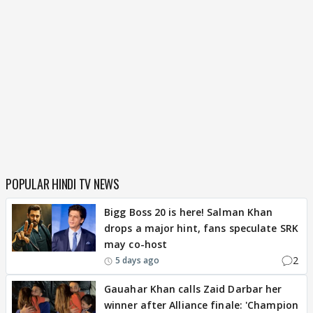
POPULAR HINDI TV NEWS
Bigg Boss 20 is here! Salman Khan
drops a major hint, fans speculate SRK
may co-host
2
5 days ago
Gauahar Khan calls Zaid Darbar her
winner after Alliance finale: 'Champion