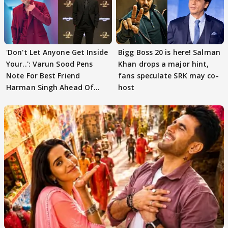
'Don't Let Anyone Get Inside
Bigg Boss 20 is here! Salman
Your..': Varun Sood Pens
Khan drops a major hint,
Note For Best Friend
fans speculate SRK may co-
Harman Singh Ahead Of
host
'Traitors'