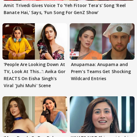
Amit Trivedi Gives Voice To 'Yeh Fitoor Tera's' Song 'Reel
Banate Hai,' Says, 'Fun Song For GenZ Show'
'People Are Looking Down At
Anupamaa: Anupama and
TV, Look At This..': Avika Gor
Prem's Teams Get Shocking
REACTS On Eisha Singh's
Wildcard Entries
Viral 'Juhi Muhi' Scene