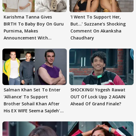
Karishma Tanna Gives
'I Went To Support Her,
BIRTH To Baby Boy On Guru
But…' Suzzane's Shocking
Purnima, Makes
Comment On Akanksha
Announcement With
Chaudhary
Husband: 'Our Greatest..'
Salman Khan Set To Enter
SHOCKING! Yogesh Rawat
'Alliance' To Support
OUT Of Lock Upp 2 AGAIN
Brother Sohail Khan After
Ahead Of Grand Finale?
His EX WIFE Seema Sajdeh's
EVICTION