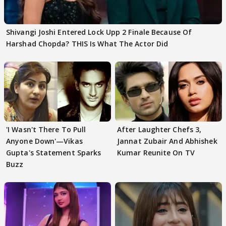
Shivangi Joshi Entered Lock Upp 2 Finale Because Of
Harshad Chopda? THIS Is What The Actor Did
'I Wasn't There To Pull
After Laughter Chefs 3,
Anyone Down'—Vikas
Jannat Zubair And Abhishek
Gupta's Statement Sparks
Kumar Reunite On TV
Buzz