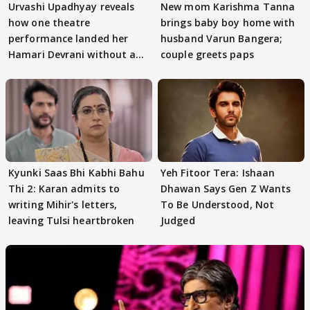
Urvashi Upadhyay reveals
New mom Karishma Tanna
how one theatre
brings baby boy home with
performance landed her
husband Varun Bangera;
Hamari Devrani without an
couple greets paps
audition
Kyunki Saas Bhi Kabhi Bahu
Yeh Fitoor Tera: Ishaan
Thi 2: Karan admits to
Dhawan Says Gen Z Wants
writing Mihir's letters,
To Be Understood, Not
leaving Tulsi heartbroken
Judged