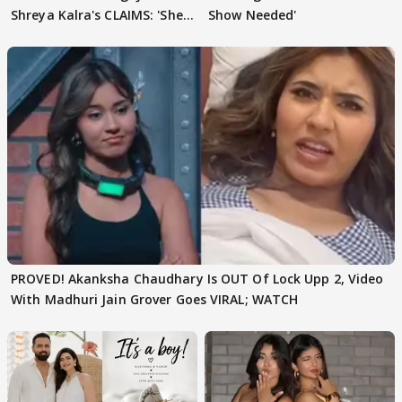
Shreya Kalra's CLAIMS: 'She
Show Needed'
Texted..'
PROVED! Akanksha Chaudhary Is OUT Of Lock Upp 2, Video
With Madhuri Jain Grover Goes VIRAL; WATCH