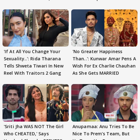
'If At All You Change Your
'No Greater Happiness
Sexuality..': Rida Tharana
Than..': Kunwar Amar Pens A
Tells Shweta Tiwari In New
Wish For Ex Charlie Chauhan
Reel With Traitors 2 Gang
As She Gets MARRIED
'Sriti Jha WAS NOT The Girl
Anupamaa: Anu Tries To Be
Who CHEATED,' Says
Nice To Prem’s Team, But