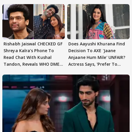
Rishabh Jaiswal CHECKED GF
Does Aayushi Khurana Find
Shreya Kalra’s Phone To
Decision To AXE 'Jaane
Read Chat With Kushal
Anjaane Hum Mile' UNFAIR?
Tandon, Reveals WHO DMED
Actress Says, 'Prefer To
First
Focus..'