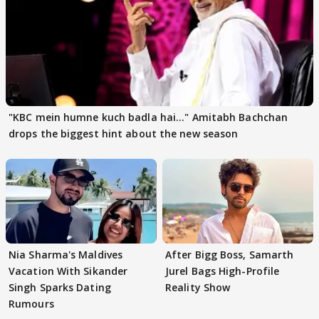
"KBC mein humne kuch badla hai..." Amitabh Bachchan
drops the biggest hint about the new season
Nia Sharma's Maldives
After Bigg Boss, Samarth
Vacation With Sikander
Jurel Bags High-Profile
Singh Sparks Dating
Reality Show
Rumours