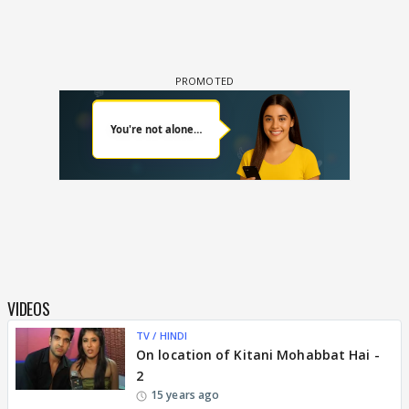
VIDEOS
TV / HINDI
On location of Kitani Mohabbat Hai -
2
15 years ago