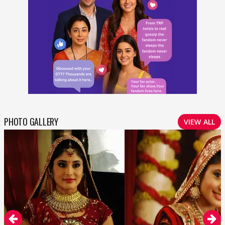
PHOTO GALLERY
VIEW ALL