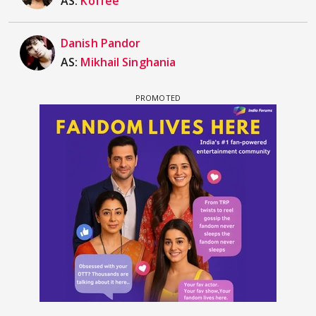
AS:
Koffee
Danish Pandor
AS:
Mikhail Singhania