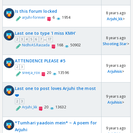
Is this forum locked
8 years ago
arjuhi-forever
6
1954
Arjuhi_kk
>
Last one to type 'I miss KMH'
8 years ago
...
2
3
4
5
6
7
17
Shooting.Star
>
NidhiAS.Raizada
168
50902
ATTENDENCE PLEASE #5
9 years ago
2
3
Arjuhisis
>
sreeja_rox
20
13596
Last one to post loves Arjuhi the most
❤️
9 years ago
2
3
Arjuhisis
>
Arjuhi_kk
20
13632
*Tumhari yaadoin mein* ~ A poem for
9 years ago
Arjuhi