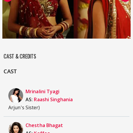
CAST & CREDITS
CAST
Mrinalini Tyagi
AS:
Raashi Singhania
Arjun's Sister)
Chestha Bhagat