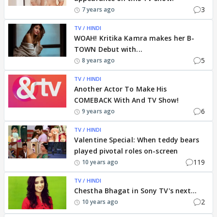
3
7 years ago
TV / HINDI
WOAH! Kritika Kamra makes her B-
TOWN Debut with...
5
8 years ago
TV / HINDI
Another Actor To Make His
COMEBACK With And TV Show!
6
9 years ago
TV / HINDI
Valentine Special: When teddy bears
played pivotal roles on-screen
119
10 years ago
TV / HINDI
Chestha Bhagat in Sony TV's next...
2
10 years ago