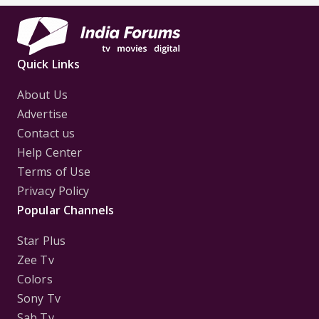
Quick Links
About Us
Advertise
Contact us
Help Center
Terms of Use
Privacy Policy
Popular Channels
Star Plus
Zee Tv
Colors
Sony Tv
Sab Tv