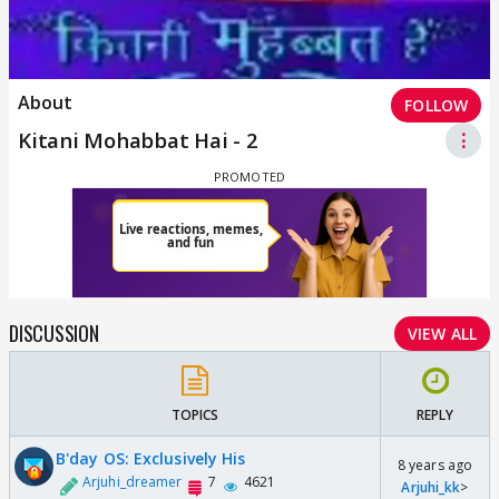
About
FOLLOW
Kitani Mohabbat Hai - 2
⋮
DISCUSSION
VIEW ALL
TOPICS
REPLY
B'day OS: Exclusively His
8 years ago
Arjuhi_dreamer
7
4621
Arjuhi_kk
>