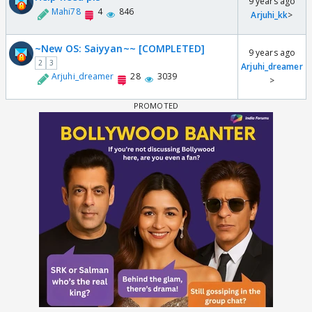
9 years ago
Mahi78
4
846
Arjuhi_kk
>
~New OS: Saiyyan~~ [COMPLETED]
9 years ago
2
3
Arjuhi_dreamer
Arjuhi_dreamer
28
3039
>