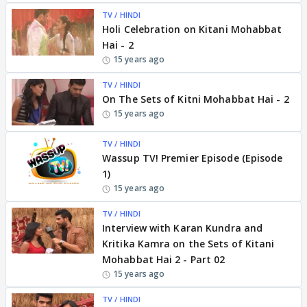
TV / HINDI
Holi Celebration on Kitani Mohabbat
Hai - 2
15 years ago
TV / HINDI
On The Sets of Kitni Mohabbat Hai - 2
15 years ago
TV / HINDI
Wassup TV! Premier Episode (Episode
1)
15 years ago
TV / HINDI
Interview with Karan Kundra and
Kritika Kamra on the Sets of Kitani
Mohabbat Hai 2 - Part 02
15 years ago
TV / HINDI