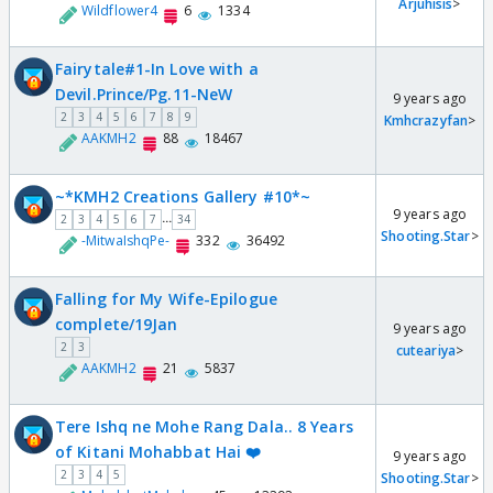
Arjuhisis
>
Wildflower4
6
1334
Fairytale#1-In Love with a
Devil.Prince/Pg.11-NeW
9 years ago
2
3
4
5
6
7
8
9
Kmhcrazyfan
>
AAKMH2
88
18467
~*KMH2 Creations Gallery #10*~
9 years ago
...
2
3
4
5
6
7
34
Shooting.Star
>
-MitwaIshqPe-
332
36492
Falling for My Wife-Epilogue
complete/19Jan
9 years ago
2
3
cuteariya
>
AAKMH2
21
5837
Tere Ishq ne Mohe Rang Dala.. 8 Years
of Kitani Mohabbat Hai ❤️
9 years ago
2
3
4
5
Shooting.Star
>