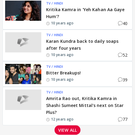
TV / HINDI
Kritika Kamra in 'Yeh Kahan Aa Gaye
Hum'?
40
10 years ago
TV / HINDI
Karan Kundra back to daily soaps
after four years
52
10 years ago
TV / HINDI
Bitter Breakups!
39
10 years ago
TV / HINDI
Amrita Rao out, Kritika Kamra in
Shashi Sumeet Mittal's next on Star
Plus?
77
12 years ago
VIEW ALL