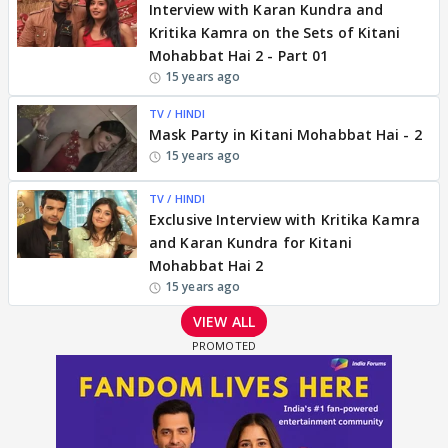
Interview with Karan Kundra and
Kritika Kamra on the Sets of Kitani
Mohabbat Hai 2 - Part 01
15 years ago
TV / HINDI
Mask Party in Kitani Mohabbat Hai - 2
15 years ago
TV / HINDI
Exclusive Interview with Kritika Kamra
and Karan Kundra for Kitani
Mohabbat Hai 2
15 years ago
VIEW ALL