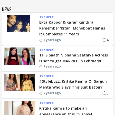
NEWS
TV / HINDI
Ekta Kapoor & Karan Kundrra
Remember 'Kitani Mohobbat Hai' as
it Completes 11 Years
4
6 years ago
TV / HINDI
THIS Saath Nibhana Saathiya Actress
is set to get MARRIED in February!
7 years ago
TV / HINDI
#Stylebuzz: Kritika Kamra Or Sargun
Mehta Who Slays This Suit Better?
3
7 years ago
TV / HINDI
Kritika Kamra to make an
appearance on this TV show!