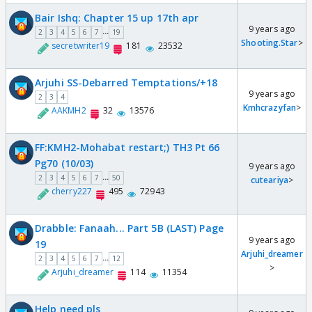
Bair Ishq: Chapter 15 up 17th apr
9 years ago
...
2
3
4
5
6
7
19
Shooting.Star
>
secretwriter19
181
23532
Arjuhi SS-Debarred Temptations/+18
9 years ago
2
3
4
Kmhcrazyfan
>
AAKMH2
32
13576
FF:KMH2-Mohabat restart;) TH3 Pt 66
Pg70 (10/03)
9 years ago
...
2
3
4
5
6
7
50
cuteariya
>
cherry227
495
72943
Drabble: Fanaah... Part 5B (LAST) Page
9 years ago
19
Arjuhi_dreamer
...
2
3
4
5
6
7
12
>
Arjuhi_dreamer
114
11354
Help need pls