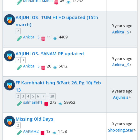
MohabbatMahal
45
13292
ARJUHI OS- TUM HI HO updated (15th
march)
9 years ago
2
Ankita__S
>
Ankita__S
11
4409
ARJUHI OS- SANAM RE updated
9 years ago
2
3
Ankita__S
>
Ankita__S
20
5612
FF Kambhakt Ishq 3(Part 26, Pg 10) Feb
13
9 years ago
...
2
3
4
5
6
7
28
Arjuhisis
>
salmankh1
273
59952
Missing Old Days
9 years ago
2
Shooting.Star
>
AAKMH2
13
1458