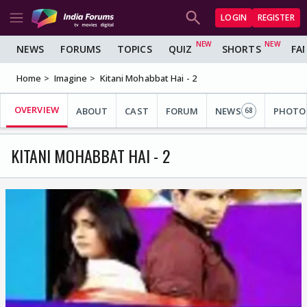
LOGIN
REGISTER
NEWS
FORUMS
TOPICS
QUIZ
SHORTS
FA
Home
Imagine
Kitani Mohabbat Hai - 2
OVERVIEW
ABOUT
CAST
FORUM
NEWS
PHOTO
68
KITANI MOHABBAT HAI - 2