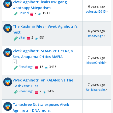
Vivek Agnihotri leaks BW gang
6 years ago
whatsapp&Nepotism
colossial2015
>
Bekind
2
1533
The Kashmir Files - Vivek Agnihotri's
6 years ago
next
RheaSingh
>
altgr
2
981
Vivek Agnihotri SLAMS critics Raja
Sen, Anupama Critics MAFIA
7 years ago
2
MoonOrchid
>
RheaSingh
18
3436
Vivek Agnihotri on KALANK Vs The
7 years ago
Tashkent Files
Ur-Miserable
>
RheaSingh
2
1432
Tanushree Dutta exposes Vivek
Agnihotri- DNA India.