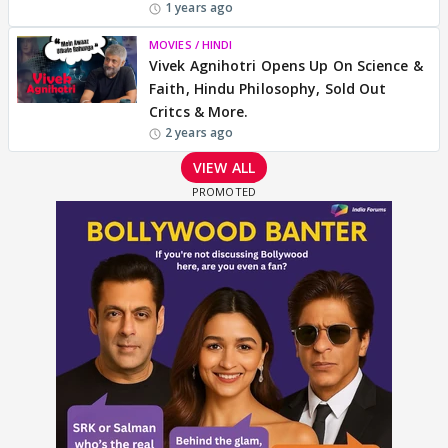
1 years ago
MOVIES / HINDI
Vivek Agnihotri Opens Up On Science &
Faith, Hindu Philosophy, Sold Out
Critcs & More.
2 years ago
VIEW ALL