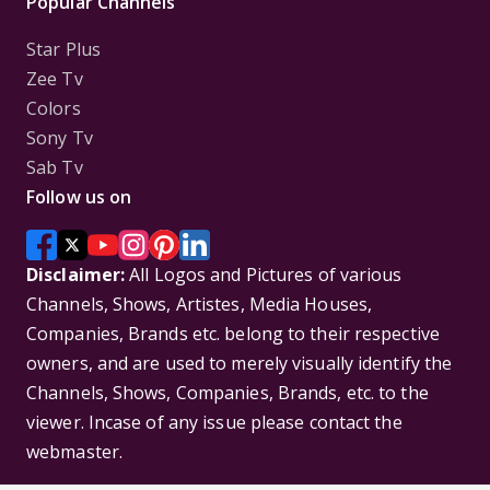
Popular Channels
Star Plus
Zee Tv
Colors
Sony Tv
Sab Tv
Follow us on
Disclaimer:
All Logos and Pictures of various
Channels, Shows, Artistes, Media Houses,
Companies, Brands etc. belong to their respective
owners, and are used to merely visually identify the
Channels, Shows, Companies, Brands, etc. to the
viewer. Incase of any issue please contact the
webmaster.