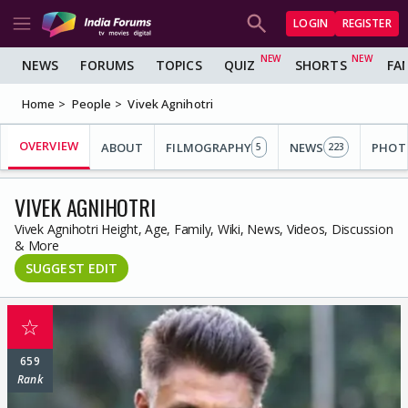
LOGIN
REGISTER
NEWS
FORUMS
TOPICS
QUIZ
SHORTS
FA
Home
People
Vivek Agnihotri
OVERVIEW
ABOUT
FILMOGRAPHY
NEWS
PHOT
5
223
VIVEK AGNIHOTRI
Vivek Agnihotri Height, Age, Family, Wiki, News, Videos, Discussion
& More
SUGGEST EDIT
☆
659
Rank