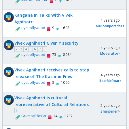
Kangana In Talks With Vivek
4 years ago
Agnihotri
Maroonporsche
>
oyebollywood
9
1693
Vivek Agnihotri Given Y security
4 years ago
2
3
4
5
6
7
8
Moderator
>
oyebollywood
73
8084
Vivek Agnihotri receives calls to stop
4 years ago
release of The Kashmir Files
HearMeRoar
>
oyebollywood
3
1090
Vivek Agnihotri is cultural
representative of Cultural Relations
5 years ago
2
Sharpener
>
GrumpyTheCat
14
1737