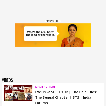
VIDEOS
MOVIES / HINDI
Exclusive SET TOUR | The Delhi Files:
The Bengal Chapter | BTS | India
Forums