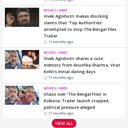
MOVIES / HINDI
Vivek Agnihotri makes shocking
claims that 'Top Authorities'
attempted to stop The Bengal Files
Trailer
11 months ago
MOVIES / HINDI
Vivek Agnihotri shares a cute
memory from Anushka Sharma, Virat
Kohli's initial dating days
11 months ago
MOVIES / HINDI
Chaos over 'The Bengal Files' in
Kolkata: Trailer launch stopped,
political pressure alleged
11 months ago
VIEW ALL