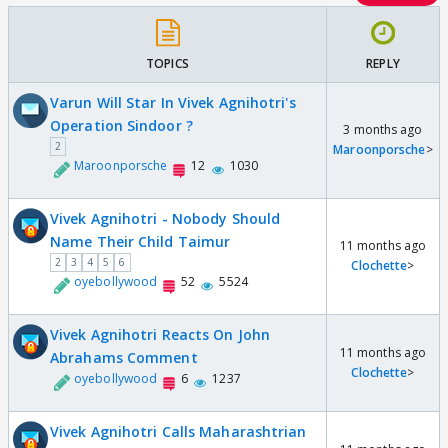
TOPICS
REPLY
Varun Will Star In Vivek Agnihotri's
Operation Sindoor ?
3 months ago
2
Maroonporsche
>
Maroonporsche
12
1030
Vivek Agnihotri - Nobody Should
Name Their Child Taimur
11 months ago
2
3
4
5
6
Clochette
>
oyebollywood
52
5524
Vivek Agnihotri Reacts On John
11 months ago
Abrahams Comment
Clochette
>
oyebollywood
6
1237
Vivek Agnihotri Calls Maharashtrian