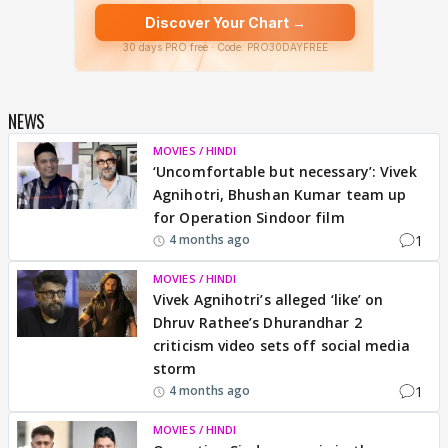
NEWS
MOVIES / HINDI
‘Uncomfortable but necessary’: Vivek
Agnihotri, Bhushan Kumar team up
for Operation Sindoor film
1
4 months ago
MOVIES / HINDI
Vivek Agnihotri’s alleged ‘like’ on
Dhruv Rathee’s Dhurandhar 2
criticism video sets off social media
storm
1
4 months ago
MOVIES / HINDI