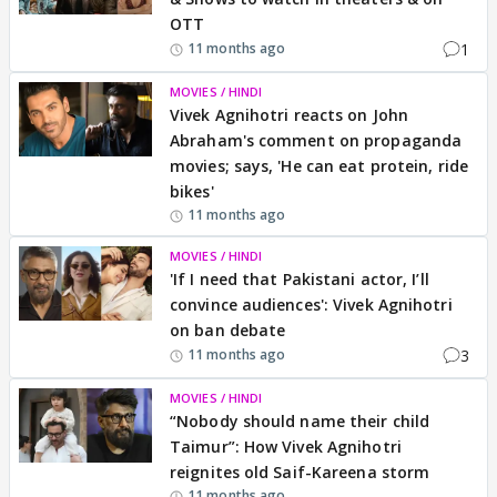
OTT
1
11 months ago
MOVIES / HINDI
Vivek Agnihotri reacts on John
Abraham's comment on propaganda
movies; says, 'He can eat protein, ride
bikes'
11 months ago
MOVIES / HINDI
'If I need that Pakistani actor, I’ll
convince audiences': Vivek Agnihotri
on ban debate
3
11 months ago
MOVIES / HINDI
“Nobody should name their child
Taimur”: How Vivek Agnihotri
reignites old Saif-Kareena storm
11 months ago