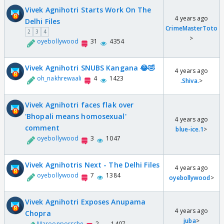
Vivek Agnihotri Starts Work On The
4 years ago
Delhi Files
CrimeMasterToto
2
3
4
>
oyebollywood
31
4354
Vivek Agnihotri SNUBS Kangana 😂🤣
4 years ago
oh_nakhrewaali
4
1423
.Shiva.
>
Vivek Agnihotri faces flak over
'Bhopali means homosexual'
4 years ago
comment
blue-ice.1
>
oyebollywood
3
1047
Vivek Agnihotris Next - The Delhi Files
4 years ago
oyebollywood
7
1384
oyebollywood
>
Vivek Agnihotri Exposes Anupama
4 years ago
Chopra
juba
>
Maroonporsche
2
1407