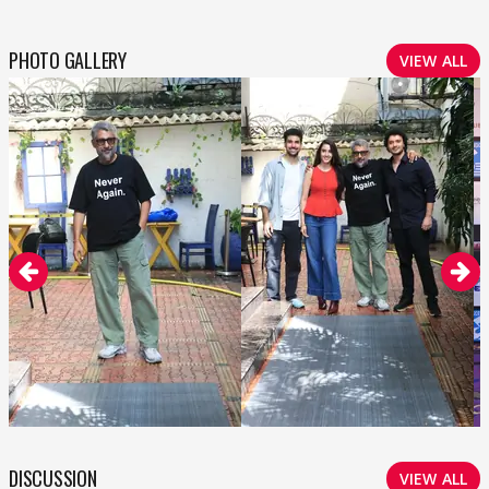
PHOTO GALLERY
VIEW ALL
DISCUSSION
VIEW ALL