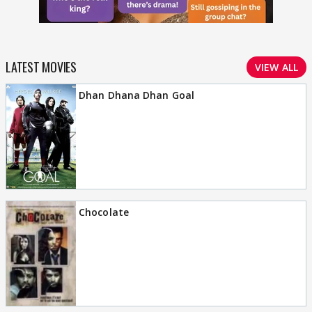
LATEST MOVIES
VIEW ALL
Dhan Dhana Dhan Goal
Chocolate