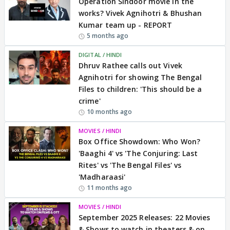
Operation Sindoor movie in the
works? Vivek Agnihotri & Bhushan
Kumar team up - REPORT
5 months ago
DIGITAL / HINDI
Dhruv Rathee calls out Vivek
Agnihotri for showing The Bengal
Files to children: 'This should be a
crime'
10 months ago
MOVIES / HINDI
Box Office Showdown: Who Won?
'Baaghi 4' vs 'The Conjuring: Last
Rites' vs 'The Bengal Files' vs
'Madharaasi'
11 months ago
MOVIES / HINDI
September 2025 Releases: 22 Movies
& Shows to watch in theaters & on