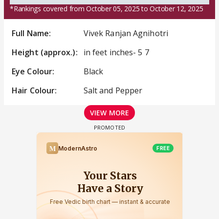
*Rankings covered from October 05, 2025 to October 12, 2025
Full Name:
Vivek Ranjan Agnihotri
Height (approx.):
in feet inches- 5 7
Eye Colour:
Black
Hair Colour:
Salt and Pepper
VIEW MORE