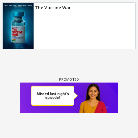
The Vaccine War