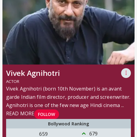
Vivek Agnihotri
⋮
ACTOR
Vivek Agnihotri (born 10th November) is an avant
garde Indian film director, producer and screenwriter.
Agnihotri is one of the few new age Hindi cinema ...
READ MORE
FOLLOW
Bollywood Ranking
679
659