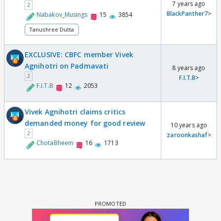
7 years ago
2
BlackPanther7
>
Nabakov_Musings
15
3854
Tanushree Dutta
EXCLUSIVE: CBFC member Vivek
Agnihotri on Padmavati
8 years ago
2
F.I.T.B
>
F.I.T.B
12
2053
Vivek Agnihotri claims critics
demanded money for good review
10 years ago
2
zaroonkashaf
>
ChotaBheem
16
1713