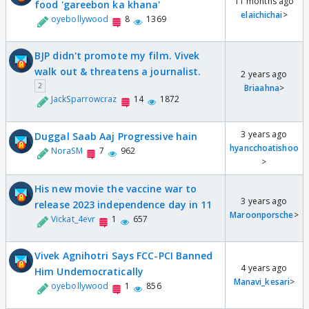
11 months ago
food 'gareebon ka khana'
elaichichai
>
oyebollywood
8
1369
BJP didn't promote my film. Vivek
walk out & threatens a journalist.
2 years ago
2
Briaahna
>
JackSparrowcraz
14
1872
3 years ago
Duggal Saab Aaj Progressive hain
hyancchoatishoo
NoraSM
7
962
>
His new movie the vaccine war to
3 years ago
release 2023 independence day in 11
Maroonporsche
>
Vickat_4evr
1
657
Vivek Agnihotri Says FCC-PCI Banned
4 years ago
Him Undemocratically
Manavi_kesari
>
oyebollywood
1
856