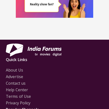
Quick Links
About Us
Advertise
Contact us
Help Center
Terms of Use
Privacy Policy