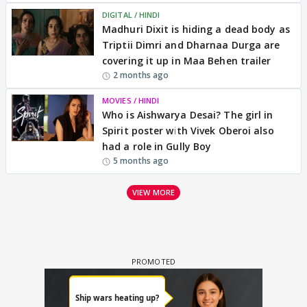
DIGITAL / HINDI
Madhuri Dixit is hiding a dead body as
Triptii Dimri and Dharnaa Durga are
covering it up in Maa Behen trailer
2 months ago
MOVIES / HINDI
Who is Aishwarya Desai? The girl in
Spirit poster with Vivek Oberoi also
had a role in Gully Boy
5 months ago
VIEW MORE