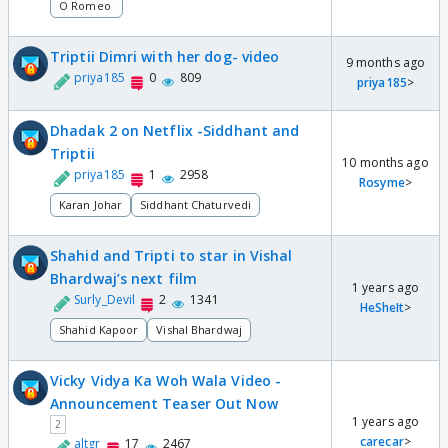
O Romeo
Triptii Dimri with her dog- video
9 months ago
priya185
0
809
priya185
>
Dhadak 2 on Netflix -Siddhant and
Triptii
10 months ago
priya185
1
2958
Rosyme
>
Karan Johar
Siddhant Chaturvedi
Shahid and Tripti to star in Vishal
Bhardwaj’s next film
1 years ago
Surly_Devil
2
1341
HeSheIt
>
Shahid Kapoor
Vishal Bhardwaj
Vicky Vidya Ka Woh Wala Video -
Announcement Teaser Out Now
1 years ago
2
carecar
>
altgr
17
2467