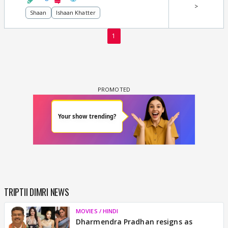
>
Shaan
Ishaan Khatter
1
TRIPTII DIMRI NEWS
MOVIES / HINDI
Dharmendra Pradhan resigns as