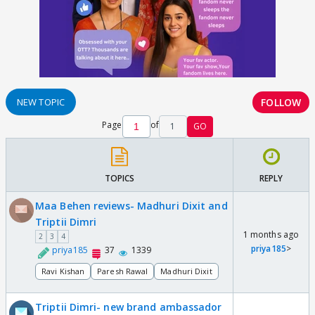
FOLLOW
NEW TOPIC
Page
of
1
GO
TOPICS
REPLY
Maa Behen reviews- Madhuri Dixit and
Triptii Dimri
1 months ago
2
3
4
priya185
>
priya185
37
1339
Ravi Kishan
Paresh Rawal
Madhuri Dixit
Triptii Dimri- new brand ambassador