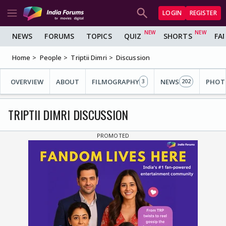
LOGIN
REGISTER
NEWS
FORUMS
TOPICS
QUIZ
SHORTS
FA
Home
People
Triptii Dimri
Discussion
OVERVIEW
ABOUT
FILMOGRAPHY
NEWS
PHOT
3
202
TRIPTII DIMRI DISCUSSION