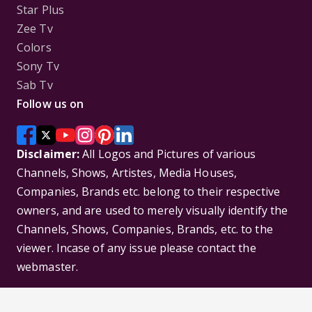
Star Plus
Zee Tv
Colors
Sony Tv
Sab Tv
Follow us on
Disclaimer:
All Logos and Pictures of various
Channels, Shows, Artistes, Media Houses,
Companies, Brands etc. belong to their respective
owners, and are used to merely visually identify the
Channels, Shows, Companies, Brands, etc. to the
viewer. Incase of any issue please contact the
webmaster.