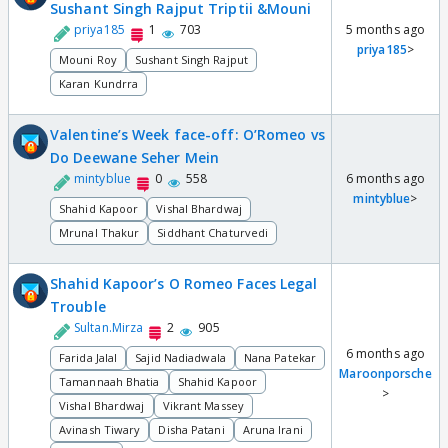
Sushant Singh Rajput Triptii &Mouni
priya185
1
703
5 months ago
priya185
>
Mouni Roy
Sushant Singh Rajput
Karan Kundrra
Valentine’s Week face-off: O’Romeo vs
Do Deewane Seher Mein
mintyblue
0
558
6 months ago
mintyblue
>
Shahid Kapoor
Vishal Bhardwaj
Mrunal Thakur
Siddhant Chaturvedi
Shahid Kapoor’s O Romeo Faces Legal
Trouble
Sultan.Mirza
2
905
6 months ago
Farida Jalal
Sajid Nadiadwala
Nana Patekar
Maroonporsche
Tamannaah Bhatia
Shahid Kapoor
>
Vishal Bhardwaj
Vikrant Massey
Avinash Tiwary
Disha Patani
Aruna Irani