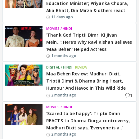
Education Minister; Priyanka Chopra,
Alia Bhatt, Dia Mirza & others react
11 days ago
MOVIES / HINDI
'Thank God Triptii Dimri Ki Jivan
Mein..': Here's Why Ravi Kishan Believes
'Maa Behen' Helped Actress
1 months ago
DIGITAL / HINDI
REVIEW
Maa Behen Review: Madhuri Dixit,
Triptii Dimri & Dharna Bring Heart,
Humour And Havoc In This Wild Ride
1
2 months ago
MOVIES / HINDI
'Scared to be happy': Triptii Dimri
REACTS to Dharna Durga controversy,
Madhuri Dixit says, 'Everyone is a..'
2 months ago