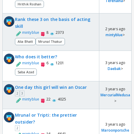
Terenaina
>
Hrithik Roshan
Rank these 3 on the basis of acting
skill
2 years ago
mintyblue
8
2373
mintyblue
>
Alia Bhatt
Mrunal Thakur
Who does it better?
3 years ago
mintyblue
6
1201
Daebak
>
Saba Azad
One day this girl will win an Oscar
3 years ago
2
3
MercurialMedusa
mintyblue
22
4025
>
Mrunal or Tripti: the prettier
outsider?
3 years ago
2
Maroonporsche
mintyblue
16
6641