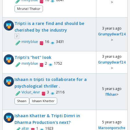
>
Mrunal Thakur
Tripti is a rare find and should be
3 years ago
cherished by the industry
Grumpydwarf24
2
>
mintyblue
16
3431
3 years ago
Tripti's "hot" look
Grumpydwarf24
mintyblue
2
1752
>
Ishaan n tripti to collaborate for a
psychological thriller .
5 years ago
Vickat_4evr
3
2116
ffkhan
>
Shaan
Ishaan Khatter
Ishaan Khatter & Tripti Dimri in
Dharma Production's next?
5 years ago
Maroonporsche
altgr
1
1923