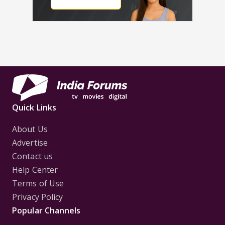
Quick Links
About Us
Advertise
Contact us
Help Center
Terms of Use
Privacy Policy
Popular Channels