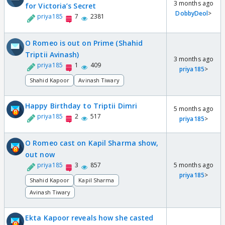
3 months ago
for Victoria’s Secret
DobbyDeol
>
priya185
7
2381
O Romeo is out on Prime (Shahid
Triptii Avinash)
3 months ago
priya185
1
409
priya185
>
Shahid Kapoor
Avinash Tiwary
Happy Birthday to Triptii Dimri
5 months ago
priya185
2
517
priya185
>
O Romeo cast on Kapil Sharma show,
out now
priya185
3
857
5 months ago
priya185
>
Shahid Kapoor
Kapil Sharma
Avinash Tiwary
Ekta Kapoor reveals how she casted