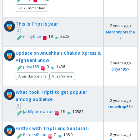
Rajkummar Rao
This is Tripti's year
2 years ago
2
Maroonporsche
mintyblue
19
2825
>
Update on Anushka’s Chakda Xpress &
Afghaani Snow
2 years ago
priya185
0
1436
priya185
>
Anushka Sharma
Vijay Varma
What took Tripti to get popular
among audience
2 years ago
2
snowdrop55
>
JackSparrowcraz
18
10582
Hrithik with Tripti and Santushti
2 years ago
PardesiBabu
7
1359