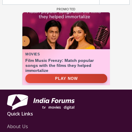
Quick Links
About Us