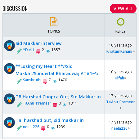
DISCUSSION
VIEW ALL
TOPICS
REPLY
Sid Makkar interview
10 years ago
YD.AH
2
1857
KhatamKahani
>
**Losing my Heart **//Sid
10 years ago
Makkar/Sunderlal Bharadwaj AT#1~\\
Hifah
>
Sanskruthi
7
1470
17 years ago
TB:Harshad Chopra Out; Sid Makkar In
TaAnu_Premeer
TaAnu_Premeer
0
1311
>
TB: harshad out, sid makkar in
17 years ago
neela226
0
1239
neela226
>