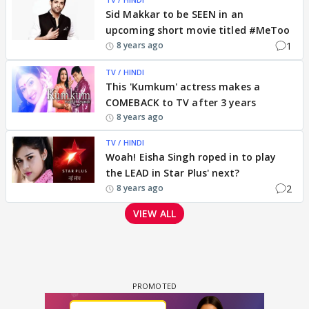
Sid Makkar to be SEEN in an
upcoming short movie titled #MeToo
1
8 years ago
TV / HINDI
This 'Kumkum' actress makes a
COMEBACK to TV after 3 years
8 years ago
TV / HINDI
Woah! Eisha Singh roped in to play
the LEAD in Star Plus' next?
2
8 years ago
VIEW ALL