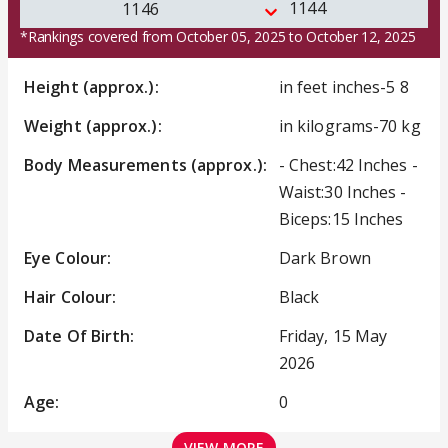
1144
1146
*Rankings covered from October 05, 2025 to October 12, 2025
Height (approx.):
in feet inches-5 8
Weight (approx.):
in kilograms-70 kg
Body Measurements (approx.):
- Chest:42 Inches -
Waist:30 Inches -
Biceps:15 Inches
Eye Colour:
Dark Brown
Hair Colour:
Black
Date Of Birth:
Friday, 15 May
2026
Age:
0
VIEW MORE