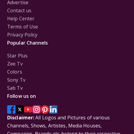
Advertise
Contact us
Help Center
Terms of Use
Privacy Policy
Popular Channels
Star Plus
Zee Tv
Colors
Sony Tv
Sab Tv
Follow us on
Disclaimer:
All Logos and Pictures of various
Channels, Shows, Artistes, Media Houses,
Companies, Brands etc. belong to their respective