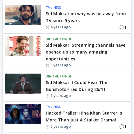
TV / HINDI
Sid Makkar on why was he away from
TV since 5 years
1
4 years ago
DIGITAL / HINDI
Sid Makkar: Streaming channels have
opened up so many amazing
opportunities
5 years ago
DIGITAL / HINDI
Sid Makkar: I Could Hear The
Gunshots Fired During 26/11
6 years ago
TV / HINDI
Hacked Trailer: Hina Khan Starrer Is
More Than Just A Stalker Drama!
1
6 years ago