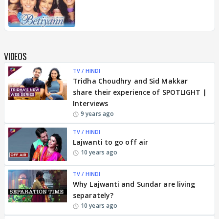
VIDEOS
TV / HINDI
Tridha Choudhry and Sid Makkar
share their experience of SPOTLIGHT |
Interviews
9 years ago
TV / HINDI
Lajwanti to go off air
10 years ago
TV / HINDI
Why Lajwanti and Sundar are living
separately?
10 years ago