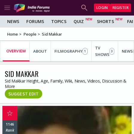
LOGIN
REGISTER
NEWS
FORUMS
TOPICS
QUIZ
SHORTS
FA
Home
People
Sid Makkar
TV
OVERVIEW
ABOUT
FILMOGRAPHY
NEWS
1
3
SHOWS
SID MAKKAR
Sid Makkar Height, Age, Family, Wiki, News, Videos, Discussion &
More
SUGGEST EDIT
☆
1146
Rank