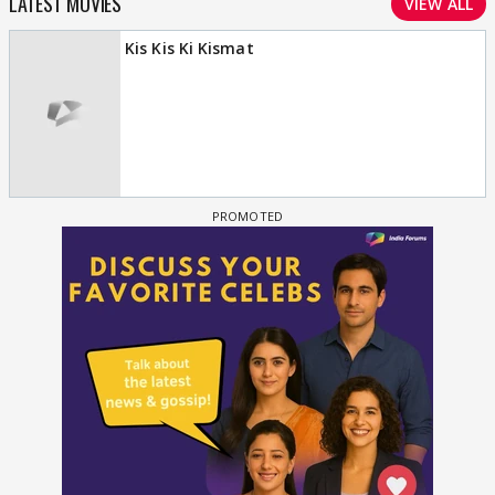
LATEST MOVIES
VIEW ALL
Kis Kis Ki Kismat