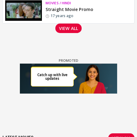
MOVIES / HINDI
Straight Movie Promo
17 years ago
VIEW ALL