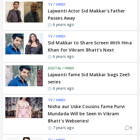
TV / HINDI
Lajwanti Actor Sid Makkar’s Father
Passes Away
6 years ago
TV / HINDI
Sid Makkar to Share Screen With Hina
Khan For Vikram Bhatt’s Next
6 years ago
DIGITAL / HINDI
Lajwanti fame Sid Makkar bags Zee5
series
6 years ago
TV / HINDI
Nisha aur Uske Cousins fame Purvi
Mundada Will be Seen In Vikram
Bhatt's Webseries!
1
7 years ago
TV / HINDI