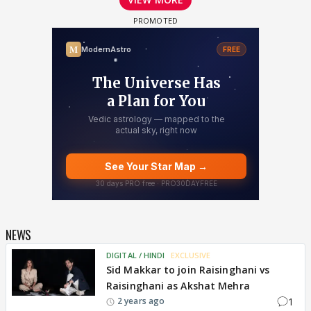
NEWS
DIGITAL / HINDI
EXCLUSIVE
Sid Makkar to join Raisinghani vs
Raisinghani as Akshat Mehra
1
2 years ago