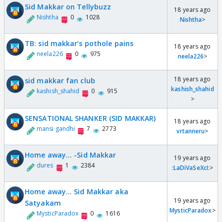
Sid Makkar on Tellybuzz
18 years ago
Nishtha
0
1028
Nishtha
>
TB: sid makkar’s pothole pains
18 years ago
neela226
0
975
neela226
>
18 years ago
sid makkar fan club
kashish_shahid
kashish_shahid
0
915
>
SENSATIONAL SHANKER (SID MAKKAR)
18 years ago
mansi gandhi
7
2773
vrtanneru
>
Home away... -Sid Makkar
19 years ago
dures
1
2384
:LaDiVaSeXcI:
>
Home away... Sid Makkar aka
19 years ago
Satyakam
MysticParadox
>
MysticParadox
0
1616