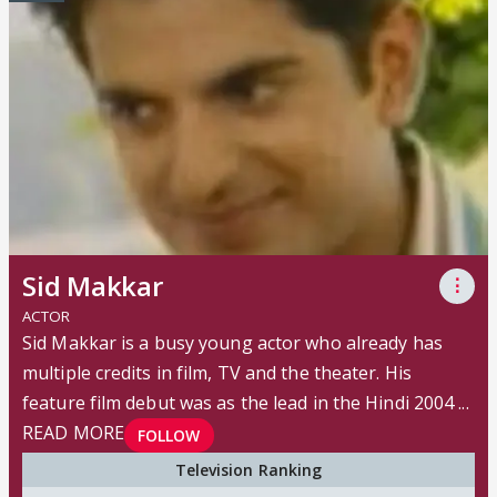
Sid Makkar
⋮
ACTOR
Sid Makkar is a busy young actor who already has
multiple credits in film, TV and the theater. His
feature film debut was as the lead in the Hindi 2004 ...
READ MORE
FOLLOW
Television Ranking