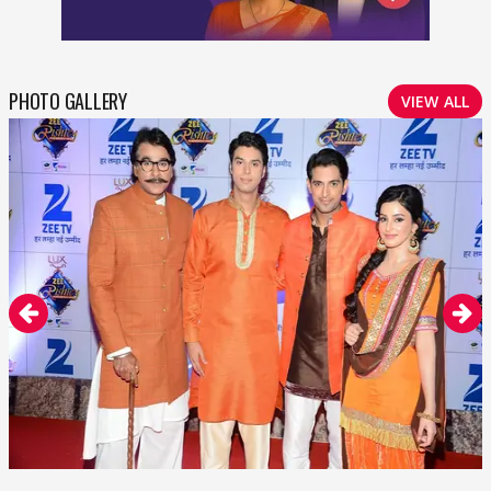
PHOTO GALLERY
VIEW ALL