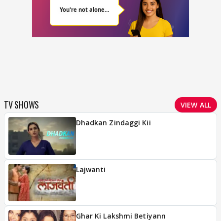
TV SHOWS
VIEW ALL
Dhadkan Zindaggi Kii
Lajwanti
Ghar Ki Lakshmi Betiyann