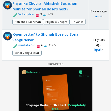
Priyanka Chopra, Abhishek Bachchan
reunite for Shonali Bose's next?.
8 years ago
Vickat_4evr
3
849
anjs
>
Abhishek Bachchan
Priyanka Chopra
Priyanka
'Open Letter' to Shonali Bose by Sonal
Vengurlekar
11 years
ago
mustafa786
6
1565
iqrak
>
Sonal Vengurlekar