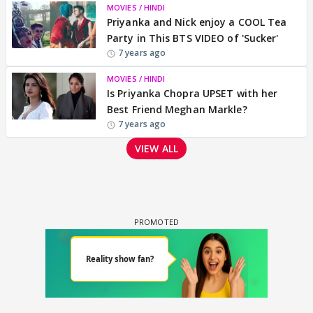
MOVIES / HINDI
Priyanka and Nick enjoy a COOL Tea
Party in This BTS VIDEO of 'Sucker'
7 years ago
MOVIES / HINDI
Is Priyanka Chopra UPSET with her
Best Friend Meghan Markle?
7 years ago
VIEW ALL