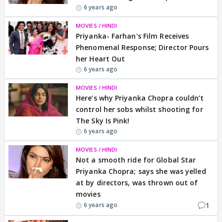
6 years ago
MOVIES / HINDI
Priyanka- Farhan's Film Receives
Phenomenal Response; Director Pours
her Heart Out
6 years ago
MOVIES / HINDI
Here’s why Priyanka Chopra couldn’t
control her sobs whilst shooting for
The Sky Is Pink!
6 years ago
MOVIES / HINDI
Not a smooth ride for Global Star
Priyanka Chopra; says she was yelled
at by directors, was thrown out of
movies
1
6 years ago