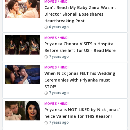
MOVIES / HINDI
Can’t Reach My Baby Zaira Wasim:
Director Shonali Bose shares
Heartbreaking Post
6 years ago
MOVIES / HINDI
Priyanka Chopra VISITS a Hospital
Before she left for US - Read More
7 years ago
MOVIES / HINDI
When Nick Jonas FELT his Wedding
Ceremonies with Priyanka must
STOP!
7 years ago
MOVIES / HINDI
Priyanka is NOT LIKED by Nick Jonas'
neice Valentina for THIS Reason!
7 years ago