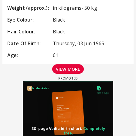
Weight (approx.):
in kilograms- 50 kg
Eye Colour:
Black
Hair Colour:
Black
Date Of Birth:
Thursday, 03 Jun 1965
Age:
61
VIEW MORE