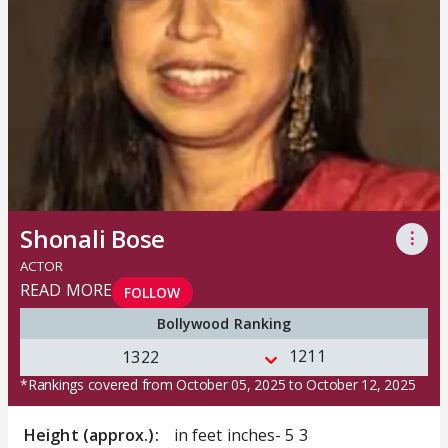
Shonali Bose
⋮
ACTOR
READ MORE
FOLLOW
Bollywood Ranking
1211
1322
*Rankings covered from October 05, 2025 to October 12, 2025
Height (approx.):
in feet inches- 5 3