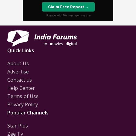
Quick Links
About Us
Advertise
Contact us
Help Center
Terms of Use
Privacy Policy
Popular Channels
Star Plus
Zee Tv