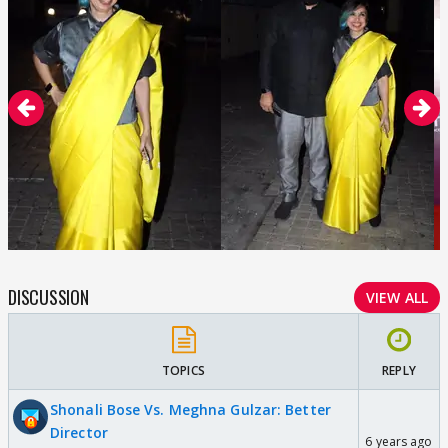
DISCUSSION
VIEW ALL
TOPICS
REPLY
Shonali Bose Vs. Meghna Gulzar: Better
Director
6 years ago