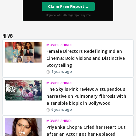
NEWS
MOVIES / HINDI
Female Directors Redefining Indian
Cinema: Bold Visions and Distinctive
Storytelling
1 years ago
MOVIES / HINDI
The Sky is Pink review: A stupendous
narrative on Pulmonary fibrosis with
a sensible biopic in Bollywood
6 years ago
MOVIES / HINDI
Priyanka Chopra Cried her Heart Out
after an Actor got her Replaced