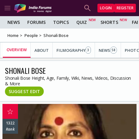
LOGIN
REGISTER
NEWS
FORUMS
TOPICS
QUIZ
SHORTS
FA
Home
People
Shonali Bose
OVERVIEW
ABOUT
FILMOGRAPHY
NEWS
PHOT
3
58
SHONALI BOSE
Shonali Bose Height, Age, Family, Wiki, News, Videos, Discussion
& More
SUGGEST EDIT
☆
1322
Rank