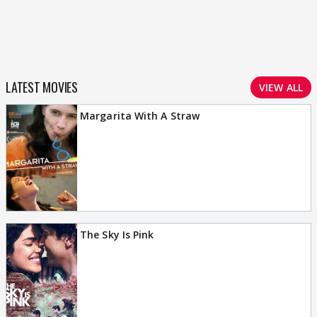
LATEST MOVIES
VIEW ALL
Margarita With A Straw
The Sky Is Pink