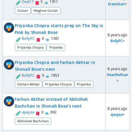
Zeal17
5
1911
Krantikari
>
Gulzar
Meghna Gulzar
Priyanka Chopra starts prep on The Sky is
Pink by Shonali Bose
8 years ago
BollyPC
6
1381
BollyPC
>
Priyanka Chopra
Priyanka
Priyanka Chopra and Farhan Akhtar in
Shonali Bose's next
8 years ago
HearMeRoar
BollyPC
9
1853
>
Farhan Akhtar
Priyanka Chopra
Priyanka
Farhan Akthar instead of Abhishek
Bachchan in Shonali Bose's next
8 years ago
ajaajaa
0
692
ajaajaa
>
Abhishek Bachchan