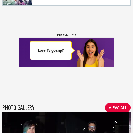
PHOTO GALLERY
VIEW ALL