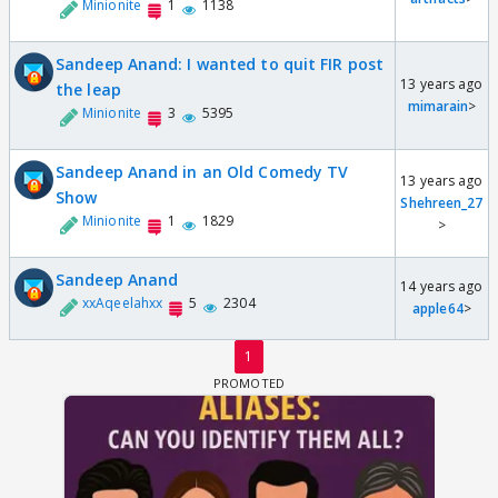
Minionite
1
1138
Sandeep Anand: I wanted to quit FIR post
13 years ago
the leap
mimarain
>
Minionite
3
5395
Sandeep Anand in an Old Comedy TV
13 years ago
Show
Shehreen_27
Minionite
1
1829
>
Sandeep Anand
14 years ago
xxAqeelahxx
5
2304
apple64
>
1