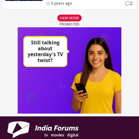
2
5 years ago
VIEW MORE