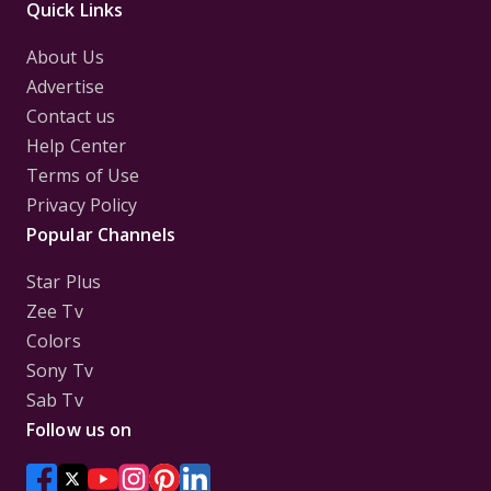
Quick Links
About Us
Advertise
Contact us
Help Center
Terms of Use
Privacy Policy
Popular Channels
Star Plus
Zee Tv
Colors
Sony Tv
Sab Tv
Follow us on