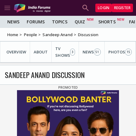
LOGIN
REGISTER
NEWS
FORUMS
TOPICS
QUIZ
SHORTS
FA
Home
People
Sandeep Anand
Discussion
TV
OVERVIEW
ABOUT
NEWS
PHOTOS
3
51
15
SHOWS
SANDEEP ANAND DISCUSSION