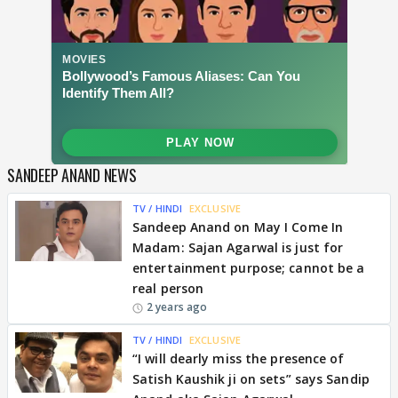
SANDEEP ANAND NEWS
TV / HINDI
EXCLUSIVE
Sandeep Anand on May I Come In
Madam: Sajan Agarwal is just for
entertainment purpose; cannot be a
real person
2 years ago
TV / HINDI
EXCLUSIVE
“I will dearly miss the presence of
Satish Kaushik ji on sets” says Sandip