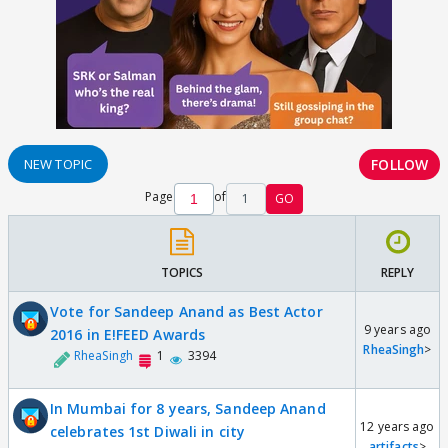
FOLLOW
NEW TOPIC
Page
of
1
GO
TOPICS
REPLY
Vote for Sandeep Anand as Best Actor
9 years ago
2016 in E!FEED Awards
RheaSingh
>
RheaSingh
1
3394
In Mumbai for 8 years, Sandeep Anand
12 years ago
celebrates 1st Diwali in city
artifacts
>