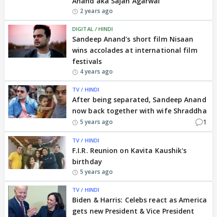
Anand aka Sajan Agarwal
2 years ago
DIGITAL / HINDI
Sandeep Anand's short film Nisaan
wins accolades at international film
festivals
4 years ago
TV / HINDI
After being separated, Sandeep Anand
now back together with wife Shraddha
1
5 years ago
TV / HINDI
F.I.R. Reunion on Kavita Kaushik's
birthday
5 years ago
TV / HINDI
Biden & Harris: Celebs react as America
gets new President & Vice President