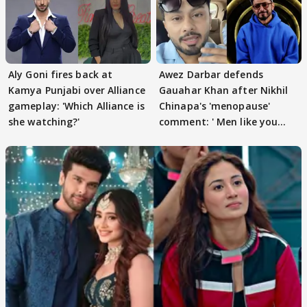
Aly Goni fires back at
Awez Darbar defends
Kamya Punjabi over Alliance
Gauahar Khan after Nikhil
gameplay: 'Which Alliance is
Chinapa's 'menopause'
she watching?'
comment: ' Men like you
need to pause'