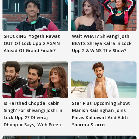
SHOCKING! Yogesh Rawat
Wait WHAT? Shivangi Joshi
OUT Of Lock Upp 2 AGAIN
BEATS Shreya Kalra In Lock
Ahead Of Grand Finale?
Upp 2 & WINS The Show?
Is Harshad Chopda 'Kabir
Star Plus' Upcoming Show:
Singh' For Shivangi Joshi In
Manish Raisinghan Joins
Lock Upp 2? Dheeraj
Paras Kalnawat And Aditi
Dhoopar Says, 'Woh Preeti
Sharma Starrer
Preeti..'