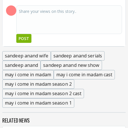
POST
sandeep anand wife
sandeep anand serials
sandeep anand
sandeep anand new show
may i come in madam
may i come in madam cast
may i come in madam season 2
may i come in madam season 2 cast
may i come in madam season 1
RELATED NEWS