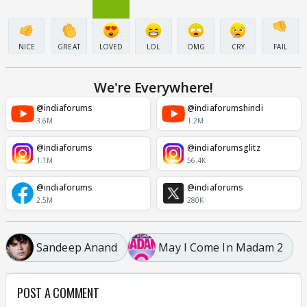
NICE
GREAT
LOVED
LOL
OMG
CRY
FAIL
We're Everywhere!
@indiaforums
@indiaforumshindi
3.6M
1.2M
@indiaforums
@indiaforumsglitz
1.1M
56.4K
@indiaforums
@indiaforums
2.5M
280K
Sandeep Anand
May I Come In Madam 2
POST A COMMENT