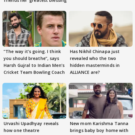
friends her 'greatest blessing'
”The way it’s going. I think
Has Nikhil Chinapa just
you should breathe”, says
revealed who the two
Harsh Gujral to Indian Men’s
hidden masterminds in
Cricket Team Bowling Coach
ALLIANCE are?
Urvashi Upadhyay reveals
New mom Karishma Tanna
how one theatre
brings baby boy home with