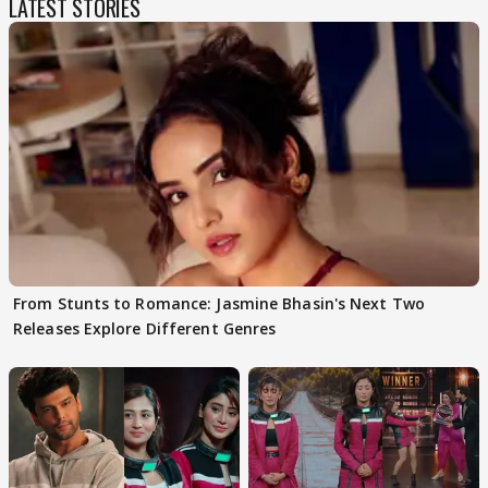
LATEST STORIES
From Stunts to Romance: Jasmine Bhasin's Next Two
Releases Explore Different Genres