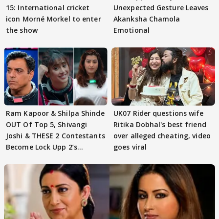
15: International cricket
Unexpected Gesture Leaves
icon Morné Morkel to enter
Akanksha Chamola
the show
Emotional
Ram Kapoor & Shilpa Shinde
UK07 Rider questions wife
OUT Of Top 5, Shivangi
Ritika Dobhal's best friend
Joshi & THESE 2 Contestants
over alleged cheating, video
Become Lock Upp 2’s
goes viral
FINALISTS?