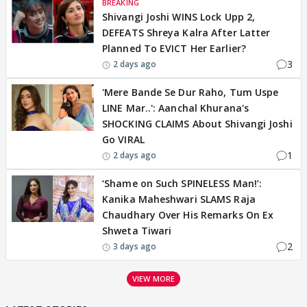
BREAKING
Shivangi Joshi WINS Lock Upp 2,
DEFEATS Shreya Kalra After Latter
Planned To EVICT Her Earlier?
3
2 days ago
'Mere Bande Se Dur Raho, Tum Uspe
LINE Mar..': Aanchal Khurana's
SHOCKING CLAIMS About Shivangi Joshi
Go VIRAL
1
2 days ago
‘Shame on Such SPINELESS Man!’:
Kanika Maheshwari SLAMS Raja
Chaudhary Over His Remarks On Ex
Shweta Tiwari
2
3 days ago
VIEW MORE