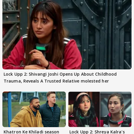
Lock Upp 2: Shivangi Joshi Opens Up About Childhood
Trauma, Reveals A Trusted Relative molested her
Khatron Ke Khiladi season
Lock Upp 2: Shreya Kalra's