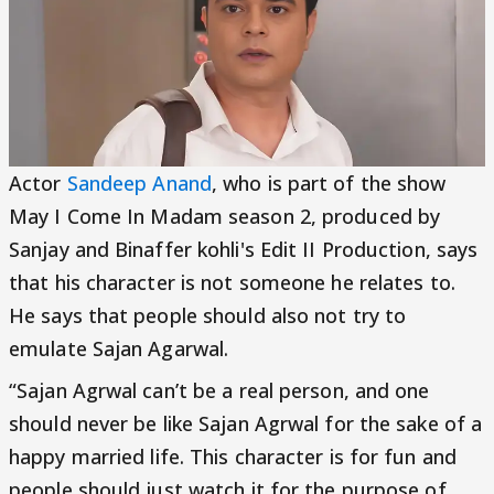
Actor
Sandeep Anand
, who is part of the show
May I Come In Madam season 2, produced by
Sanjay and Binaffer kohli's Edit II Production, says
that his character is not someone he relates to.
He says that people should also not try to
emulate Sajan Agarwal.
“Sajan Agrwal can’t be a real person, and one
should never be like Sajan Agrwal for the sake of a
happy married life. This character is for fun and
people should just watch it for the purpose of