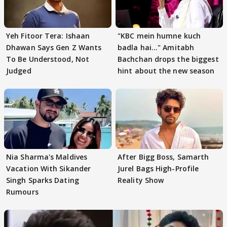
Yeh Fitoor Tera: Ishaan
"KBC mein humne kuch
Dhawan Says Gen Z Wants
badla hai..." Amitabh
To Be Understood, Not
Bachchan drops the biggest
Judged
hint about the new season
Nia Sharma's Maldives
After Bigg Boss, Samarth
Vacation With Sikander
Jurel Bags High-Profile
Singh Sparks Dating
Reality Show
Rumours