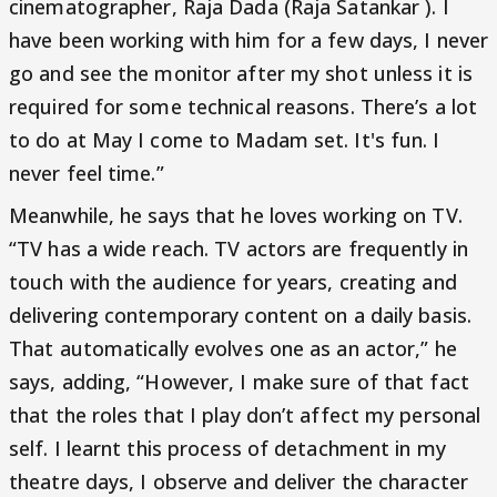
cinematographer, Raja Dada (Raja Satankar ). I
have been working with him for a few days, I never
go and see the monitor after my shot unless it is
required for some technical reasons. There’s a lot
to do at May I come to Madam set. It's fun. I
never feel time.”
Meanwhile, he says that he loves working on TV.
“TV has a wide reach. TV actors are frequently in
touch with the audience for years, creating and
delivering contemporary content on a daily basis.
That automatically evolves one as an actor,” he
says, adding, “However, I make sure of that fact
that the roles that I play don’t affect my personal
self. I learnt this process of detachment in my
theatre days, I observe and deliver the character