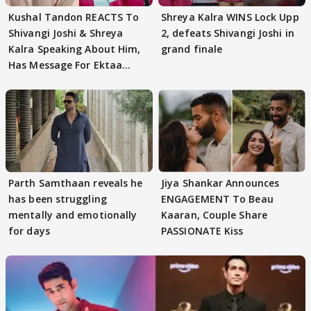
Kushal Tandon REACTS To
Shreya Kalra WINS Lock Upp
Shivangi Joshi & Shreya
2, defeats Shivangi Joshi in
Kalra Speaking About Him,
grand finale
Has Message For Ektaa
Kapoor
Parth Samthaan reveals he
Jiya Shankar Announces
has been struggling
ENGAGEMENT To Beau
mentally and emotionally
Kaaran, Couple Share
for days
PASSIONATE Kiss