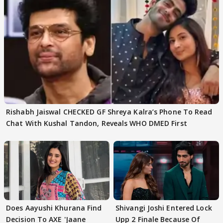
Rishabh Jaiswal CHECKED GF Shreya Kalra’s Phone To Read
Chat With Kushal Tandon, Reveals WHO DMED First
Does Aayushi Khurana Find
Shivangi Joshi Entered Lock
Decision To AXE 'Jaane
Upp 2 Finale Because Of