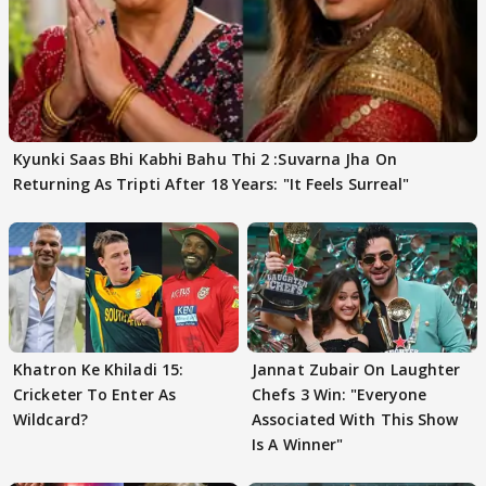
Kyunki Saas Bhi Kabhi Bahu Thi 2 :Suvarna Jha On
Returning As Tripti After 18 Years: "It Feels Surreal"
Khatron Ke Khiladi 15:
Jannat Zubair On Laughter
Cricketer To Enter As
Chefs 3 Win: "Everyone
Wildcard?
Associated With This Show
Is A Winner"