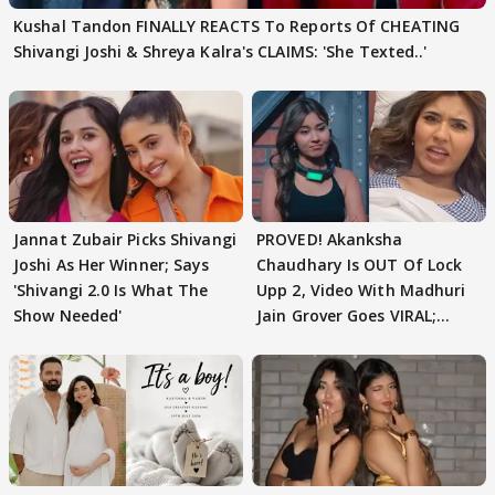
Kushal Tandon FINALLY REACTS To Reports Of CHEATING
Shivangi Joshi & Shreya Kalra's CLAIMS: 'She Texted..'
Jannat Zubair Picks Shivangi
PROVED! Akanksha
Joshi As Her Winner; Says
Chaudhary Is OUT Of Lock
'Shivangi 2.0 Is What The
Upp 2, Video With Madhuri
Show Needed'
Jain Grover Goes VIRAL;
WATCH