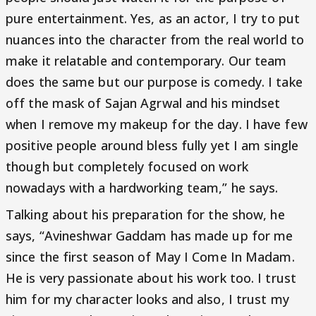
pure entertainment. Yes, as an actor, I try to put
nuances into the character from the real world to
make it relatable and contemporary. Our team
does the same but our purpose is comedy. I take
off the mask of Sajan Agrwal and his mindset
when I remove my makeup for the day. I have few
positive people around bless fully yet I am single
though but completely focused on work
nowadays with a hardworking team,” he says.
Talking about his preparation for the show, he
says, “Avineshwar Gaddam has made up for me
since the first season of May I Come In Madam.
He is very passionate about his work too. I trust
him for my character looks and also, I trust my