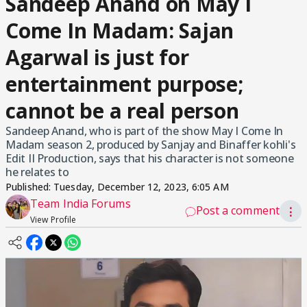
Sandeep Anand on May I
Come In Madam: Sajan
Agarwal is just for
entertainment purpose;
cannot be a real person
Sandeep Anand, who is part of the show May I Come In
Madam season 2, produced by Sanjay and Binaffer kohli's
Edit II Production, says that his character is not someone
he relates to
Published:
Tuesday, December 12, 2023, 6:05 AM
Team India Forums
Post a comment
⋮
View Profile