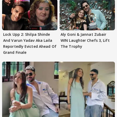
Lock Upp 2: Shilpa Shinde
Aly Goni & Jannat Zubair
And Varun Yadav Aka Laila
WIN Laughter Chefs 3, Lift
Reportedly Evicted Ahead Of
The Trophy
Grand Finale