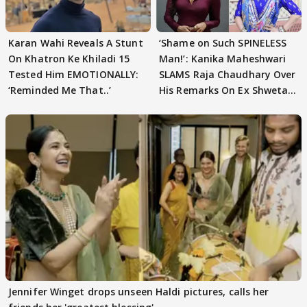
Karan Wahi Reveals A Stunt
‘Shame on Such SPINELESS
On Khatron Ke Khiladi 15
Man!’: Kanika Maheshwari
Tested Him EMOTIONALLY:
SLAMS Raja Chaudhary Over
‘Reminded Me That..’
His Remarks On Ex Shweta
Tiwari
Jennifer Winget drops unseen Haldi pictures, calls her