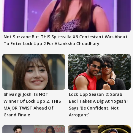
Not Suzzane But THIS Splitsvilla X6 Contestant Was About
To Enter Lock Upp 2 For Akanksha Choudhary
Shivangi Joshi IS NOT
Lock Upp Season 2: Sorab
Winner Of Lock Upp 2, THIS
Bedi Takes A Dig At Yogesh?
MAJOR TWIST Ahead Of
Says 'Be Confident, Not
Grand Finale
Arrogant'