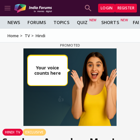
LOGIN
REGISTER
NEWS
FORUMS
TOPICS
QUIZ
SHORTS
FA
Home
TV
Hindi
HINDI TV
EXCLUSIVE