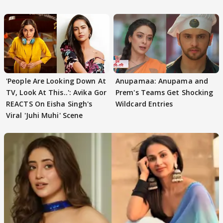
'People Are Looking Down At
Anupamaa: Anupama and
TV, Look At This..': Avika Gor
Prem's Teams Get Shocking
REACTS On Eisha Singh's
Wildcard Entries
Viral 'Juhi Muhi' Scene