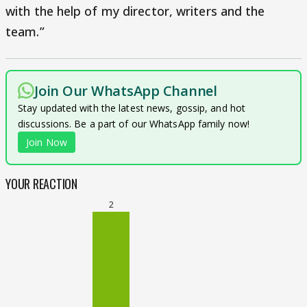
with the help of my director, writers and the
team.”
Join Our WhatsApp Channel
Stay updated with the latest news, gossip, and hot
discussions. Be a part of our WhatsApp family now!
Join Now
YOUR REACTION
2