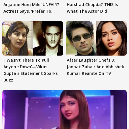
Anjaane Hum Mile' UNFAIR?
Harshad Chopda? THIS Is
Actress Says, 'Prefer To
What The Actor Did
Focus..'
'I Wasn't There To Pull
After Laughter Chefs 3,
Anyone Down'—Vikas
Jannat Zubair And Abhishek
Gupta's Statement Sparks
Kumar Reunite On TV
Buzz