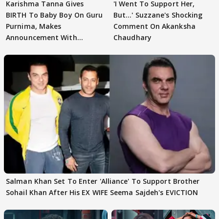
Karishma Tanna Gives
'I Went To Support Her,
BIRTH To Baby Boy On Guru
But…' Suzzane's Shocking
Purnima, Makes
Comment On Akanksha
Announcement With
Chaudhary
Husband: 'Our Greatest..'
Salman Khan Set To Enter 'Alliance' To Support Brother
Sohail Khan After His EX WIFE Seema Sajdeh's EVICTION