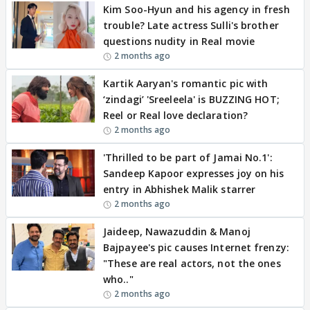
Kim Soo-Hyun and his agency in fresh
trouble? Late actress Sulli's brother
questions nudity in Real movie
2 months ago
Kartik Aaryan's romantic pic with
‘zindagi’ 'Sreeleela' is BUZZING HOT;
Reel or Real love declaration?
2 months ago
'Thrilled to be part of Jamai No.1':
Sandeep Kapoor expresses joy on his
entry in Abhishek Malik starrer
2 months ago
Jaideep, Nawazuddin & Manoj
Bajpayee's pic causes Internet frenzy:
"These are real actors, not the ones
who.."
2 months ago