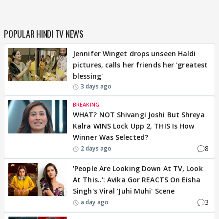
POPULAR HINDI TV NEWS
Jennifer Winget drops unseen Haldi
pictures, calls her friends her 'greatest
blessing'
3 days ago
BREAKING
WHAT? NOT Shivangi Joshi But Shreya
Kalra WINS Lock Upp 2, THIS Is How
Winner Was Selected?
8
2 days ago
'People Are Looking Down At TV, Look
At This..': Avika Gor REACTS On Eisha
Singh's Viral 'Juhi Muhi' Scene
3
a day ago