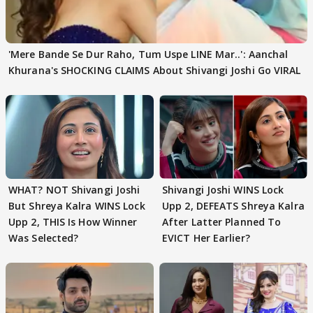
'Mere Bande Se Dur Raho, Tum Uspe LINE Mar..': Aanchal
Khurana's SHOCKING CLAIMS About Shivangi Joshi Go VIRAL
WHAT? NOT Shivangi Joshi
Shivangi Joshi WINS Lock
But Shreya Kalra WINS Lock
Upp 2, DEFEATS Shreya Kalra
Upp 2, THIS Is How Winner
After Latter Planned To
Was Selected?
EVICT Her Earlier?