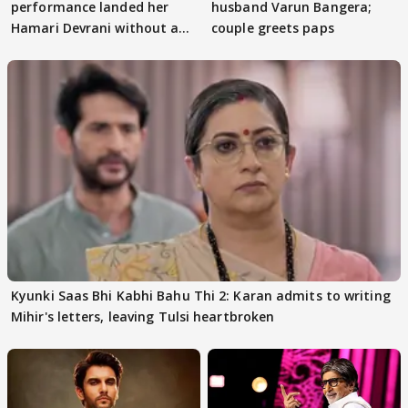
performance landed her
husband Varun Bangera;
Hamari Devrani without an
couple greets paps
audition
Kyunki Saas Bhi Kabhi Bahu Thi 2: Karan admits to writing
Mihir's letters, leaving Tulsi heartbroken