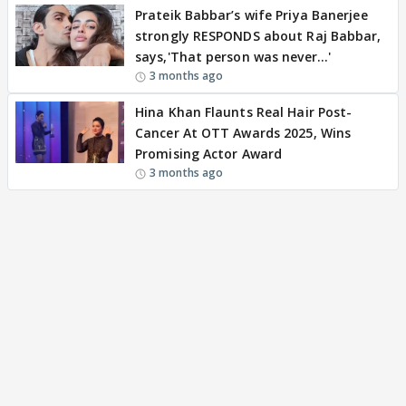
Prateik Babbar’s wife Priya Banerjee
strongly RESPONDS about Raj Babbar,
says,'That person was never…'
3 months ago
Hina Khan Flaunts Real Hair Post-
Cancer At OTT Awards 2025, Wins
Promising Actor Award
3 months ago