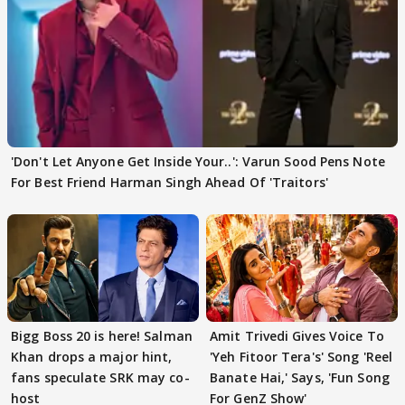
'Don't Let Anyone Get Inside Your..': Varun Sood Pens Note
For Best Friend Harman Singh Ahead Of 'Traitors'
Bigg Boss 20 is here! Salman
Amit Trivedi Gives Voice To
Khan drops a major hint,
'Yeh Fitoor Tera's' Song 'Reel
fans speculate SRK may co-
Banate Hai,' Says, 'Fun Song
host
For GenZ Show'