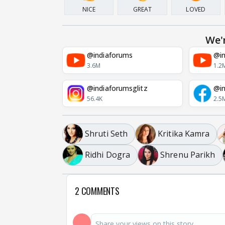
NICE
GREAT
LOVED
We'
@indiaforums
@in
3.6M
1.2
@indiaforumsglitz
@in
56.4K
2.5
Shruti Seth
Kritika Kamra
Ridhi Dogra
Shrenu Parikh
2 COMMENTS