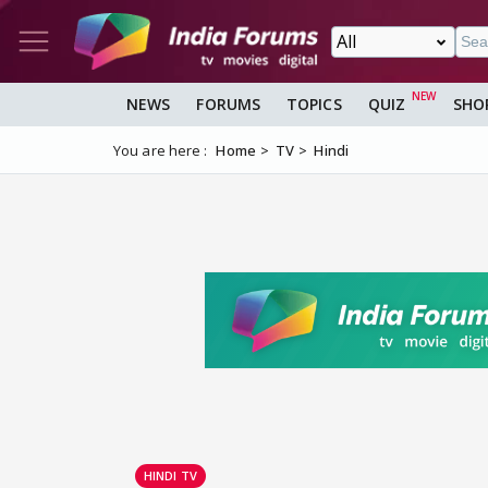
NEWS
FORUMS
TOPICS
QUIZ
SHO
You are here :
Home
TV
Hindi
HINDI TV