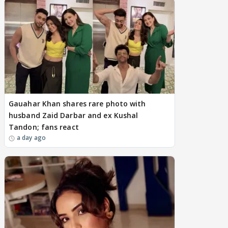
Gauahar Khan shares rare photo with
husband Zaid Darbar and ex Kushal
Tandon; fans react
a day ago