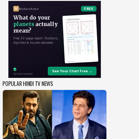
POPULAR HINDI TV NEWS