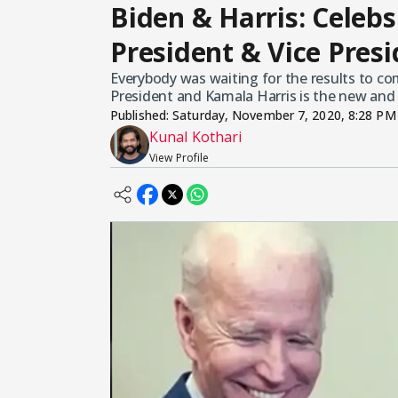
Biden & Harris: Celeb
President & Vice Pres
Everybody was waiting for the results to com
President and Kamala Harris is the new and 
Published:
Saturday, November 7, 2020, 8:28 PM
Kunal Kothari
View Profile