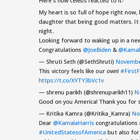
Here's how celebs reacted to it-
My heart is so full of hope right now, 
daughter that being good matters. It p
night.
Looking forward to waking up in a n
Congratulations
@JoeBiden
&
@Kamal
— Shruti Seth (@SethShruti)
Novembe
This victory feels like our own!
#First
https://t.co/XYTY3bVc1v
— shrenu parikh (@shrenuparikh11)
N
Good on you America! Thank you for 
— Kritika Kamra (@Kritika_Kamra)
No
Dear
@KamalaHarris
congratulations 
#UnitedStatesofAmerica
but also for