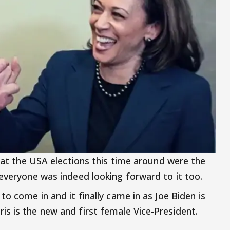
that the USA elections this time around were the
 everyone was indeed looking forward to it too.
to come in and it finally came in as Joe Biden is
s is the new and first female Vice-President.