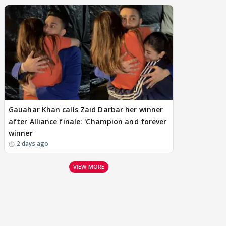
Gauahar Khan calls Zaid Darbar her winner
after Alliance finale: 'Champion and forever
winner
2 days ago
VIEW MORE