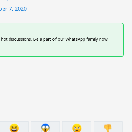
er 7, 2020
d hot discussions. Be a part of our WhatsApp family now!