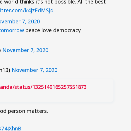
 world thinks it’s not possible. All the best
witter.com/k4jzFdMSjd
vember 7, 2020
tomorrow
peace love democracy
)
November 7, 2020
an13)
November 7, 2020
nanda/status/1325149165257551873
ood person matters.
Fk74JXhnB