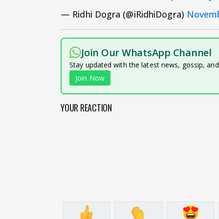
— Ridhi Dogra (@iRidhiDogra)
Novemb
Join Our WhatsApp Channel
Stay updated with the latest news, gossip, an
Join Now
YOUR REACTION