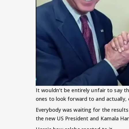
It wouldn't be entirely unfair to say 
ones to look forward to and actually,
Everybody was waiting for the results 
the new US President and Kamala Harri