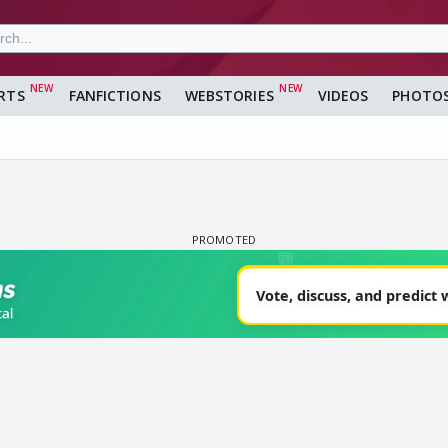
RTS
FANFICTIONS
WEBSTORIES
VIDEOS
PHOTO