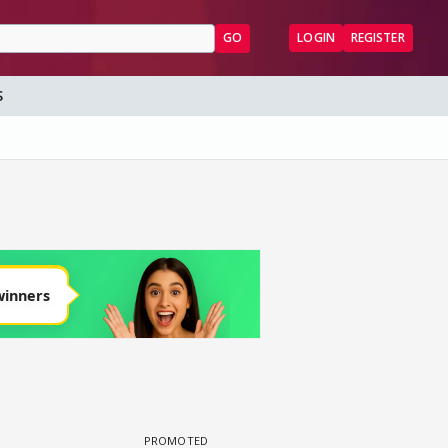
GO
LOGIN
REGISTER
S