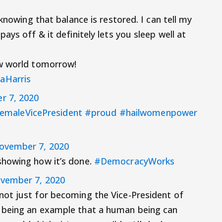
knowing that balance is restored. I can tell my
ays off & it definitely lets you sleep well at
ew world tomorrow!
aHarris
r 7, 2020
FemaleVicePresident
#proud
#hailwomenpower
ovember 7, 2020
showing how it’s done.
#DemocracyWorks
vember 7, 2020
not just for becoming the Vice-President of
 being an example that a human being can