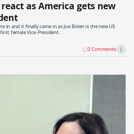
s react as America gets new
ident
e in and it finally came in as Joe Biden is the new US
first female Vice-President.
2 Comments
⋮