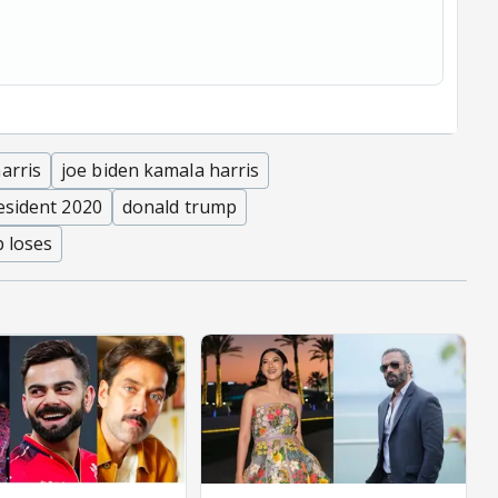
arris
joe biden kamala harris
esident 2020
donald trump
 loses