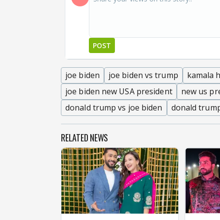
POST
joe biden
joe biden vs trump
kamala h
joe biden new USA president
new us pr
donald trump vs joe biden
donald trump
RELATED NEWS