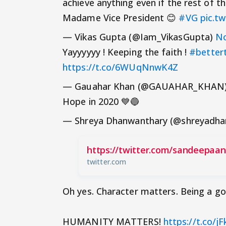
achieve anything even if the rest of the
Madame Vice President 😊
#VG
pic.t
— Vikas Gupta (@Iam_VikasGupta)
No
Yayyyyyy ! Keeping the faith !
#better
https://t.co/6WUqNnwK4Z
— Gauahar Khan (@GAUAHAR_KHAN
Hope in 2020 💙🔵
— Shreya Dhanwanthary (@shreyadh
https://twitter.com/sandeepaa
twitter.com
Oh yes. Character matters. Being a g
HUMANITY MATTERS!
https://t.co/j