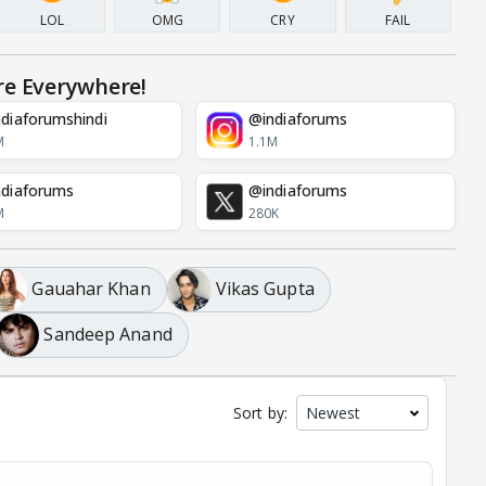
LOL
OMG
CRY
FAIL
re Everywhere!
diaforumshindi
@indiaforums
M
1.1M
diaforums
@indiaforums
M
280K
Gauahar Khan
Vikas Gupta
Sandeep Anand
Sort by: