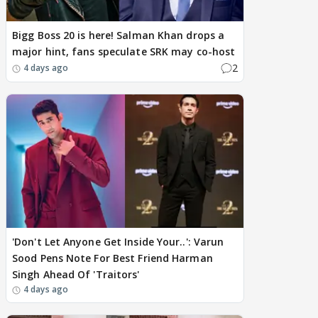
Bigg Boss 20 is here! Salman Khan drops a
major hint, fans speculate SRK may co-host
2
4 days ago
'Don't Let Anyone Get Inside Your..': Varun
Sood Pens Note For Best Friend Harman
Singh Ahead Of 'Traitors'
4 days ago