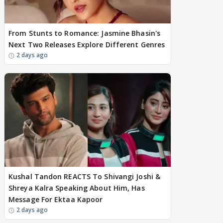
From Stunts to Romance: Jasmine Bhasin's
Next Two Releases Explore Different Genres
2 days ago
Kushal Tandon REACTS To Shivangi Joshi &
Shreya Kalra Speaking About Him, Has
Message For Ektaa Kapoor
2 days ago