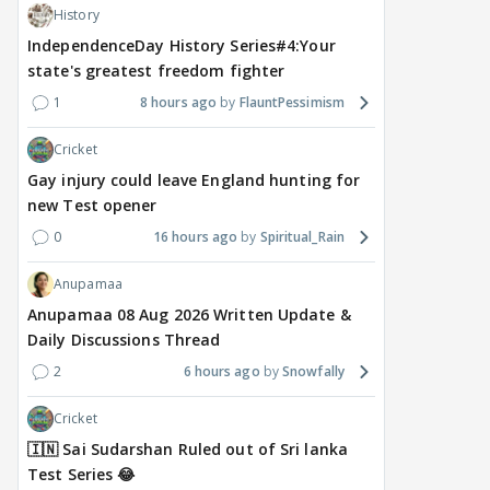
History
IndependenceDay History Series#4:Your
state's greatest freedom fighter
1
8 hours ago
FlauntPessimism
Cricket
Gay injury could leave England hunting for
new Test opener
0
16 hours ago
Spiritual_Rain
Anupamaa
Anupamaa 08 Aug 2026 Written Update &
Daily Discussions Thread
2
6 hours ago
Snowfally
Cricket
🇮🇳 Sai Sudarshan Ruled out of Sri lanka
Test Series 😂