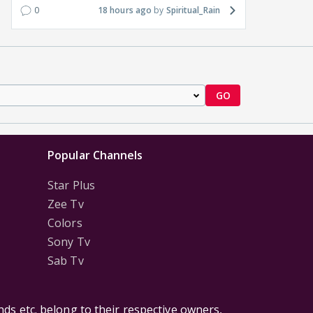
0
18 hours ago
Spiritual_Rain
GO
Popular Channels
Star Plus
Zee Tv
Colors
Sony Tv
Sab Tv
ds etc. belong to their respective owners,