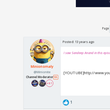
Page
Posted:
13 years ago
I saw Sandeep Anand in this epis
Minionomaly
@Minionite
[YOUTUBE]http://www.yo
Channel Moderator
55
+ 61
1