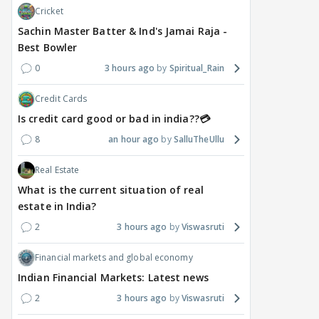
Cricket
Sachin Master Batter & Ind's Jamai Raja -
Best Bowler
0
3 hours ago
Spiritual_Rain
Credit Cards
Is credit card good or bad in india??💳
8
an hour ago
SalluTheUllu
Real Estate
What is the current situation of real
estate in India?
2
3 hours ago
Viswasruti
Financial markets and global economy
Indian Financial Markets: Latest news
2
3 hours ago
Viswasruti