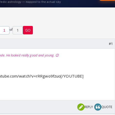
of
1
GO
#1
ode. He looked really good and young. 😉
utube.com/watch?v=rRRgwo9fzuo[/YOUTUBE]
REPLY
QUOTE