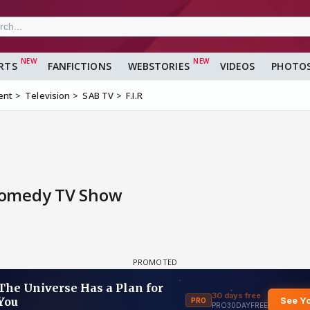
RTS
FANFICTIONS
WEBSTORIES
VIDEOS
PHOTO
ent
Television
SAB TV
F.I.R
Comedy TV Show