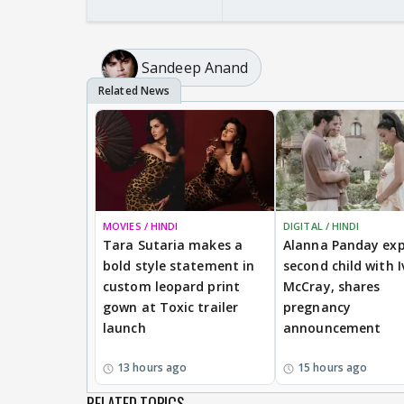
Sandeep Anand
MOVIES / HINDI
DIGITAL / HINDI
Tara Sutaria makes a
Alanna Panday exp
bold style statement in
second child with I
custom leopard print
McCray, shares
gown at Toxic trailer
pregnancy
launch
announcement
13 hours ago
15 hours ago
RELATED TOPICS