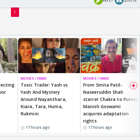
REPLY
QUOTE
1
MOVIES / HINDI
BREAKING
MOVIES / HINDI
ecting
Toxic Trailer: Yash vs
From Smita Patil-
vor
Yash And Mystery
Naseeruddin Shah
Around Nayanthara,
starrer Chakra to Purush,
Kiara, Tara, Huma,
Manish Goswami
Rukmini
acquires adaptation
rights
17 hours ago
17 hours ago