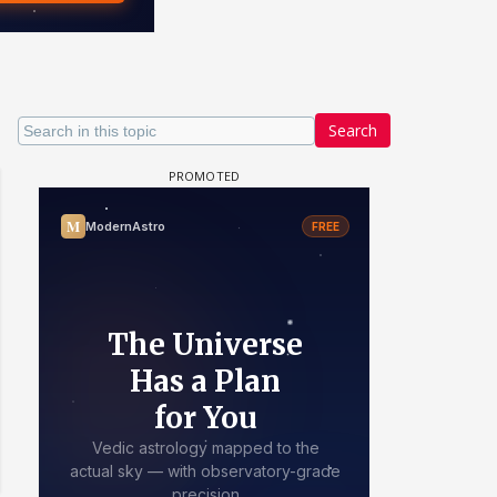
Search