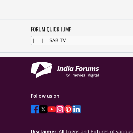
FORUM QUICK JUMP
Follow us on
Disclaimer:
All Logos and Pictures of variou