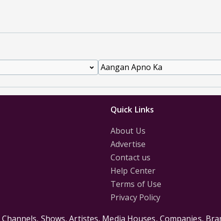
Quick Links
About Us
Advertise
Contact us
Help Center
Terms of Use
Privacy Policy
s Channels, Shows, Artistes, Media Houses, Companies, Bran