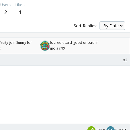
Users
Likes
2
1
Sort Replies:
reity join Sunny for
Is credit card good or bad in
s
india??💳
#2