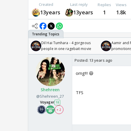
Created
Last reply
Replies
Views
13years
13years
1
1.8k
Dil Hai Tumhara - 4 gorgeous
Aamir and P
people in one ragebait movie
promotion
Posted:
13 years ago
omg!!! 😆
Shehreen
TFS
@Shehreen_27
Voyager
18
+ 2