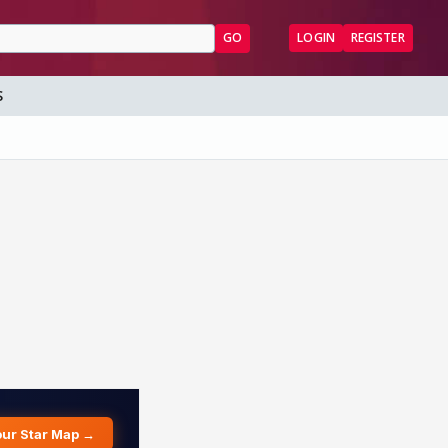
GO
LOGIN
REGISTER
S