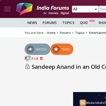
NEWS
FORUMS
TOPICS
QUIZ
SHO
You are here :
Home
Forums
Topics
Entertainm
WATCH
TEAM
F.I.R
Sandeep Anand in an Old 