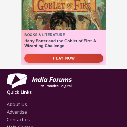
Quick Links
About Us
Advertise
Contact us