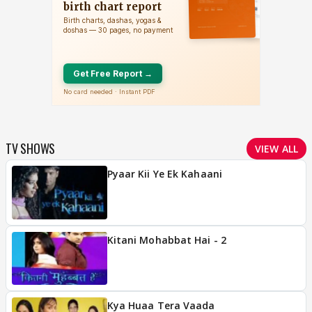
TV SHOWS
VIEW ALL
Pyaar Kii Ye Ek Kahaani
Kitani Mohabbat Hai - 2
Kya Huaa Tera Vaada