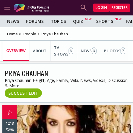
LOGIN
REGISTER
NEWS
FORUMS
TOPICS
QUIZ
SHORTS
FA
Home
People
Priya Chauhan
TV
OVERVIEW
ABOUT
NEWS
PHOTOS
3
3
7
SHOWS
PRIYA CHAUHAN
Priya Chauhan Height, Age, Family, Wiki, News, Videos, Discussion
& More
SUGGEST EDIT
☆
1213
Rank