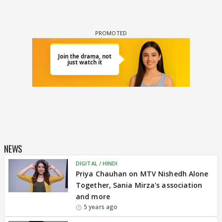
NEWS
DIGITAL / HINDI
EXCLUSIVE
Priya Chauhan on MTV Nishedh Alone
Together, Sania Mirza's association
and more
5 years ago