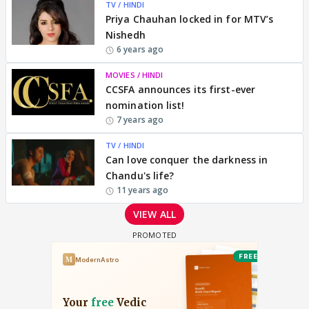
TV / HINDI
Priya Chauhan locked in for MTV’s
Nishedh
6 years ago
MOVIES / HINDI
CCSFA announces its first-ever
nomination list!
7 years ago
TV / HINDI
Can love conquer the darkness in
Chandu's life?
11 years ago
VIEW ALL