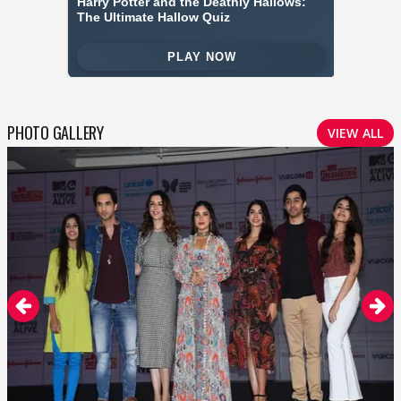
PHOTO GALLERY
VIEW ALL