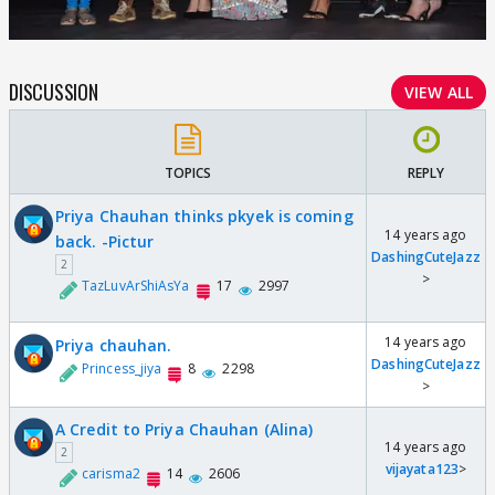
DISCUSSION
VIEW ALL
TOPICS
REPLY
Priya Chauhan thinks pkyek is coming
14 years ago
back. -Pictur
DashingCuteJazz
2
>
TazLuvArShiAsYa
17
2997
14 years ago
Priya chauhan.
DashingCuteJazz
Princess_jiya
8
2298
>
A Credit to Priya Chauhan (Alina)
14 years ago
2
vijayata123
>
carisma2
14
2606