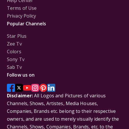
Help Center
Terms of Use
Privacy Policy
Popular Channels
Star Plus
Zee Tv
Colors
Sony Tv
Sab Tv
Follow us on
Disclaimer:
All Logos and Pictures of various
Channels, Shows, Artistes, Media Houses,
Companies, Brands etc. belong to their respective
owners, and are used to merely visually identify the
Channels, Shows, Companies, Brands, etc. to the