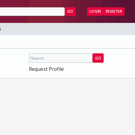
GO
LOGIN
REGISTER
S
GO
Request Profile