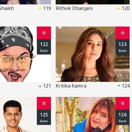
Shaikh
119
Rithvik Dhanjani
120
☆
☆
122
123
121
Kritika Kamra
124
☆
☆
125
126