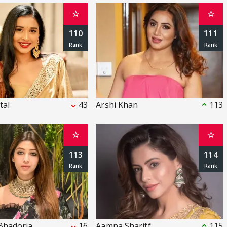
☆
☆
110
111
tal
43
Arshi Khan
113
☆
☆
113
114
Bhadoria
16
Aamna Shariff
115