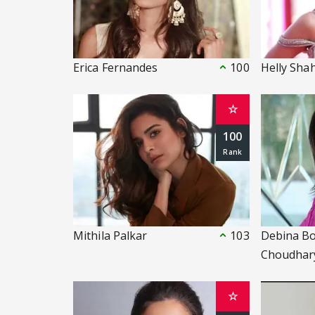
Erica Fernandes
100
Helly Sha
☆
100
Mithila Palkar
103
Debina B
Choudhar
☆