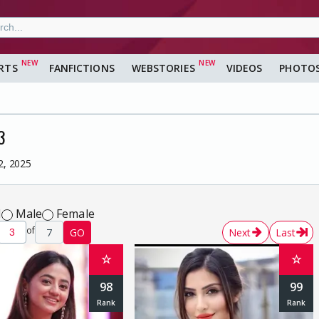
RTS
FANFICTIONS
WEBSTORIES
VIDEOS
PHOTO
3
2, 2025
l
Male
Female
of
7
GO
Next
Last
☆
☆
98
99