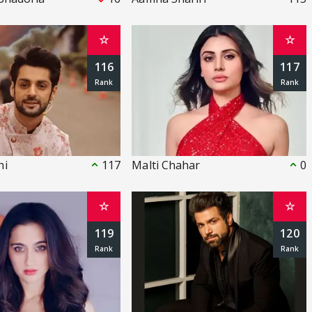
☆
☆
116
117
hi
117
Malti Chahar
0
☆
☆
119
120