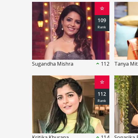
☆
109
Sugandha Mishra
112
Tanya Mit
☆
112
Kritika Khurana
114
Sonarika 