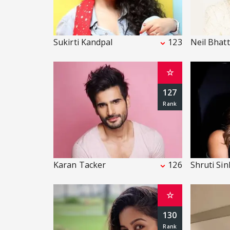
Sukirti Kandpal
123
Neil Bhatt
☆
127
Karan Tacker
126
Shruti Si
☆
130