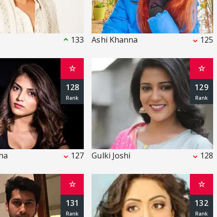
133
Ashi Khanna
125
☆
☆
128
129
nha
127
Gulki Joshi
128
☆
☆
131
132