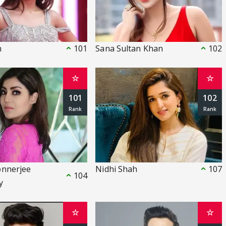
h
101
Sana Sultan Khan
102
☆
☆
101
102
onnerjee
Nidhi Shah
107
104
y
☆
☆