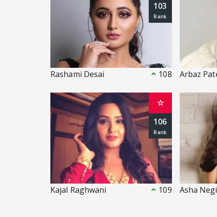
103
Rashami Desai
108
Arbaz Pat
☆
106
Kajal Raghwani
109
Asha Neg