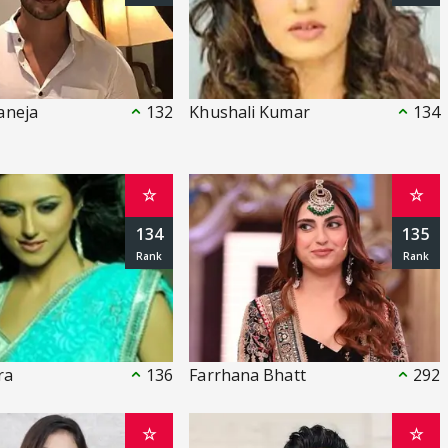
aneja
132
Khushali Kumar
134
☆
☆
134
135
ra
136
Farrhana Bhatt
292
☆
☆