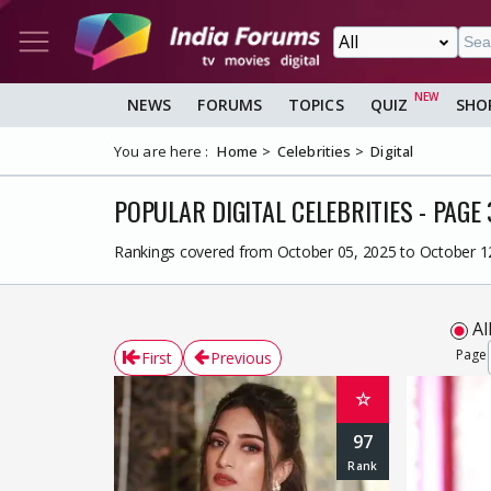
NEWS
FORUMS
TOPICS
QUIZ
SHO
You are here :
Home
Celebrities
Digital
POPULAR DIGITAL CELEBRITIES - PAGE 
Rankings covered from October 05, 2025 to October 1
Al
Page
First
Previous
☆
97