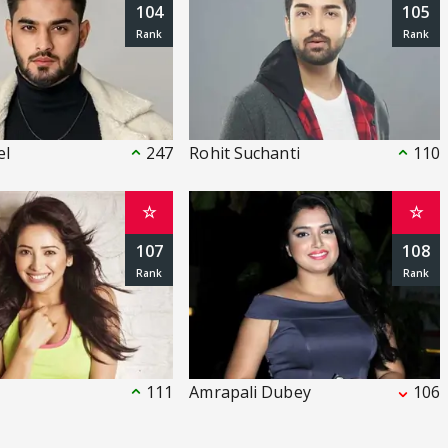
104
105
el
247
Rohit Suchanti
110
☆
☆
107
108
i
111
Amrapali Dubey
106