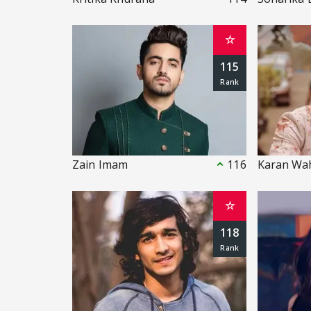
☆
115
Zain Imam
116
Karan Wa
☆
118