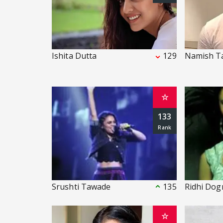
Ishita Dutta
129
Namish T
☆
133
Srushti Tawade
135
Ridhi Dog
☆