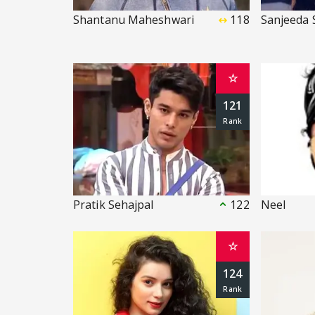
Shantanu Maheshwari
118
Sanjeeda 
☆
121
Pratik Sehajpal
122
Neel
☆
124