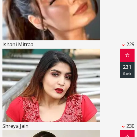
Ishani Mitraa
229
☆
231
Shreya Jain
230
☆