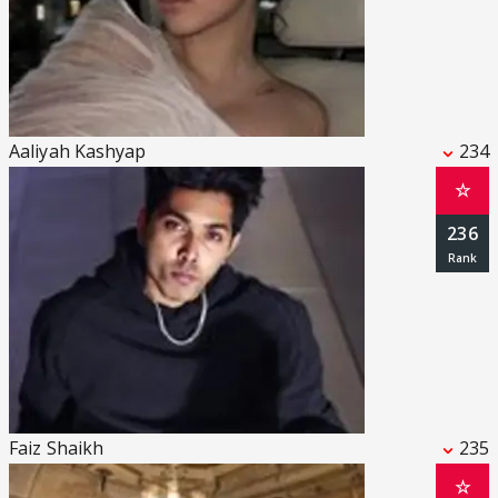
Aaliyah Kashyap
234
☆
236
Faiz Shaikh
235
☆