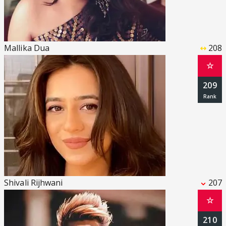
Mallika Dua
208
☆
209
Shivali Rijhwani
207
☆
210