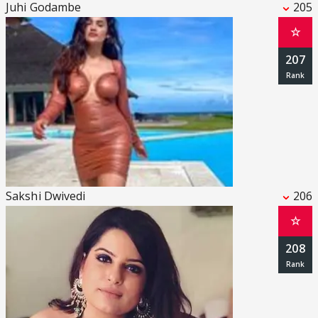
Juhi Godambe
205
☆
207
Sakshi Dwivedi
206
☆
208