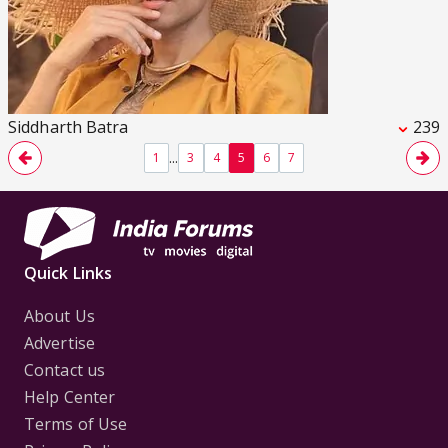
Siddharth Batra
239
...
1
3
4
5
6
7
Quick Links
About Us
Advertise
Contact us
Help Center
Terms of Use