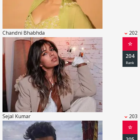
Chandni Bhabhda
202
☆
204
Sejal Kumar
203
☆
205