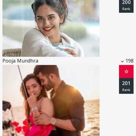
200
Pooja Mundhra
198
☆
201