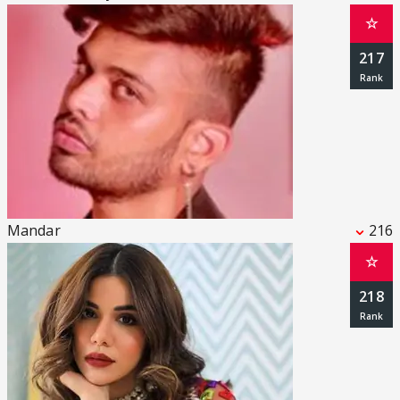
☆
217
Mandar
216
☆
218