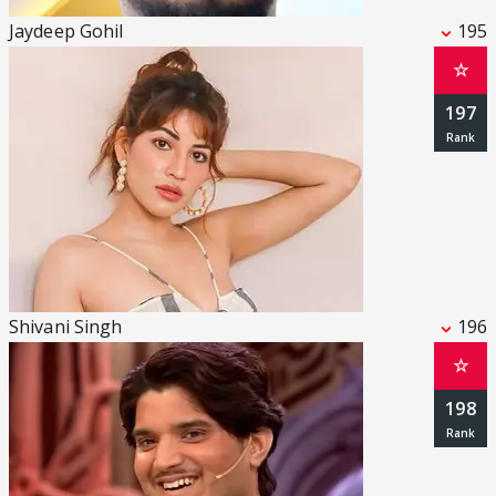
Jaydeep Gohil
195
☆
197
Shivani Singh
196
☆
198