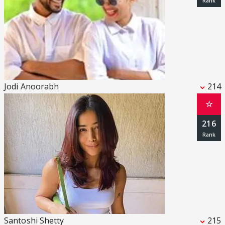
Jodi Anoorabh
214
☆
216
Santoshi Shetty
215