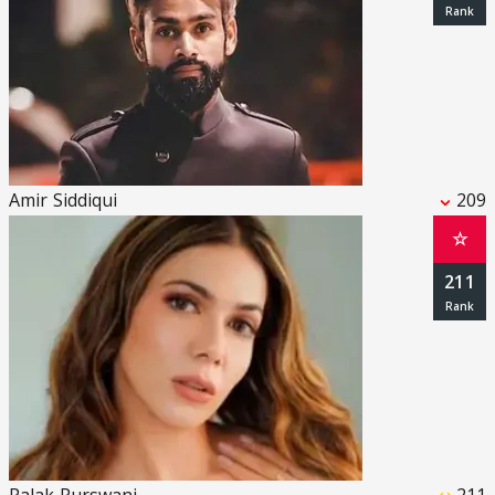
Amir Siddiqui
209
☆
211