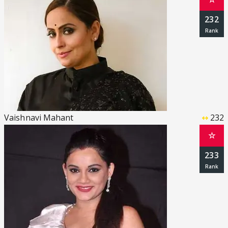
232
Vaishnavi Mahant
232
☆
233