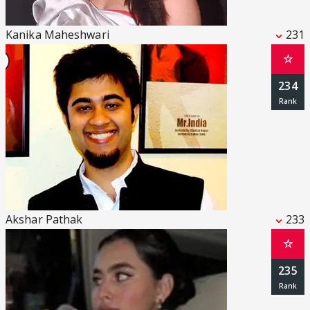
Kanika Maheshwari
231
☆
234
Akshar Pathak
233
☆
235