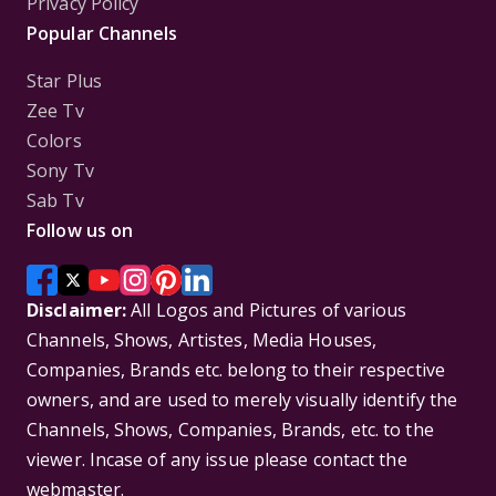
Privacy Policy
Popular Channels
Star Plus
Zee Tv
Colors
Sony Tv
Sab Tv
Follow us on
Disclaimer:
All Logos and Pictures of various
Channels, Shows, Artistes, Media Houses,
Companies, Brands etc. belong to their respective
owners, and are used to merely visually identify the
Channels, Shows, Companies, Brands, etc. to the
viewer. Incase of any issue please contact the
webmaster.