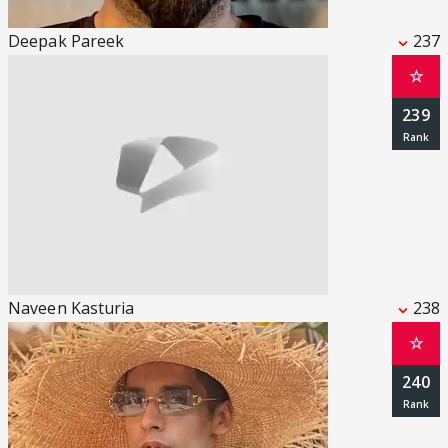
Deepak Pareek
237
☆
239
Naveen Kasturia
238
☆
240