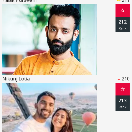
Palak Purswani
211
☆
212
Nikunj Lotia
210
☆
213