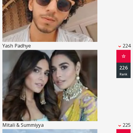
Yash Padhye
224
☆
226
Mitali & Summiyya
225