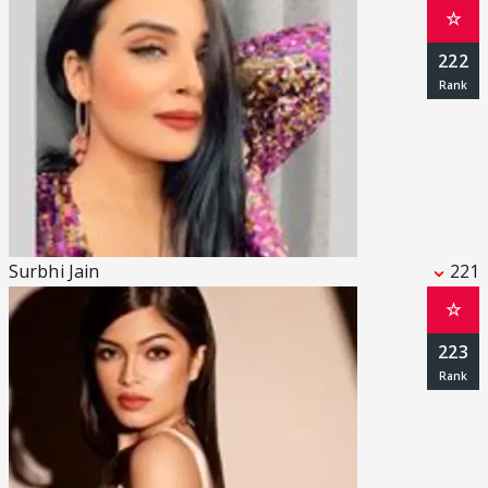
☆
222
Surbhi Jain
221
☆
223