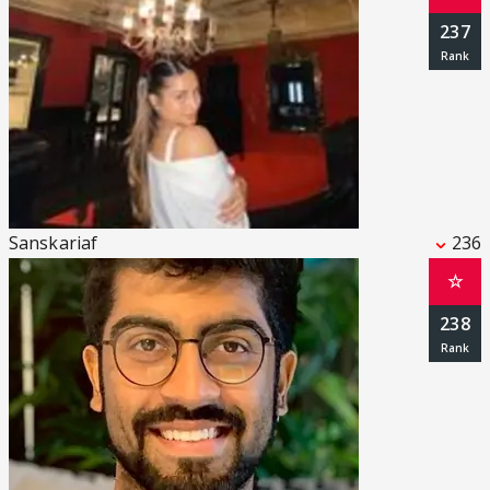
237
Sanskariaf
236
☆
238