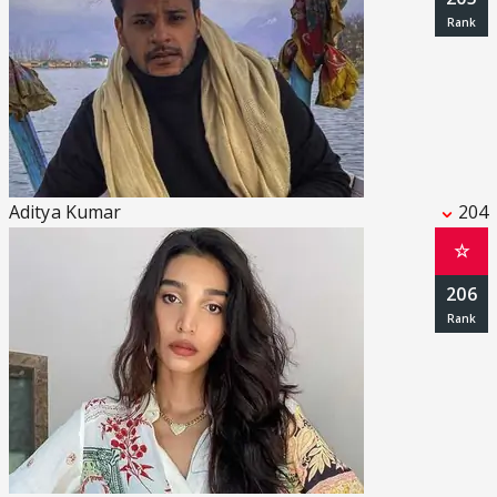
Aditya Kumar
204
☆
206