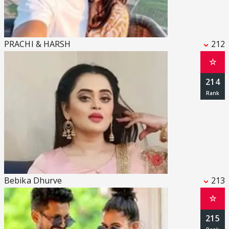
PRACHI & HARSH
212
☆
214
Bebika Dhurve
213
☆
215