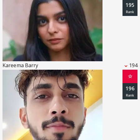
195
Kareema Barry
194
☆
196