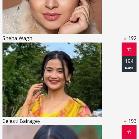
Sneha Wagh
192
☆
194
Celesti Bairagey
193
☆