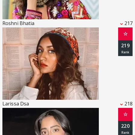
Roshni Bhatia
217
☆
219
Larissa Dsa
218
☆
220