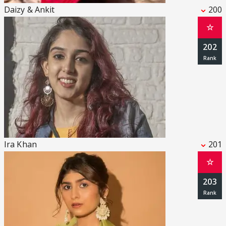
Daizy & Ankit
200
☆
202
Ira Khan
201
☆
203