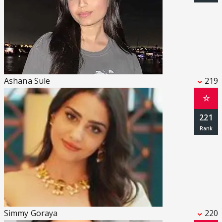
Ashana Sule
219
☆
221
Simmy Goraya
220