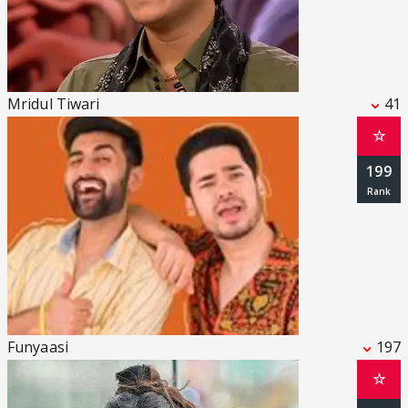
Mridul Tiwari
41
☆
199
Funyaasi
197
☆