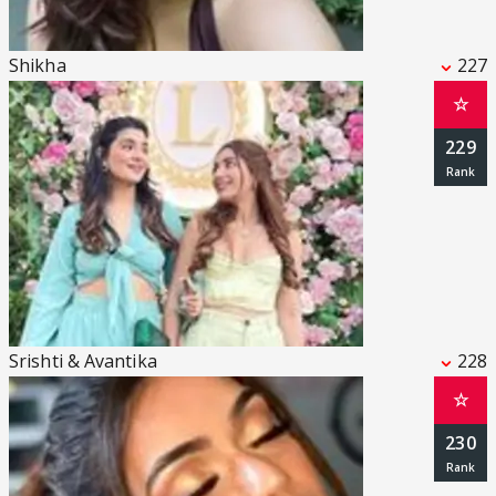
Shikha
227
☆
229
Srishti & Avantika
228
☆
230