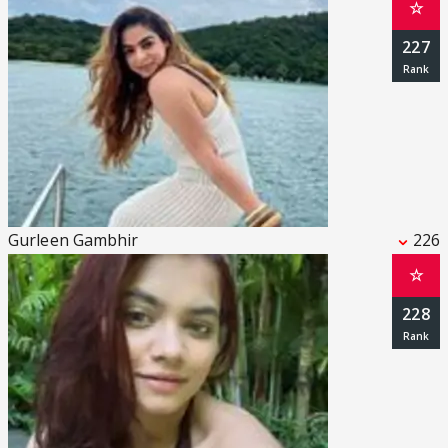
☆
227
Gurleen Gambhir
226
☆
228