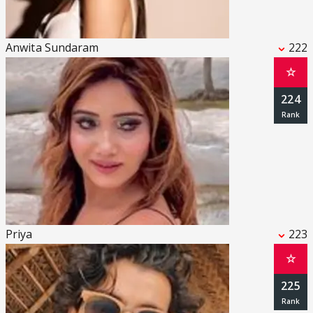
Anwita Sundaram
222
☆
224
Priya
223
☆
225