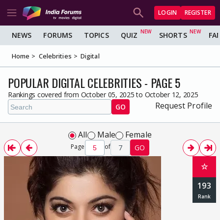
LOGIN
REGISTER
NEWS
FORUMS
TOPICS
QUIZ
SHORTS
FA
Home
Celebrities
Digital
POPULAR DIGITAL CELEBRITIES - PAGE 5
Rankings covered from October 05, 2025 to October 12, 2025
Request Profile
GO
All
Male
Female
Page
of
7
GO
☆
193