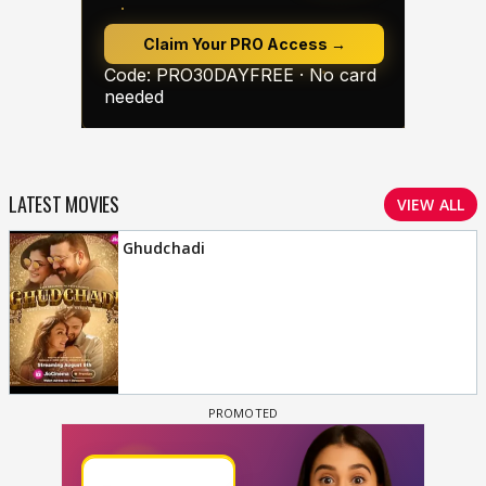
LATEST MOVIES
VIEW ALL
Ghudchadi