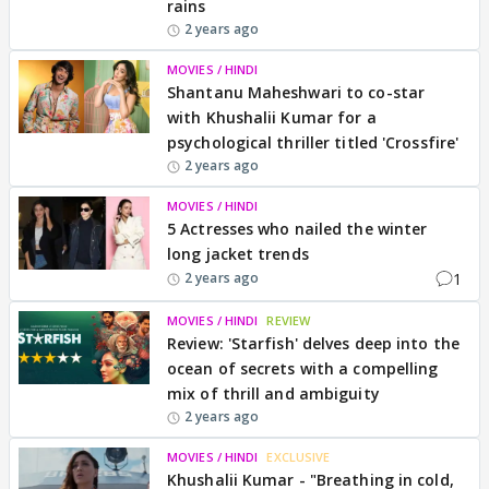
rains
2 years ago
MOVIES / HINDI
Shantanu Maheshwari to co-star
with Khushalii Kumar for a
psychological thriller titled 'Crossfire'
2 years ago
MOVIES / HINDI
5 Actresses who nailed the winter
long jacket trends
1
2 years ago
MOVIES / HINDI
REVIEW
Review: 'Starfish' delves deep into the
ocean of secrets with a compelling
mix of thrill and ambiguity
2 years ago
MOVIES / HINDI
EXCLUSIVE
Khushalii Kumar - "Breathing in cold,