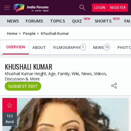
LOGIN
REGISTER
NEWS
FORUMS
TOPICS
QUIZ
SHORTS
FA
Home
People
Khushali Kumar
OVERVIEW
ABOUT
FILMOGRAPHY
NEWS
PHOT
1
13
KHUSHALI KUMAR
Khushali Kumar Height, Age, Family, Wiki, News, Videos,
Discussion & More
SUGGEST EDIT
☆
132
Rank