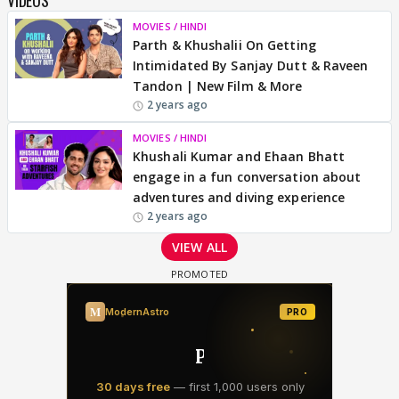
MOVIES / HINDI
Parth & Khushalii On Getting
Intimidated By Sanjay Dutt & Raveen
Tandon | New Film & More
2 years ago
MOVIES / HINDI
Khushali Kumar and Ehaan Bhatt
engage in a fun conversation about
adventures and diving experience
2 years ago
VIEW ALL