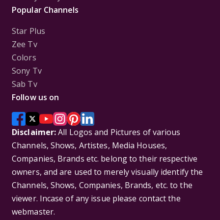
Popular Channels
Star Plus
Zee Tv
Colors
Sony Tv
Sab Tv
Follow us on
Disclaimer:
All Logos and Pictures of various
Channels, Shows, Artistes, Media Houses,
Companies, Brands etc. belong to their respective
owners, and are used to merely visually identify the
Channels, Shows, Companies, Brands, etc. to the
viewer. Incase of any issue please contact the
webmaster.