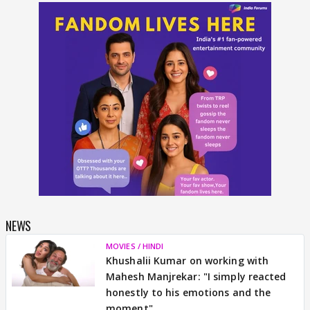
NEWS
MOVIES / HINDI
Khushalii Kumar on working with
Mahesh Manjrekar: "I simply reacted
honestly to his emotions and the
moment"