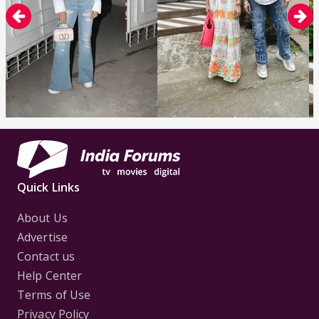
Quick Links
About Us
Advertise
Contact us
Help Center
Terms of Use
Privacy Policy