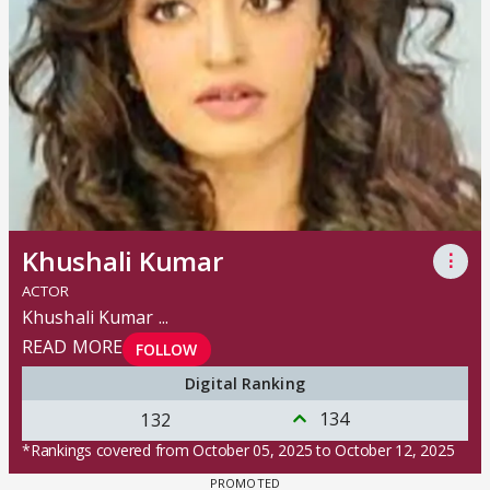
Khushali Kumar
⋮
ACTOR
Khushali Kumar
...
READ MORE
FOLLOW
Digital Ranking
134
132
*Rankings covered from October 05, 2025 to October 12, 2025