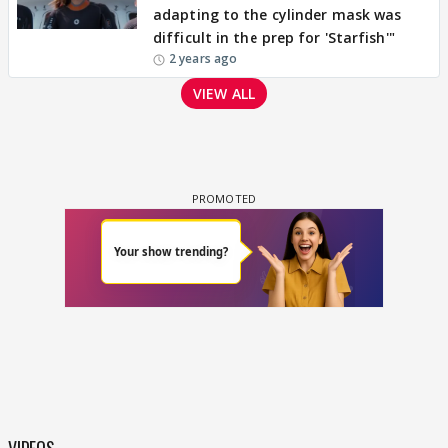
adapting to the cylinder mask was
difficult in the prep for 'Starfish'"
2 years ago
VIEW ALL
VIDEOS