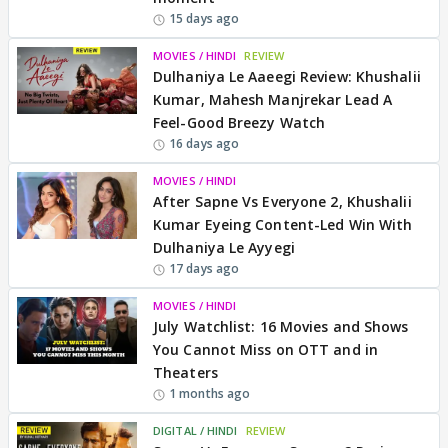
15 days ago
MOVIES / HINDI
REVIEW
Dulhaniya Le Aaeegi Review: Khushalii
Kumar, Mahesh Manjrekar Lead A
Feel-Good Breezy Watch
16 days ago
MOVIES / HINDI
After Sapne Vs Everyone 2, Khushalii
Kumar Eyeing Content-Led Win With
Dulhaniya Le Ayyegi
17 days ago
MOVIES / HINDI
July Watchlist: 16 Movies and Shows
You Cannot Miss on OTT and in
Theaters
1 months ago
DIGITAL / HINDI
REVIEW