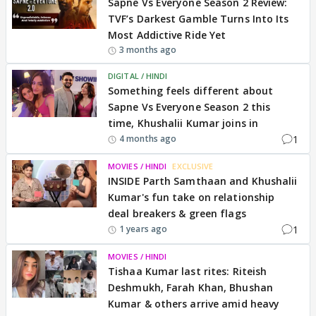
Sapne Vs Everyone Season 2 Review:
TVF’s Darkest Gamble Turns Into Its
Most Addictive Ride Yet
3 months ago
DIGITAL / HINDI
Something feels different about
Sapne Vs Everyone Season 2 this
time, Khushalii Kumar joins in
1
4 months ago
MOVIES / HINDI
EXCLUSIVE
INSIDE Parth Samthaan and Khushalii
Kumar's fun take on relationship
deal breakers & green flags
1
1 years ago
MOVIES / HINDI
Tishaa Kumar last rites: Riteish
Deshmukh, Farah Khan, Bhushan
Kumar & others arrive amid heavy