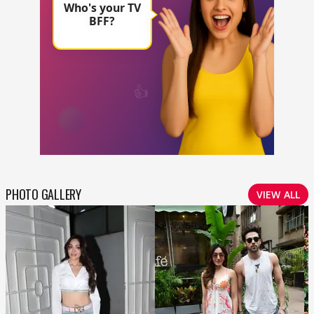
PHOTO GALLERY
VIEW ALL