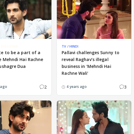
EXCLUSIVE
TV / HINDI
e to be a part of a
Pallavi challenges Sunny to
ke Mehndi Hai Rachne
reveal Raghav’s illegal
Kushagre Dua
business in ‘Mehndi Hai
Rachne Wali’
2
3
 ago
4 years ago