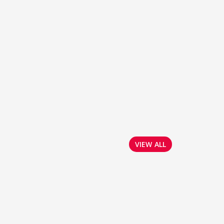
VIEW ALL