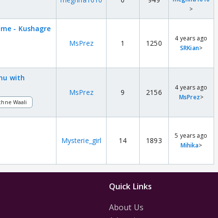
>
ame - Kushagre
4 years ago
MsPrez
1
1250
SRKian
>
shu with
4 years ago
MsPrez
9
2156
MsPrez
>
chne Waali
5 years ago
Mysterie_girl
14
1893
Mihika
>
Quick Links
About Us