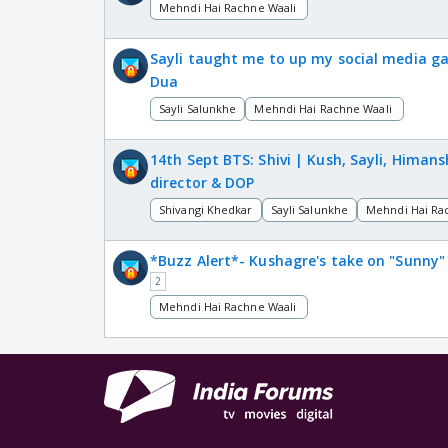
Mehndi Hai Rachne Waali
Sayli taught me to up my social media g
Dua
Sayli Salunkhe
Mehndi Hai Rachne Waali
14th Sept BTS: Shivi | Kush, Sayli, Himan
director & DOP
Shivangi Khedkar
Sayli Salunkhe
Mehndi Hai Ra
*Buzz Alert*- Kushagre's take on "Sunny"
2
Mehndi Hai Rachne Waali