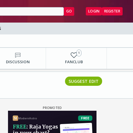
GO
LOGIN
REGISTER
S
1
DISCUSSION
FANCLUB
SUGGEST EDIT