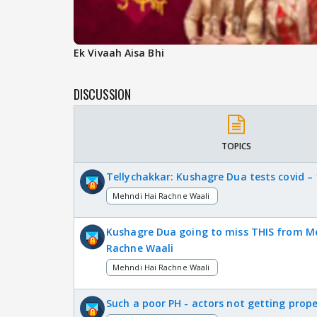
Ek Vivaah Aisa Bhi
DISCUSSION
TOPICS
Tellychakkar: Kushagre Dua tests covid – 
Mehndi Hai Rachne Waali
Kushagre Dua going to miss THIS from M
Rachne Waali
Mehndi Hai Rachne Waali
Such a poor PH - actors not getting prope