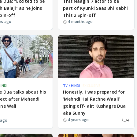
 Dua: “Excited to be
This Naagin 7 actor to be
h Balaji” as he joins
part of Kyunki Saas Bhi Kabhi
pin-off
This 2 Spin-off
hs ago
4 months ago
HINDI
TV / HINDI
EXCLUSIVE
 Dua talks about his
Honestly, I was prepared for
ject after Mehendi
‘Mehndi Hai Rachne Waali’
hne Wali
going off- air: Kushagre Dua
aka Sunny
4
4 years ago
 ago