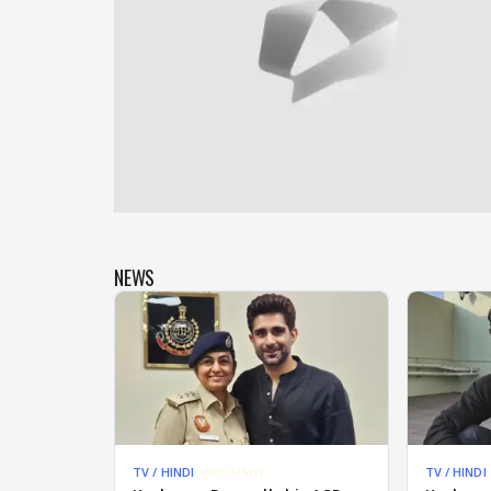
NEWS
TV / HINDI
EXCLUSIVE
TV / HINDI