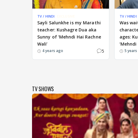
TV / HINDI
EXCLUSIVE
TV / HINDI
Sayli Salunkhe is my Marathi
Was wait
teacher: Kushagre Dua aka
characte
Sunny of ‘Mehndi Hai Rachne
ages: K
Wali’
‘Mehndi 
5
4 years ago
5 years
TV SHOWS