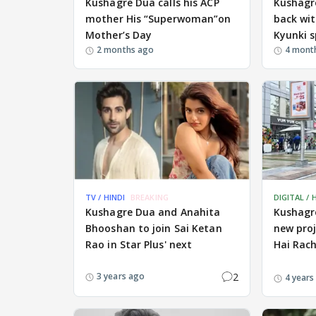
Kushagre Dua calls his ACP
Kushagre
mother His “Superwoman”on
back wit
Mother’s Day
Kyunki s
2 months ago
4 mont
TV / HINDI
BREAKING
DIGITAL / 
Kushagre Dua and Anahita
Kushagre
Bhooshan to join Sai Ketan
new pro
Rao in Star Plus' next
Hai Rac
2
3 years ago
4 years