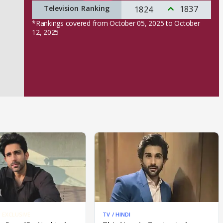
Television Ranking
1837
1824
*Rankings covered from October 05, 2025 to October
12, 2025
EXCLUSIVE
TV / HINDI