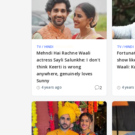
TV / HINDI
EXCLUSIVE
TV / HINDI
Mehndi Hai Rachne Waali
Fortunat
actress Sayli Salunkhe: I don't
show li
think Keerti is wrong
Waali: 
anywhere, genuinely loves
Sunny
2
4 years ago
4 years