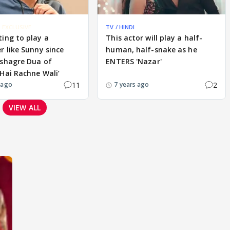
EXCLUSIVE
TV / HINDI
ing to play a
This actor will play a half-
r like Sunny since
human, half-snake as he
ushagre Dua of
ENTERS 'Nazar'
Hai Rachne Wali’
11
2
 ago
7 years ago
VIEW ALL