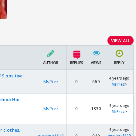
VIEW ALL
AUTHOR
REPLIES
VIEWS
REPLY
19 positive!
4 years ago
MsPrez
0
669
MsPrez
>
ehndi Hai
4 years ago
MsPrez
0
1330
MsPrez
>
4 years ago
r clothes..
meghna1610
0
949
meghna1610