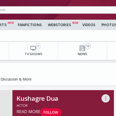
RTS
FANFICTIONS
WEBSTORIES
VIDEOS
PHOTO
1
13
TV SHOWS
NEWS
, Discussion & More
Kushagre Dua
⋮
ACTOR
READ MORE
FOLLOW