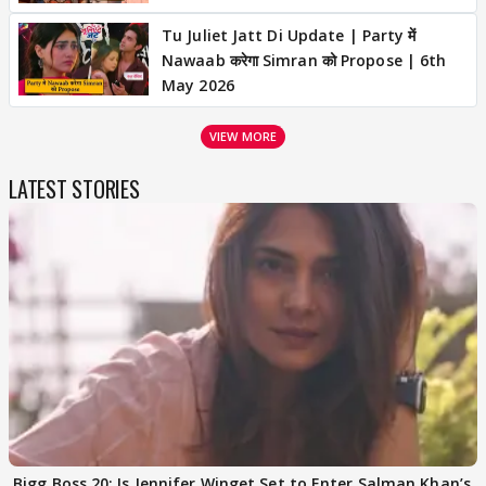
Tu Juliet Jatt Di Update | Party में
Nawaab करेगा Simran को Propose | 6th
May 2026
VIEW MORE
LATEST STORIES
Bigg Boss 20: Is Jennifer Winget Set to Enter Salman Khan’s