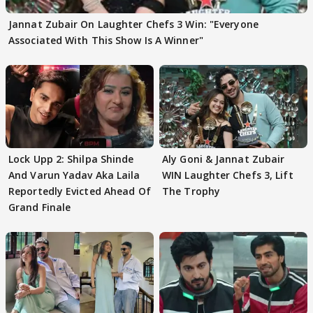
Jannat Zubair On Laughter Chefs 3 Win: "Everyone
Associated With This Show Is A Winner"
Lock Upp 2: Shilpa Shinde
Aly Goni & Jannat Zubair
And Varun Yadav Aka Laila
WIN Laughter Chefs 3, Lift
Reportedly Evicted Ahead Of
The Trophy
Grand Finale