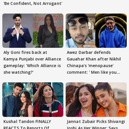
'Be Confident, Not Arrogant'
Aly Goni fires back at
Awez Darbar defends
Kamya Punjabi over Alliance
Gauahar Khan after Nikhil
gameplay: 'Which Alliance is
Chinapa's 'menopause'
she watching?'
comment: ' Men like you
need to pause'
Kushal Tandon FINALLY
Jannat Zubair Picks Shivangi
REACTS To Reports Of
Joshi As Her Winner; Says