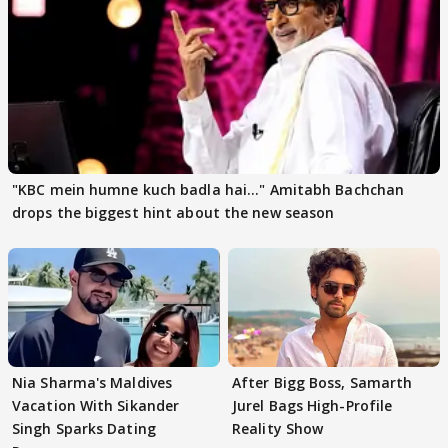
"KBC mein humne kuch badla hai..." Amitabh Bachchan
drops the biggest hint about the new season
Nia Sharma's Maldives
After Bigg Boss, Samarth
Vacation With Sikander
Jurel Bags High-Profile
Singh Sparks Dating
Reality Show