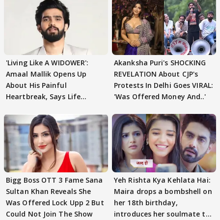
'Living Like A WIDOWER':
Akanksha Puri's SHOCKING
Amaal Mallik Opens Up
REVELATION About CJP's
About His Painful
Protests In Delhi Goes VIRAL:
Heartbreak, Says Life
'Was Offered Money And..'
Became Like Kabir Singh
Bigg Boss OTT 3 Fame Sana
Yeh Rishta Kya Kehlata Hai:
Sultan Khan Reveals She
Maira drops a bombshell on
Was Offered Lock Upp 2 But
her 18th birthday,
Could Not Join The Show
introduces her soulmate to