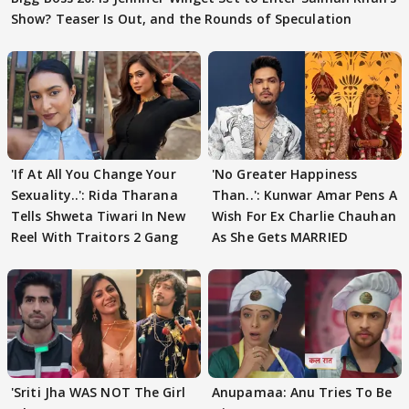
Show? Teaser Is Out, and the Rounds of Speculation
'If At All You Change Your
'No Greater Happiness
Sexuality..': Rida Tharana
Than..': Kunwar Amar Pens A
Tells Shweta Tiwari In New
Wish For Ex Charlie Chauhan
Reel With Traitors 2 Gang
As She Gets MARRIED
'Sriti Jha WAS NOT The Girl
Anupamaa: Anu Tries To Be