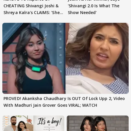
CHEATING Shivangi Joshi &
'Shivangi 2.0 Is What The
Shreya Kalra's CLAIMS: 'She
Show Needed'
Texted..'
PROVED! Akanksha Chaudhary Is OUT Of Lock Upp 2, Video
With Madhuri Jain Grover Goes VIRAL; WATCH