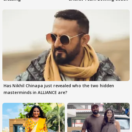
Has Nikhil Chinapa just revealed who the two hidden
masterminds in ALLIANCE are?