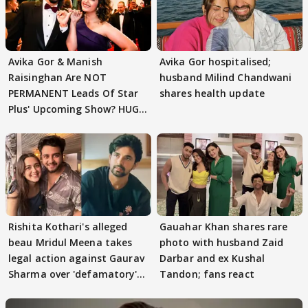
Avika Gor & Manish
Avika Gor hospitalised;
Raisinghan Are NOT
husband Milind Chandwani
PERMANENT Leads Of Star
shares health update
Plus' Upcoming Show? HUGE
TWIST Behind Reunion
Rishita Kothari's alleged
Gauahar Khan shares rare
beau Mridul Meena takes
photo with husband Zaid
legal action against Gaurav
Darbar and ex Kushal
Sharma over 'defamatory'
Tandon; fans react
claims