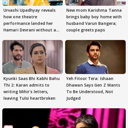
Urvashi Upadhyay reveals
New mom Karishma Tanna
how one theatre
brings baby boy home with
performance landed her
husband Varun Bangera;
Hamari Devrani without an
couple greets paps
audition
Kyunki Saas Bhi Kabhi Bahu
Yeh Fitoor Tera: Ishaan
Thi 2: Karan admits to
Dhawan Says Gen Z Wants
writing Mihir's letters,
To Be Understood, Not
leaving Tulsi heartbroken
Judged