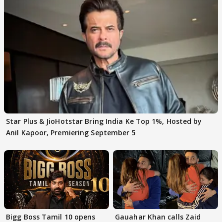
Star Plus & JioHotstar Bring India Ke Top 1%, Hosted by
Anil Kapoor, Premiering September 5
Bigg Boss Tamil 10 opens
Gauahar Khan calls Zaid