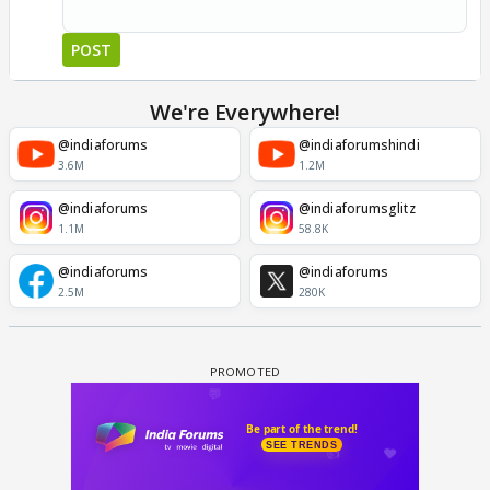
POST
We're Everywhere!
@indiaforums
@indiaforumshindi
3.6M
1.2M
@indiaforums
@indiaforumsglitz
1.1M
58.8K
@indiaforums
@indiaforums
2.5M
280K