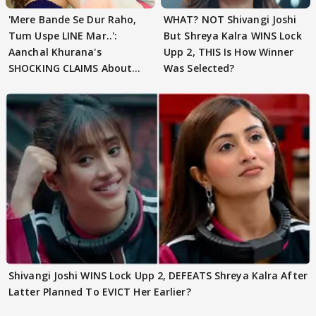
'Mere Bande Se Dur Raho,
WHAT? NOT Shivangi Joshi
Tum Uspe LINE Mar..':
But Shreya Kalra WINS Lock
Aanchal Khurana's
Upp 2, THIS Is How Winner
SHOCKING CLAIMS About
Was Selected?
Shivangi Joshi Go VIRAL
Shivangi Joshi WINS Lock Upp 2, DEFEATS Shreya Kalra After
Latter Planned To EVICT Her Earlier?