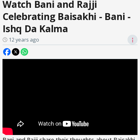
Watch Bani and Rajji
Celebrating Baisakhi - Bani -
Ishq Da Kalma
12 years ago
⋮
Bani and Rajji share their thoughts about Baisakhi