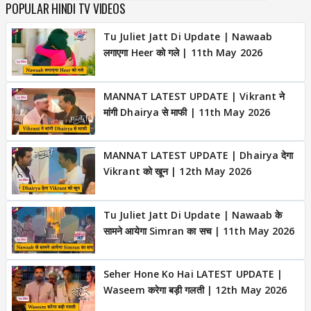
POPULAR HINDI TV VIDEOS
Tu Juliet Jatt Di Update | Nawaab
लगाएगा Heer को गले | 11th May 2026
MANNAT LATEST UPDATE | Vikrant ने
मांगी Dhairya से माफी | 11th May 2026
MANNAT LATEST UPDATE | Dhairya देगा
Vikrant को खून | 12th May 2026
Tu Juliet Jatt Di Update | Nawaab के
सामने आयेगा Simran का सच | 11th May 2026
Seher Hone Ko Hai LATEST UPDATE |
Waseem करेगा बड़ी गलती | 12th May 2026