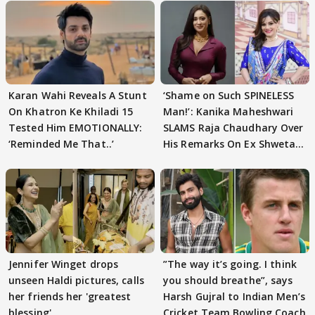
Karan Wahi Reveals A Stunt
‘Shame on Such SPINELESS
On Khatron Ke Khiladi 15
Man!’: Kanika Maheshwari
Tested Him EMOTIONALLY:
SLAMS Raja Chaudhary Over
‘Reminded Me That..’
His Remarks On Ex Shweta
Tiwari
Jennifer Winget drops
”The way it’s going. I think
unseen Haldi pictures, calls
you should breathe”, says
her friends her 'greatest
Harsh Gujral to Indian Men’s
blessing'
Cricket Team Bowling Coach