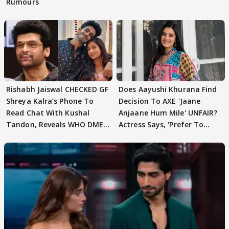
Rumours
Rishabh Jaiswal CHECKED GF
Does Aayushi Khurana Find
Shreya Kalra’s Phone To
Decision To AXE 'Jaane
Read Chat With Kushal
Anjaane Hum Mile' UNFAIR?
Tandon, Reveals WHO DMED
Actress Says, 'Prefer To
First
Focus..'