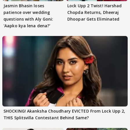
Jasmin Bhasin loses
Lock Upp 2 Twist! Harshad
patience over wedding
Chopda Returns, Dheeraj
questions with Aly Goni:
Dhoopar Gets Eliminated
'Aapko kya lena dena?'
SHOCKING! Akanksha Choudhary EVICTED From Lock Upp 2,
THIS Splitsvilla Contestant Behind Same?