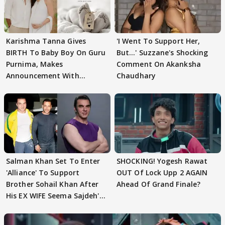
Karishma Tanna Gives
'I Went To Support Her,
BIRTH To Baby Boy On Guru
But…' Suzzane's Shocking
Purnima, Makes
Comment On Akanksha
Announcement With
Chaudhary
Husband: 'Our Greatest..'
Salman Khan Set To Enter
SHOCKING! Yogesh Rawat
'Alliance' To Support
OUT Of Lock Upp 2 AGAIN
Brother Sohail Khan After
Ahead Of Grand Finale?
His EX WIFE Seema Sajdeh's
EVICTION