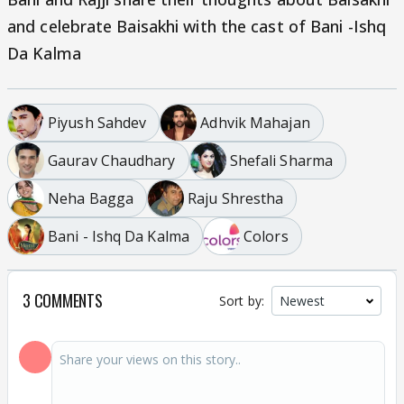
and celebrate Baisakhi with the cast of Bani -Ishq
Da Kalma
Piyush Sahdev
Adhvik Mahajan
Gaurav Chaudhary
Shefali Sharma
Neha Bagga
Raju Shrestha
Bani - Ishq Da Kalma
Colors
3 COMMENTS
Sort by: