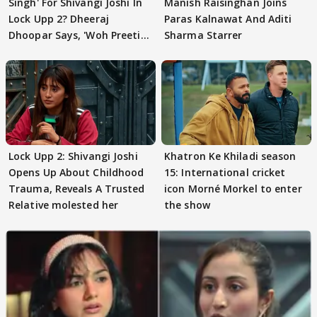
Singh' For Shivangi Joshi In
Manish Raisinghan Joins
Lock Upp 2? Dheeraj
Paras Kalnawat And Aditi
Dhoopar Says, 'Woh Preeti
Sharma Starrer
Preeti..'
Lock Upp 2: Shivangi Joshi
Khatron Ke Khiladi season
Opens Up About Childhood
15: International cricket
Trauma, Reveals A Trusted
icon Morné Morkel to enter
Relative molested her
the show