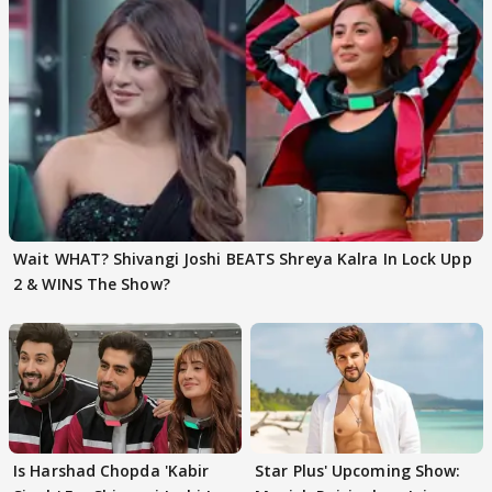
Wait WHAT? Shivangi Joshi BEATS Shreya Kalra In Lock Upp
2 & WINS The Show?
Is Harshad Chopda 'Kabir
Star Plus' Upcoming Show: