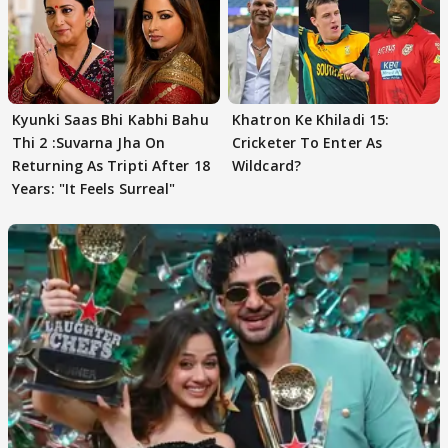
Kyunki Saas Bhi Kabhi Bahu
Khatron Ke Khiladi 15:
Thi 2 :Suvarna Jha On
Cricketer To Enter As
Returning As Tripti After 18
Wildcard?
Years: "It Feels Surreal"