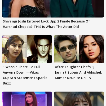
Shivangi Joshi Entered Lock Upp 2 Finale Because Of
Harshad Chopda? THIS Is What The Actor Did
'I Wasn't There To Pull
After Laughter Chefs 3,
Anyone Down'—Vikas
Jannat Zubair And Abhishek
Gupta's Statement Sparks
Kumar Reunite On TV
Buzz