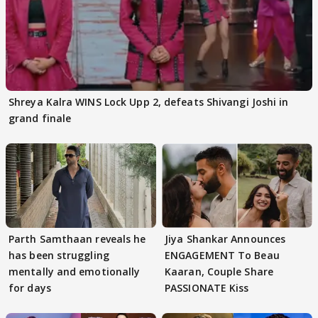
Shreya Kalra WINS Lock Upp 2, defeats Shivangi Joshi in
grand finale
Parth Samthaan reveals he
Jiya Shankar Announces
has been struggling
ENGAGEMENT To Beau
mentally and emotionally
Kaaran, Couple Share
for days
PASSIONATE Kiss