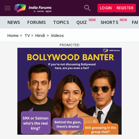
LOGIN
REGISTER
NEWS
FORUMS
TOPICS
QUIZ
SHORTS
FA
Home
TV
Hindi
Videos