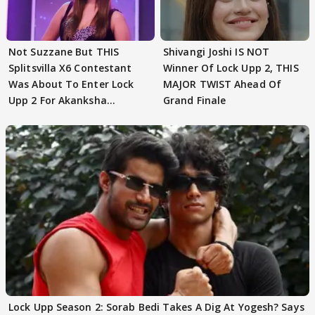
Not Suzzane But THIS
Shivangi Joshi IS NOT
Splitsvilla X6 Contestant
Winner Of Lock Upp 2, THIS
Was About To Enter Lock
MAJOR TWIST Ahead Of
Upp 2 For Akanksha
Grand Finale
Choudhary
Lock Upp Season 2: Sorab Bedi Takes A Dig At Yogesh? Says