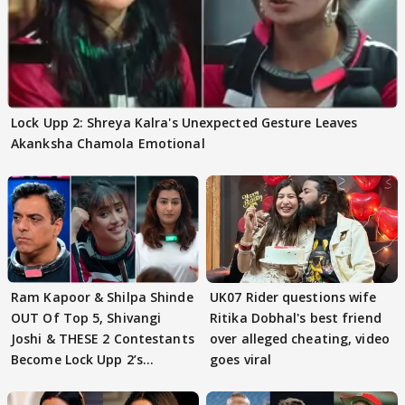
Lock Upp 2: Shreya Kalra's Unexpected Gesture Leaves
Akanksha Chamola Emotional
Ram Kapoor & Shilpa Shinde
UK07 Rider questions wife
OUT Of Top 5, Shivangi
Ritika Dobhal's best friend
Joshi & THESE 2 Contestants
over alleged cheating, video
Become Lock Upp 2’s
goes viral
FINALISTS?