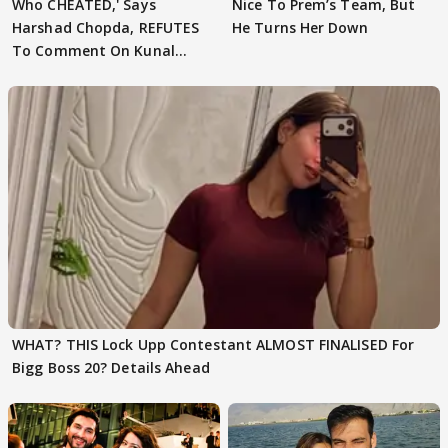
Who CHEATED,' Says
Nice To Prem’s Team, But
Harshad Chopda, REFUTES
He Turns Her Down
To Comment On Kunal
Karan Kapoor
WHAT? THIS Lock Upp Contestant ALMOST FINALISED For
Bigg Boss 20? Details Ahead