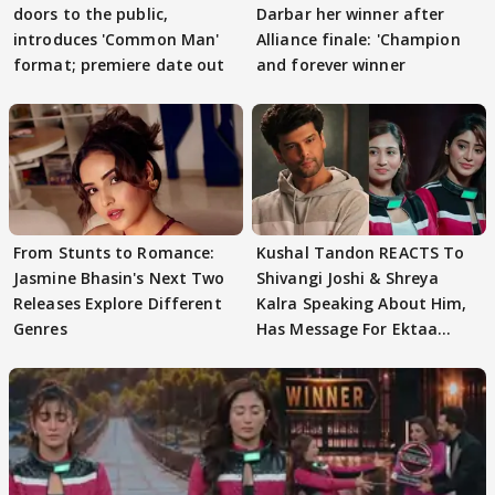
doors to the public,
Darbar her winner after
introduces 'Common Man'
Alliance finale: 'Champion
format; premiere date out
and forever winner
From Stunts to Romance:
Kushal Tandon REACTS To
Jasmine Bhasin's Next Two
Shivangi Joshi & Shreya
Releases Explore Different
Kalra Speaking About Him,
Genres
Has Message For Ektaa
Kapoor