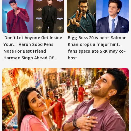
'Don't Let Anyone Get Inside
Bigg Boss 20 is here! Salman
Your..': Varun Sood Pens
Khan drops a major hint,
Note For Best Friend
fans speculate SRK may co-
Harman Singh Ahead Of
host
'Traitors'