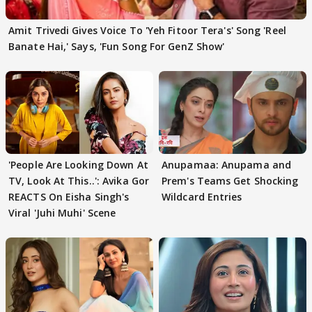
Amit Trivedi Gives Voice To 'Yeh Fitoor Tera's' Song 'Reel
Banate Hai,' Says, 'Fun Song For GenZ Show'
'People Are Looking Down At
Anupamaa: Anupama and
TV, Look At This..': Avika Gor
Prem's Teams Get Shocking
REACTS On Eisha Singh's
Wildcard Entries
Viral 'Juhi Muhi' Scene