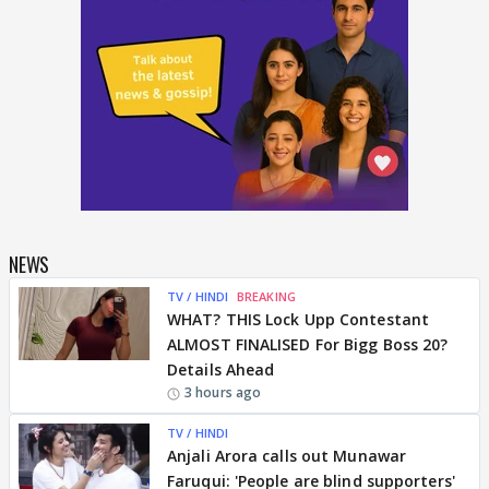
NEWS
TV / HINDI
BREAKING
WHAT? THIS Lock Upp Contestant
ALMOST FINALISED For Bigg Boss 20?
Details Ahead
3 hours ago
TV / HINDI
Anjali Arora calls out Munawar
Faruqui: 'People are blind supporters'