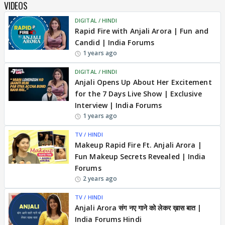
VIDEOS
DIGITAL / HINDI
Rapid Fire with Anjali Arora | Fun and
Candid | India Forums
1 years ago
DIGITAL / HINDI
Anjali Opens Up About Her Excitement
for the 7 Days Live Show | Exclusive
Interview | India Forums
1 years ago
TV / HINDI
Makeup Rapid Fire Ft. Anjali Arora |
Fun Makeup Secrets Revealed | India
Forums
2 years ago
TV / HINDI
Anjali Arora संग नए गाने को लेकर ख़ास बात |
India Forums Hindi