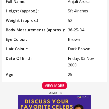
Full Name:
Anjali Arora
Height (approx.):
5ft 4inches
Weight (approx.):
52
Body Measurements (approx.):
36-25-34
Eye Colour:
Brown
Hair Colour:
Dark Brown
Date Of Birth:
Friday, 03 Nov
2000
Age:
25
VIEW MORE