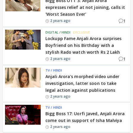
Bigg Boss OTT 3: Anjali Arora
expresses relief at not joining, calls it
'Worst Season Ever'
1
2 years ago
DIGITAL / HINDI
EXCLUSIVE
Lockupp Fame Anjali Arora surprises
Boyfriend on his Birthday with a
stylish Rado watch worth Rs 2 Lakh
1
2 years ago
TV / HINDI
Anjali Arora's morphed video under
investigation, latter soon to take
legal action against publications
2 years ago
TV / HINDI
Bigg Boss 17: Uorfi Javed, Anjali Arora
come out in support of Isha Malviya
2 years ago