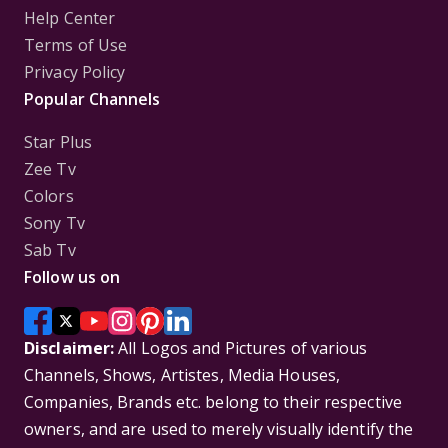
Help Center
Terms of Use
Privacy Policy
Popular Channels
Star Plus
Zee Tv
Colors
Sony Tv
Sab Tv
Follow us on
Disclaimer:
All Logos and Pictures of various
Channels, Shows, Artistes, Media Houses,
Companies, Brands etc. belong to their respective
owners, and are used to merely visually identify the