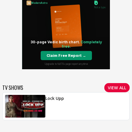
TV SHOWS
VIEW ALL
Lock Upp