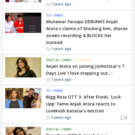
1 years ago
TV / HINDI
Munawar Faruqui DEBUNKS Anjali
Arora's claims of blocking him, shares
screen recording & BLOCKS her
instead
1 years ago
DIGITAL / HINDI
EXCLUSIVE
Anjali Arora on joining JioHotstar's 7
Days Live 'I love stepping out...'
1 years ago
TV / HINDI
Bigg Boss OTT 3: After Elvish, 'Lock
Upp' Fame Anjali Arora reacts to
Lovekesh Kataria's eviction
1
2 years ago
DIGITAL / HINDI