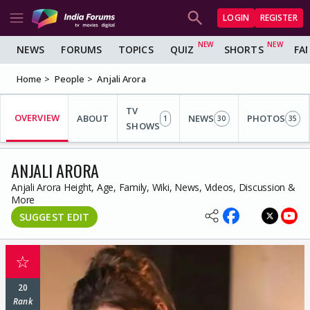
LOGIN
REGISTER
NEWS
FORUMS
TOPICS
QUIZ
SHORTS
FA
Home
People
Anjali Arora
TV
OVERVIEW
ABOUT
NEWS
PHOTOS
1
30
35
SHOWS
ANJALI ARORA
Anjali Arora Height, Age, Family, Wiki, News, Videos, Discussion &
More
SUGGEST EDIT
☆
20
Rank