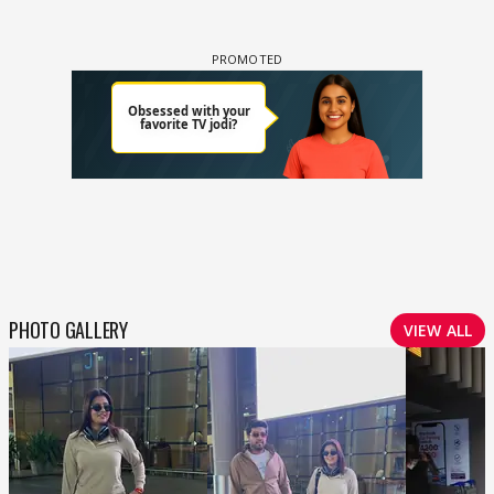
PHOTO GALLERY
VIEW ALL