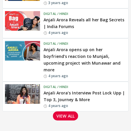
3 years ago
DIGITAL / HINDI
Anjali Arora Reveals all her Bag Secrets
| India Forums
4 years ago
DIGITAL / HINDI
Anjali Arora opens up on her
boyfriend’s reaction to Munjali,
upcoming project with Munawar and
more
4 years ago
DIGITAL / HINDI
Anjali Arora’s Interview Post Lock Upp |
Top 3, Journey & More
4 years ago
VIEW ALL