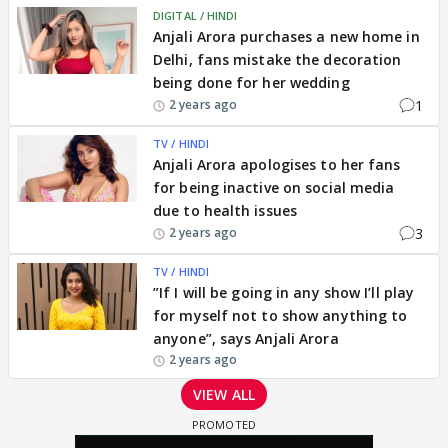
DIGITAL / HINDI
Anjali Arora purchases a new home in
Delhi, fans mistake the decoration
being done for her wedding
1
2 years ago
TV / HINDI
Anjali Arora apologises to her fans
for being inactive on social media
due to health issues
3
2 years ago
TV / HINDI
”If I will be going in any show I’ll play
for myself not to show anything to
anyone”, says Anjali Arora
2 years ago
VIEW ALL