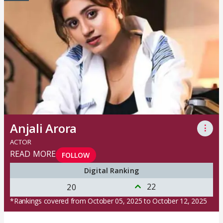
Anjali Arora
⋮
ACTOR
READ MORE
FOLLOW
Digital Ranking
22
20
*Rankings covered from October 05, 2025 to October 12, 2025