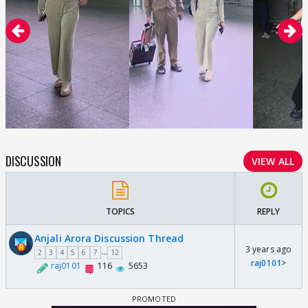
DISCUSSION
VIEW ALL
TOPICS
REPLY
Anjali Arora Discussion Thread
3 years ago
...
2
3
4
5
6
7
12
raj0101
>
raj0101
116
5653