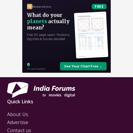
Quick Links
About Us
Advertise
Contact us