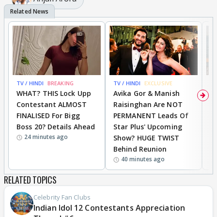
TV / HINDI
BREAKING
TV / HINDI
EXCLUSIVE
TV
WHAT? THIS Lock Upp
Avika Gor & Manish
A
Contestant ALMOST
Raisinghan Are NOT
h
FINALISED For Bigg
PERMANENT Leads Of
C
Boss 20? Details Ahead
Star Plus' Upcoming
h
24 minutes ago
Show? HUGE TWIST
Behind Reunion
40 minutes ago
RELATED TOPICS
Celebrity Fan Clubs
Indian Idol 12 Contestants Appreciation