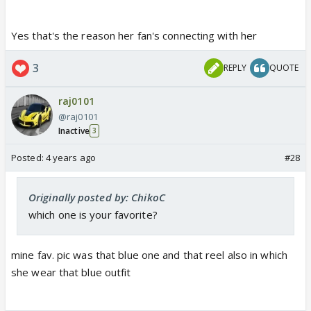
Yes that's the reason her fan's connecting with her
3
REPLY
QUOTE
raj0101
@raj0101
Inactive
3
Posted:
4 years ago
#28
Originally posted by: ChikoC
which one is your favorite?
mine fav. pic was that blue one and that reel also in which
she wear that blue outfit