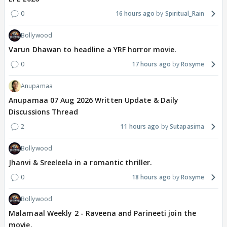
0
16 hours ago
Spiritual_Rain
Bollywood
Varun Dhawan to headline a YRF horror movie.
0
17 hours ago
Rosyme
Anupamaa
Anupamaa 07 Aug 2026 Written Update & Daily
Discussions Thread
2
11 hours ago
Sutapasima
Bollywood
Jhanvi & Sreeleela in a romantic thriller.
0
18 hours ago
Rosyme
Bollywood
Malamaal Weekly 2 - Raveena and Parineeti join the
movie.