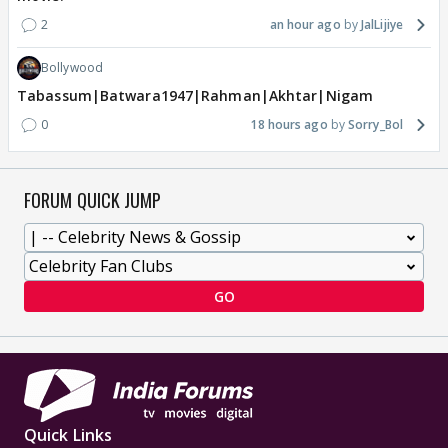
2
an hour ago
JalLijiye
Bollywood
Tabassum|Batwara1947|Rahman|Akhtar|Nigam
0
18 hours ago
Sorry_Bol
FORUM QUICK JUMP
GO
Quick Links