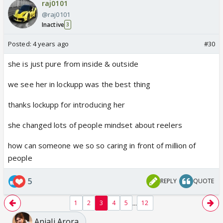
raj0101
@raj0101
Inactive
3
Posted:
4 years ago
#30
she is just pure from inside & outside
we see her in lockupp was the best thing
thanks lockupp for introducing her
she changed lots of people mindset about reelers
how can someone we so so caring in front of million of
people
5
REPLY
QUOTE
...
1
2
3
4
5
12
Anjali Arora