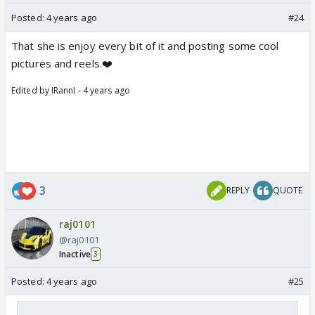
Posted:
4 years ago
#24
That she is enjoy every bit of it and posting some cool
pictures and reels.❤️
Edited by IRannI - 4 years ago
3
REPLY
QUOTE
raj0101
@raj0101
Inactive
3
Posted:
4 years ago
#25