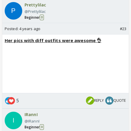
Prettylilac
@Prettylilac
Beginner
0
Posted:
4 years ago
#23
Her pics with diff outfits were awesome 👌
5
REPLY
QUOTE
IRannI
@IRannI
Beginner
0