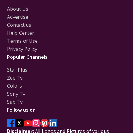
About Us
Advertise
Contact us
Help Center
Terms of Use
Privacy Policy
Popular Channels
Star Plus
Zee Tv
Colors
Sony Tv
Sab Tv
Follow us on
Disclaimer:
All Logos and Pictures of various