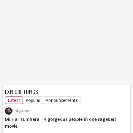
EXPLORE TOPICS
Latest
Popular
Announcements
Bollywood
Dil Hai Tumhara - 4 gorgeous people in one ragebait
movie