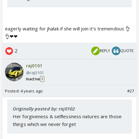
eagerly waiting for jhalak if she will join it's tremendous 👌
👌❤❤
2
REPLY
QUOTE
raj0101
@raj0101
Inactive
3
Posted:
4 years ago
#27
Originally posted by: raj0102
Her forgiveness & selflessness natures are those
things which we never forget