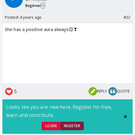
Beginner
0
Posted:
4 years ago
#22
She has a positive aura always😊❣
5
REPLY
QUOTE
Looks like you are new here. Register for free,
learn and contribute.
LOGIN
REGISTER