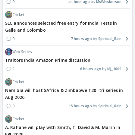
0
an hour ago
MsWhiskerson
Cricket
SLC announces selected free entry for India Tests in
Galle and Colombo
0
7 hours ago
Spiritual_Rain
Web Series
Traitors India Amazon Prime discussion
2
6 hours ago
MJ_1009
Cricket
Namibia will host SAfrica & Zimbabwe T20 -tri series in
Aug 2026.
0
15 hours ago
Spiritual_Rain
Cricket
A. Rahane will play with Smith, T. David & M. Marsh in
EPL 2026