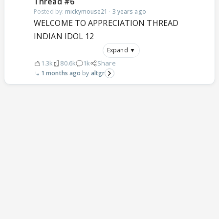
Thread #6
Posted by:
mickymouse21
·
3 years ago
WELCOME TO APPRECIATION THREAD
INDIAN IDOL 12
Expand ▼
1.3k
80.6k
1k
Share
1 months ago
altgr