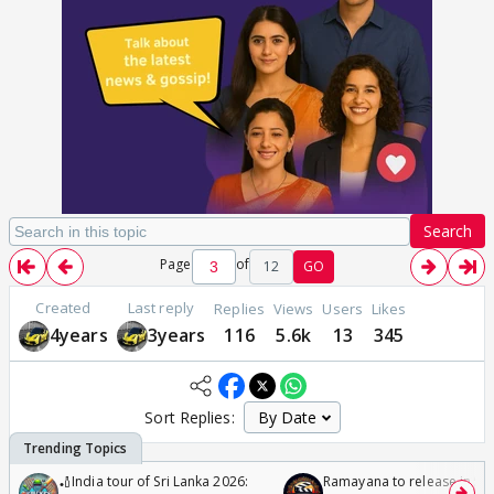
Search
Page
of
12
GO
Created
Last reply
Replies
Views
Users
Likes
4years
3years
116
5.6k
13
345
Sort Replies:
🏏India tour of Sri Lanka 2026:
Ramayana to release in 50