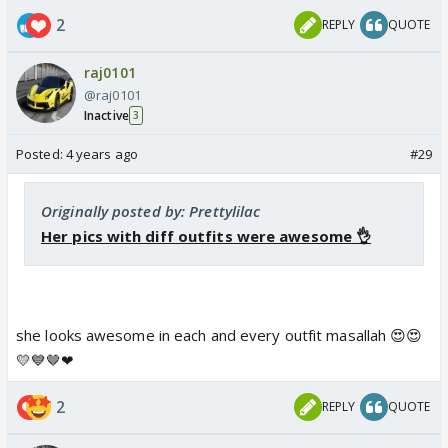
2
REPLY
QUOTE
raj0101
@raj0101
Inactive
3
Posted:
4 years ago
#29
Originally posted by: Prettylilac
Her pics with diff outfits were awesome 👌
she looks awesome in each and every outfit masallah 😍😍
💛💙🤎❤
2
REPLY
QUOTE