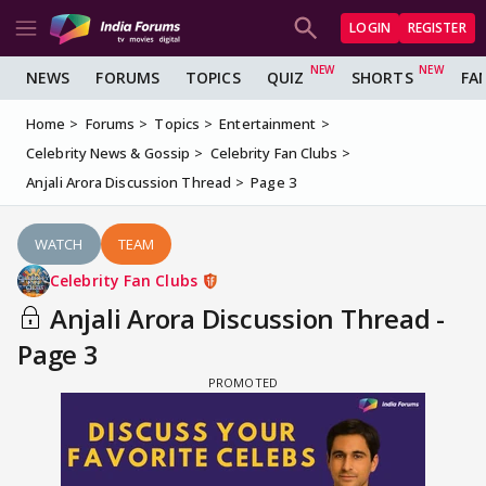
LOGIN
REGISTER
NEWS
FORUMS
TOPICS
QUIZ
SHORTS
FA
Home
Forums
Topics
Entertainment
Celebrity News & Gossip
Celebrity Fan Clubs
Anjali Arora Discussion Thread
Page 3
WATCH
TEAM
Celebrity Fan Clubs
Anjali Arora Discussion Thread -
Page 3