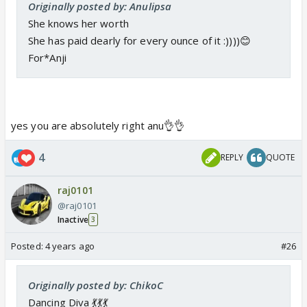
Originally posted by: Anulipsa
She knows her worth
She has paid dearly for every ounce of it :))))😊
For*Anji
yes you are absolutely right anu👌👌
4
REPLY
QUOTE
raj0101
@raj0101
Inactive
3
Posted:
4 years ago
#26
Originally posted by: ChikoC
Dancing Diva 💃💃💃