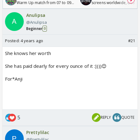
Warm Up match from 07 to 09
screens worldwide, double
/08/2026🏏
Odyssey
Anulipsa
@Anulipsa
Beginner
0
Posted:
4 years ago
#21
She knows her worth
She has paid dearly for every ounce of it :))))😊
For*Anji
5
REPLY
QUOTE
Prettylilac
@Prettylilac