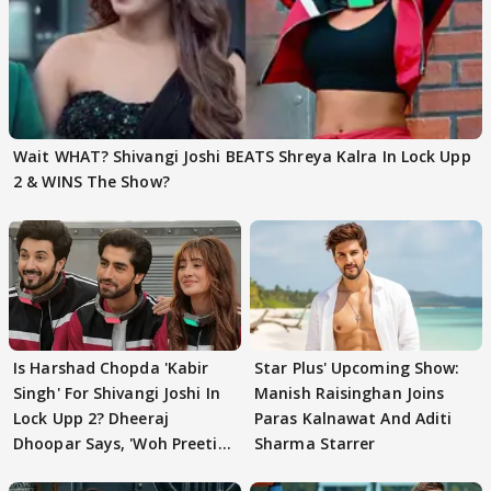
Wait WHAT? Shivangi Joshi BEATS Shreya Kalra In Lock Upp
2 & WINS The Show?
Is Harshad Chopda 'Kabir
Star Plus' Upcoming Show:
Singh' For Shivangi Joshi In
Manish Raisinghan Joins
Lock Upp 2? Dheeraj
Paras Kalnawat And Aditi
Dhoopar Says, 'Woh Preeti
Sharma Starrer
Preeti..'