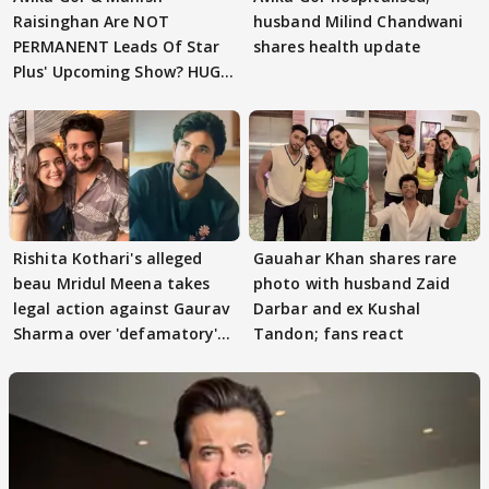
Raisinghan Are NOT
husband Milind Chandwani
PERMANENT Leads Of Star
shares health update
Plus' Upcoming Show? HUGE
TWIST Behind Reunion
Rishita Kothari's alleged
Gauahar Khan shares rare
beau Mridul Meena takes
photo with husband Zaid
legal action against Gaurav
Darbar and ex Kushal
Sharma over 'defamatory'
Tandon; fans react
claims