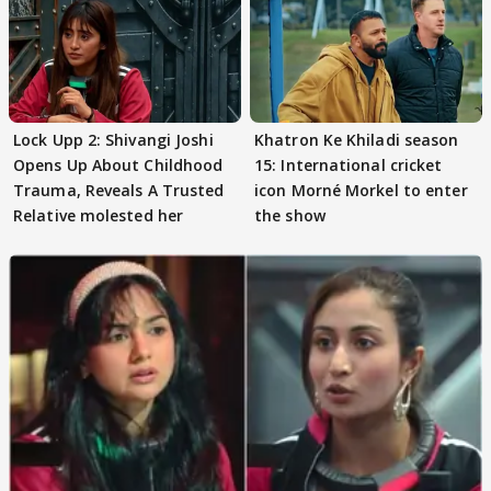
Lock Upp 2: Shivangi Joshi
Khatron Ke Khiladi season
Opens Up About Childhood
15: International cricket
Trauma, Reveals A Trusted
icon Morné Morkel to enter
Relative molested her
the show