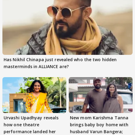
Has Nikhil Chinapa just revealed who the two hidden
masterminds in ALLIANCE are?
Urvashi Upadhyay reveals
New mom Karishma Tanna
how one theatre
brings baby boy home with
performance landed her
husband Varun Bangera;