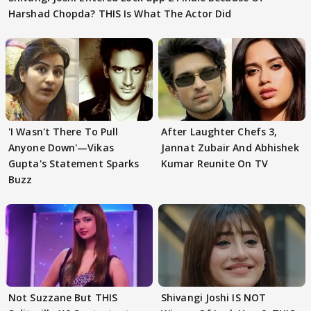
Harshad Chopda? THIS Is What The Actor Did
'I Wasn't There To Pull
After Laughter Chefs 3,
Anyone Down'—Vikas
Jannat Zubair And Abhishek
Gupta's Statement Sparks
Kumar Reunite On TV
Buzz
Not Suzzane But THIS
Shivangi Joshi IS NOT