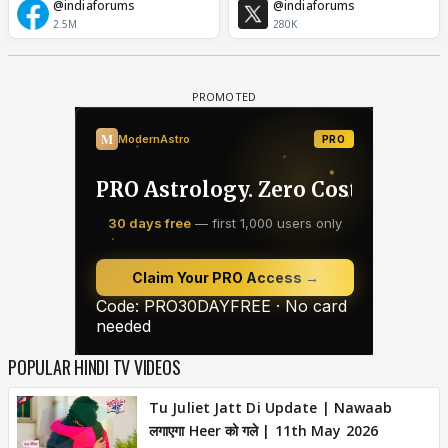
@indiaforums
@indiaforums
2.5M
280K
POPULAR HINDI TV VIDEOS
Tu Juliet Jatt Di Update | Nawaab
लगाएगा Heer को गले | 11th May 2026