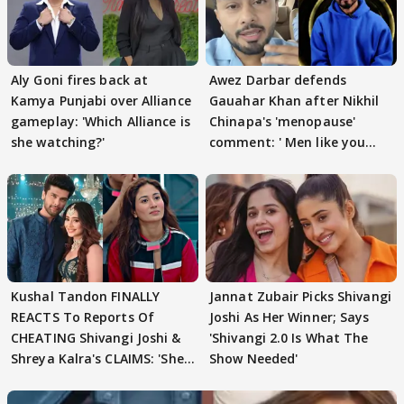
Aly Goni fires back at
Awez Darbar defends
Kamya Punjabi over Alliance
Gauahar Khan after Nikhil
gameplay: 'Which Alliance is
Chinapa's 'menopause'
she watching?'
comment: ' Men like you
need to pause'
Kushal Tandon FINALLY
Jannat Zubair Picks Shivangi
REACTS To Reports Of
Joshi As Her Winner; Says
CHEATING Shivangi Joshi &
'Shivangi 2.0 Is What The
Shreya Kalra's CLAIMS: 'She
Show Needed'
Texted..'