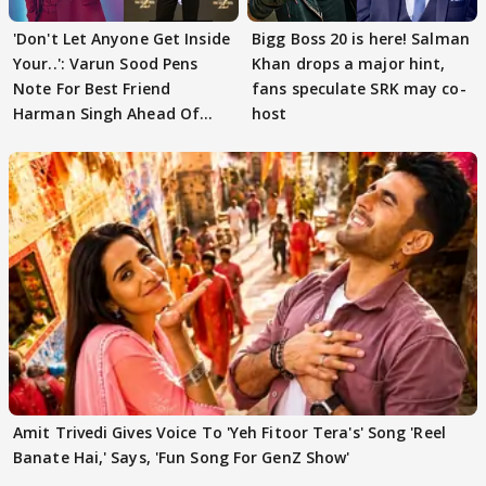
'Don't Let Anyone Get Inside
Bigg Boss 20 is here! Salman
Your..': Varun Sood Pens
Khan drops a major hint,
Note For Best Friend
fans speculate SRK may co-
Harman Singh Ahead Of
host
'Traitors'
Amit Trivedi Gives Voice To 'Yeh Fitoor Tera's' Song 'Reel
Banate Hai,' Says, 'Fun Song For GenZ Show'