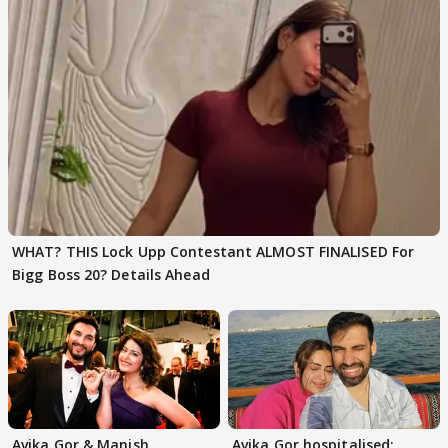
WHAT? THIS Lock Upp Contestant ALMOST FINALISED For
Bigg Boss 20? Details Ahead
Avika Gor & Manish
Avika Gor hospitalised;