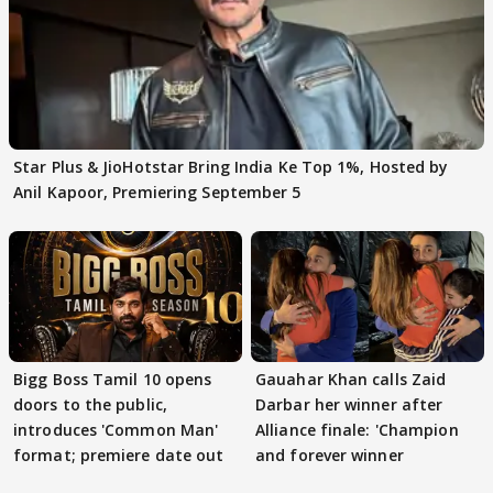
Star Plus & JioHotstar Bring India Ke Top 1%, Hosted by
Anil Kapoor, Premiering September 5
Bigg Boss Tamil 10 opens
Gauahar Khan calls Zaid
doors to the public,
Darbar her winner after
introduces 'Common Man'
Alliance finale: 'Champion
format; premiere date out
and forever winner