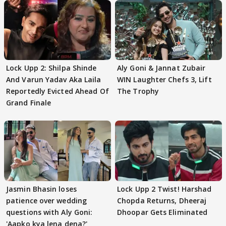
Lock Upp 2: Shilpa Shinde
Aly Goni & Jannat Zubair
And Varun Yadav Aka Laila
WIN Laughter Chefs 3, Lift
Reportedly Evicted Ahead Of
The Trophy
Grand Finale
Jasmin Bhasin loses
Lock Upp 2 Twist! Harshad
patience over wedding
Chopda Returns, Dheeraj
questions with Aly Goni:
Dhoopar Gets Eliminated
'Aapko kya lena dena?'