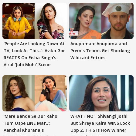
'People Are Looking Down At
Anupamaa: Anupama and
TV, Look At This..': Avika Gor
Prem's Teams Get Shocking
REACTS On Eisha Singh's
Wildcard Entries
Viral 'Juhi Muhi' Scene
'Mere Bande Se Dur Raho,
WHAT? NOT Shivangi Joshi
Tum Uspe LINE Mar..':
But Shreya Kalra WINS Lock
Aanchal Khurana's
Upp 2, THIS Is How Winner