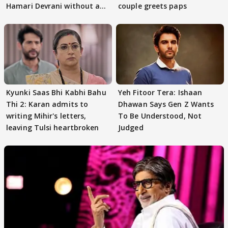
Hamari Devrani without an
couple greets paps
audition
Kyunki Saas Bhi Kabhi Bahu
Yeh Fitoor Tera: Ishaan
Thi 2: Karan admits to
Dhawan Says Gen Z Wants
writing Mihir's letters,
To Be Understood, Not
leaving Tulsi heartbroken
Judged