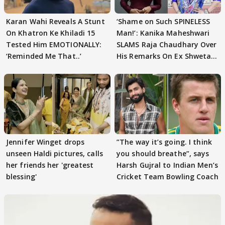
Karan Wahi Reveals A Stunt
‘Shame on Such SPINELESS
On Khatron Ke Khiladi 15
Man!’: Kanika Maheshwari
Tested Him EMOTIONALLY:
SLAMS Raja Chaudhary Over
‘Reminded Me That..’
His Remarks On Ex Shweta
Tiwari
Jennifer Winget drops
”The way it’s going. I think
unseen Haldi pictures, calls
you should breathe”, says
her friends her 'greatest
Harsh Gujral to Indian Men’s
blessing'
Cricket Team Bowling Coach