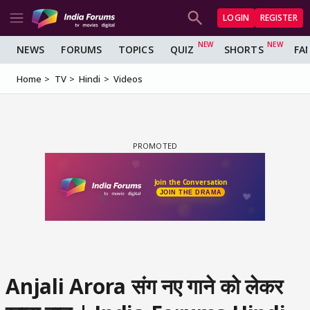
LOGIN
REGISTER
NEWS
FORUMS
TOPICS
QUIZ
SHORTS
FA
Home
TV
Hindi
Videos
Anjali Arora संग नए गाने को लेकर