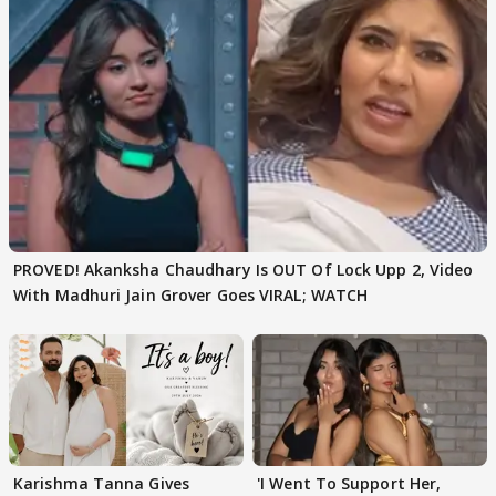
PROVED! Akanksha Chaudhary Is OUT Of Lock Upp 2, Video
With Madhuri Jain Grover Goes VIRAL; WATCH
Karishma Tanna Gives
'I Went To Support Her,