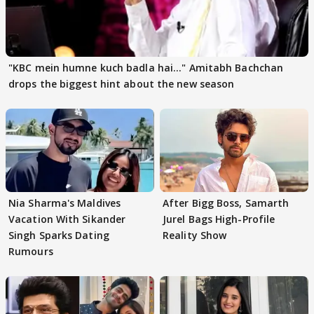
"KBC mein humne kuch badla hai..." Amitabh Bachchan
drops the biggest hint about the new season
Nia Sharma's Maldives
After Bigg Boss, Samarth
Vacation With Sikander
Jurel Bags High-Profile
Singh Sparks Dating
Reality Show
Rumours