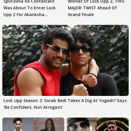
Splitsvilla X6 Contestant
Winner Of Lock Upp 2, THIS
Was About To Enter Lock
MAJOR TWIST Ahead Of
Upp 2 For Akanksha
Grand Finale
Choudhary
Lock Upp Season 2: Sorab Bedi Takes A Dig At Yogesh? Says
'Be Confident, Not Arrogant'