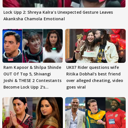
Lock Upp 2: Shreya Kalra's Unexpected Gesture Leaves
Akanksha Chamola Emotional
Ram Kapoor & Shilpa Shinde
UK07 Rider questions wife
OUT Of Top 5, Shivangi
Ritika Dobhal's best friend
Joshi & THESE 2 Contestants
over alleged cheating, video
Become Lock Upp 2’s
goes viral
FINALISTS?