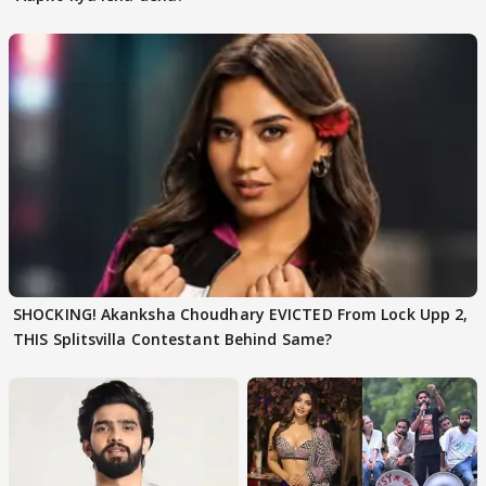
SHOCKING! Akanksha Choudhary EVICTED From Lock Upp 2,
THIS Splitsvilla Contestant Behind Same?