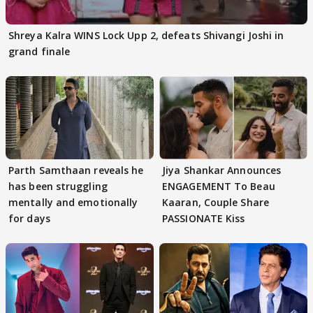
Shreya Kalra WINS Lock Upp 2, defeats Shivangi Joshi in
grand finale
Parth Samthaan reveals he
Jiya Shankar Announces
has been struggling
ENGAGEMENT To Beau
mentally and emotionally
Kaaran, Couple Share
for days
PASSIONATE Kiss