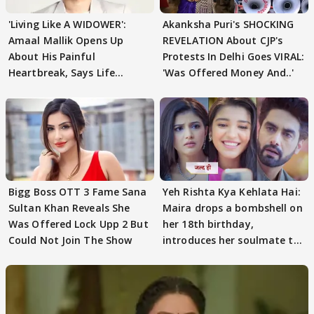
'Living Like A WIDOWER':
Akanksha Puri's SHOCKING
Amaal Mallik Opens Up
REVELATION About CJP's
About His Painful
Protests In Delhi Goes VIRAL:
Heartbreak, Says Life
'Was Offered Money And..'
Became Like Kabir Singh
Bigg Boss OTT 3 Fame Sana
Yeh Rishta Kya Kehlata Hai:
Sultan Khan Reveals She
Maira drops a bombshell on
Was Offered Lock Upp 2 But
her 18th birthday,
Could Not Join The Show
introduces her soulmate to
AbhiMaan