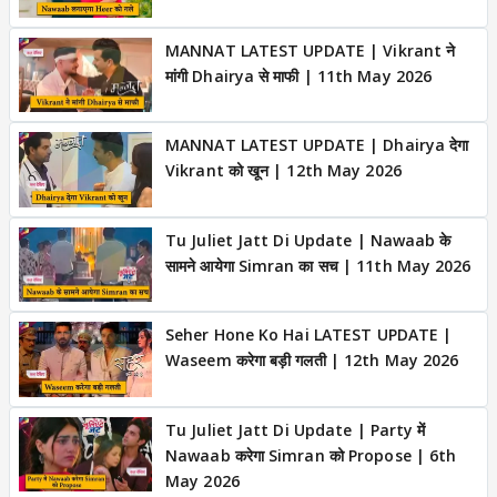
MANNAT LATEST UPDATE | Vikrant ने
मांगी Dhairya से माफी | 11th May 2026
MANNAT LATEST UPDATE | Dhairya देगा
Vikrant को खून | 12th May 2026
Tu Juliet Jatt Di Update | Nawaab के
सामने आयेगा Simran का सच | 11th May 2026
Seher Hone Ko Hai LATEST UPDATE |
Waseem करेगा बड़ी गलती | 12th May 2026
Tu Juliet Jatt Di Update | Party में
Nawaab करेगा Simran को Propose | 6th
May 2026