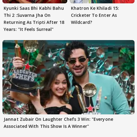
Kyunki Saas Bhi Kabhi Bahu
Khatron Ke Khiladi 15:
Thi 2 :Suvarna Jha On
Cricketer To Enter As
Returning As Tripti After 18
Wildcard?
Years: "It Feels Surreal"
Jannat Zubair On Laughter Chefs 3 Win: "Everyone
Associated With This Show Is A Winner"