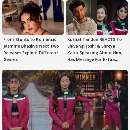
From Stunts to Romance:
Kushal Tandon REACTS To
Jasmine Bhasin's Next Two
Shivangi Joshi & Shreya
Releases Explore Different
Kalra Speaking About Him,
Genres
Has Message For Ektaa
Kapoor