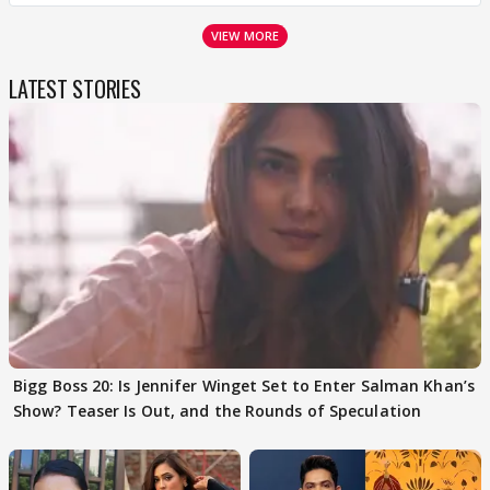
VIEW MORE
LATEST STORIES
Bigg Boss 20: Is Jennifer Winget Set to Enter Salman Khan’s
Show? Teaser Is Out, and the Rounds of Speculation