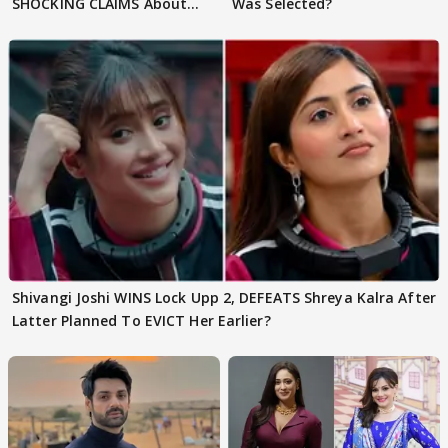
SHOCKING CLAIMS About
Was Selected?
Shivangi Joshi Go VIRAL
Shivangi Joshi WINS Lock Upp 2, DEFEATS Shreya Kalra After
Latter Planned To EVICT Her Earlier?