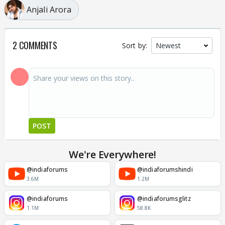
Anjali Arora
2 COMMENTS
Sort by:
POST
We're Everywhere!
@indiaforums
@indiaforumshindi
3.6M
1.2M
@indiaforums
@indiaforumsglitz
1.1M
58.8K