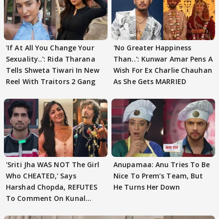
'If At All You Change Your
'No Greater Happiness
Sexuality..': Rida Tharana
Than..': Kunwar Amar Pens A
Tells Shweta Tiwari In New
Wish For Ex Charlie Chauhan
Reel With Traitors 2 Gang
As She Gets MARRIED
'Sriti Jha WAS NOT The Girl
Anupamaa: Anu Tries To Be
Who CHEATED,' Says
Nice To Prem’s Team, But
Harshad Chopda, REFUTES
He Turns Her Down
To Comment On Kunal
Karan Kapoor