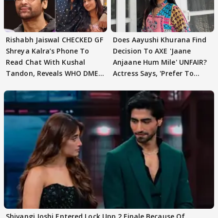
Rishabh Jaiswal CHECKED GF
Does Aayushi Khurana Find
Shreya Kalra’s Phone To
Decision To AXE 'Jaane
Read Chat With Kushal
Anjaane Hum Mile' UNFAIR?
Tandon, Reveals WHO DMED
Actress Says, 'Prefer To
First
Focus..'
Shivangi Joshi Entered Lock Upp 2 Finale Because Of