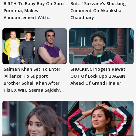
BIRTH To Baby Boy On Guru
But…' Suzzane's Shocking
Purnima, Makes
Comment On Akanksha
Announcement With
Chaudhary
Husband: 'Our Greatest..'
Salman Khan Set To Enter
SHOCKING! Yogesh Rawat
'Alliance' To Support
OUT Of Lock Upp 2 AGAIN
Brother Sohail Khan After
Ahead Of Grand Finale?
His EX WIFE Seema Sajdeh's
EVICTION