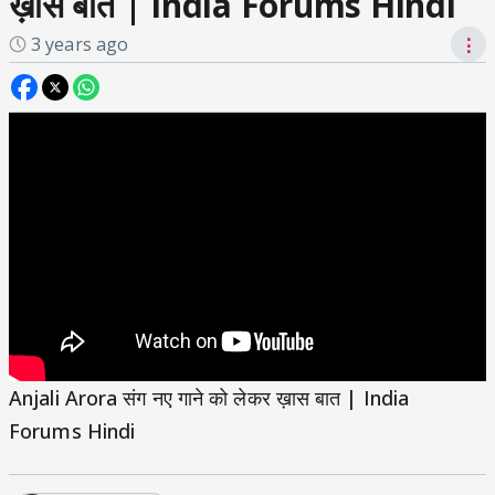
ख़ास बात | India Forums Hindi
3 years ago
⋮
Anjali Arora संग नए गाने को लेकर ख़ास बात | India
Forums Hindi