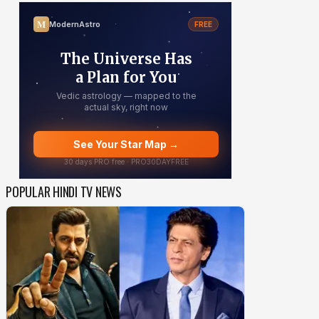
POPULAR HINDI TV NEWS