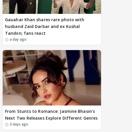
Gauahar Khan shares rare photo with
husband Zaid Darbar and ex Kushal
Tandon; fans react
a day ago
From Stunts to Romance: Jasmine Bhasin's
Next Two Releases Explore Different Genres
3 days ago