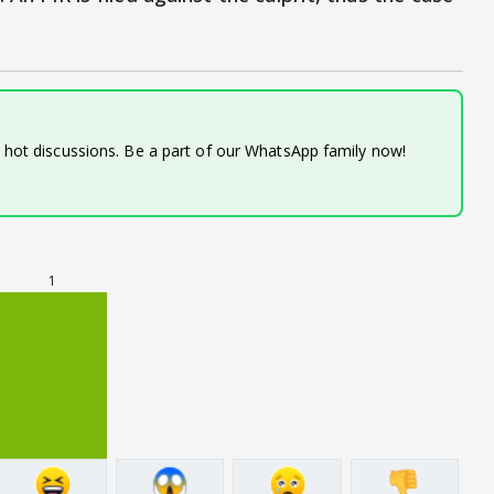
d hot discussions. Be a part of our WhatsApp family now!
1