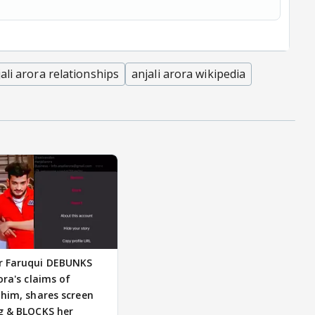
ali arora relationships
anjali arora wikipedia
 Faruqui DEBUNKS
ora's claims of
 him, shares screen
g & BLOCKS her