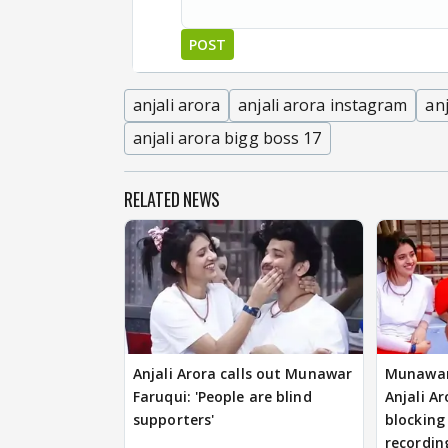
POST
anjali arora
anjali arora instagram
anj
anjali arora bigg boss 17
RELATED NEWS
Anjali Arora calls out Munawar
Munawar
Faruqui: 'People are blind
Anjali Ar
supporters'
blocking
recordin