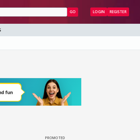
GO
LOGIN
REGISTER
S