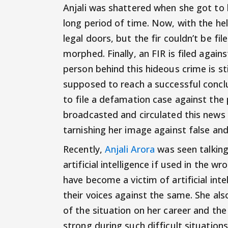
Anjali was shattered when she got to
long period of time. Now, with the hel
legal doors, but the fir couldn’t be fi
morphed. Finally, an FIR is filed aga
person behind this hideous crime is sti
supposed to reach a successful conclus
to file a defamation case against the
broadcasted and circulated this news an
tarnishing her image against false an
Recently,
Anjali Arora
was seen talking
artificial intelligence if used in the 
have become a victim of artificial int
their voices against the same. She al
of the situation on her career and the
strong during such difficult situations.