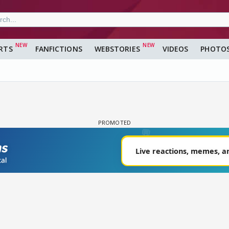
RTS
FANFICTIONS
WEBSTORIES
VIDEOS
PHOTO