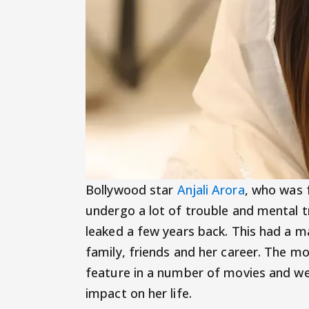
Bollywood star
Anjali Arora
, who was 
undergo a lot of trouble and mental 
leaked a few years back. This had a m
family, friends and her career. The m
feature in a number of movies and web 
impact on her life.