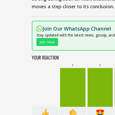
moves a step closer to its conclusion.
Join Our WhatsApp Channel
Stay updated with the latest news, gossip, an
Join Now
YOUR REACTION
1
1