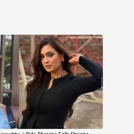
Sexuality..': Rida Tharana Tells Shweta