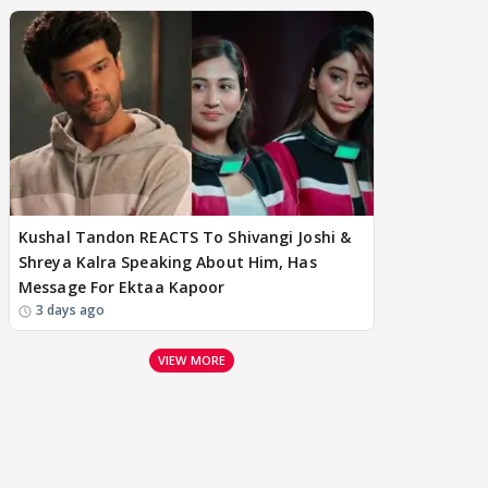
Kushal Tandon REACTS To Shivangi Joshi &
Shreya Kalra Speaking About Him, Has
Message For Ektaa Kapoor
3 days ago
VIEW MORE