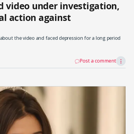
d video under investigation,
al action against
about the video and faced depression for a long period
Post a comment
⋮