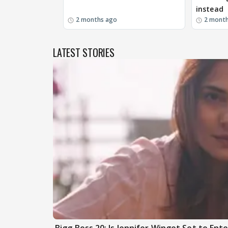
instead
2 months ago
2 mont
LATEST STORIES
Bigg Boss 20: Is Jennifer Winget Set to En