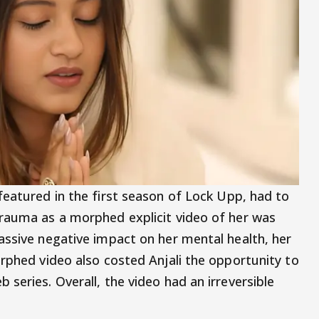
featured in the first season of Lock Upp, had to
trauma as a morphed explicit video of her was
assive negative impact on her mental health, her
orphed video also costed Anjali the opportunity to
series. Overall, the video had an irreversible