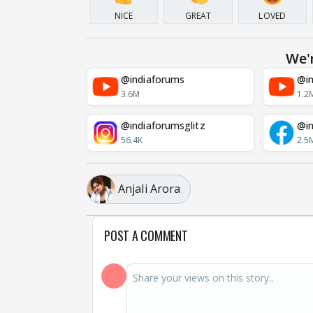
NICE
GREAT
LOVED
We'
@indiaforums
@in
3.6M
1.2
@indiaforumsglitz
@in
56.4K
2.5
Anjali Arora
POST A COMMENT