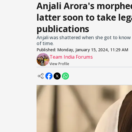
Anjali Arora's morphe
latter soon to take leg
publications
Anjali was shattered when she got to know 
of time.
Published:
Monday, January 15, 2024, 11:29 AM
Team India Forums
View Profile