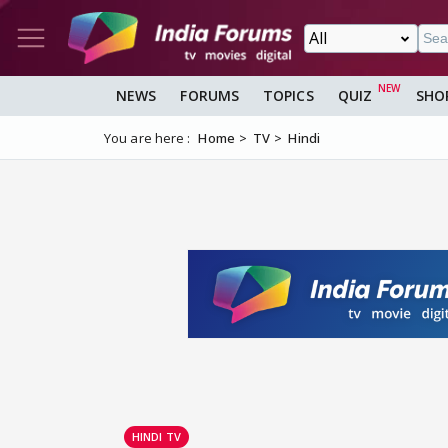
NEWS
FORUMS
TOPICS
QUIZ
SHO
You are here :
Home
TV
Hindi
HINDI TV