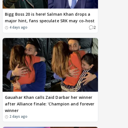
Bigg Boss 20 is here! Salman Khan drops a
major hint, fans speculate SRK may co-host
2
4 days ago
Gauahar Khan calls Zaid Darbar her winner
after Alliance finale: 'Champion and forever
winner
2 days ago