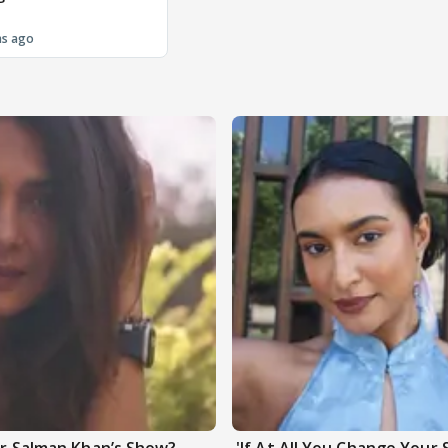
hs ago
ter Salman Khan’s Show?
'If At All You Change Your 