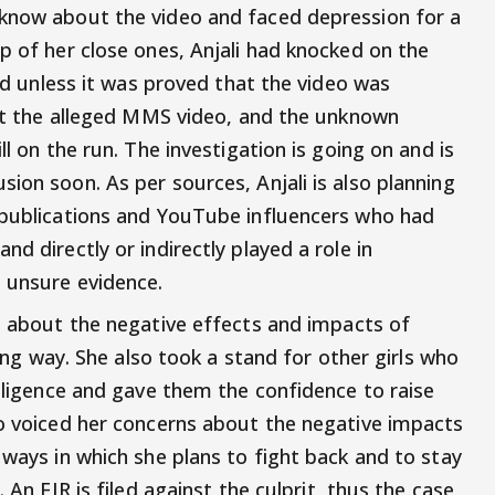
 know about the video and faced depression for a
p of her close ones, Anjali had knocked on the
led unless it was proved that the video was
inst the alleged MMS video, and the unknown
ll on the run. The investigation is going on and is
ion soon. As per sources, Anjali is also planning
 publications and YouTube influencers who had
d directly or indirectly played a role in
d unsure evidence.
 about the negative effects and impacts of
wrong way. She also took a stand for other girls who
elligence and gave them the confidence to raise
so voiced her concerns about the negative impacts
 ways in which she plans to fight back and to stay
 An FIR is filed against the culprit, thus the case