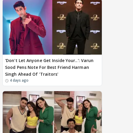
'Don't Let Anyone Get Inside Your..': Varun
Sood Pens Note For Best Friend Harman
Singh Ahead Of 'Traitors'
4 days ago