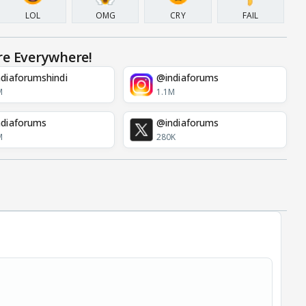
LOL
OMG
CRY
FAIL
re Everywhere!
diaforumshindi
@indiaforums
M
1.1M
diaforums
@indiaforums
M
280K