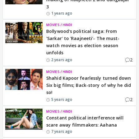
3
1 years ago
MOVIES / HINDI
Bollywood's political saga: From
'Sarkar' to 'Raajneeti'- The must-
watch movies as election season
unfolds
2
2 years ago
MOVIES / HINDI
Shahid Kapoor fearlessly turned down
Six big films; Back-story of why he did
so!
2
5 years ago
MOVIES / HINDI
Constant political interference will
scare away filmmakers: Aahana
7 years ago