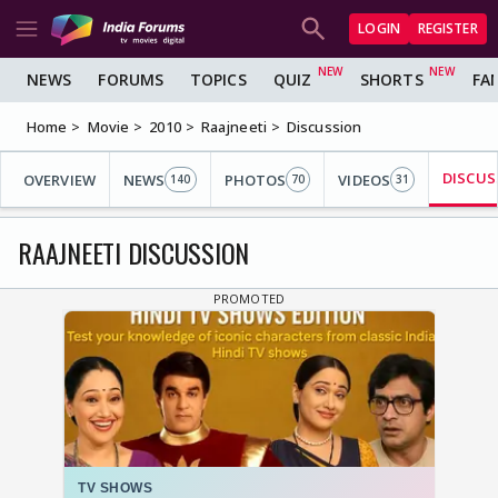
LOGIN
REGISTER
NEWS
FORUMS
TOPICS
QUIZ
SHORTS
FA
Home
Movie
2010
Raajneeti
Discussion
DISCUS
OVERVIEW
NEWS
PHOTOS
VIDEOS
140
70
31
RAAJNEETI DISCUSSION