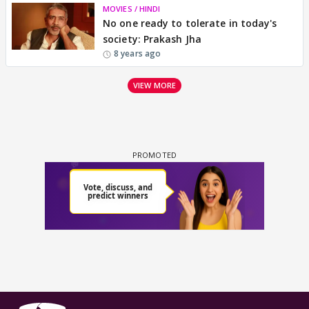
MOVIES / HINDI
No one ready to tolerate in today's
society: Prakash Jha
8 years ago
VIEW MORE