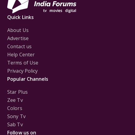
Quick Links
About Us
Advertise
Contact us
Help Center
Terms of Use
Privacy Policy
Popular Channels
Star Plus
Zee Tv
Colors
Sony Tv
Sab Tv
Follow us on