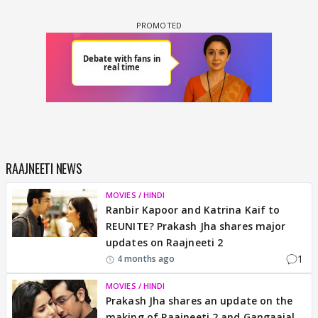
RAAJNEETI NEWS
MOVIES / HINDI
Ranbir Kapoor and Katrina Kaif to
REUNITE? Prakash Jha shares major
updates on Raajneeti 2
1
4 months ago
MOVIES / HINDI
Prakash Jha shares an update on the
making of Raajneeti 2 and Gangaajal