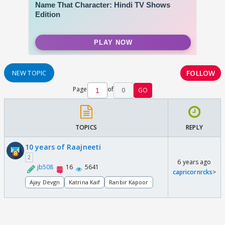
FOLLOW
NEW TOPIC
Page
of
0
GO
TOPICS
REPLY
10 years of Raajneeti
2
6 years ago
jb508
16
5641
capricornrcks
>
Ajay Devgn
Katrina Kaif
Ranbir Kapoor