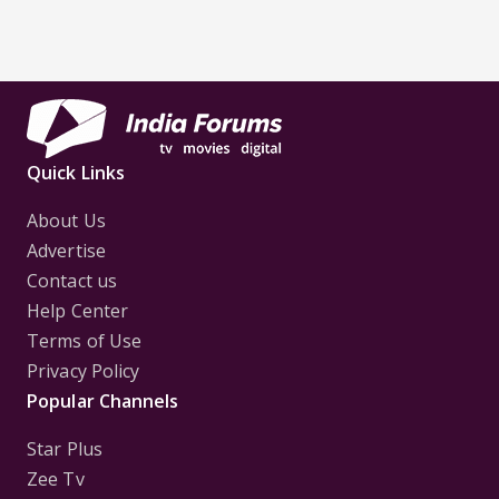
Quick Links
About Us
Advertise
Contact us
Help Center
Terms of Use
Privacy Policy
Popular Channels
Star Plus
Zee Tv