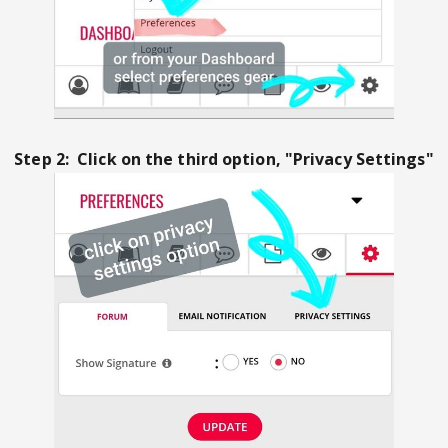
Step 2: Click on the third option, "Privacy Settings"