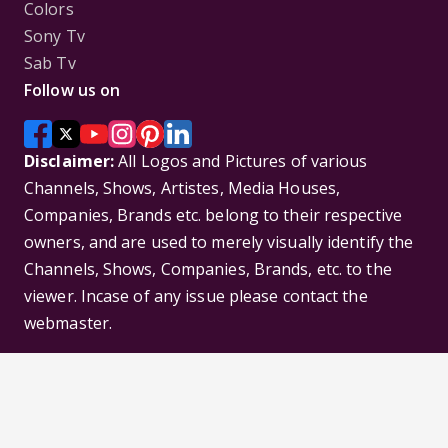
Colors
Sony Tv
Sab Tv
Follow us on
Disclaimer:
All Logos and Pictures of various
Channels, Shows, Artistes, Media Houses,
Companies, Brands etc. belong to their respective
owners, and are used to merely visually identify the
Channels, Shows, Companies, Brands, etc. to the
viewer. Incase of any issue please contact the
webmaster.