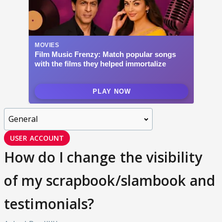
USER ACCOUNT
How do I change the visibility
of my scrapbook/slambook and
testimonials?