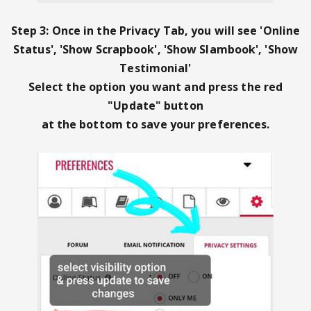
Step 3: Once in the Privacy Tab, you will see '
Online
Status', 'Show Scrapbook', 'Show Slambook', 'Show
Testimonial'
Select the option you want and
press the red
"Update" button
at the bottom to save your preferences.