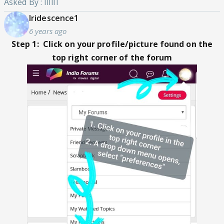
Asked By : IlIlIl
Iridescence1
6 years ago
Step 1: Click on your profile/picture found on the
top right corner of the forum