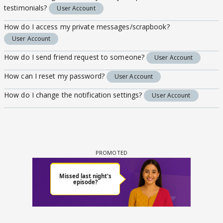
testimonials?
User Account
How do I access my private messages/scrapbook?
User Account
How do I send friend request to someone?
User Account
How can I reset my password?
User Account
How do I change the notification settings?
User Account