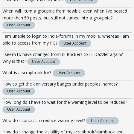
When will I turn a groupbie from newbie, even when I've posted
more than 50 posts, but still not turned into a groupbie?
User Account
I am unable to login to India-forums in my mobile, whereas I am
able to access from my PC?
User Account
I seem to have changed from IF Rockers to IF Dazzler again?
Why is that?
User Account
What is a scrapbook for?
User Account
How to get the anniversary badges under peoples' names?
User Account
How long do I have to wait for the warning level to be reduced?
User Account
Who do I contact to reduce warning level?
User Account
How do I change the visibility of my scrapbook/slambook and