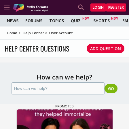
LOGIN
REGISTER
NEWS
FORUMS
TOPICS
QUIZ
SHORTS
FA
Home
Help Center
User Account
HELP CENTER QUESTIONS
ADD QUESTION
How can we help?
GO