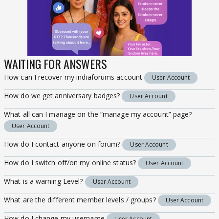
WAITING FOR ANSWERS
How can I recover my indiaforums account
User Account
How do we get anniversary badges?
User Account
What all can I manage on the “manage my account” page?
User Account
How do I contact anyone on forum?
User Account
How do I switch off/on my online status?
User Account
What is a warning Level?
User Account
What are the different member levels / groups?
User Account
How do I change my username
User Account