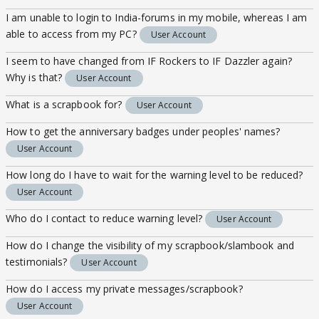
I am unable to login to India-forums in my mobile, whereas I am
able to access from my PC?
User Account
I seem to have changed from IF Rockers to IF Dazzler again?
Why is that?
User Account
What is a scrapbook for?
User Account
How to get the anniversary badges under peoples' names?
User Account
How long do I have to wait for the warning level to be reduced?
User Account
Who do I contact to reduce warning level?
User Account
How do I change the visibility of my scrapbook/slambook and
testimonials?
User Account
How do I access my private messages/scrapbook?
User Account