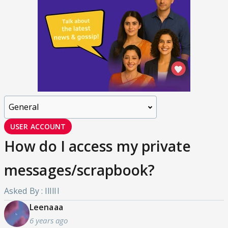
USER ACCOUNT
How do I access my private
messages/scrapbook?
Asked By : IlIlIl
Leenaaa
6 years ago