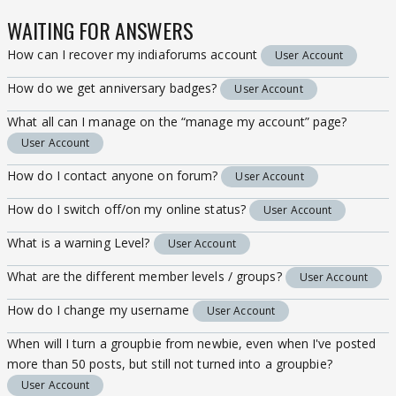
WAITING FOR ANSWERS
How can I recover my indiaforums account
User Account
How do we get anniversary badges?
User Account
What all can I manage on the “manage my account” page?
User Account
How do I contact anyone on forum?
User Account
How do I switch off/on my online status?
User Account
What is a warning Level?
User Account
What are the different member levels / groups?
User Account
How do I change my username
User Account
When will I turn a groupbie from newbie, even when I've posted
more than 50 posts, but still not turned into a groupbie?
User Account