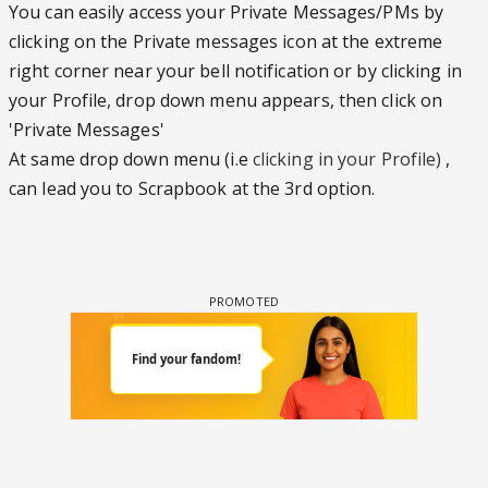
You can easily access your Private Messages/PMs by
clicking on the Private messages icon at the extreme
right corner near your bell notification or by clicking in
your Profile, drop down menu appears, then click on
'Private Messages'
At same drop down menu (i.e
clicking in your Profile)
,
can lead you to Scrapbook at the 3rd option.