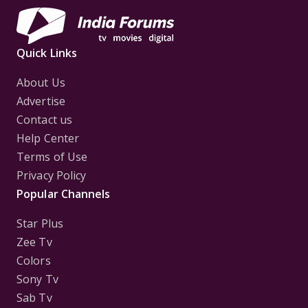
Quick Links
About Us
Advertise
Contact us
Help Center
Terms of Use
Privacy Policy
Popular Channels
Star Plus
Zee Tv
Colors
Sony Tv
Sab Tv