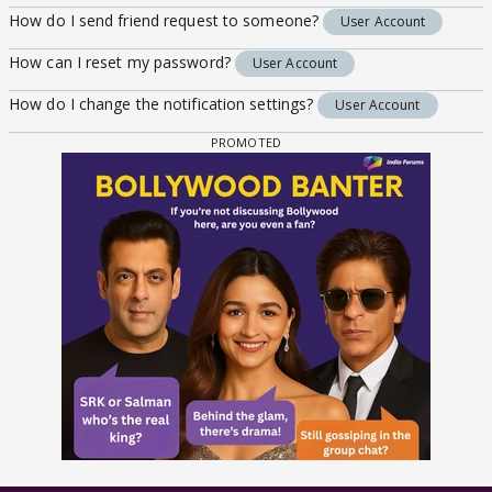
How do I send friend request to someone?
User Account
How can I reset my password?
User Account
How do I change the notification settings?
User Account