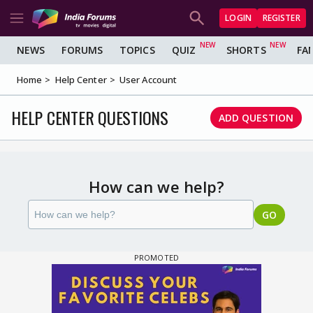
LOGIN
REGISTER
NEWS
FORUMS
TOPICS
QUIZ
SHORTS
FA
Home
Help Center
User Account
HELP CENTER QUESTIONS
ADD QUESTION
How can we help?
GO