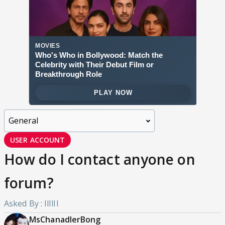
USER ACCOUNT
How do I contact anyone on
forum?
Asked By : IlIlIl
MsChanadlerBong