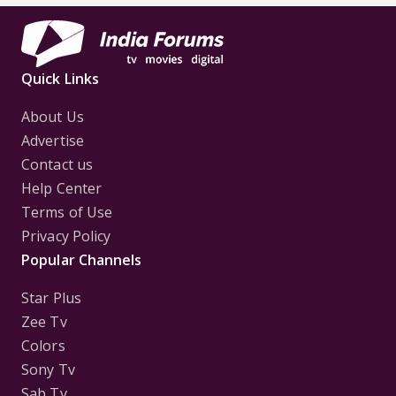
Quick Links
About Us
Advertise
Contact us
Help Center
Terms of Use
Privacy Policy
Popular Channels
Star Plus
Zee Tv
Colors
Sony Tv
Sab Tv