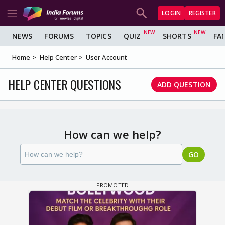
LOGIN
REGISTER
NEWS
FORUMS
TOPICS
QUIZ
SHORTS
FA
Home
Help Center
User Account
HELP CENTER QUESTIONS
ADD QUESTION
How can we help?
GO