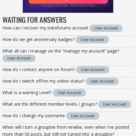
WAITING FOR ANSWERS
How can I recover my indiaforums account
User Account
How do we get anniversary badges?
User Account
What all can I manage on the “manage my account” page?
User Account
How do I contact anyone on forum?
User Account
How do I switch off/on my online status?
User Account
What is a warning Level?
User Account
What are the different member levels / groups?
User Account
How do I change my username
User Account
When will I turn a groupbie from newbie, even when I've posted
more than 50 posts, but still not turned into a groupbie?