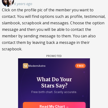
6 years ago
Click on the profile pic of the member you want to
contact. You will find options such as profile, testimonial,
slambook, scrapbook and messages. Choose the option
message and then you will be able to contact the
member by sending message to them. You can also
contact them by leaving back a message in their
scrapbook.