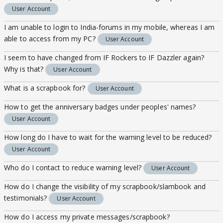
User Account
I am unable to login to India-forums in my mobile, whereas I am
able to access from my PC?
User Account
I seem to have changed from IF Rockers to IF Dazzler again?
Why is that?
User Account
What is a scrapbook for?
User Account
How to get the anniversary badges under peoples' names?
User Account
How long do I have to wait for the warning level to be reduced?
User Account
Who do I contact to reduce warning level?
User Account
How do I change the visibility of my scrapbook/slambook and
testimonials?
User Account
How do I access my private messages/scrapbook?