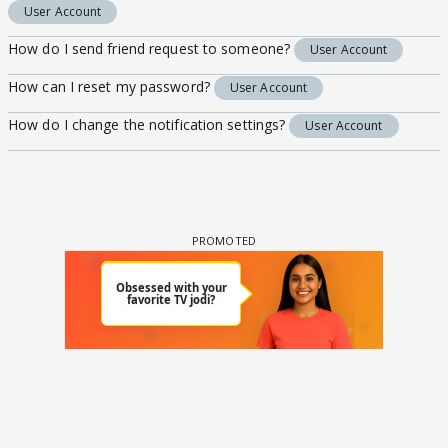
User Account
How do I send friend request to someone?
User Account
How can I reset my password?
User Account
How do I change the notification settings?
User Account