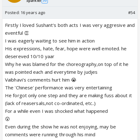
Sparkler
30
Posted:
16 years ago
#54
Firstly I loved Sushant's both acts I was very aggresive and
eventful 👏
I was eagerly waiting to see him in action
His expressions, hate, fear, hope were well emoted. he
desereved 10/10 yaar
Why he was blamed for the choreography,on top of it he
was pointed each and everytime by judjes
Vaibhavi's comments hurt him 😭
The 'Chinese' performance was very entertaining
He forgot only one step and they are making fuss about it
(lack of reasersals,not co-ordinated, etc..)
For a while even I was shocked what happened
😲
Even during the show he was not enjoying, may be
comments were running through his mind