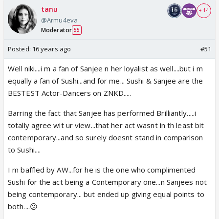
tanu
+ 14
@Armu4eva
Moderator
55
Posted:
16 years ago
#51
Well niki....i m a fan of Sanjee n her loyalist as well....but i m
equally a fan of Sushi...and for me... Sushi & Sanjee are the
BESTEST Actor-Dancers on ZNKD.....
Barring the fact that Sanjee has performed Brilliantly.....i
totally agree wit ur view...that her act wasnt in th least bit
contemporary...and so surely doesnt stand in comparison
to Sushi....
I m baffled by AW...for he is the one who complimented
Sushi for the act being a Contemporary one...n Sanjees not
being contemporary... but ended up giving equal points to
both....😕