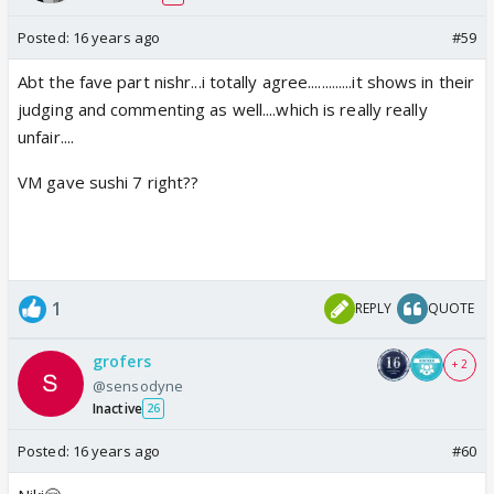
Posted:
16 years ago
#59
Abt the fave part nishr...i totally agree.............it shows in their
judging and commenting as well....which is really really
unfair....
VM gave sushi 7 right??
1
REPLY
QUOTE
grofers
+ 2
@sensodyne
Inactive
26
Posted:
16 years ago
#60