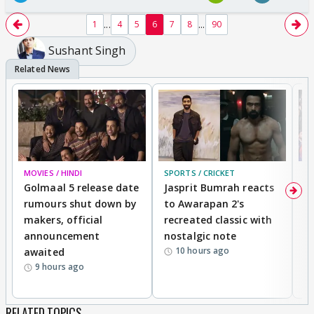
...
...
1
4
5
6
7
8
90
Sushant Singh
MOVIES / HINDI
SPORTS / CRICKET
DI
Golmaal 5 release date
Jasprit Bumrah reacts
H
rumours shut down by
to Awarapan 2's
T
makers, official
recreated classic with
In
announcement
nostalgic note
S
10 hours ago
awaited
9 hours ago
RELATED TOPICS