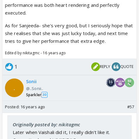
performance was both heart rendering and perfectly
executed.
As for Sanjeeda- she's very good, but I seriously hope that
she realises that she was just lucky today, and next time
tries to give her performance that extra edge.
Edited by nikitagmc - 16 years ago
1
REPLY
QUOTE
Sonii
@..Sonii..
Sparkler
30
Posted:
16 years ago
#57
Originally posted by: nikitagmc
Later when Vaishali did it, I really didn't like it.