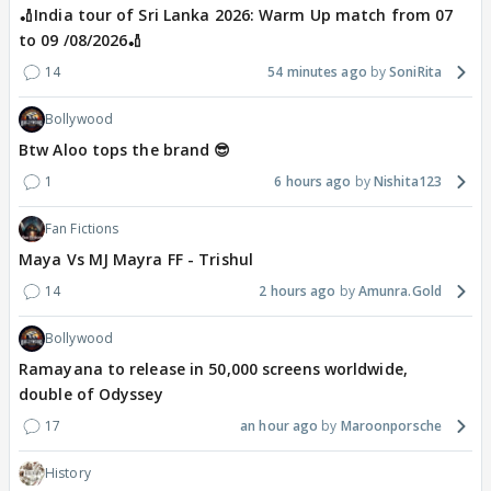
🏏India tour of Sri Lanka 2026: Warm Up match from 07
to 09 /08/2026🏏
14
54 minutes ago
SoniRita
Bollywood
Btw Aloo tops the brand 😎
1
6 hours ago
Nishita123
Fan Fictions
Maya Vs MJ Mayra FF - Trishul
14
2 hours ago
Amunra.Gold
Bollywood
Ramayana to release in 50,000 screens worldwide,
double of Odyssey
17
an hour ago
Maroonporsche
History