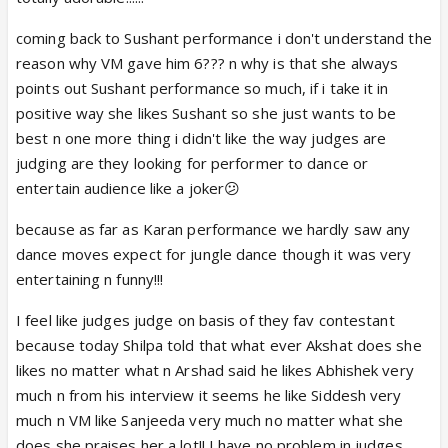
coming back to Sushant performance i don't understand the
reason why VM gave him 6??? n why is that she always
points out Sushant performance so much, if i take it in
positive way she likes Sushant so she just wants to be
best n one more thing i didn't like the way judges are
judging are they looking for performer to dance or
entertain audience like a joker😕
because as far as Karan performance we hardly saw any
dance moves expect for jungle dance though it was very
entertaining n funny!!!
I feel like judges judge on basis of they fav contestant
because today Shilpa told that what ever Akshat does she
likes no matter what n Arshad said he likes Abhishek very
much n from his interview it seems he like Siddesh very
much n VM like Sanjeeda very much no matter what she
does she praises her a lot!! I have no problem in judges