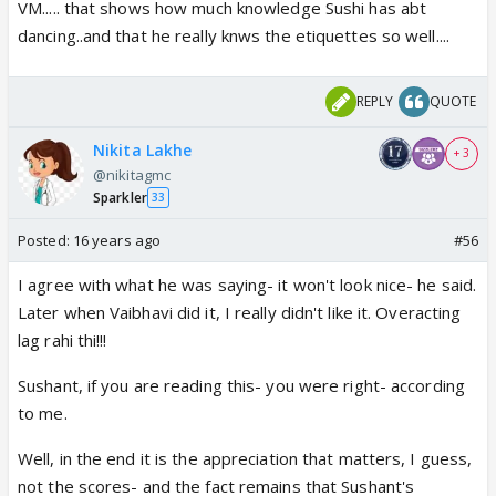
VM..... that shows how much knowledge Sushi has abt
dancing..and that he really knws the etiquettes so well....
REPLY
QUOTE
Nikita Lakhe
+ 3
@nikitagmc
Sparkler
33
Posted:
16 years ago
#56
I agree with what he was saying- it won't look nice- he said.
Later when Vaibhavi did it, I really didn't like it. Overacting
lag rahi thi!!!
Sushant, if you are reading this- you were right- according
to me.
Well, in the end it is the appreciation that matters, I guess,
not the scores- and the fact remains that Sushant's