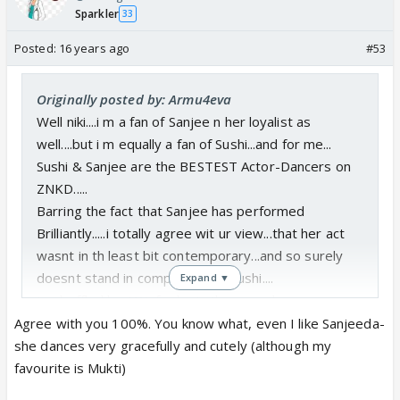
Sparkler
Thanks for update Tanu,Monu n Niki!!!
33
Niki I enjoyed ur comments on today's Sushant
Posted:
16 years ago
#53
performance very very much!!!!
I'm glad you liked
them.😊
Originally posted by: Armu4eva
have i ever told how much i love reading ur
Well niki....i m a fan of Sanjee n her loyalist as
comments whether its here or in PR???😛
well....but i m equally a fan of Sushi...and for me...
🤗
Sushi & Sanjee are the BESTEST Actor-Dancers on
No, you've never told me 😆 but seriously
ZNKD.....
speaking, this is the first time I actually posted
Barring the fact that Sanjee has performed
an actual 'review' of his performance- as I said
Brilliantly.....i totally agree wit ur view...that her act
in my post above, I don't know much dancing
wasnt in th least bit contemporary...and so surely
and I'm the audience most of the time, never
doesnt stand in comparison to Sushi....
Expand ▼
really participated in dances- I'm more of a
I m baffled by AW...for he is the one who
singer. So I never comment about finer details
complimented Sushi for the act being a
Agree with you 100%. You know what, even I like Sanjeeda-
in dancing. Today, even though I was thinking
Contemporary one...n Sanjees not being
she dances very gracefully and cutely (although my
like the audience, and inspite of my limited
contemporary... but ended up giving equal points to
favourite is Mukti)
knowledge, I felt that the judges were pretty
both....😕
unfair. EVERYONE could see it, even a lay man