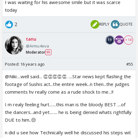
I was waiting for his awesome smile but it was scarce
today
2
REPLY
QUOTE
tanu
+ 14
@Armu4eva
Moderator
55
Posted:
16 years ago
#55
@Niki....well said... 👏👏👏👏👏. ....Star news kept flashing the
footage of Sushis act...the entire week...n then...the judges
comments hv really come as a rude shock to me...!!
I m realy feeling hurt.......this man is the bloody BEST ....of
the dancers...and yet........ he is being denied whats rightfully
DUE to him..😔
n did u see how Technically well he discussed his steps wit