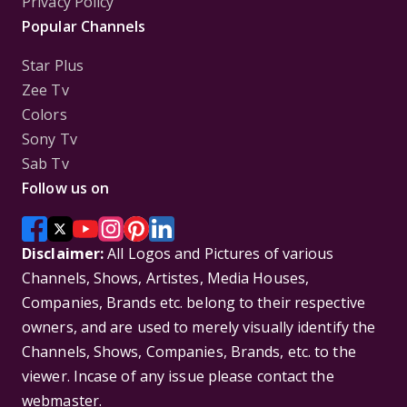
Privacy Policy
Popular Channels
Star Plus
Zee Tv
Colors
Sony Tv
Sab Tv
Follow us on
Disclaimer:
All Logos and Pictures of various
Channels, Shows, Artistes, Media Houses,
Companies, Brands etc. belong to their respective
owners, and are used to merely visually identify the
Channels, Shows, Companies, Brands, etc. to the
viewer. Incase of any issue please contact the
webmaster.