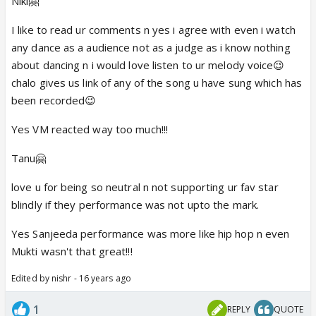
Niki🤗
I like to read ur comments n yes i agree with even i watch
any dance as a audience not as a judge as i know nothing
about dancing n i would love listen to ur melody voice😉
chalo gives us link of any of the song u have sung which has
been recorded😉
Yes VM reacted way too much!!!
Tanu🤗
love u for being so neutral n not supporting ur fav star
blindly if they performance was not upto the mark.
Yes Sanjeeda performance was more like hip hop n even
Mukti wasn't that great!!!
Edited by nishr - 16 years ago
1
REPLY
QUOTE