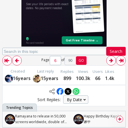
Search
Page
of
90
GO
Created
Last reply
Replies
Views
Users
Likes
16years
15years
899
100.3k
66
1.4k
Sort Replies:
Ramayana to release in 50,000
Happy Birthday Kajol & Gen
screens worldwide, double of
🎁🎊
Odyssey