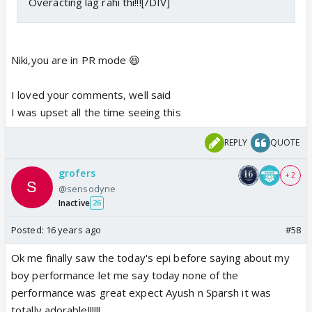
Overacting lag rahi thi!!![/DIV]
Niki,you are in PR mode 😆
I loved your comments, well said
I was upset all the time seeing this
REPLY
QUOTE
grofers
+ 2
@sensodyne
Inactive
26
Posted:
16 years ago
#58
Ok me finally saw the today's epi before saying about my
boy performance let me say today none of the
performance was great expect Ayush n Sparsh it was
totally adorable!!!!!!