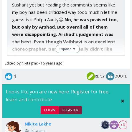
Sushant yet but reading the comments seems like
my boy has been criticized way tooo much n let me
guess is it Shilpa Aunty🤢
No, he was praised too,
but only by Arshad. But overall all of them
were disappointing. Arshad's judgement was
the best. Even though Vaibhavi is an excellent
choreographer, personally I really didn't like
Expand ▼
the correction that she pointed out. Sushant
Edited by nikitagmc - 16 years ago
did it way better. I read in some article that
Harshad- Vitthal had fought with her regarding
1
REPLY
QUOTE
this performance. I guess that made her more
frustrated and she really WANTED to point out
Looks like you are new here. Register for free,
mistakes. I know its wrong of me to think like
learn and contribute.
this, I really like Vaibhavi, but what to do, the
way she showed that improvement, it was like
LOGIN
REGISTER
she just WANTED to point a flaw somewhere- I
was like- yeh itna dramatic kyun kar rahi dance
Nikita Lakhe
+ 3
ko???
@nikitagmc