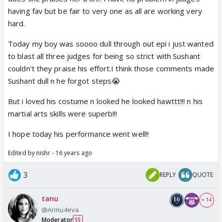
having fav but be fair to very one as all are working very
hard.
Today my boy was soooo dull through out epi i just wanted
to blast all three judges for being so strict with Sushant
couldn't they praise his effort.I think those comments made
Sushant dull n he forgot steps😭
But i loved his costume n looked he looked hawttt!!! n his
martial arts skills were superb!!!
I hope today his performance went well!!
Edited by nishr - 16 years ago
3
REPLY
QUOTE
tanu
+ 14
@Armu4eva
Moderator
55