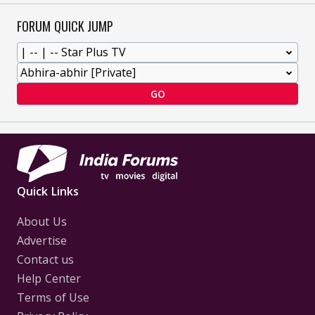
FORUM QUICK JUMP
GO
Quick Links
About Us
Advertise
Contact us
Help Center
Terms of Use