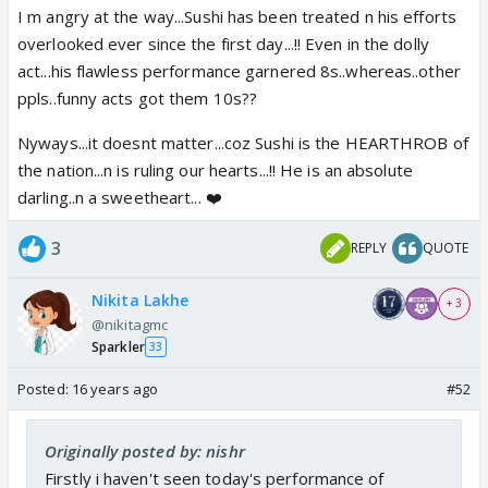
I m angry at the way...Sushi has been treated n his efforts
overlooked ever since the first day...!! Even in the dolly
act...his flawless performance garnered 8s..whereas..other
ppls..funny acts got them 10s??
Nyways...it doesnt matter...coz Sushi is the HEARTHROB of
the nation...n is ruling our hearts...!! He is an absolute
darling..n a sweetheart... ❤️
3
REPLY
QUOTE
Nikita Lakhe
+ 3
@nikitagmc
Sparkler
33
Posted:
16 years ago
#52
Originally posted by: nishr
Firstly i haven't seen today's performance of