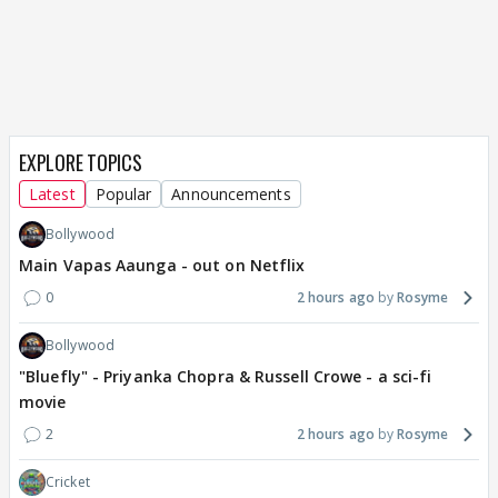
EXPLORE TOPICS
Latest
Popular
Announcements
Bollywood
Main Vapas Aaunga - out on Netflix
0
2 hours ago
Rosyme
Bollywood
"Bluefly" - Priyanka Chopra & Russell Crowe - a sci-fi
movie
2
2 hours ago
Rosyme
Cricket