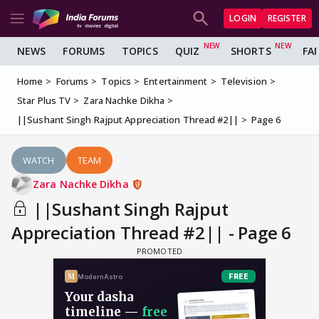
LOGIN
REGISTER
NEWS
FORUMS
TOPICS
QUIZ
SHORTS
FA
Home
Forums
Topics
Entertainment
Television
Star Plus TV
Zara Nachke Dikha
||Sushant Singh Rajput Appreciation Thread #2||
Page 6
WATCH
TEAM
Zara Nachke Dikha
||Sushant Singh Rajput
Appreciation Thread #2|| - Page 6