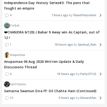
Independence Day History Series#3: The pens that
fought an empire
4
7 hours ago
FlauntPessimism
Cricket
❤️CHANDRA 6/120) ( Babar 9 Away win As Captain, out of
12 !
1
18 hours ago
Spiritual_Rain
Anupamaa
Anupamaa 06 Aug 2026 Written Update & Daily
Discussions Thread
4
18 hours ago
PartyOf123
Fan Fictions
Samaina Swamun Dira FF: Dil Chahta Hain (Continued)
10
9 hours ago
khwaishfan