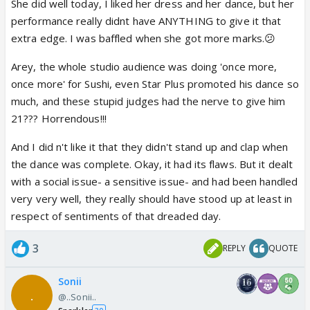
She did well today, I liked her dress and her dance, but her
I m angry at the way...Sushi has been treated n his
like me.
performance really didnt have ANYTHING to give it that
efforts overlooked ever since the first day...!! Even
Plus I was really pissed off when the boys
extra edge. I was baffled when she got more marks.😕
in the dolly act...his flawless performance garnered
didn't say Thanks to Sushant when they were
8s..whereas..other ppls..funny acts got them 10s??
appreciated for their martial arts to cheer him
Arey, the whole studio audience was doing 'once more,
Nyways...it doesnt matter...coz Sushi is the
up, and the judges didn't clap for Sushant's
once more' for Sushi, even Star Plus promoted his dance so
HEARTHROB of the nation...n is ruling our hearts...!!
fighting spirit to do two strenous dances
much, and these stupid judges had the nerve to give him
He is an absolute darling..n a sweetheart... ❤️
barely two weeks after a serious bout of
21??? Horrendous!!!
typhoid. Very insensitively, Arshad said- 'Lack
And I did n't like it that they didn't stand up and clap when
of rehearsals.'😡 I mean, what the heck. At
the dance was complete. Okay, it had its flaws. But it dealt
least he could have said, 'Lack of rehearsals,
with a social issue- a sensitive issue- and had been handled
but I understand.' duffer didn't have this much
very very well, they really should have stood up at least in
decency or sensitivity also. I was seriously
respect of sentiments of that dreaded day.
fuming.
3
REPLY
QUOTE
Sonii
@..Sonii..