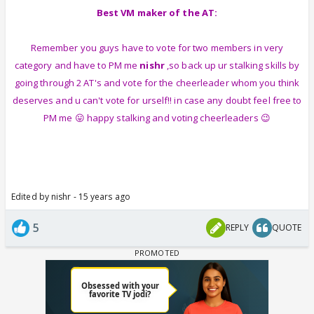
Best VM maker of the AT:
Remember you guys have to vote for two members in very
category and have to PM me
nishr
,so back up ur stalking skills by
going through 2 AT's and vote for the cheerleader whom you think
deserves and u can't vote for urself!! in case any doubt feel free to
PM me 😛 happy stalking and voting cheerleaders 😉
Edited by nishr - 15 years ago
5
REPLY
QUOTE