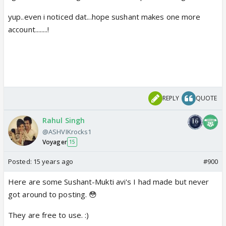
yup..even i noticed dat...hope sushant makes one more
account........!
REPLY
QUOTE
Rahul Singh
@ASHVIKrocks1
Voyager
15
Posted:
15 years ago
#900
Here are some Sushant-Mukti avi's I had made but never
got around to posting. 😳
They are free to use. :)