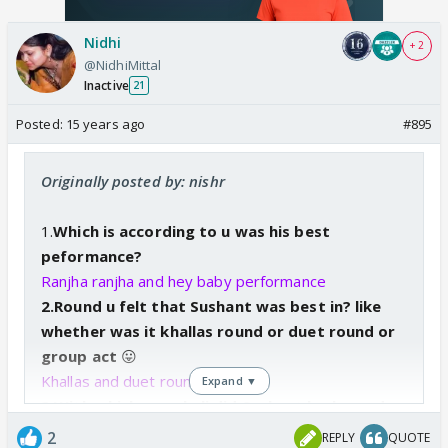
Nidhi
+ 2
@NidhiMittal
Inactive
21
Posted:
15 years ago
#895
Originally posted by: nishr
1.
Which is according to u was his best
peformance?
Ranjha ranjha and hey baby performance
2.Round u felt that Sushant was best in? like
whether was it khallas round or duet round or
group
act
😛
Khallas and duet roung
Expand ▼
3.With which masakali did Sushant look good
with?
2
REPLY
QUOTE