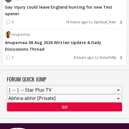
Gay injury could leave England hunting for new Test
opener
0
18 hours ago
Spiritual_Rain
Anupamaa
Anupamaa 08 Aug 2026 Written Update & Daily
Discussions Thread
2
8 hours ago
Snowfally
FORUM QUICK JUMP
GO