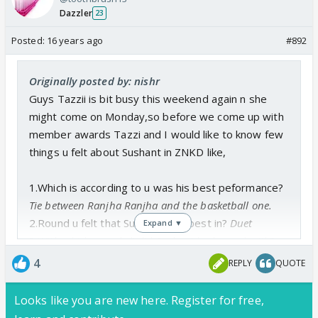
Dazzler
23
Posted:
16 years ago
#892
Originally posted by: nishr
Guys Tazzii is bit busy this weekend again n she
might come on Monday,so before we come up with
member awards Tazzi and I would like to know few
things u felt about Sushant in ZNKD like,
1.Which is according to u was his best peformance?
Tie between Ranjha Ranjha and the basketball one.
2.Round u felt that Sushant was best in?
Duet
Expand ▼
3.With which masakali did Sushant look good with?
Hmm, he danced well with Mukti but I don't think that
4
REPLY
QUOTE
looks-wise they matched well.
4.With which Mastakaldar bonding with Sushant u
Looks like you are new here. Register for free,
liked most?
From what we saw on the show: Karan.