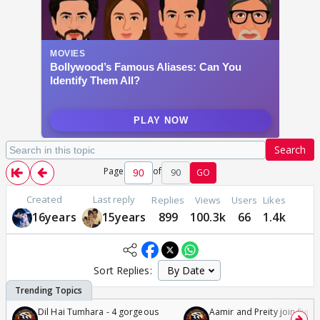
Search
Page
of
90
GO
Created
Last reply
Replies
Views
Users
Likes
16years
15years
899
100.3k
66
1.4k
Sort Replies:
Dil Hai Tumhara - 4 gorgeous
Aamir and Preity join Sunny