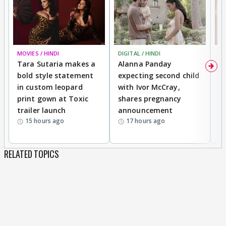
MOVIES / HINDI
DIGITAL / HINDI
MO
Tara Sutaria makes a
Alanna Panday
To
bold style statement
expecting second child
Y
in custom leopard
with Ivor McCray,
A
print gown at Toxic
shares pregnancy
K
trailer launch
announcement
R
15 hours ago
17 hours ago
RELATED TOPICS