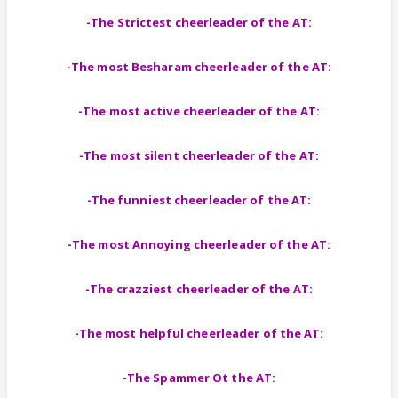
-The Strictest cheerleader of the AT:
-The most Besharam cheerleader of the AT:
-The most active cheerleader of the AT:
-The most silent cheerleader of the AT:
-The funniest cheerleader of the AT:
-The most Annoying cheerleader of the AT:
-The crazziest cheerleader of the AT:
-The most helpful cheerleader of the AT:
-The Spammer Ot the AT: