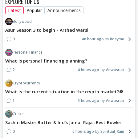
EXPLORE TOPICS
Latest
Popular
Announcements
Bollywood
Asur Season 3 to begin - Arshad Warsi
0
an hour ago
Rosyme
Personal Finance
What is personal financing planning?
2
4 hours ago
Viswasruti
Cryptocurrency
What is the current situation in the crypto market?🪙
1
5 hours ago
Viswasruti
Cricket
Sachin Master Batter & Ind's Jamai Raja -Best Bowler
0
5 hours ago
Spiritual_Rain