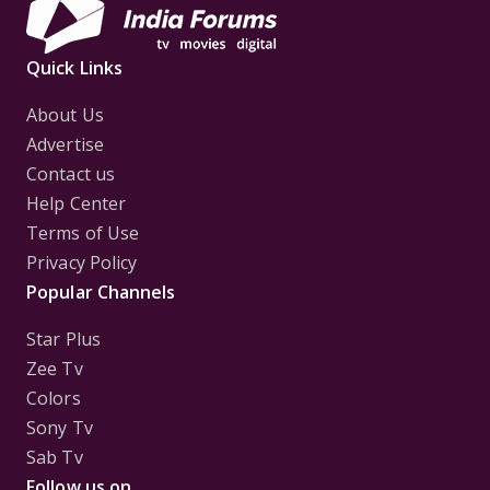
Quick Links
About Us
Advertise
Contact us
Help Center
Terms of Use
Privacy Policy
Popular Channels
Star Plus
Zee Tv
Colors
Sony Tv
Sab Tv
Follow us on