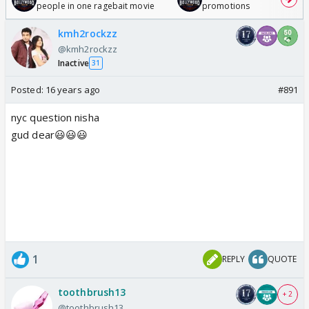
people in one ragebait movie
promotions
kmh2rockzz
@kmh2rockzz
Inactive
31
Posted:
16 years ago
#891
nyc question nisha
gud dear😃😃😃
1
REPLY
QUOTE
toothbrush13
+ 2
@toothbrush13