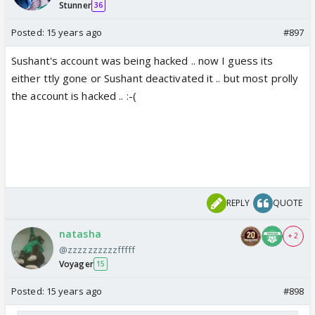
Stunner
Nisha wht's ur answers
36
Posted:
15 years ago
#897
Sushant's account was being hacked .. now I guess its
either ttly gone or Sushant deactivated it .. but most prolly
the account is hacked .. :-(
REPLY
QUOTE
natasha
+ 2
@zzzzzzzzzzfffff
Voyager
15
Posted:
15 years ago
#898