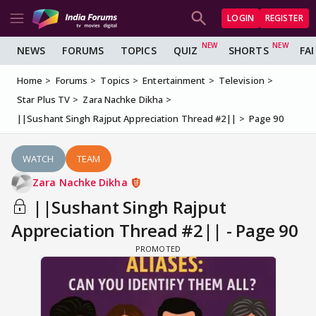
LOGIN
REGISTER
NEWS
FORUMS
TOPICS
QUIZ
SHORTS
FA
Home
Forums
Topics
Entertainment
Television
Star Plus TV
Zara Nachke Dikha
||Sushant Singh Rajput Appreciation Thread #2||
Page 90
WATCH
TEAM
Zara Nachke Dikha
||Sushant Singh Rajput
Appreciation Thread #2|| - Page 90