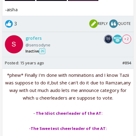
-aisha
I think this should be enough good for u guys to
answers 😳and we are so looking forward for
3
REPLY
QUOTE
answers 😛
grofers
+ 2
@sensodyne
Inactive
26
Posted:
15 years ago
#894
*phew* Finally I'm done with nominations and I know Tazii
was suppose to do it,but she can't do it due to Ramzan,any
way with out much audo lets me announce category for
which u cheerleaders are suppose to vote.
- The Idiot cheerleader of the AT:
-The Sweetest cheerleader of the AT: