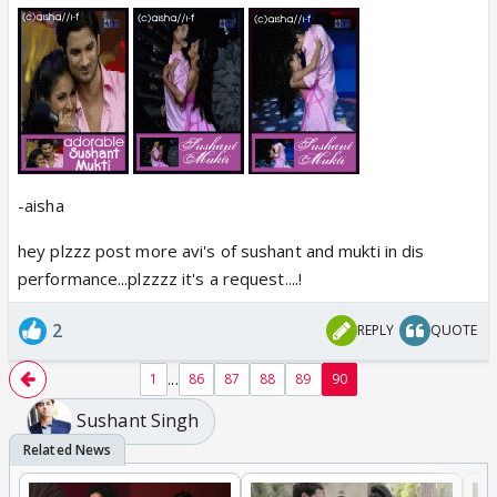
-aisha
hey plzzz post more avi's of sushant and mukti in dis
performance...plzzzz it's a request....!
2
REPLY
QUOTE
...
1
86
87
88
89
90
Sushant Singh