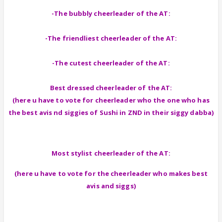
-The bubbly cheerleader of the AT:
-The friendliest cheerleader of the AT:
-The cutest cheerleader of the AT:
Best dressed cheerleader of the AT:
(here u have to vote for cheerleader who the one who has
the best avis nd siggies of Sushi in ZND in their siggy dabba)
Most stylist cheerleader of the AT:
(here u have to vote for the cheerleader who makes best
avis and siggs)