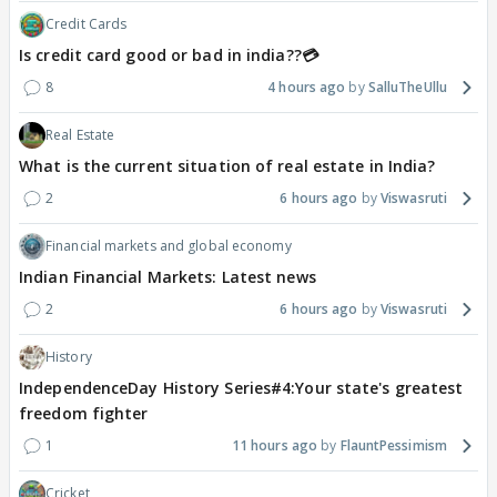
Credit Cards
Is credit card good or bad in india??💳
8
4 hours ago
SalluTheUllu
Real Estate
What is the current situation of real estate in India?
2
6 hours ago
Viswasruti
Financial markets and global economy
Indian Financial Markets: Latest news
2
6 hours ago
Viswasruti
History
IndependenceDay History Series#4:Your state's greatest
freedom fighter
1
11 hours ago
FlauntPessimism
Cricket