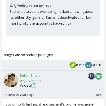
Originally posted by: -tas-
Sushant's account was being hacked .. now I guess
its either ttly gone or Sushant deactivated it .. but
most prolly the account is hacked .. :-(
omg! I am so saddd! poor guy.
REPLY
QUOTE
Rahul Singh
@ASHVIKrocks1
Voyager
15
Posted:
15 years ago
#899
i got on to fb last night and sushant's profile was gone!