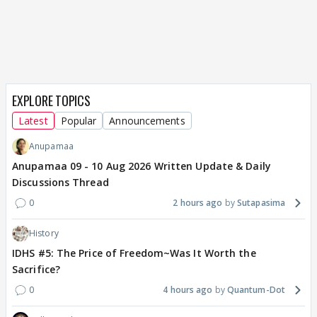
EXPLORE TOPICS
Latest
Popular
Announcements
Anupamaa
Anupamaa 09 - 10 Aug 2026 Written Update & Daily
Discussions Thread
0
2 hours ago
Sutapasima
History
IDHS #5: The Price of Freedom~Was It Worth the
Sacrifice?
0
4 hours ago
Quantum-Dot