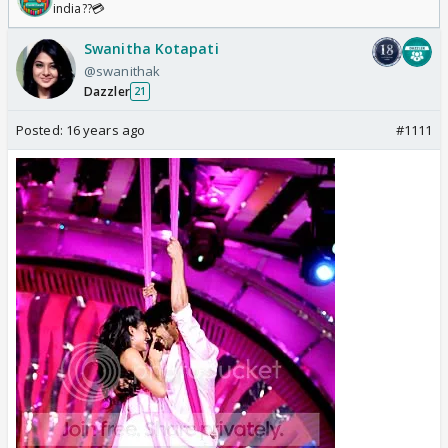
india??💳
Swanitha Kotapati
@swanithak
Dazzler
21
Posted:
16 years ago
#1111