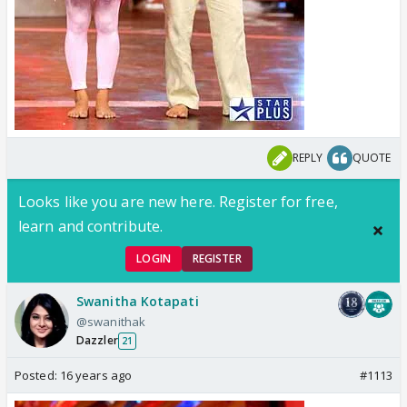
REPLY
QUOTE
Looks like you are new here. Register for free,
learn and contribute.
LOGIN
REGISTER
Swanitha Kotapati
@swanithak
Dazzler
21
Posted:
16 years ago
#1113