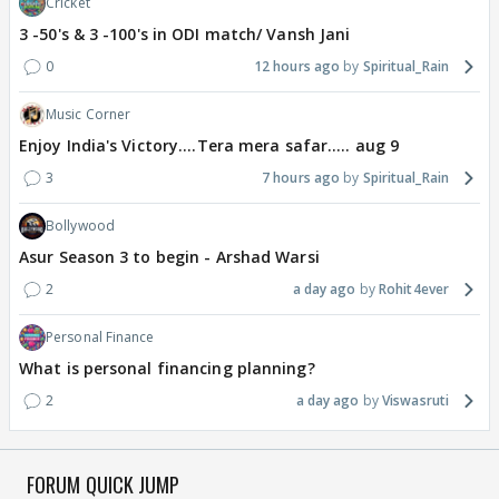
Cricket
3 -50's & 3 -100's in ODI match/ Vansh Jani
0
12 hours ago
Spiritual_Rain
Music Corner
Enjoy India's Victory....Tera mera safar..... aug 9
3
7 hours ago
Spiritual_Rain
Bollywood
Asur Season 3 to begin - Arshad Warsi
2
a day ago
Rohit4ever
Personal Finance
What is personal financing planning?
2
a day ago
Viswasruti
FORUM QUICK JUMP