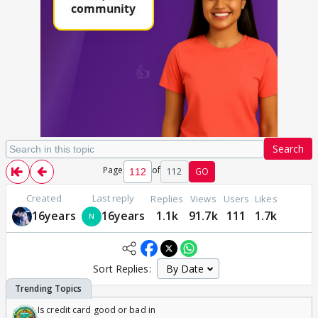
Search
Page
of
112
GO
Created
Last reply
Replies
Views
Users
Likes
16years
16years
1.1k
91.7k
111
1.7k
Sort Replies:
Is credit card good or bad in