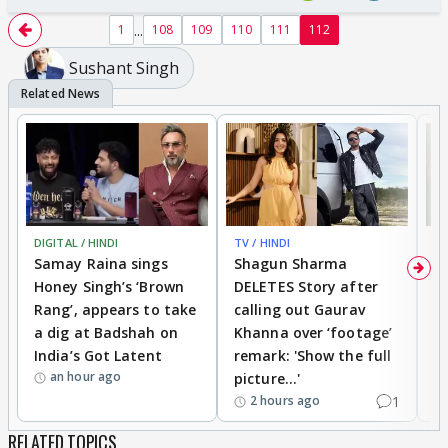
...
1
108
109
110
111
112
Sushant Singh
DIGITAL / HINDI
TV / HINDI
MO
Samay Raina sings
Shagun Sharma
H
Honey Singh’s ‘Brown
DELETES Story after
o
Rang’, appears to take
calling out Gaurav
B
a dig at Badshah on
Khanna over ‘footage’
o
India’s Got Latent
remark: 'Show the full
t
an hour ago
picture...'
1
2 hours ago
RELATED TOPICS