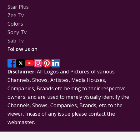
Star Plus
Zee Tv
Colors
Sony Tv
Sab Tv
Follow us on
Disclaimer:
All Logos and Pictures of various
Channels, Shows, Artistes, Media Houses,
Companies, Brands etc. belong to their respective
owners, and are used to merely visually identify the
Channels, Shows, Companies, Brands, etc. to the
viewer. Incase of any issue please contact the
webmaster.