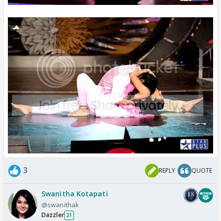
3
REPLY
QUOTE
Swanitha Kotapati
@swanithak
Dazzler
21