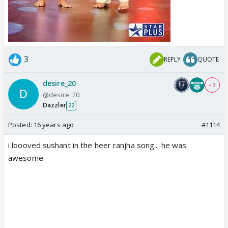
3
REPLY
QUOTE
desire_20
+ 3
@desire_20
Dazzler
22
Posted:
16 years ago
#1114
i loooved sushant in the heer ranjha song... he was
awesome