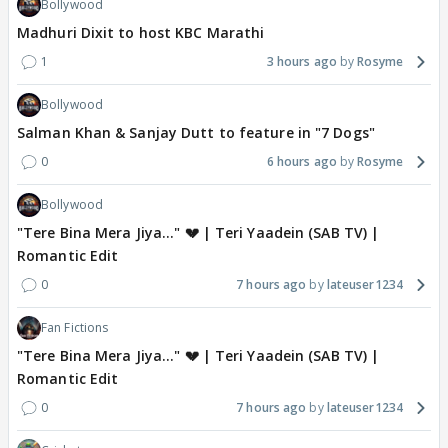
Bollywood
Madhuri Dixit to host KBC Marathi
1
3 hours ago
Rosyme
Bollywood
Salman Khan & Sanjay Dutt to feature in "7 Dogs"
0
6 hours ago
Rosyme
Bollywood
"Tere Bina Mera Jiya..." 💔 | Teri Yaadein (SAB TV) |
Romantic Edit
0
7 hours ago
lateuser1234
Fan Fictions
"Tere Bina Mera Jiya..." 💔 | Teri Yaadein (SAB TV) |
Romantic Edit
0
7 hours ago
lateuser1234