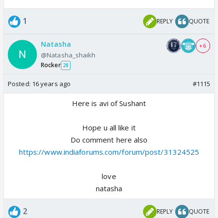
1
REPLY
QUOTE
Natasha
+ 6
@Natasha_shaikh
Rocker
28
Posted:
16 years ago
#1115
Here is avi of Sushant
Hope u all like it
Do comment here also
https://www.indiaforums.com/forum/post/31324525
love
natasha
2
REPLY
QUOTE