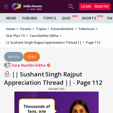
LOGIN
REGISTER
NEWS
FORUMS
TOPICS
QUIZ
SHORTS
FA
Home
Forums
Topics
Entertainment
Television
Star Plus TV
Zara Nachke Dikha
|| Sushant Singh Rajput Appreciation Thread ||
Page 112
WATCH
TEAM
Zara Nachke Dikha
|| Sushant Singh Rajput
Appreciation Thread || - Page 112