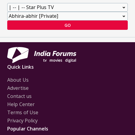
GO
Quick Links
About Us
Advertise
Contact us
Help Center
Terms of Use
Privacy Policy
Popular Channels