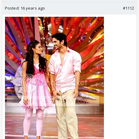
Posted:
16 years ago
#1112