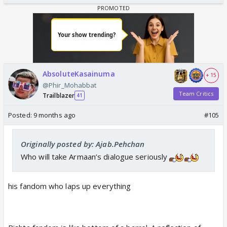
AbsoluteKasainuma
+ 15
@Phir_Mohabbat
Team Critics
Trailblazer
41
Posted:
9 months ago
#105
Originally posted by: Ajab.Pehchan
Who will take Armaan’s dialogue seriously
his fandom who laps up everything