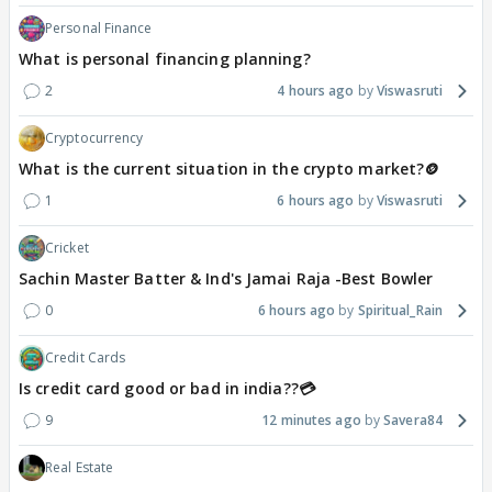
Personal Finance
What is personal financing planning?
2
4 hours ago
Viswasruti
Cryptocurrency
What is the current situation in the crypto market?🪙
1
6 hours ago
Viswasruti
Cricket
Sachin Master Batter & Ind's Jamai Raja -Best Bowler
0
6 hours ago
Spiritual_Rain
Credit Cards
Is credit card good or bad in india??💳
9
12 minutes ago
Savera84
Real Estate