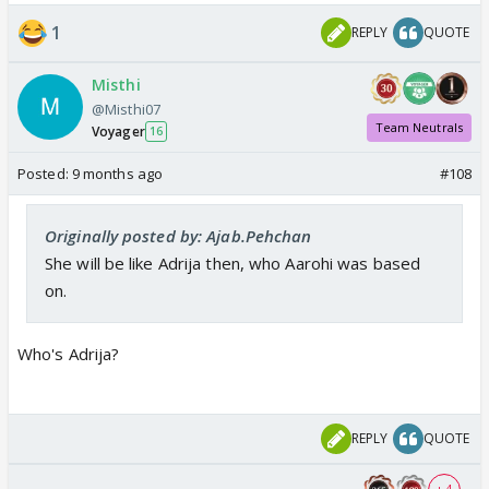
1
REPLY
QUOTE
Misthi
@Misthi07
Team Neutrals
Voyager
16
Posted:
9 months ago
#108
Originally posted by: Ajab.Pehchan
She will be like Adrija then, who Aarohi was based
on.
Who's Adrija?
REPLY
QUOTE