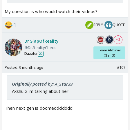
My question is who would watch their videos?
1
REPLY
QUOTE
+ 3
Dr SlapOfReality
@Dr.RealityCheck
Team Abhinav
Dazzler
20
(Gen 3)
Posted:
9 months ago
#107
Originally posted by: A_Star39
Akshu 2 im talking about her
Then next gen is doomeddddddd