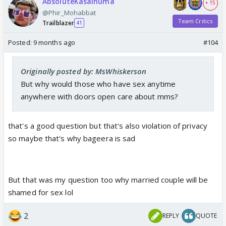
AbsoluteKasainuma
+ 15
@Phir_Mohabbat
Team Critics
Trailblazer
41
Posted:
9 months ago
#104
Originally posted by: MsWhiskerson
But why would those who have sex anytime
anywhere with doors open care about mms?
that's a good question but that's also violation of privacy
so maybe that's why bageera is sad
But that was my question too why married couple will be
shamed for sex lol
2
REPLY
QUOTE