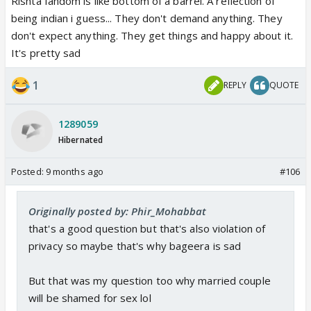
Rishta fandom is like bottom of a barrel. A reflection of
being indian i guess... They don't demand anything. They
don't expect anything. They get things and happy about it.
It's pretty sad
1
REPLY
QUOTE
1289059
Hibernated
Posted:
9 months ago
#106
Originally posted by: Phir_Mohabbat
that's a good question but that's also violation of
privacy so maybe that's why bageera is sad
But that was my question too why married couple
will be shamed for sex lol