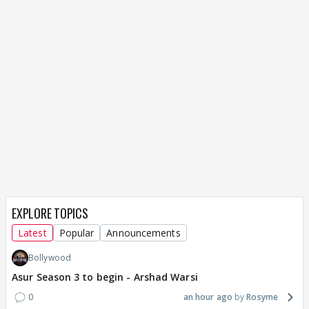
EXPLORE TOPICS
Latest
Popular
Announcements
Bollywood
Asur Season 3 to begin - Arshad Warsi
0
an hour ago
Rosyme