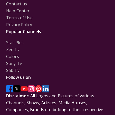
Contact us
Help Center
Terms of Use
Privacy Policy
Popular Channels
Star Plus
Zee Tv
Colors
Sony Tv
Sab Tv
Follow us on
Disclaimer:
All Logos and Pictures of various
Channels, Shows, Artistes, Media Houses,
Companies, Brands etc. belong to their respective