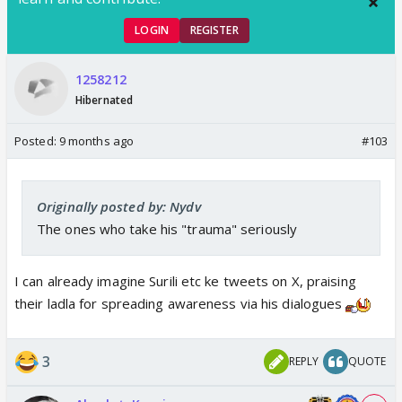
LOGIN
REGISTER
1258212
Hibernated
Posted:
9 months ago
#103
Originally posted by: Nydv
The ones who take his "trauma" seriously
I can already imagine Surili etc ke tweets on X, praising
their ladla for spreading awareness via his dialogues
3
REPLY
QUOTE