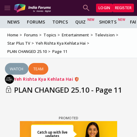
LOGIN
REGISTER
NEWS
FORUMS
TOPICS
QUIZ
SHORTS
FA
Home
Forums
Topics
Entertainment
Television
Star Plus TV
Yeh Rishta Kya Kehlata Hai
PLAN CHANGED 25.10
Page 11
WATCH
TEAM
Yeh Rishta Kya Kehlata Hai
PLAN CHANGED 25.10 - Page 11