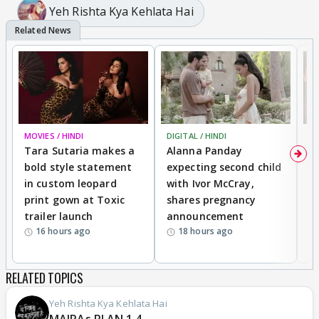
Yeh Rishta Kya Kehlata Hai
MOVIES / HINDI
DIGITAL / HINDI
MO
Tara Sutaria makes a
Alanna Panday
To
bold style statement
expecting second child
Y
in custom leopard
with Ivor McCray,
A
print gown at Toxic
shares pregnancy
K
trailer launch
announcement
R
16 hours ago
18 hours ago
RELATED TOPICS
Yeh Rishta Kya Kehlata Hai