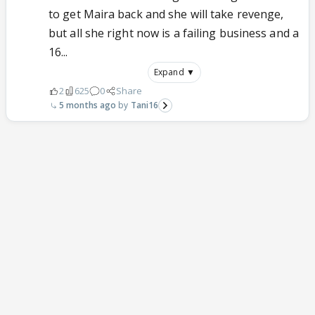
to get Maira back and she will take revenge,
but all she right now is a failing business and a
16...
Expand ▼
2
625
0
Share
5 months ago
Tani16