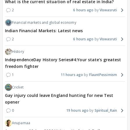
What is the current situation of real estate in India?
2
6 hours ago
Viswasruti
Financial markets and global economy
Indian Financial Markets: Latest news
2
6 hours ago
Viswasruti
History
IndependenceDay History Series#4:Your state's greatest
freedom fighter
1
11 hours ago
FlauntPessimism
Cricket
Gay injury could leave England hunting for new Test
opener
0
19 hours ago
Spiritual_Rain
Anupamaa