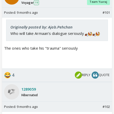
Team Yuvraj
Voyager
19
Posted:
9 months ago
#101
Originally posted by: Ajab.Pehchan
Who will take Armaan’s dialogue seriously
The ones who take his "trauma" seriously
4
REPLY
QUOTE
1289059
Hibernated
Posted:
9 months ago
#102