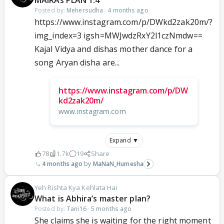
MAIRAs PLAN 1.4
Posted by:
Mehersudha
·
4 months ago
https://www.instagram.com/p/DWkd2zak20m/?
img_index=3 igsh=MWJwdzRxY2l1czNmdw==
Kajal Vidya and dishas mother dance for a
song Aryan disha are...
https://www.instagram.com/p/DW
kd2zak20m/
www.instagram.com
Expand ▼
78
1.7k
19
Share
4 months ago
MaNaN_Humesha
Yeh Rishta Kya Kehlata Hai
What is Abhira’s master plan?
Posted by:
Tani16
·
5 months ago
She claims she is waiting for the right moment