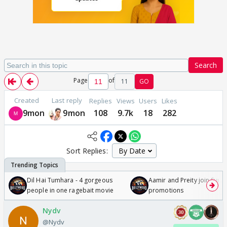
Search
Page
of
11
GO
Created
Last reply
Replies
Views
Users
Likes
9mon
9mon
108
9.7k
18
282
Sort Replies:
Dil Hai Tumhara - 4 gorgeous
Aamir and Preity join Sunny
people in one ragebait movie
promotions
Nydv
@Nydv