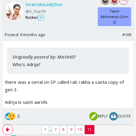
+ 4
ViraniskiLadyDon
@A_Star39
Team
Abhimanyu (Gen
Rocker
27
3)
Posted:
9 months ago
#109
Originally posted by: Misthi07
Who's Adrija?
there was a serial on SP called rab rakha a sasta copy of
gen 3.
Adrija is sasti aarohi.
3
REPLY
QUOTE
...
1
7
8
9
10
11