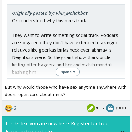
Originally posted by: Phir_Mohabbat
Ok i understood why this mms track.
They want to write something social track. Poddars
are so gareeb they don't have extended estranged
relatives like goenkas birlas heck even abhinav 's
Neighbors were. So they can't show tharki uncle
lusting after bageera and her and mahila mandali
bashing him
Expand ▼
So this mms leak is a good track to give loads of
But why would those who have sex anytime anywhere with
bhasan about ladkio ki izzat and of course arman will
doors open care about mms?
say the dialogues
2
REPLY
QUOTE
Looks like you are new here. Register for free,
learn and contribute.