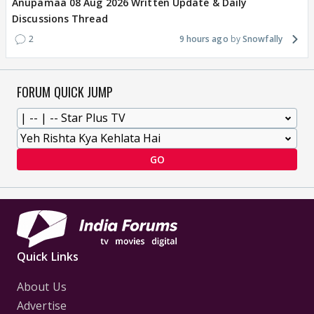
Anupamaa 08 Aug 2026 Written Update & Daily
Discussions Thread
2
9 hours ago
Snowfally
FORUM QUICK JUMP
GO
Quick Links
About Us
Advertise