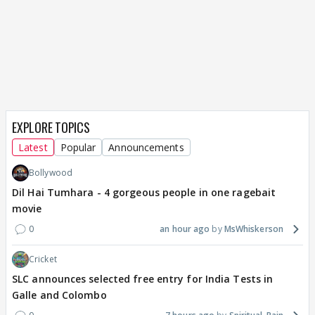
EXPLORE TOPICS
Latest
Popular
Announcements
Bollywood
Dil Hai Tumhara - 4 gorgeous people in one ragebait
movie
0
an hour ago
MsWhiskerson
Cricket
SLC announces selected free entry for India Tests in
Galle and Colombo