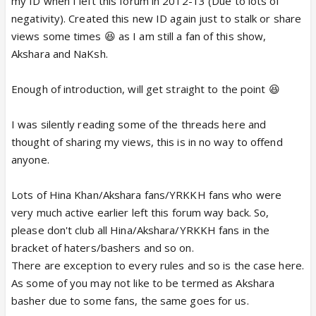
my ID when I left this forum in 2012-13 (Due to lots of
negativity). Created this new ID again just to stalk or share
views some times 😆 as I am still a fan of this show,
Akshara and NaKsh.
Enough of introduction, will get straight to the point 😆
I was silently reading some of the threads here and
thought of sharing my views, this is in no way to offend
anyone.
Lots of Hina Khan/Akshara fans/YRKKH fans who were
very much active earlier left this forum way back. So,
please don't club all Hina/Akshara/YRKKH fans in the
bracket of haters/bashers and so on.
There are exception to every rules and so is the case here.
As some of you may not like to be termed as Akshara
basher due to some fans, the same goes for us.