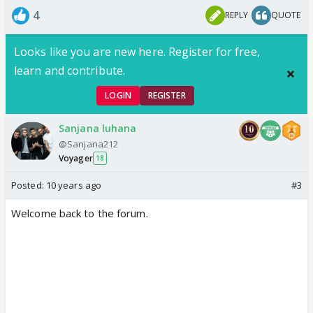
4
REPLY
QUOTE
Looks like you are new here. Register for free,
learn and contribute.
LOGIN
REGISTER
Sanjana luhana
@Sanjana212
Voyager
18
Posted:
10 years ago
#3
Welcome back to the forum.