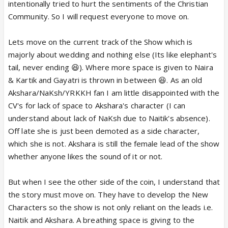
intentionally tried to hurt the sentiments of the Christian
Community. So I will request everyone to move on.
Lets move on the current track of the Show which is
majorly about wedding and nothing else (Its like elephant's
tail, never ending 😆). Where more space is given to Naira
& Kartik and Gayatri is thrown in between 😆. As an old
Akshara/NaKsh/YRKKH fan I am little disappointed with the
CV's for lack of space to Akshara's character (I can
understand about lack of NaKsh due to Naitik's absence).
Off late she is just been demoted as a side character,
which she is not. Akshara is still the female lead of the show
whether anyone likes the sound of it or not.
But when I see the other side of the coin, I understand that
the story must move on. They have to develop the New
Characters so the show is not only reliant on the leads i.e.
Naitik and Akshara. A breathing space is giving to the