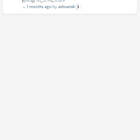
40
1k
25
Share
1 months ago
ashsamik