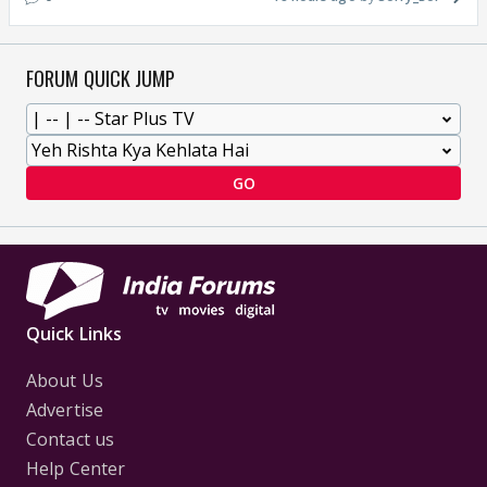
FORUM QUICK JUMP
GO
Quick Links
About Us
Advertise
Contact us
Help Center