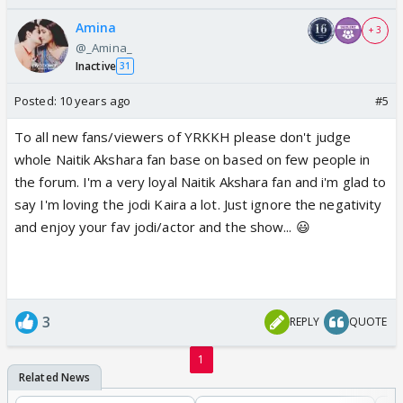
Amina
+ 3
@_Amina_
Inactive
31
Posted:
10 years ago
#5
To all new fans/viewers of YRKKH please don't judge
whole Naitik Akshara fan base on based on few people in
the forum. I'm a very loyal Naitik Akshara fan and i'm glad to
say I'm loving the jodi Kaira a lot. Just ignore the negativity
and enjoy your fav jodi/actor and the show... 😃
3
REPLY
QUOTE
1