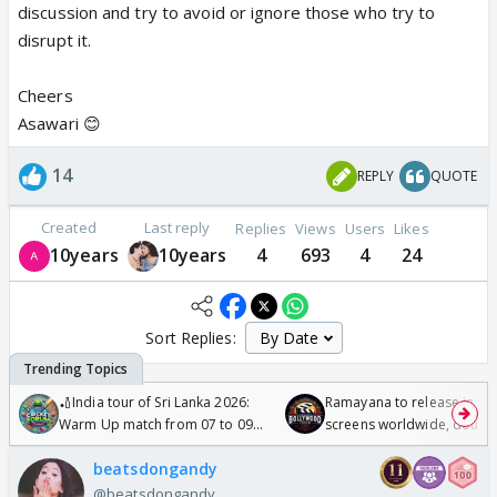
discussion and try to avoid or ignore those who try to
disrupt it.
Cheers
Asawari 😊
14
REPLY
QUOTE
Created
Last reply
Replies
Views
Users
Likes
10years
10years
4
693
4
24
Sort Replies:
🏏India tour of Sri Lanka 2026:
Ramayana to release in 50
Warm Up match from 07 to 09
screens worldwide, double
/08/2026🏏
Odyssey
beatsdongandy
@beatsdongandy