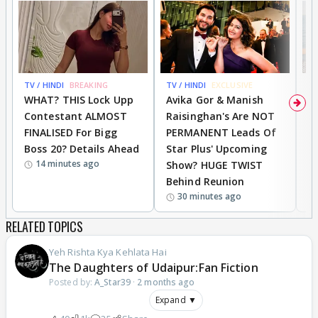
TV / HINDI
BREAKING
TV / HINDI
EXCLUSIVE
TV
WHAT? THIS Lock Upp
Avika Gor & Manish
A
Contestant ALMOST
Raisinghan's Are NOT
h
FINALISED For Bigg
PERMANENT Leads Of
C
Boss 20? Details Ahead
Star Plus' Upcoming
h
14 minutes ago
Show? HUGE TWIST
Behind Reunion
30 minutes ago
RELATED TOPICS
Yeh Rishta Kya Kehlata Hai
The Daughters of Udaipur:Fan Fiction
Posted by:
A_Star39
·
2 months ago
Expand ▼