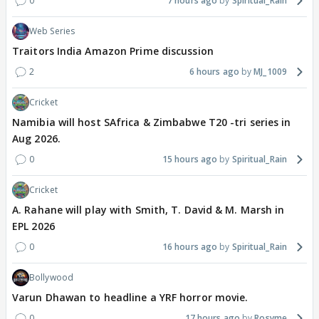
0
7 hours ago
Spiritual_Rain
Web Series
Traitors India Amazon Prime discussion
2
6 hours ago
MJ_1009
Cricket
Namibia will host SAfrica & Zimbabwe T20 -tri series in
Aug 2026.
0
15 hours ago
Spiritual_Rain
Cricket
A. Rahane will play with Smith, T. David & M. Marsh in
EPL 2026
0
16 hours ago
Spiritual_Rain
Bollywood
Varun Dhawan to headline a YRF horror movie.
0
17 hours ago
Rosyme