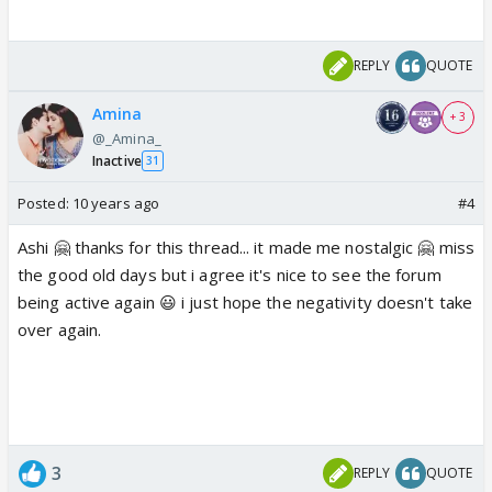
REPLY
QUOTE
Amina
+ 3
@_Amina_
Inactive
31
Posted:
10 years ago
#4
Ashi 🤗 thanks for this thread... it made me nostalgic 🤗 miss
the good old days but i agree it's nice to see the forum
being active again 😃 i just hope the negativity doesn't take
over again.
3
REPLY
QUOTE