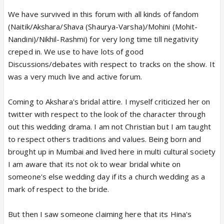
We have survived in this forum with all kinds of fandom
(Naitik/Akshara/Shava (Shaurya-Varsha)/Mohini (Mohit-
Nandini)/Nikhil-Rashmi) for very long time till negativity
creped in. We use to have lots of good
Discussions/debates with respect to tracks on the show. It
was a very much live and active forum.
Coming to Akshara's bridal attire. I myself criticized her on
twitter with respect to the look of the character through
out this wedding drama. I am not Christian but I am taught
to respect others traditions and values. Being born and
brought up in Mumbai and lived here in multi cultural society
I am aware that its not ok to wear bridal white on
someone's else wedding day if its a church wedding as a
mark of respect to the bride.
But then I saw someone claiming here that its Hina's