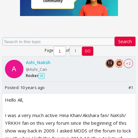
Search
Page
of
1
GO
Ashi_Naksh
+ 2
@Ashi_Can
Rocker
25
Posted:
10 years ago
#1
Hello All,
I was a very much active Hina Khan/Akshara fan/ NaKsh/
YRKKH fan on this very forum since the beginning of this
show way back in 2009. I asked MODS of the forum to lock