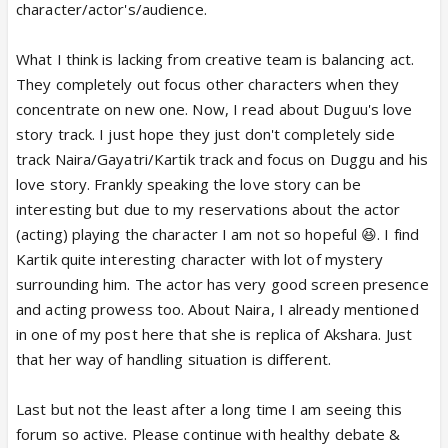
character/actor's/audience.
What I think is lacking from creative team is balancing act.
They completely out focus other characters when they
concentrate on new one. Now, I read about Duguu's love
story track. I just hope they just don't completely side
track Naira/Gayatri/Kartik track and focus on Duggu and his
love story. Frankly speaking the love story can be
interesting but due to my reservations about the actor
(acting) playing the character I am not so hopeful 😆. I find
Kartik quite interesting character with lot of mystery
surrounding him. The actor has very good screen presence
and acting prowess too. About Naira, I already mentioned
in one of my post here that she is replica of Akshara. Just
that her way of handling situation is different.
Last but not the least after a long time I am seeing this
forum so active. Please continue with healthy debate &