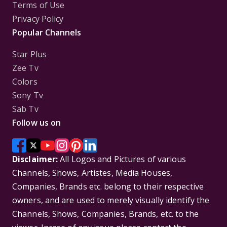
Terms of Use
Privacy Policy
Popular Channels
Star Plus
Zee Tv
Colors
Sony Tv
Sab Tv
Follow us on
Disclaimer:
All Logos and Pictures of various
Channels, Shows, Artistes, Media Houses,
Companies, Brands etc. belong to their respective
owners, and are used to merely visually identify the
Channels, Shows, Companies, Brands, etc. to the