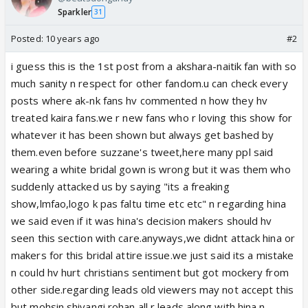
Sparkler
31
Posted:
10 years ago
#2
i guess this is the 1st post from a akshara-naitik fan with so
much sanity n respect for other fandom.u can check every
posts where ak-nk fans hv commented n how they hv
treated kaira fans.we r new fans who r loving this show for
whatever it has been shown but always get bashed by
them.even before suzzane's tweet,here many ppl said
wearing a white bridal gown is wrong but it was them who
suddenly attacked us by saying "its a freaking
show,lmfao,logo k pas faltu time etc etc" n regarding hina
we said even if it was hina's decision makers should hv
seen this section with care.anyways,we didnt attack hina or
makers for this bridal attire issue.we just said its a mistake
n could hv hurt christians sentiment but got mockery from
other side.regarding leads old viewers may not accept this
but mohsin shivangi rohan all r leads along with hina n