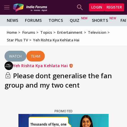
LOGIN
REGISTER
NEWS
FORUMS
TOPICS
QUIZ
SHORTS
FA
Home
Forums
Topics
Entertainment
Television
Star Plus TV
Yeh Rishta Kya Kehlata Hai
WATCH
TEAM
Yeh Rishta Kya Kehlata Hai
Please dont generalise the fan
group and my two cent