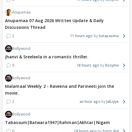
Anupamaa
Anupamaa 07 Aug 2026 Written Update & Daily
Discussions Thread
2
11 hours ago
Sutapasima
Bollywood
Jhanvi & Sreeleela in a romantic thriller.
0
18 hours ago
Rosyme
Bollywood
Malamaal Weekly 2 - Raveena and Parineeti join the
movie.
2
an hour ago
JalLijiye
Bollywood
Tabassum|Batwara1947|Rahman|Akhtar|Nigam
0
18 hours ago
Sorry_Bol