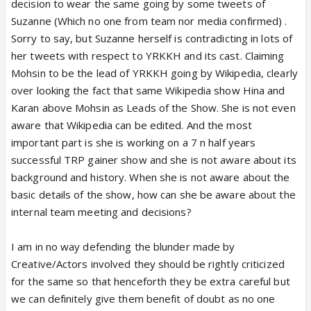
decision to wear the same going by some tweets of
Suzanne (Which no one from team nor media confirmed) .
Sorry to say, but Suzanne herself is contradicting in lots of
her tweets with respect to YRKKH and its cast. Claiming
Mohsin to be the lead of YRKKH going by Wikipedia, clearly
over looking the fact that same Wikipedia show Hina and
Karan above Mohsin as Leads of the Show. She is not even
aware that Wikipedia can be edited. And the most
important part is she is working on a 7 n half years
successful TRP gainer show and she is not aware about its
background and history. When she is not aware about the
basic details of the show, how can she be aware about the
internal team meeting and decisions?
I am in no way defending the blunder made by
Creative/Actors involved they should be rightly criticized
for the same so that henceforth they be extra careful but
we can definitely give them benefit of doubt as no one