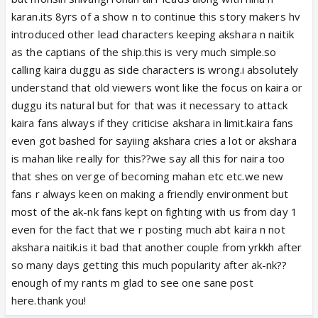
karan.its 8yrs of a show n to continue this story makers hv
introduced other lead characters keeping akshara n naitik
as the captians of the ship.this is very much simple.so
calling kaira duggu as side characters is wrong.i absolutely
understand that old viewers wont like the focus on kaira or
duggu its natural but for that was it necessary to attack
kaira fans always if they criticise akshara in limit.kaira fans
even got bashed for sayiing akshara cries a lot or akshara
is mahan like really for this??we say all this for naira too
that shes on verge of becoming mahan etc etc.we new
fans r always keen on making a friendly environment but
most of the ak-nk fans kept on fighting with us from day 1
even for the fact that we r posting much abt kaira n not
akshara naitik.is it bad that another couple from yrkkh after
so many days getting this much popularity after ak-nk??
enough of my rants m glad to see one sane post
here.thank you!