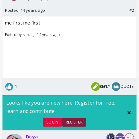
Posted:
14 years ago
#2
me first me first
Edited by saru.g - 14 years ago
1
REPLY
QUOTE
Looks like you are new here. Register for free,
learn and contribute.
LOGIN
REGISTER
Divya
+ 4