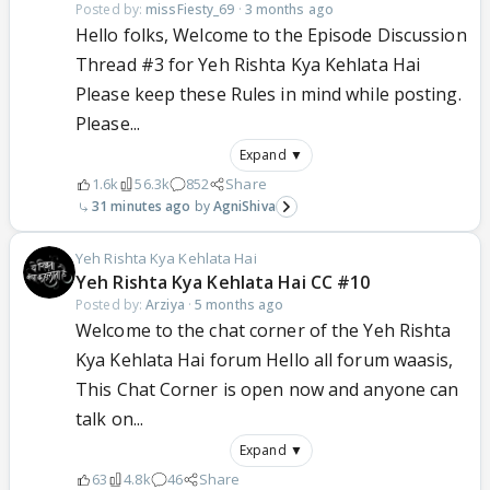
Posted by:
missFiesty_69
·
3 months ago
Hello folks, Welcome to the Episode Discussion
Thread #3 for Yeh Rishta Kya Kehlata Hai
Please keep these Rules in mind while posting.
Please...
Expand ▼
1.6k
56.3k
852
Share
31 minutes ago
AgniShiva
Yeh Rishta Kya Kehlata Hai
Yeh Rishta Kya Kehlata Hai CC #10
Posted by:
Arziya
·
5 months ago
Welcome to the chat corner of the Yeh Rishta
Kya Kehlata Hai forum Hello all forum waasis,
This Chat Corner is open now and anyone can
talk on...
Expand ▼
63
4.8k
46
Share