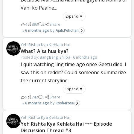
Vani ko Paalne...
Expand ▼
4
893
2
Share
6 months ago
Ajab.Pehchan
Yeh Rishta Kya Kehlata Hai
What? Aisa hua kya?
Posted by:
BangBang_Shilpa
·
6 months ago
I quit watching ling time ago once Geetu died. I
saw this on reddit? Could someone summarize
the current storyline.
Expand ▼
5
742
3
Share
6 months ago
Rosh4rose
Yeh Rishta Kya Kehlata Hai
Yeh Rishta Kya Kehlata Hai ~•~ Episode
Discussion Thread #3