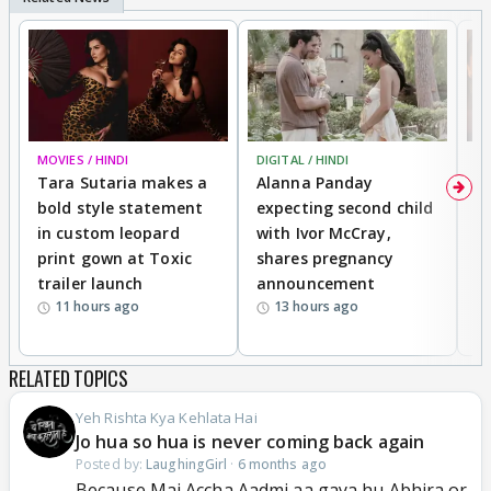
MOVIES / HINDI
DIGITAL / HINDI
MO
Tara Sutaria makes a
Alanna Panday
To
bold style statement
expecting second child
Y
in custom leopard
with Ivor McCray,
A
print gown at Toxic
shares pregnancy
K
trailer launch
announcement
R
11 hours ago
13 hours ago
RELATED TOPICS
Yeh Rishta Kya Kehlata Hai
Jo hua so hua is never coming back again
Posted by:
LaughingGirl
·
6 months ago
Because Mai Accha Aadmi aa gaya hu Abhira or