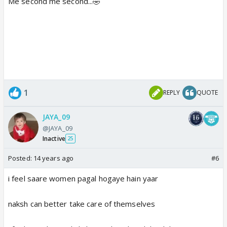
Me second me second...🤣
1
REPLY
QUOTE
JAYA_09
@JAYA_09
Inactive
25
Posted:
14 years ago
#6
i feel saare women pagal hogaye hain yaar
naksh can better take care of themselves