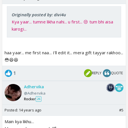
Originally posted by: divi4u
Kya yaar... tumne likha nahi... u first... 😒 tum bhi aisa
karogi...
haa yaar... me first naa... I'll edit it... mera gift tayyar rakhoo...
😳😆😆
1
REPLY
QUOTE
Adhervika
@Adhervika
Rocker
26
Posted:
14 years ago
#5
Main kya likhu...