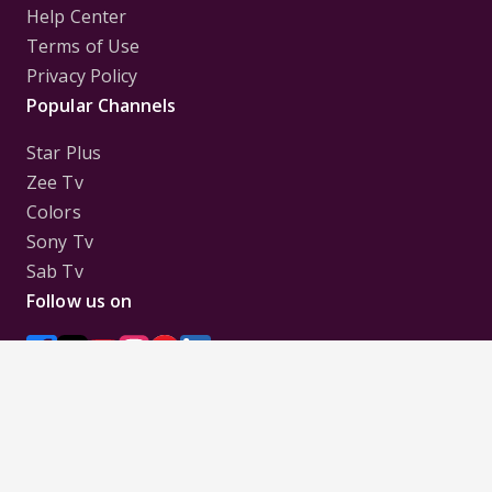
Help Center
Terms of Use
Privacy Policy
Popular Channels
Star Plus
Zee Tv
Colors
Sony Tv
Sab Tv
Follow us on
Disclaimer:
All Logos and Pictures of various
Channels, Shows, Artistes, Media Houses,
Companies, Brands etc. belong to their respective
owners, and are used to merely visually identify the