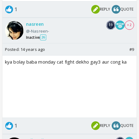
1
REPLY
QUOTE
nasreen
+ 2
@-Nasreen-
Inactive
26
Posted:
14 years ago
#9
kya bolay baba monday cat fight dekho gay3 aur cong ka
1
REPLY
QUOTE