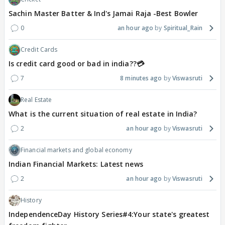
Sachin Master Batter & Ind's Jamai Raja -Best Bowler
0
an hour ago
Spiritual_Rain
Credit Cards
Is credit card good or bad in india??💳
7
8 minutes ago
Viswasruti
Real Estate
What is the current situation of real estate in India?
2
an hour ago
Viswasruti
Financial markets and global economy
Indian Financial Markets: Latest news
2
an hour ago
Viswasruti
History
IndependenceDay History Series#4:Your state's greatest