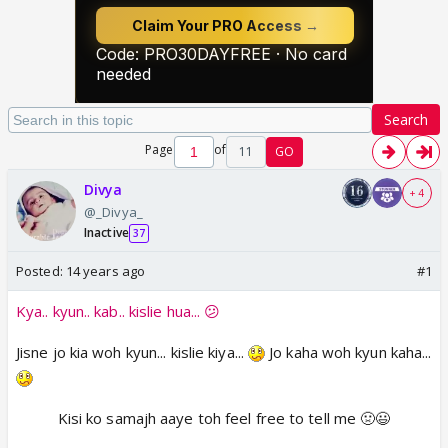
Search
Page
of
11
GO
Divya
+ 4
@_Divya_
Inactive
37
Posted:
14 years ago
#1
Kya.. kyun.. kab.. kislie hua... 😕
Jisne jo kia woh kyun... kislie kiya...
Jo kaha woh kyun kaha...
Kisi ko samajh aaye toh feel free to tell me 🤢😃