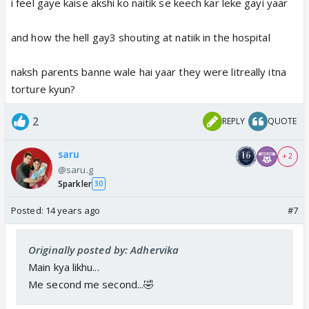
i feel gaye kaise akshi ko naitik se keech kar leke gayi yaar
and how the hell gay3 shouting at natiik in the hospital
naksh parents banne wale hai yaar they were litreally itna
torture kyun?
2
REPLY
QUOTE
saru
+ 2
@saru.g
Sparkler
30
Posted:
14 years ago
#7
Originally posted by: Adhervika
Main kya likhu...
Me second me second...🤣