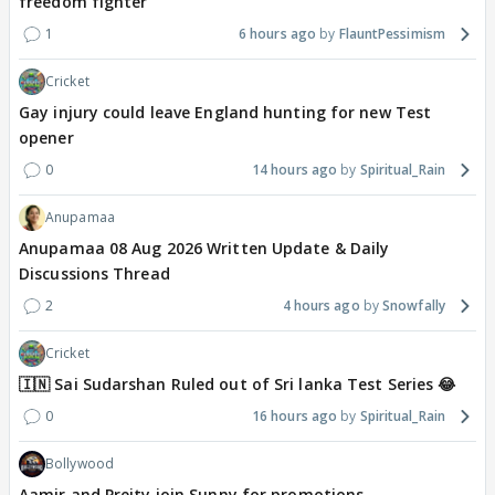
freedom fighter
1
6 hours ago
FlauntPessimism
Cricket
Gay injury could leave England hunting for new Test
opener
0
14 hours ago
Spiritual_Rain
Anupamaa
Anupamaa 08 Aug 2026 Written Update & Daily
Discussions Thread
2
4 hours ago
Snowfally
Cricket
🇮🇳 Sai Sudarshan Ruled out of Sri lanka Test Series 😂
0
16 hours ago
Spiritual_Rain
Bollywood
Aamir and Preity join Sunny for promotions