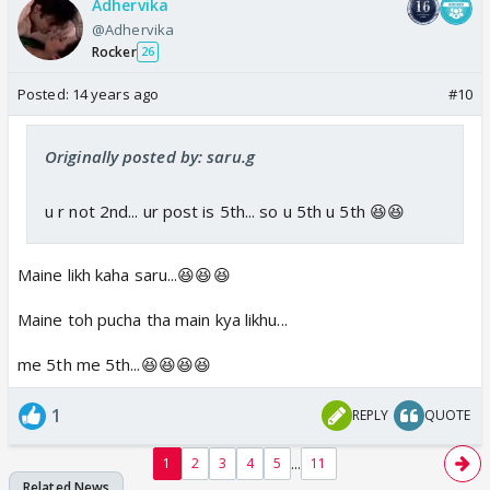
Adhervika
@Adhervika
Rocker
26
Posted:
14 years ago
#10
Originally posted by: saru.g
u r not 2nd... ur post is 5th... so u 5th u 5th 😆😆
Maine likh kaha saru...😆😆😆
Maine toh pucha tha main kya likhu...
me 5th me 5th...😆😆😆😆
1
REPLY
QUOTE
...
1
2
3
4
5
11