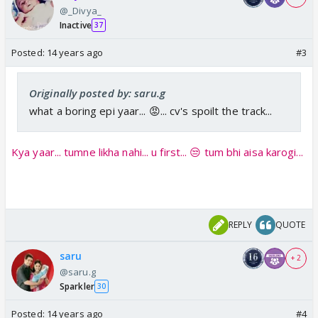
@_Divya_
Inactive
37
Posted:
14 years ago
#3
Originally posted by: saru.g
what a boring epi yaar... 😡... cv's spoilt the track...
Kya yaar... tumne likha nahi... u first... 😒 tum bhi aisa karogi...
REPLY
QUOTE
saru
+ 2
@saru.g
Sparkler
30
Posted:
14 years ago
#4