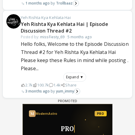
1 months ago
Trollbaaz
Yeh Rishta Kya Kehlata Hai
Yeh Rishta Kya Kehlata Hai | Episode
Discussion Thread #2
Posted by:
missFiesty_69
·
5 months ago
Hello folks, Welcome to the Episode Discussion
Thread #2 for Yeh Rishta Kya Kehlata Hai
Please keep these Rules in mind while posting .
Please...
Expand ▼
2.7k
100.7k
1.4k
Share
3 months ago
yum_immy