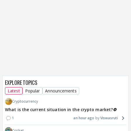
EXPLORE TOPICS
Latest
Popular
Announcements
Cryptocurrency
What is the current situation in the crypto market?🪙
1
an hour ago
Viswasruti
Cricket