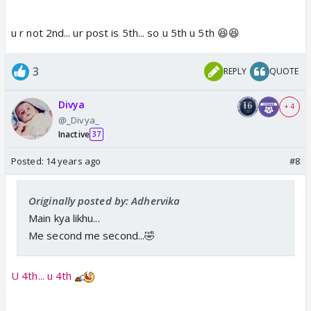
u r not 2nd... ur post is 5th... so u 5th u 5th 😆😆
3
REPLY
QUOTE
Divya
+ 4
@_Divya_
Inactive
37
Posted:
14 years ago
#8
Originally posted by: Adhervika
Main kya likhu...
Me second me second...🤣
U 4th... u 4th