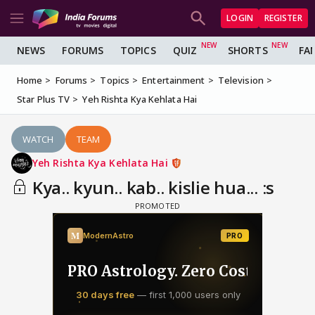
LOGIN
REGISTER
NEWS
FORUMS
TOPICS
QUIZ
SHORTS
FA
Home
Forums
Topics
Entertainment
Television
Star Plus TV
Yeh Rishta Kya Kehlata Hai
WATCH
TEAM
Yeh Rishta Kya Kehlata Hai
Kya.. kyun.. kab.. kislie hua... :s