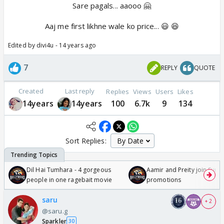
Sare pagals... aaooo 🤗
Aaj me first likhne wale ko price... 😃 😆
Edited by divi4u - 14 years ago
7
REPLY
QUOTE
Created
Last reply
Replies
Views
Users
Likes
14years
14years
100
6.7k
9
134
Sort Replies:
Dil Hai Tumhara - 4 gorgeous
Aamir and Preity join Sunny
people in one ragebait movie
promotions
saru
+ 2
@saru.g
Sparkler
30