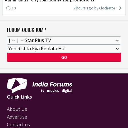
10
7 hours ago
Clochette
FORUM QUICK JUMP
GO
Quick Links
About Us
Advertise
Contact us