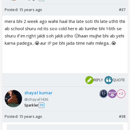
Posted:
15 years ago
#37
mera bhi 2 week ago wahii haal tha late soti thi late uthti thii
ab school shuru nd its soo cold here ab tumhe bhi 16th se
shuru if im right jaldi soh jaldi utho 🤢haan mujhe bhi ab yehi
karna padega...😭aur IF pe bhi jada time nahi milega...😭
REPLY
QUOTE
shayal kumar
+ 2
@shayal1436
Sparkler
30
Posted:
15 years ago
#38