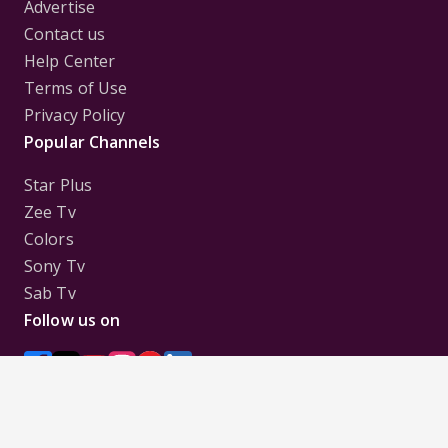
Advertise
Contact us
Help Center
Terms of Use
Privacy Policy
Popular Channels
Star Plus
Zee Tv
Colors
Sony Tv
Sab Tv
Follow us on
Disclaimer:
All Logos and Pictures of various
Channels, Shows, Artistes, Media Houses,
Companies, Brands etc. belong to their respective