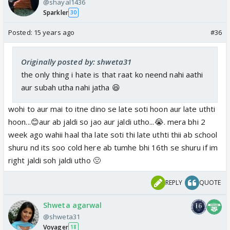
@shayal1436
Sparkler
30
Posted:
15 years ago
#36
Originally posted by: shweta31
the only thing i hate is that raat ko neend nahi aathi
aur subah utha nahi jatha 😆
wohi to aur mai to itne dino se late soti hoon aur late uthti
hoon...😊aur ab jaldi so jao aur jaldi utho...😭. mera bhi 2
week ago wahii haal tha late soti thi late uthti thii ab school
shuru nd its soo cold here ab tumhe bhi 16th se shuru if im
right jaldi soh jaldi utho 🤢
REPLY
QUOTE
Shweta agarwal
@shweta31
Voyager
18