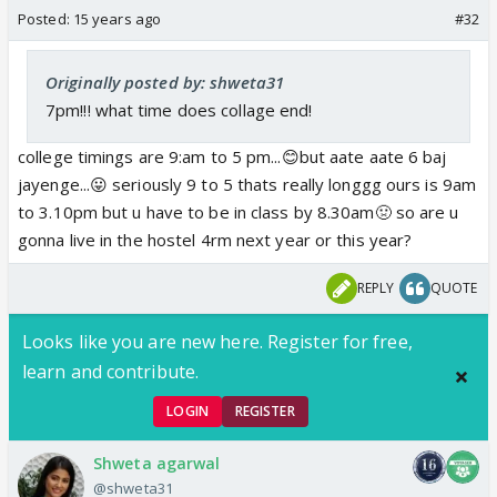
Posted:
15 years ago
#32
Originally posted by: shweta31
7pm!!! what time does collage end!
college timings are 9:am to 5 pm...😊but aate aate 6 baj
jayenge...😛 seriously 9 to 5 thats really longgg ours is 9am
to 3.10pm but u have to be in class by 8.30am🤢 so are u
gonna live in the hostel 4rm next year or this year?
REPLY
QUOTE
Looks like you are new here. Register for free,
learn and contribute.
LOGIN
REGISTER
Shweta agarwal
@shweta31