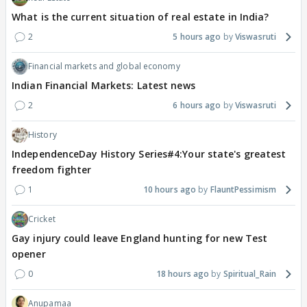
What is the current situation of real estate in India?
2
5 hours ago
Viswasruti
Financial markets and global economy
Indian Financial Markets: Latest news
2
6 hours ago
Viswasruti
History
IndependenceDay History Series#4:Your state's greatest
freedom fighter
1
10 hours ago
FlauntPessimism
Cricket
Gay injury could leave England hunting for new Test
opener
0
18 hours ago
Spiritual_Rain
Anupamaa