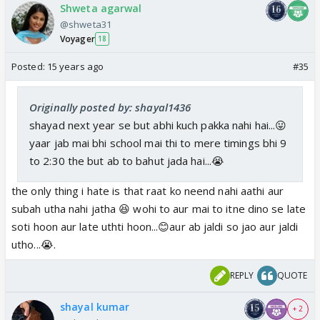
Shweta agarwal
@shweta31
Voyager
18
Posted:
15 years ago
#35
Originally posted by: shayal1436
shayad next year se but abhi kuch pakka nahi hai...😛
yaar jab mai bhi school mai thi to mere timings bhi 9
to 2:30 the but ab to bahut jada hai...😭
the only thing i hate is that raat ko neend nahi aathi aur
subah utha nahi jatha 😆 wohi to aur mai to itne dino se late
soti hoon aur late uthti hoon...😊aur ab jaldi so jao aur jaldi
utho...😭.
REPLY
QUOTE
shayal kumar
+ 2