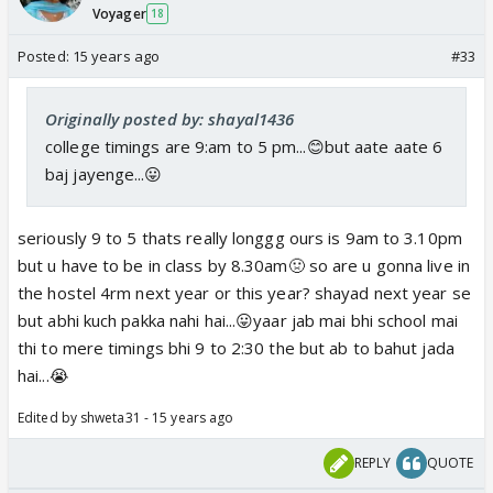
Voyager
18
Posted:
15 years ago
#33
Originally posted by: shayal1436
college timings are 9:am to 5 pm...😊but aate aate 6
baj jayenge...😛
seriously 9 to 5 thats really longgg ours is 9am to 3.10pm
but u have to be in class by 8.30am🤢 so are u gonna live in
the hostel 4rm next year or this year? shayad next year se
but abhi kuch pakka nahi hai...😛yaar jab mai bhi school mai
thi to mere timings bhi 9 to 2:30 the but ab to bahut jada
hai...😭
Edited by shweta31 - 15 years ago
REPLY
QUOTE