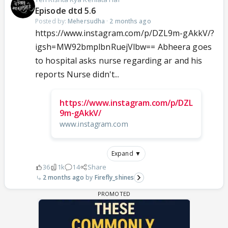
Episode dtd 5.6
Posted by:
Mehersudha
·
2 months ago
https://www.instagram.com/p/DZL9m-gAkkV/?
igsh=MW92bmplbnRuejVlbw== Abheera goes
to hospital asks nurse regarding ar and his
reports Nurse didn't...
https://www.instagram.com/p/DZL
9m-gAkkV/
www.instagram.com
Expand ▼
36
1k
14
Share
2 months ago
Firefly_shines