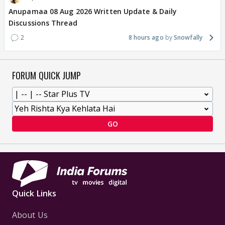
Anupamaa 08 Aug 2026 Written Update & Daily
Discussions Thread
2
8 hours ago
Snowfally
FORUM QUICK JUMP
GO
Quick Links
About Us