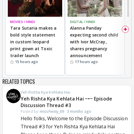
MOVIES / HINDI
DIGITAL / HINDI
MO
Tara Sutaria makes a
Alanna Panday
To
bold style statement
expecting second child
Y
in custom leopard
with Ivor McCray,
A
print gown at Toxic
shares pregnancy
K
trailer launch
announcement
R
15 hours ago
17 hours ago
RELATED TOPICS
Yeh Rishta Kya Kehlata Hai
Yeh Rishta Kya Kehlata Hai ~•~ Episode
Discussion Thread #3
Posted by:
missFiesty_69
·
3 months ago
Hello folks, Welcome to the Episode Discussion
Thread #3 for Yeh Rishta Kya Kehlata Hai