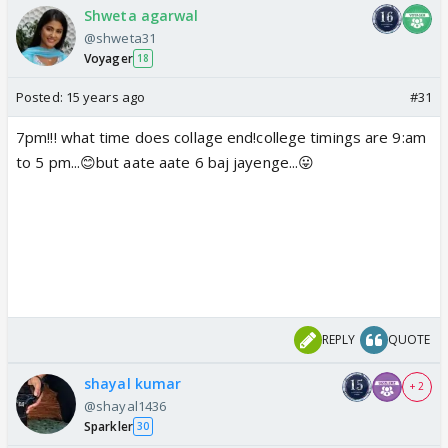
Shweta agarwal
@shweta31
Voyager
18
Posted:
15 years ago
#31
7pm!!! what time does collage end!college timings are 9:am
to 5 pm...😊but aate aate 6 baj jayenge...😛
REPLY
QUOTE
shayal kumar
+ 2
@shayal1436
Sparkler
30