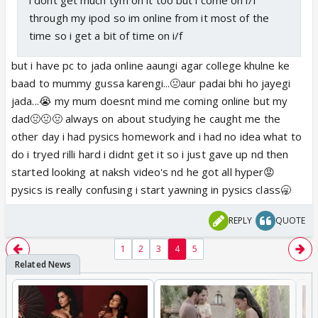
through my ipod so im online from it most of the
time so i get a bit of time on i/f
but i have pc to jada online aaungi agar college khulne ke
baad to mummy gussa karengi...🤢aur padai bhi ho jayegi
jada...😭 my mum doesnt mind me coming online but my
dad🤢🤢🤢 always on about studying he caught me the
other day i had pysics homework and i had no idea what to
do i tryed rilli hard i didnt get it so i just gave up nd then
started looking at naksh video's nd he got all hyper😡
pysics is really confusing i start yawning in pysics class🥱
REPLY
QUOTE
1
2
3
4
5