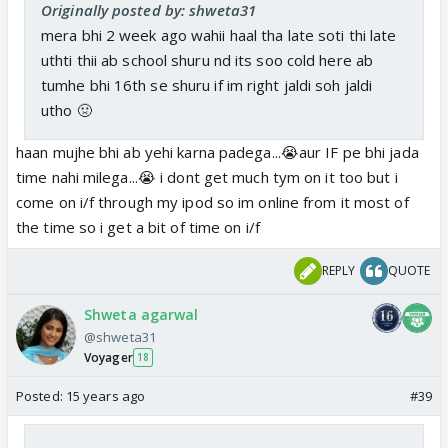
Originally posted by: shweta31
mera bhi 2 week ago wahii haal tha late soti thi late
uthti thii ab school shuru nd its soo cold here ab
tumhe bhi 16th se shuru if im right jaldi soh jaldi
utho 🤢
haan mujhe bhi ab yehi karna padega...😭aur IF pe bhi jada
time nahi milega...😭 i dont get much tym on it too but i
come on i/f through my ipod so im online from it most of
the time so i get a bit of time on i/f
REPLY
QUOTE
Shweta agarwal
@shweta31
Voyager
18
Posted:
15 years ago
#39