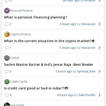
0
an hour ago
Rosyme
Personal Finance
What is personal financing planning?
2
4 hours ago
Viswasruti
Cryptocurrency
What is the current situation in the crypto market?🪙
1
5 hours ago
Viswasruti
Cricket
Sachin Master Batter & Ind's Jamai Raja -Best Bowler
0
5 hours ago
Spiritual_Rain
Credit Cards
Is credit card good or bad in india??💳
8
4 hours ago
SalluTheUllu
Real Estate