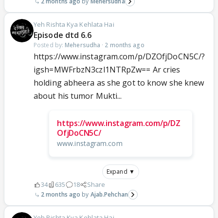
2 months ago
Mehersudha
Yeh Rishta Kya Kehlata Hai
Episode dtd 6.6
Posted by:
Mehersudha
·
2 months ago
https://www.instagram.com/p/DZOfjDoCN5C/?
igsh=MWFrbzN3czl1NTRpZw== Ar cries
holding abheera as she got to know she knew
about his tumor Mukti...
https://www.instagram.com/p/DZ
OfjDoCN5C/
www.instagram.com
Expand ▼
34
635
18
Share
2 months ago
Ajab.Pehchan
Yeh Rishta Kya Kehlata Hai