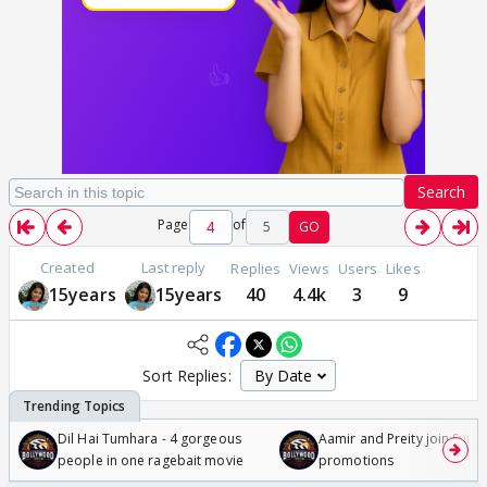
Search
Page
of
5
GO
Created
Last reply
Replies
Views
Users
Likes
15years
15years
40
4.4k
3
9
Sort Replies:
Dil Hai Tumhara - 4 gorgeous
Aamir and Preity join Sunny
people in one ragebait movie
promotions