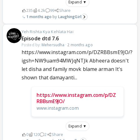
Expand ▼
235
4.2k
99
Share
1 months ago
LaughingGirl
Yeh Rishta Kya Kehlata Hai
Episode dtd 7.6
Posted by:
Mehersudha
·
2 months ago
https://www.instagram.com/p/DZRBBsmE9JO/?
igsh=NW9uam94MWJqNTJk Abheera doesn't
let disha and family movk blame arman It's
shown that damayanti...
https://www.instagram.com/p/DZ
RBBsmE9JO/
www.instagram.com
Expand ▼
0
120
2
Share