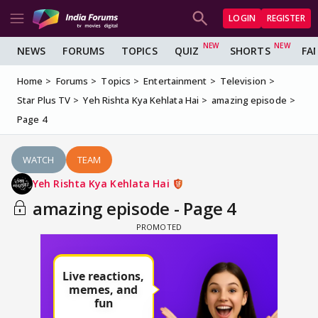
LOGIN
REGISTER
NEWS
FORUMS
TOPICS
QUIZ
SHORTS
FA
Home
Forums
Topics
Entertainment
Television
Star Plus TV
Yeh Rishta Kya Kehlata Hai
amazing episode
Page 4
WATCH
TEAM
Yeh Rishta Kya Kehlata Hai
amazing episode - Page 4