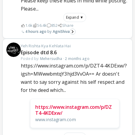
Please keep these Rules in mind while posting.
Please...
Expand ▼
1.6k
56.4k
852
Share
4 hours ago
AgniShiva
Yeh Rishta Kya Kehlata Hai
Episode dtd 8.6
Posted by:
Mehersudha
·
2 months ago
https://www.instagram.com/p/DZT4-4KDExw/?
igsh=MWwwbmtqY3hjd3VvOA== Ar doesn't
want to say sorry against his self respect and
for the deed which...
https://www.instagram.com/p/DZ
T4-4KDExw/
www.instagram.com