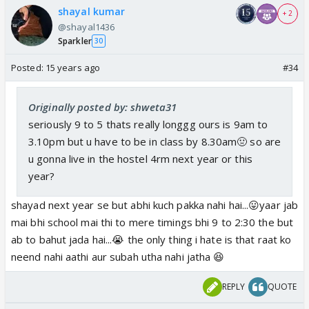
shayal kumar
+ 2
@shayal1436
Sparkler
30
Posted:
15 years ago
#34
Originally posted by: shweta31
seriously 9 to 5 thats really longgg ours is 9am to
3.10pm but u have to be in class by 8.30am🤢 so are
u gonna live in the hostel 4rm next year or this
year?
shayad next year se but abhi kuch pakka nahi hai...😛yaar jab
mai bhi school mai thi to mere timings bhi 9 to 2:30 the but
ab to bahut jada hai...😭 the only thing i hate is that raat ko
neend nahi aathi aur subah utha nahi jatha 😆
REPLY
QUOTE