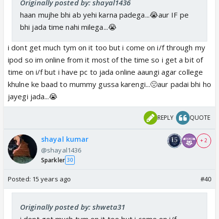
Originally posted by: shayal1436
haan mujhe bhi ab yehi karna padega...😭aur IF pe
bhi jada time nahi milega...😭
i dont get much tym on it too but i come on i/f through my
ipod so im online from it most of the time so i get a bit of
time on i/f but i have pc to jada online aaungi agar college
khulne ke baad to mummy gussa karengi...🤢aur padai bhi ho
jayegi jada...😭
REPLY
QUOTE
shayal kumar
+ 2
@shayal1436
Sparkler
30
Posted:
15 years ago
#40
Originally posted by: shweta31
i dont get much tym on it too but i come on i/f