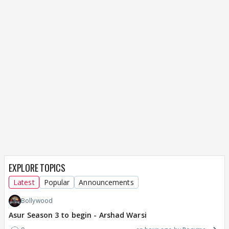
EXPLORE TOPICS
Latest
Popular
Announcements
Bollywood
Asur Season 3 to begin - Arshad Warsi