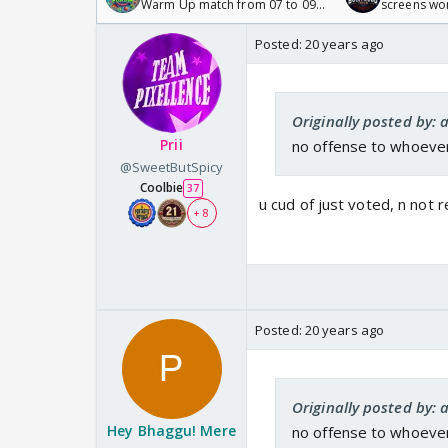
Warm Up match from 07 to 09
screens wo
/08/2026🏏
Odyssey
Posted:
20 years ago
Originally posted by: 
Prii
no offense to whoever m
@SweetButSpicy
Coolbie
37
u cud of just voted, n not rep
+ 8
Posted:
20 years ago
Originally posted by: 
Hey Bhaggu! Mere
no offense to whoever m