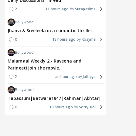
Daily Discussions Thread
2
11 hours ago
Sutapasima
Bollywood
Jhanvi & Sreeleela in a romantic thriller.
0
18 hours ago
Rosyme
Bollywood
Malamaal Weekly 2 - Raveena and
Parineeti join the movie.
2
an hour ago
JalLijiye
Bollywood
Tabassum|Batwara1947|Rahman|Akhtar|Nigam
0
18 hours ago
Sorry_Bol