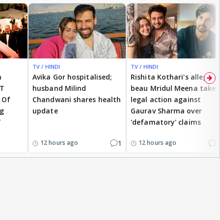
TV / HINDI
TV / HINDI
h
Avika Gor hospitalised;
Rishita Kothari's alleged
OT
husband Milind
beau Mridul Meena takes
 Of
Chandwani shares health
legal action against
ng
update
Gaurav Sharma over
T
'defamatory' claims
1
2
12 hours ago
12 hours ago