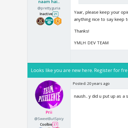
naam hai..
@prettyguria
Yaar, please keep your opin
Inactive
21
anything nice to say keep t
Thanks!
YMLH DEV TEAM
Looks like you are new here. Register for fre
Posted:
20 years ago
naush.. y did u put up as a 
Prii
@SweetButSpicy
Coolbie
37