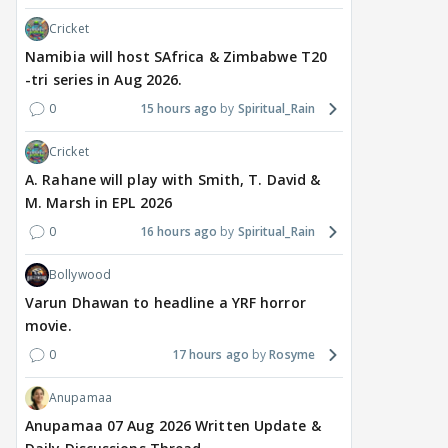
Cricket
Namibia will host SAfrica & Zimbabwe T20
-tri series in Aug 2026.
0
15 hours ago
Spiritual_Rain
TV / HINDI
MOVIES / HINDI
MOVIE
Cricket
Gauahar Khan shares
Vishal Bhardwaj to revisit
Thal
rare photo with husband
Tarun Tejpal rape case
divo
A. Rahane will play with Smith, T. David &
Zaid Darbar and ex
on screen, reveals
surp
M. Marsh in EPL 2026
Kushal Tandon; fans
surprising casting choice
San
0
16 hours ago
Spiritual_Rain
react
peti
Bollywood
17 hours ago
17 hours ago
18
Varun Dhawan to headline a YRF horror
movie.
0
17 hours ago
Rosyme
Anupamaa
Anupamaa 07 Aug 2026 Written Update &