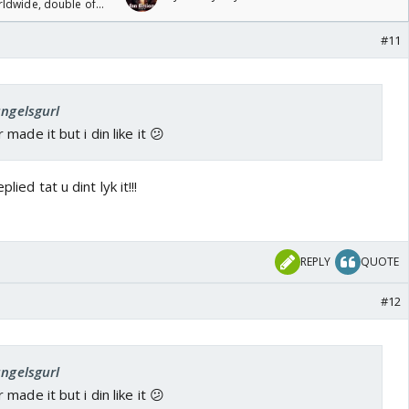
rldwide, double of
#11
angelsgurl
ade it but i din like it 😕
lied tat u dint lyk it!!!
REPLY
QUOTE
#12
angelsgurl
ade it but i din like it 😕