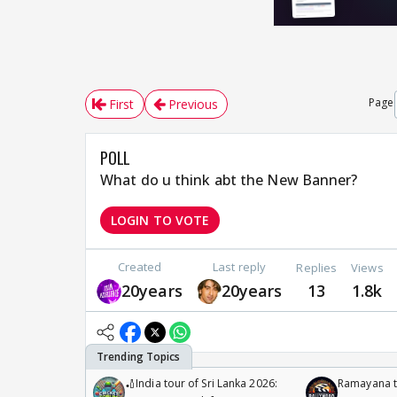
Page
First
Previous
POLL
What do u think abt the New Banner?
LOGIN TO VOTE
Created
Last reply
Replies
Views
20years
20years
13
1.8k
🏏India tour of Sri Lanka 2026:
Ramayana to