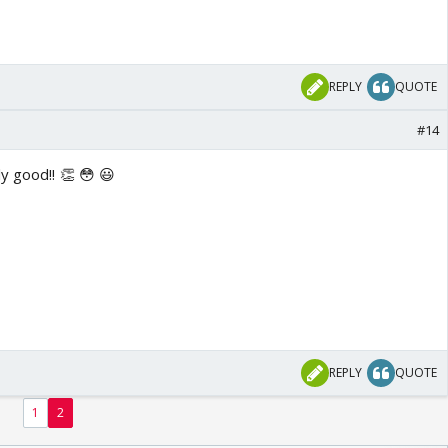
REPLY
QUOTE
#14
eally good!! 👏 😳 😃
REPLY
QUOTE
1
2