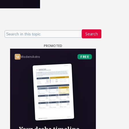
Search