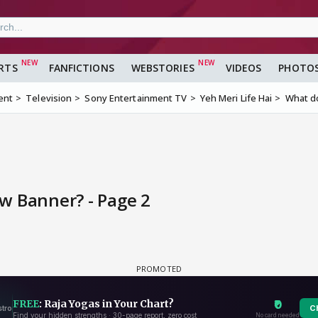
RTS
FANFICTIONS
WEBSTORIES
VIDEOS
PHOTO
ent
Television
Sony Entertainment TV
Yeh Meri Life Hai
What do
w Banner? - Page 2