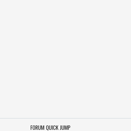
FORUM QUICK JUMP