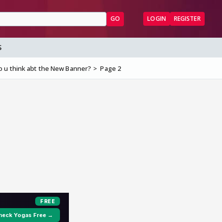
GO
LOGIN
REGISTER
S
 u think abt the New Banner?
Page 2