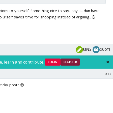
ions to yourself. Something nice to say.. say it.. dun have
o urself saves time for shopping instead of arguing...😉
REPLY
QUOTE
e, learn and contribute.
LOGIN
REGISTER
#13
sticky post? 😃