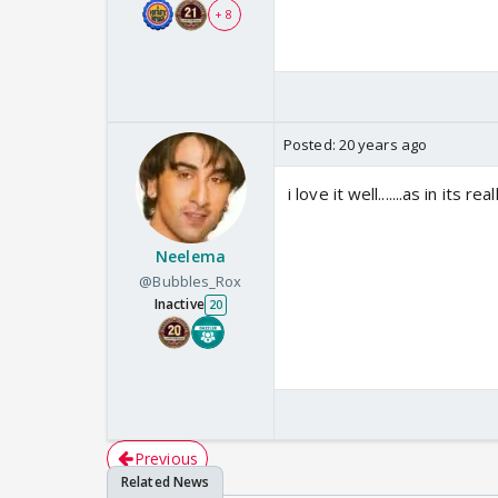
+ 8
Posted:
20 years ago
i love it well.......as in its r
Neelema
@Bubbles_Rox
Inactive
20
Previous