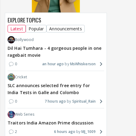
EXPLORE TOPICS
Latest
Popular
Announcements
Bollywood
Dil Hai Tumhara - 4 gorgeous people in one
ragebait movie
0
an hour ago
MsWhiskerson
Cricket
SLC announces selected free entry for
India Tests in Galle and Colombo
0
7 hours ago
Spiritual_Rain
Web Series
Traitors India Amazon Prime discussion
2
6 hours ago
MJ_1009