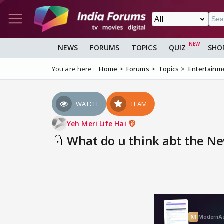
NEWS
FORUMS
TOPICS
QUIZ
SHO
You are here :
Home
Forums
Topics
Entertainm
WATCH
TEAM
Yeh Meri Life Hai
What do u think abt the Ne