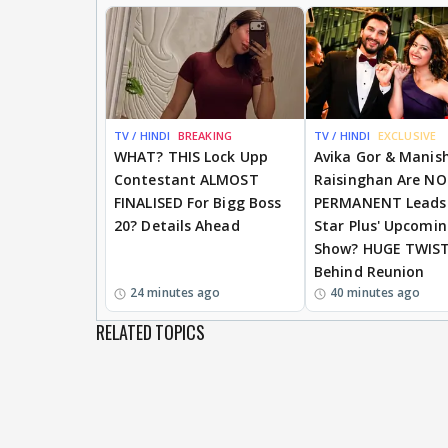
TV / HINDI
BREAKING
TV / HINDI
EXCLUSIVE
WHAT? THIS Lock Upp
Avika Gor & Manis
Contestant ALMOST
Raisinghan Are N
FINALISED For Bigg Boss
PERMANENT Leads
20? Details Ahead
Star Plus' Upcomi
Show? HUGE TWIS
Behind Reunion
24 minutes ago
40 minutes ago
RELATED TOPICS