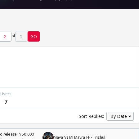
of
2
GO
Users
7
Sort Replies:
 release in 50,000
Maya Vs MJ Mayra FF - Trishul