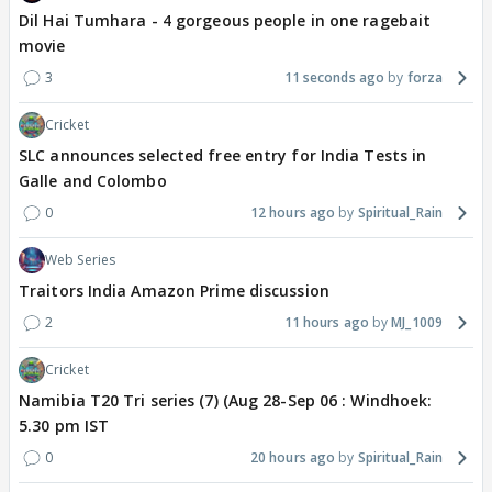
Dil Hai Tumhara - 4 gorgeous people in one ragebait
movie
3
11 seconds ago
forza
Cricket
SLC announces selected free entry for India Tests in
Galle and Colombo
0
12 hours ago
Spiritual_Rain
Web Series
Traitors India Amazon Prime discussion
2
11 hours ago
MJ_1009
Cricket
Namibia T20 Tri series (7) (Aug 28-Sep 06 : Windhoek:
5.30 pm IST
0
20 hours ago
Spiritual_Rain