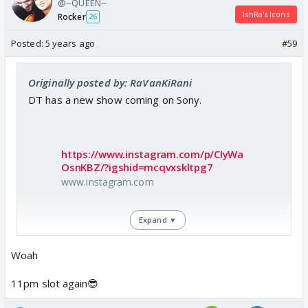
@--QUEEN--
IshRa's Icons
Rocker
26
Posted:
5 years ago
#59
Originally posted by: RaVanKiRani
DT has a new show coming on Sony.
https://www.instagram.com/p/CIyWa
OsnKBZ/?igshid=mcqvxskltpg7
www.instagram.com
Expand ▼
Woah
11pm slot again😎