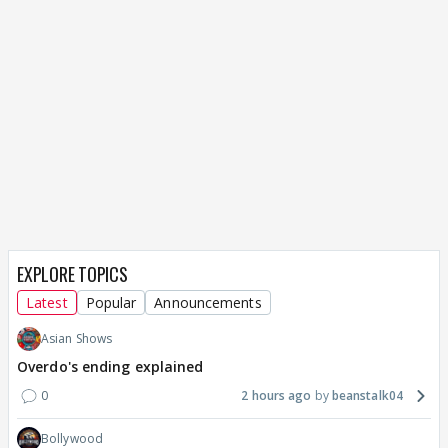
EXPLORE TOPICS
Latest
Popular
Announcements
Asian Shows
Overdo's ending explained
0
2 hours ago
beanstalk04
Bollywood