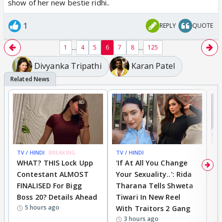
show of her new bestie ridhi..
1
REPLY
QUOTE
...
...
1
4
5
6
7
8
125
Divyanka Tripathi
Karan Patel
TV / HINDI
BREAKING
TV / HINDI
TV
WHAT? THIS Lock Upp
'If At All You Change
'
Contestant ALMOST
Your Sexuality..': Rida
T
FINALISED For Bigg
Tharana Tells Shweta
P
Boss 20? Details Ahead
Tiwari In New Reel
C
5 hours ago
With Traitors 2 Gang
S
3 hours ago