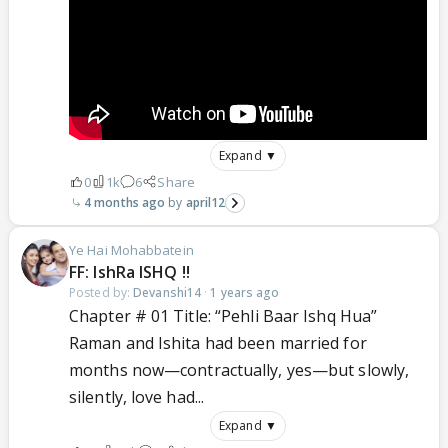
Expand ▼
0
1k
6
Share
4 months ago
april12
Ye Hai Mohabbatein
FF: IshRa ISHQ !!
Posted by:
Devanshi14
·
1 years ago
Chapter # 01 Title: “Pehli Baar Ishq Hua”
Raman and Ishita had been married for
months now—contractually, yes—but slowly,
silently, love had...
Expand ▼