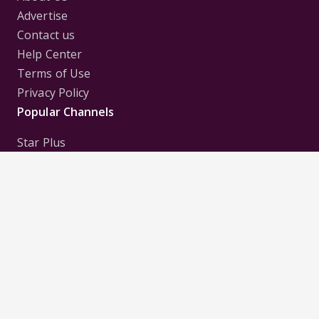
Advertise
Contact us
Help Center
Terms of Use
Privacy Policy
Popular Channels
Star Plus
Zee Tv
Colors
Sony Tv
Sab Tv
Follow us on
Disclaimer:
All Logos and Pictures of various
Channels, Shows, Artistes, Media Houses,