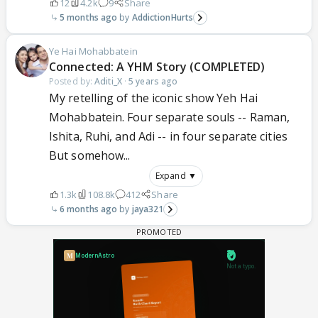
12
4.2k
9
Share
5 months ago
AddictionHurts
Ye Hai Mohabbatein
Connected: A YHM Story (COMPLETED)
Posted by:
Aditi_X
·
5 years ago
My retelling of the iconic show Yeh Hai
Mohabbatein. Four separate souls -- Raman,
Ishita, Ruhi, and Adi -- in four separate cities
But somehow...
Expand ▼
1.3k
108.8k
412
Share
6 months ago
jaya321