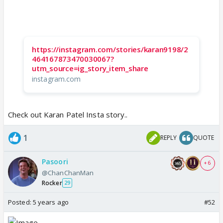
https://instagram.com/stories/karan9198/2
464167873470030067?
utm_source=ig_story_item_share
instagram.com
Check out Karan Patel Insta story..
1
REPLY
QUOTE
Pasoori
+ 6
@ChanChanMan
Rocker
29
Posted:
5 years ago
#52