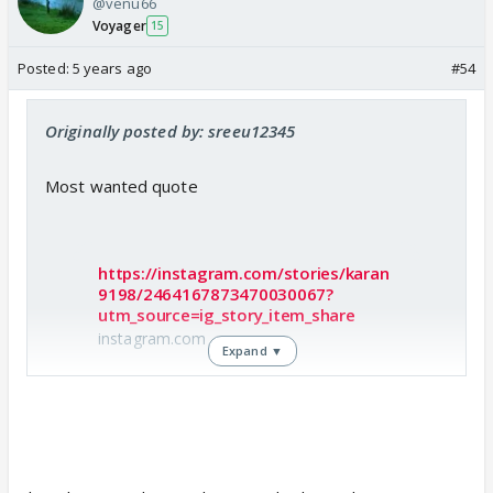
@venu66
Voyager
15
Posted:
5 years ago
#54
Originally posted by: sreeu12345
Most wanted quote
https://instagram.com/stories/karan
9198/2464167873470030067?
utm_source=ig_story_item_share
instagram.com
Expand ▼
Check out Karan Patel Insta story..