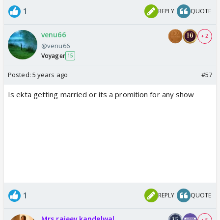
1
REPLY
QUOTE
venu66
+ 2
@venu66
Voyager
15
Posted:
5 years ago
#57
Is ekta getting married or its a promition for any show
1
REPLY
QUOTE
Mrs rajeev kandelwal.