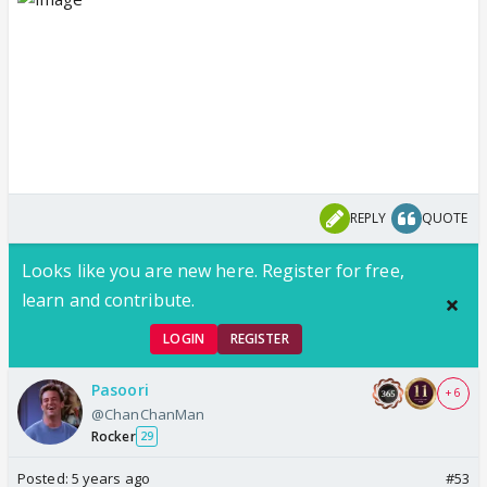
REPLY
QUOTE
Looks like you are new here. Register for free,
learn and contribute.
LOGIN
REGISTER
Pasoori
+ 6
@ChanChanMan
Rocker
29
Posted:
5 years ago
#53