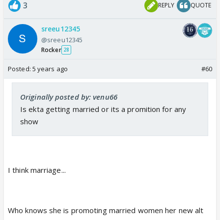
3
REPLY
QUOTE
sreeu12345
@sreeu12345
Rocker
28
Posted:
5 years ago
#60
Originally posted by: venu66
Is ekta getting married or its a promition for any
show
I think marriage...
Who knows she is promoting married women her new alt