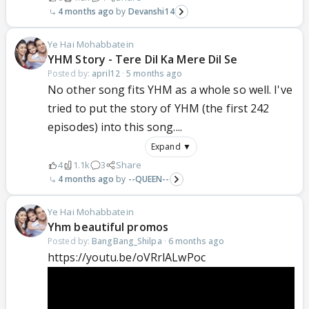
4 months ago
Devanshi14
Ye Hai Mohabbatein
YHM Story - Tere Dil Ka Mere Dil Se
Posted by:
april12
·
5 months ago
No other song fits YHM as a whole so well. I've
tried to put the story of YHM (the first 242
episodes) into this song....
Expand ▼
4
1.1k
3
Share
4 months ago
--QUEEN--
Ye Hai Mohabbatein
Yhm beautiful promos
Posted by:
BangBang_Shilpa
·
6 months ago
https://youtu.be/oVRrlALwPoc