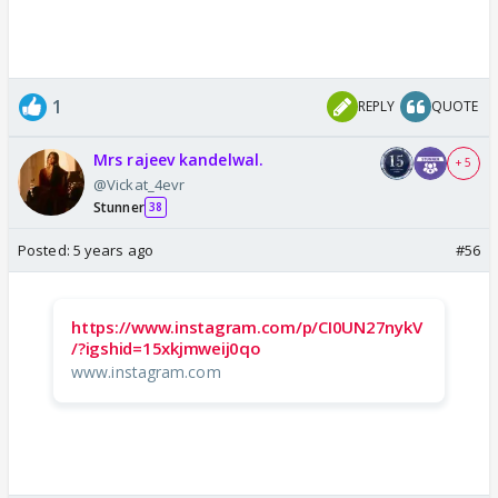
1
REPLY
QUOTE
Mrs rajeev kandelwal.
+ 5
@Vickat_4evr
Stunner
38
Posted:
5 years ago
#56
https://www.instagram.com/p/CI0UN27nykV
/?igshid=15xkjmweij0qo
www.instagram.com