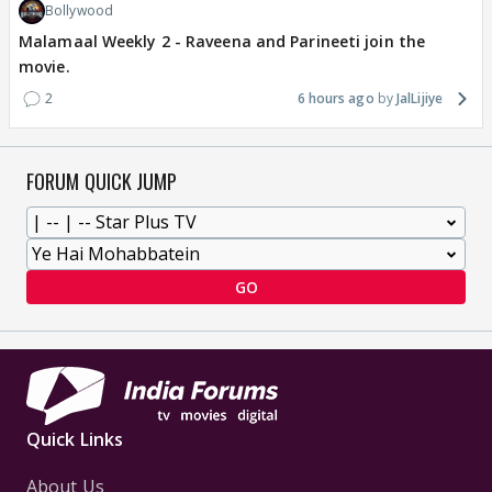
Bollywood
Malamaal Weekly 2 - Raveena and Parineeti join the
movie.
2
6 hours ago
JalLijiye
FORUM QUICK JUMP
GO
Quick Links
About Us