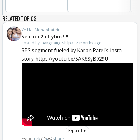
RELATED TOPICS
Ye Hai Mohabbatein
Season 2 of yhm !!!!
Posted by:
BangBang_Shilpa
·
8 months ago
SBS segment fueled by Karan Patel's insta
story https://youtu.be/5AK6SyB929U
Expand ▼
0
1.8k
4
Share