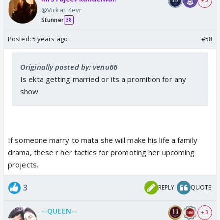
+ 5
@Vickat_4evr
Stunner
38
Posted:
5 years ago
#58
Originally posted by: venu66
Is ekta getting married or its a promition for any
show
If someone marry to mata she will make his life a family
drama, these r her tactics for promoting her upcoming
projects.
3
REPLY
QUOTE
--QUEEN--
+ 3