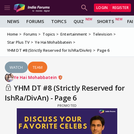
LOGIN
REGISTER
NEWS
FORUMS
TOPICS
QUIZ
SHORTS
FA
Home
Forums
Topics
Entertainment
Television
Star Plus TV
Ye Hai Mohabbatein
YHM DT #8 (Strictly Reserved for IshRa/DivAn)
Page 6
WATCH
TEAM
Ye Hai Mohabbatein
YHM DT #8 (Strictly Reserved for
IshRa/DivAn) - Page 6