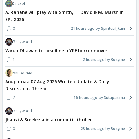
Cricket
A. Rahane will play with Smith, T. David & M. Marsh in
EPL 2026
0
21 hours ago
Spiritual_Rain
Bollywood
Varun Dhawan to headline a YRF horror movie.
1
2 hours ago
Rosyme
Anupamaa
Anupamaa 07 Aug 2026 Written Update & Daily
Discussions Thread
2
16 hours ago
Sutapasima
Bollywood
Jhanvi & Sreeleela in a romantic thriller.
0
23 hours ago
Rosyme