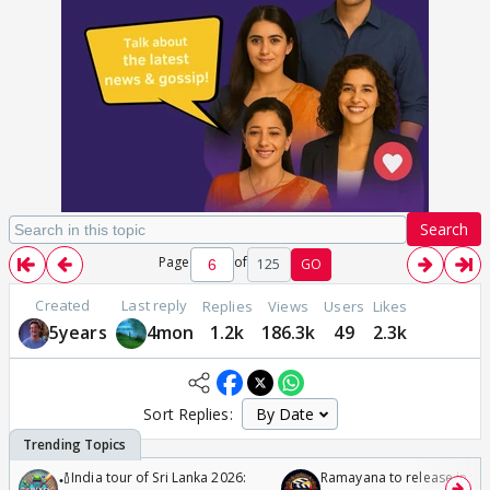
Search
Page
of
125
GO
Created
Last reply
Replies
Views
Users
Likes
5years
4mon
1.2k
186.3k
49
2.3k
Sort Replies:
🏏India tour of Sri Lanka 2026:
Ramayana to release in 50