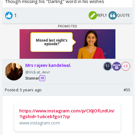
Though missing his "Darling" word in his wishes
1
REPLY
QUOTE
Mrs rajeev kandelwal.
+ 5
@Vickat_4evr
Stunner
38
Posted:
5 years ago
#55
https://www.instagram.com/p/CI0JOfLndUn/
?igshid=1u6cebfgot7zp
www.instagram.com