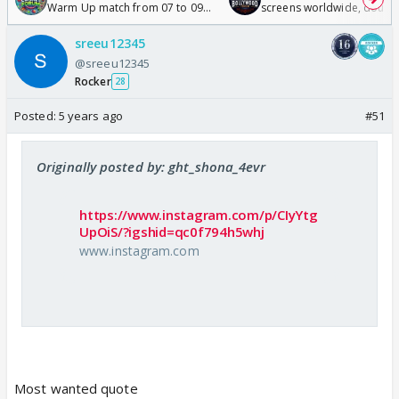
Warm Up match from 07 to 09
screens worldwide, double
/08/2026🏏
Odyssey
sreeu12345
@sreeu12345
Rocker
28
Posted:
5 years ago
#51
Originally posted by: ght_shona_4evr
https://www.instagram.com/p/CIyYtg
UpOiS/?igshid=qc0f794h5whj
www.instagram.com
Most wanted quote