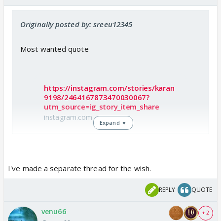
Originally posted by: sreeu12345
Most wanted quote
https://instagram.com/stories/karan
9198/2464167873470030067?
utm_source=ig_story_item_share
instagram.com
Expand ▼
Check out Karan Patel Insta story..
I've made a separate thread for the wish.
REPLY
QUOTE
venu66
+ 2