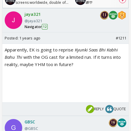
screens worldwide, double of
🎁🎊
Odyssey
jaya321
@jaya321
Navigator
12
Posted:
1 years ago
#1211
Apparently, EK is going to reprise
Kyunki Saas Bhi Kabhi
Bahu Thi
with the OG cast for a limited run. If it turns into
reality, maybe YHM too in future?
REPLY
QUOTE
GBSC
@GBSC