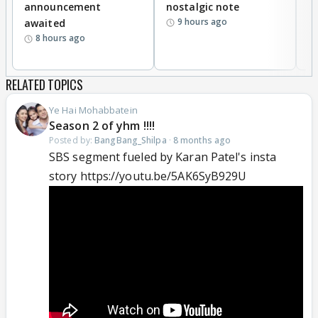
announcement
nostalgic note
S
9 hours ago
awaited
8 hours ago
RELATED TOPICS
Ye Hai Mohabbatein
Season 2 of yhm !!!!
Posted by:
BangBang_Shilpa
·
8 months ago
SBS segment fueled by Karan Patel's insta
story https://youtu.be/5AK6SyB929U