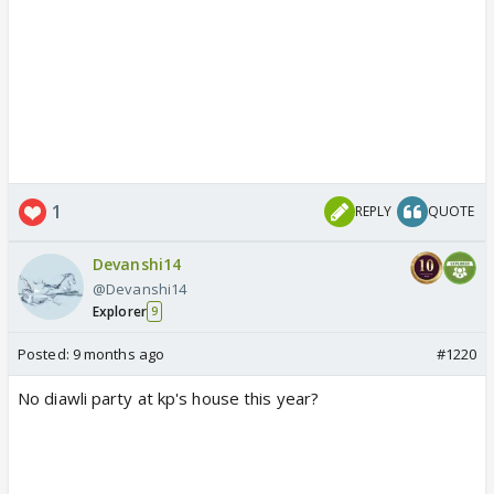
1
REPLY
QUOTE
Devanshi14
@Devanshi14
Explorer
9
Posted:
9 months ago
#1220
No diawli party at kp's house this year?