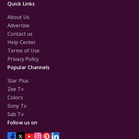
Quick Links
About Us
Advertise
Contact us
Help Center
Terms of Use
Privacy Policy
Popular Channels
Star Plus
Zee Tv
Colors
Sony Tv
Sab Tv
Follow us on