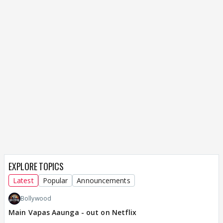
EXPLORE TOPICS
Latest
Popular
Announcements
Bollywood
Main Vapas Aaunga - out on Netflix