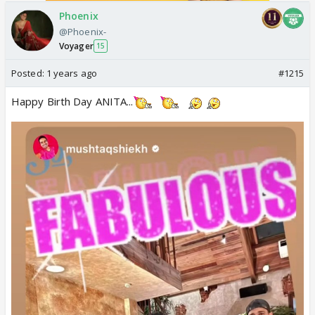
Phoenix
@Phoenix-
Voyager
15
Posted:
1 years ago
#1215
Happy Birth Day ANITA...