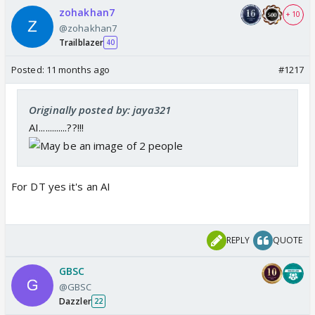
zohakhan7
+ 10
@zohakhan7
Trailblazer
40
Posted:
11 months ago
#1217
Originally posted by: jaya321
AI.............??!!!
For DT yes it's an AI
REPLY
QUOTE
GBSC
@GBSC
Dazzler
22