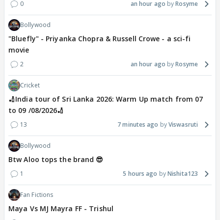
0
an hour ago
Rosyme
Bollywood
"Bluefly" - Priyanka Chopra & Russell Crowe - a sci-fi
movie
2
an hour ago
Rosyme
Cricket
🏏India tour of Sri Lanka 2026: Warm Up match from 07
to 09 /08/2026🏏
13
7 minutes ago
Viswasruti
Bollywood
Btw Aloo tops the brand 😎
1
5 hours ago
Nishita123
Fan Fictions
Maya Vs MJ Mayra FF - Trishul