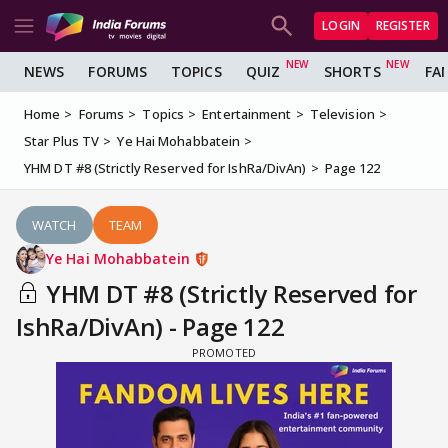
LOGIN
REGISTER
NEWS
FORUMS
TOPICS
QUIZ
SHORTS
FA
Home
Forums
Topics
Entertainment
Television
Star Plus TV
Ye Hai Mohabbatein
YHM DT #8 (Strictly Reserved for IshRa/DivAn)
Page 122
WATCH
TEAM
Ye Hai Mohabbatein
YHM DT #8 (Strictly Reserved for
IshRa/DivAn) - Page 122