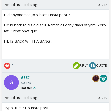
Posted:
10 months ago
#1218
Did anyone see Jo’s latest insta post ?
He is back to his old self .Raman of early days of yhm .Zero
fat .Great physique .
HE IS BACK WITH A BANG .
1
REPLY
QUOTE
GBSC
@GBSC
Dazzler
22
Posted:
10 months ago
#1219
Typo .It is KP’s insta post