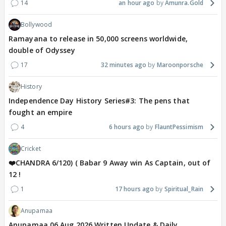
14
an hour ago
Amunra.Gold
Bollywood
Ramayana to release in 50,000 screens worldwide,
double of Odyssey
17
32 minutes ago
Maroonporsche
History
Independence Day History Series#3: The pens that
fought an empire
4
6 hours ago
FlauntPessimism
Cricket
❤️CHANDRA 6/120) ( Babar 9 Away win As Captain, out of
12 !
1
17 hours ago
Spiritual_Rain
Anupamaa
Anupamaa 06 Aug 2026 Written Update & Daily