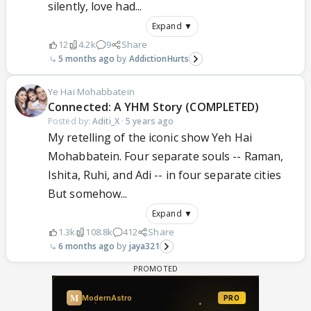
silently, love had...
Expand ▼
12
4.2k
9
Share
5 months ago
AddictionHurts
Ye Hai Mohabbatein
Connected: A YHM Story (COMPLETED)
Posted by:
Aditi_X
·
5 years ago
My retelling of the iconic show Yeh Hai
Mohabbatein. Four separate souls -- Raman,
Ishita, Ruhi, and Adi -- in four separate cities
But somehow...
Expand ▼
1.3k
108.8k
412
Share
6 months ago
jaya321