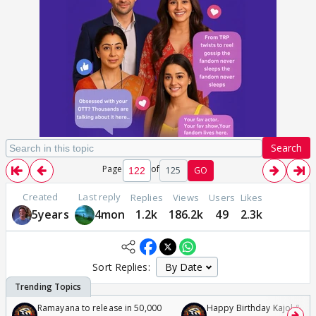
Search
Page
of
125
GO
Created
Last reply
Replies
Views
Users
Likes
5years
4mon
1.2k
186.2k
49
2.3k
Sort Replies:
Ramayana to release in 50,000
Happy Birthday Kajol & Gen