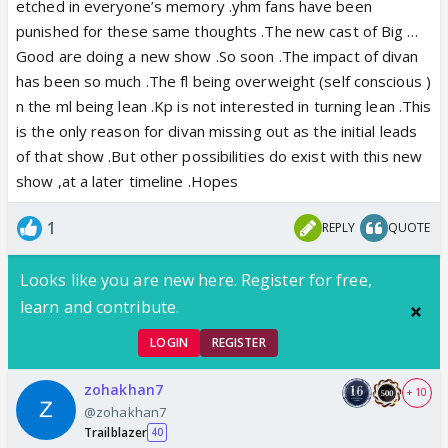
etched in everyone’s memory .yhm fans have been
punished for these same thoughts .The new cast of Big …
Good are doing a new show .So soon .The impact of divan
has been so much .The fl being overweight (self conscious )
n the ml being lean .Kp is not interested in turning lean .This
is the only reason for divan missing out as the initial leads
of that show .But other possibilities do exist with this new
show ,at a later timeline .Hopes
1
REPLY
QUOTE
Looks like you are new here. Register for free,
learn and contribute.
LOGIN
REGISTER
zohakhan7
+ 10
@zohakhan7
Trailblazer
40