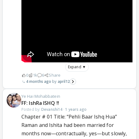
Expand ▼
0
1k
6
Share
4 months ago
april12
Ye Hai Mohabbatein
FF: IshRa ISHQ !!
Posted by:
Devanshi14
·
1 years ago
Chapter # 01 Title: “Pehli Baar Ishq Hua”
Raman and Ishita had been married for
months now—contractually, yes—but slowly,