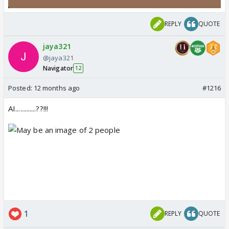
REPLY
QUOTE
jaya321
@jaya321
Navigator
12
Posted:
12 months ago
#1216
AI.............??!!!
1
REPLY
QUOTE