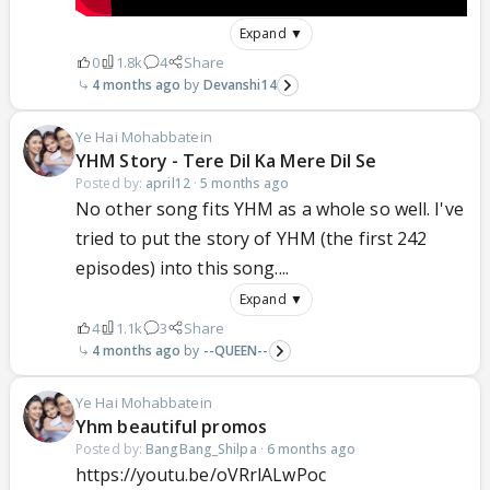
Expand ▼
0
1.8k
4
Share
4 months ago
Devanshi14
Ye Hai Mohabbatein
YHM Story - Tere Dil Ka Mere Dil Se
Posted by:
april12
·
5 months ago
No other song fits YHM as a whole so well. I've
tried to put the story of YHM (the first 242
episodes) into this song....
Expand ▼
4
1.1k
3
Share
4 months ago
--QUEEN--
Ye Hai Mohabbatein
Yhm beautiful promos
Posted by:
BangBang_Shilpa
·
6 months ago
https://youtu.be/oVRrlALwPoc