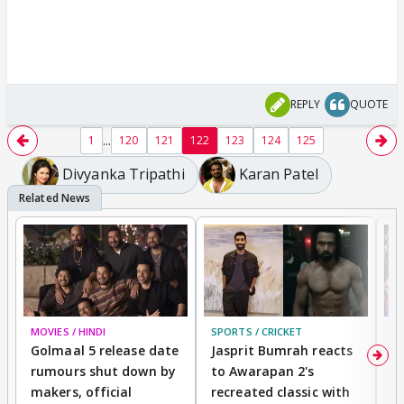
REPLY
QUOTE
...
1
120
121
122
123
124
125
Divyanka Tripathi
Karan Patel
MOVIES / HINDI
SPORTS / CRICKET
DI
Golmaal 5 release date
Jasprit Bumrah reacts
H
rumours shut down by
to Awarapan 2's
T
makers, official
recreated classic with
In