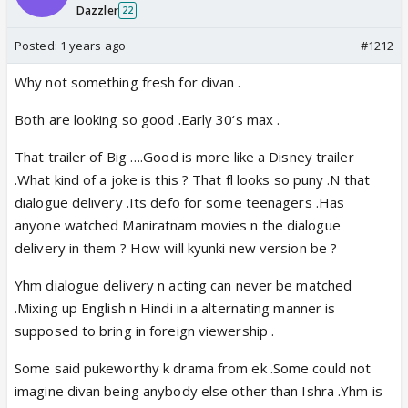
Dazzler
22
Posted:
1 years ago
#1212
Why not something fresh for divan .
Both are looking so good .Early 30‘s max .
That trailer of Big ….Good is more like a Disney trailer
.What kind of a joke is this ? That fl looks so puny .N that
dialogue delivery .Its defo for some teenagers .Has
anyone watched Maniratnam movies n the dialogue
delivery in them ? How will kyunki new version be ?
Yhm dialogue delivery n acting can never be matched
.Mixing up English n Hindi in a alternating manner is
supposed to bring in foreign viewership .
Some said pukeworthy k drama from ek .Some could not
imagine divan being anybody else other than Ishra .Yhm is