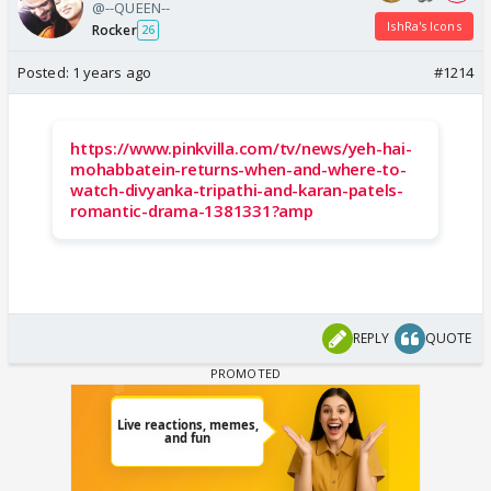
@--QUEEN--
IshRa's Icons
Rocker
26
Posted:
1 years ago
#1214
https://www.pinkvilla.com/tv/news/yeh-hai-
mohabbatein-returns-when-and-where-to-
watch-divyanka-tripathi-and-karan-patels-
romantic-drama-1381331?amp
REPLY
QUOTE