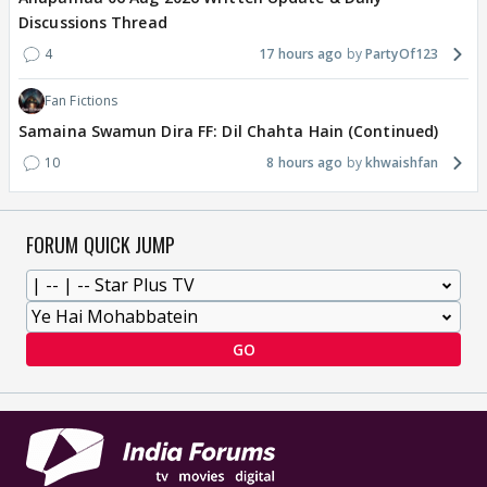
Discussions Thread
4
17 hours ago
PartyOf123
Fan Fictions
Samaina Swamun Dira FF: Dil Chahta Hain (Continued)
10
8 hours ago
khwaishfan
FORUM QUICK JUMP
GO