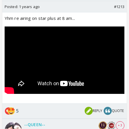
Posted:
1 years ago
#1213
Yhm re airing on star plus at 8 am...
5
REPLY
QUOTE
--QUEEN--
+ 3