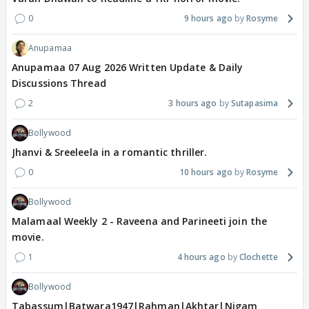
0
9 hours ago
Rosyme
Anupamaa
Anupamaa 07 Aug 2026 Written Update & Daily
Discussions Thread
2
3 hours ago
Sutapasima
Bollywood
Jhanvi & Sreeleela in a romantic thriller.
0
10 hours ago
Rosyme
Bollywood
Malamaal Weekly 2 - Raveena and Parineeti join the
movie.
1
4 hours ago
Clochette
Bollywood
Tabassum|Batwara1947|Rahman|Akhtar|Nigam