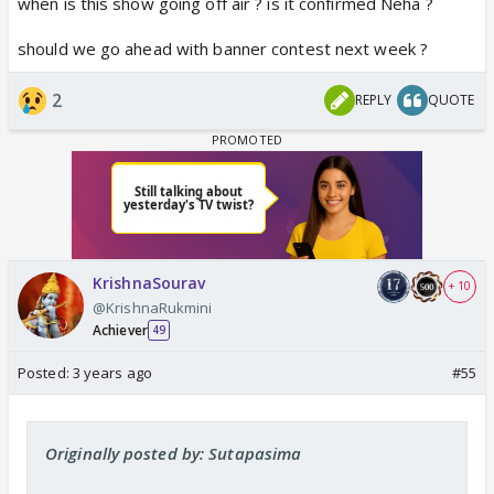
when is this show going off air ? is it confirmed Neha ?
should we go ahead with banner contest next week ?
2
REPLY
QUOTE
KrishnaSourav
+ 10
@KrishnaRukmini
Achiever
49
Posted:
3 years ago
#55
Originally posted by: Sutapasima