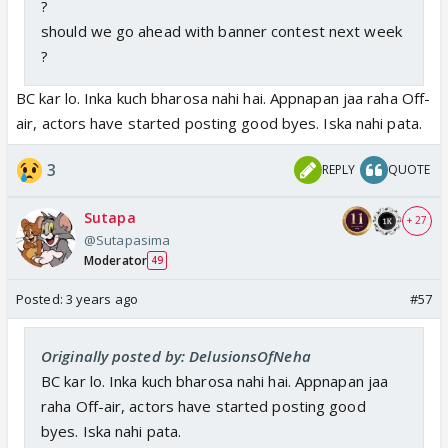
?
should we go ahead with banner contest next week
?
BC kar lo. Inka kuch bharosa nahi hai. Appnapan jaa raha Off-
air, actors have started posting good byes. Iska nahi pata.
3
REPLY
QUOTE
Sutapa
+ 27
@Sutapasima
Moderator
49
Posted:
3 years ago
#57
Originally posted by: DelusionsOfNeha
BC kar lo. Inka kuch bharosa nahi hai. Appnapan jaa
raha Off-air, actors have started posting good
byes. Iska nahi pata.