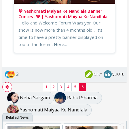
💚 Yashomati Maiyaa Ke Nandlala Banner
Contest 💚 | Yashomati Maiyaa Ke Nandlala
Hello and Welcome Forum Waasiyon Our
show is now more than 4 months old .. it’s
time to have a pretty banner displayed on
top of the forum. Here...
3
REPLY
QUOTE
1
2
3
4
5
6
Neha Sargam
Rahul Sharma
Yashomati Maiyaa Ke Nandlala