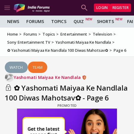
LOGIN
REGISTER
NEWS
FORUMS
TOPICS
QUIZ
SHORTS
FA
Home
Forums
Topics
Entertainment
Television
Sony Entertainment TV
Yashomati Maiyaa Ke Nandlala
✿ Yashomati Maiyaa Ke Nandlala 100 Diwas Mahotsav✿
Page 6
WATCH
TEAM
Yashomati Maiyaa Ke Nandlala
✿ Yashomati Maiyaa Ke Nandlala
100 Diwas Mahotsav✿ - Page 6