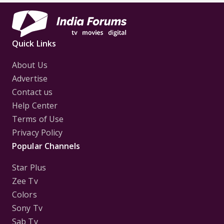
Quick Links
About Us
Advertise
Contact us
Help Center
Terms of Use
Privacy Policy
Popular Channels
Star Plus
Zee Tv
Colors
Sony Tv
Sab Tv