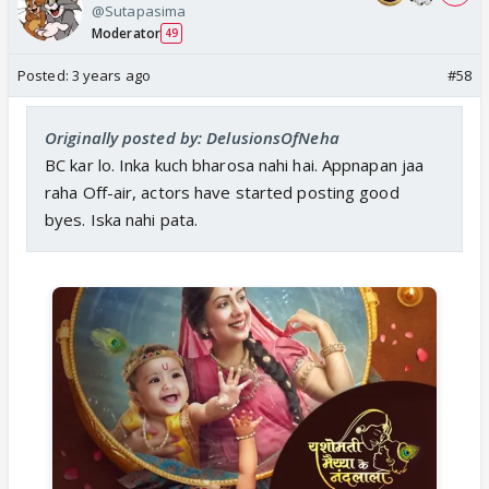
@Sutapasima
Moderator
49
Posted:
3 years ago
#58
Originally posted by: DelusionsOfNeha
BC kar lo. Inka kuch bharosa nahi hai. Appnapan jaa
raha Off-air, actors have started posting good
byes. Iska nahi pata.