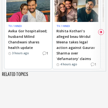
TV / HINDI
TV / HINDI
TV
Avika Gor hospitalised;
Rishita Kothari's
G
husband Milind
alleged beau Mridul
r
Chandwani shares
Meena takes legal
h
health update
action against Gaurav
a
1
Sharma over
f
3 hours ago
'defamatory' claims
1
4 hours ago
RELATED TOPICS