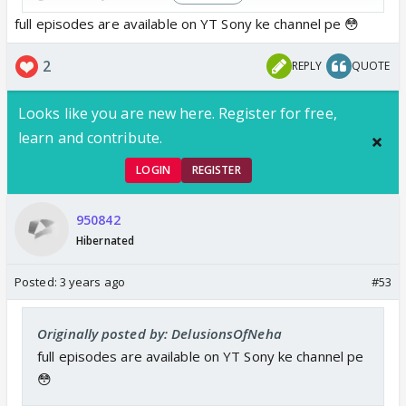
full episodes are available on YT Sony ke channel pe 😳
2
REPLY
QUOTE
Looks like you are new here. Register for free,
learn and contribute.
LOGIN
REGISTER
950842
Hibernated
Posted:
3 years ago
#53
Originally posted by: DelusionsOfNeha
full episodes are available on YT Sony ke channel pe
😳