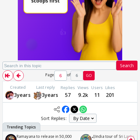
Search
Page
of
6
GO
Created
Last reply
Replies
Views
Users
Likes
3years
3years
57
9.2k
11
201
Sort Replies:
Ramayana to release in 50,000
🏏India tour of Sri Lanka 2