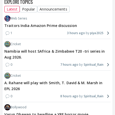
EXPLORE TOPICS
Latest
Popular
Announcements
Web Series
Traitors India Amazon Prime discussion
1
3 hours ago
piya2025
Cricket
Namibia will host SAfrica & Zimbabwe T20 -tri series in
Aug 2026.
0
7 hours ago
Spiritual_Rain
Cricket
A. Rahane will play with Smith, T. David & M. Marsh in
EPL 2026
0
8 hours ago
Spiritual_Rain
Bollywood
Varun Dhawan to headline a YRF horror movie.