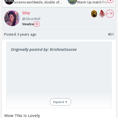
screens worldwide, double of
Warm Up match from 07 t
Odyssey
/08/2026🏏
Silvy
+ 19
@SilverBell
Viewbie
45
Posted:
3 years ago
#51
Originally posted by: KrishnaSourav
Expand ▼
Wow This Is Lovely
https://www.youtube.com/watch?