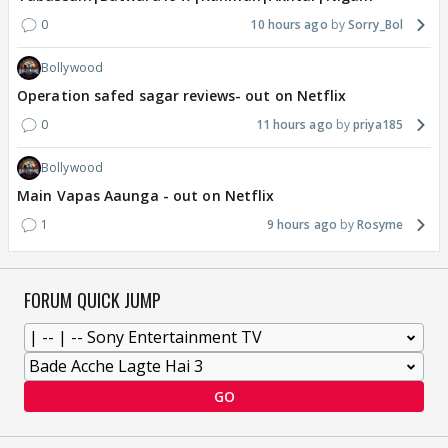
0
10 hours ago
Sorry_Bol
Bollywood
Operation safed sagar reviews- out on Netflix
0
11 hours ago
priya185
Bollywood
Main Vapas Aaunga - out on Netflix
1
9 hours ago
Rosyme
FORUM QUICK JUMP
GO