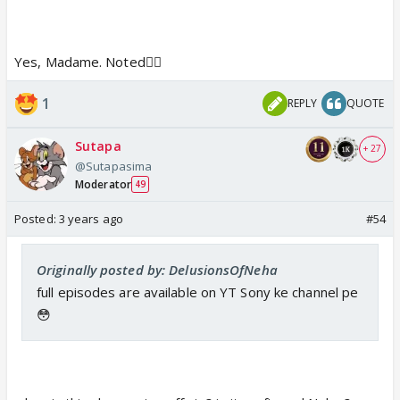
Yes, Madame. Noted👍🏼
1
REPLY
QUOTE
Sutapa
+ 27
@Sutapasima
Moderator
49
Posted:
3 years ago
#54
Originally posted by: DelusionsOfNeha
full episodes are available on YT Sony ke channel pe
😳