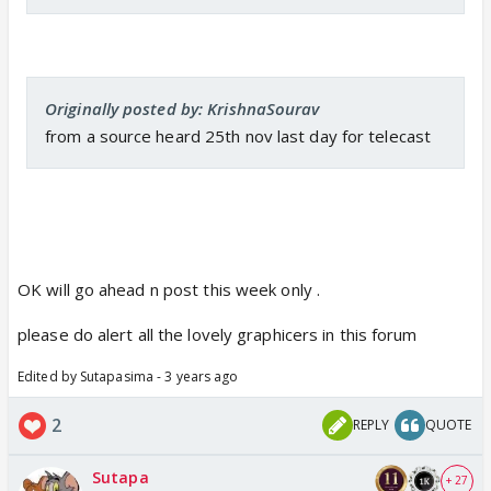
Originally posted by: KrishnaSourav
from a source heard 25th nov last day for telecast
OK will go ahead n post this week only .
please do alert all the lovely graphicers in this forum
Edited by Sutapasima - 3 years ago
2
REPLY
QUOTE
Sutapa
+ 27