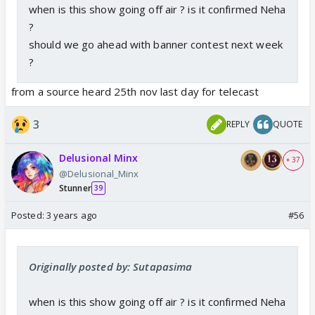
when is this show going off air ? is it confirmed Neha
?
should we go ahead with banner contest next week
?
from a source heard 25th nov last day for telecast
3
REPLY
QUOTE
Delusional Minx
+ 37
@Delusional_Minx
Stunner
39
Posted:
3 years ago
#56
Originally posted by: Sutapasima
when is this show going off air ? is it confirmed Neha