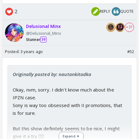
v=WTJqAWx_zVQ
2
REPLY
QUOTE
www.youtube.com
Delusional Minx
+ 37
@Delusional_Minx
Janmashtami spl video
Stunner
39
Credit goes to the Original Maker
Posted:
3 years ago
#52
Originally posted by: nautankitadka
Okay, nvm, sorry. I didn't know much about the
IPZN case.
Sony is way too obsessed with II promotions, that
is for sure.
But this show definitely seems to be nice, I might
give it a try 👍🏼
Expand ▼