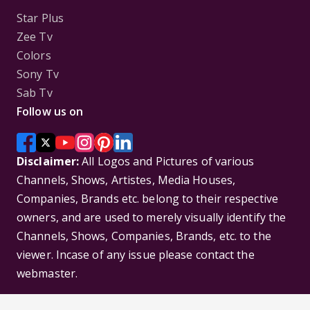
Star Plus
Zee Tv
Colors
Sony Tv
Sab Tv
Follow us on
Disclaimer:
All Logos and Pictures of various
Channels, Shows, Artistes, Media Houses,
Companies, Brands etc. belong to their respective
owners, and are used to merely visually identify the
Channels, Shows, Companies, Brands, etc. to the
viewer. Incase of any issue please contact the
webmaster.