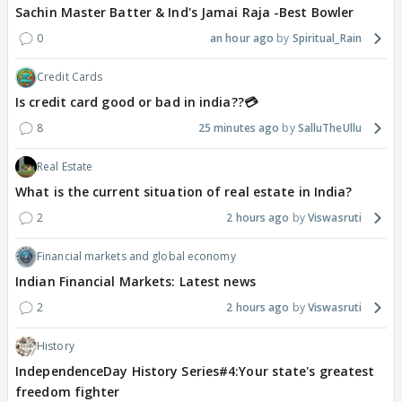
Sachin Master Batter & Ind's Jamai Raja -Best Bowler
0
an hour ago
Spiritual_Rain
Credit Cards
Is credit card good or bad in india??💳
8
25 minutes ago
SalluTheUllu
Real Estate
What is the current situation of real estate in India?
2
2 hours ago
Viswasruti
Financial markets and global economy
Indian Financial Markets: Latest news
2
2 hours ago
Viswasruti
History
IndependenceDay History Series#4:Your state's greatest
freedom fighter