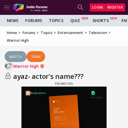
LOGIN
REGISTER
NEWS
FORUMS
TOPICS
QUIZ
SHORTS
FA
Home
Forums
Topics
Entertainment
Television
Warrior High
WATCH
TEAM
Warrior High
ayaz- actor's name???