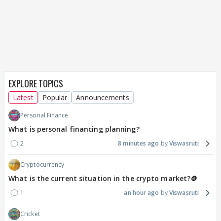
EXPLORE TOPICS
Latest
Popular
Announcements
Personal Finance
What is personal financing planning?
2
8 minutes ago
Viswasruti
Cryptocurrency
What is the current situation in the crypto market?🪙
1
an hour ago
Viswasruti
Cricket