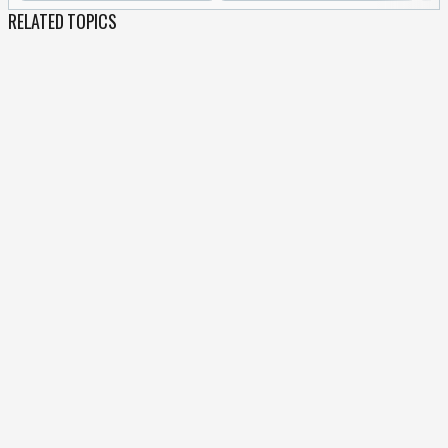
RELATED TOPICS