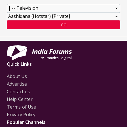
GO
Quick Links
About Us
Advertise
Contact us
Help Center
Terms of Use
Privacy Policy
Popular Channels