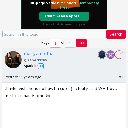
Search
Page
of
1
GO
mariyam rifna
+ 4
@Asherkibiwi
Sparkler
30
Posted:
11 years ago
#1
thanks vish, he is so hawt n cute ;) actually all d WH boys
are hot n handsome 😆