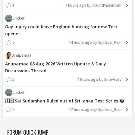
1
7 hours ago
FlauntPessimism
Cricket
Gay injury could leave England hunting for new Test
opener
0
14 hours ago
Spiritual_Rain
Anupamaa
Anupamaa 08 Aug 2026 Written Update & Daily
Discussions Thread
2
4 hours ago
Snowfally
Cricket
🇮🇳 Sai Sudarshan Ruled out of Sri lanka Test Series 😂
0
17 hours ago
Spiritual_Rain
FORUM QUICK JUMP