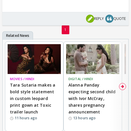
REPLY
QUOTE
1
MOVIES / HINDI
DIGITAL / HINDI
MO
Tara Sutaria makes a
Alanna Panday
To
bold style statement
expecting second child
Y
in custom leopard
with Ivor McCray,
A
print gown at Toxic
shares pregnancy
K
trailer launch
announcement
R
11 hours ago
13 hours ago