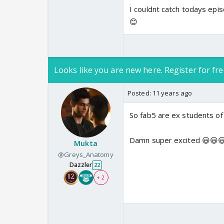
I couldnt catch todays epis
😊
Looks like you are new here. Register for fre
Posted:
11 years ago
So fab5 are ex students of
Damn super excited 😃😃
Mukta
@Greys_Anatomy
Dazzler
22
+ 2