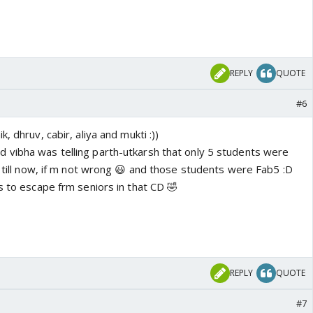
REPLY
QUOTE
#6
, dhruv, cabir, aliya and mukti :))
vibha was telling parth-utkarsh that only 5 students were
t till now, if m not wrong 😃 and those students were Fab5 :D
s to escape frm seniors in that CD 🤣
REPLY
QUOTE
#7