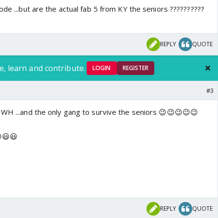
ode ...but are the actual fab 5 from KY the seniors ??????????
REPLY
QUOTE
e, learn and contribute.
LOGIN
REGISTER
#3
 WH ...and the only gang to survive the seniors 😉😉😉😉😉
😃😃
REPLY
QUOTE