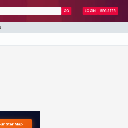
GO
LOGIN
REGISTER
S