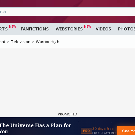
RTS
FANFICTIONS
WEBSTORIES
VIDEOS
PHOTO
ent
Television
Warrior High