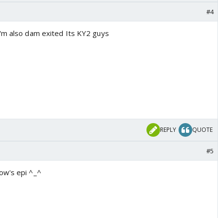
#4
'm also dam exited Its KY2 guys
REPLY
QUOTE
#5
ow's epi ^_^