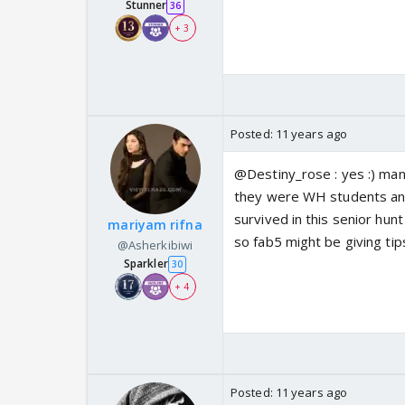
Stunner
36
+ 3
Posted:
11 years ago
@Destiny_rose : yes :) manik
they were WH students and 
survived in this senior hun
mariyam rifna
so fab5 might be giving tip
@Asherkibiwi
Sparkler
30
+ 4
Posted:
11 years ago