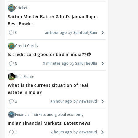
Cricket
Sachin Master Batter & Ind's Jamai Raja -
Best Bowler
0
an hour ago
Spiritual_Rain
Credit Cards
Is credit card good or bad in india??💳
8
9 minutes ago
SalluTheUllu
Real Estate
What is the current situation of real
estate in India?
2
an hour ago
Viswasruti
Financial markets and global economy
Indian Financial Markets: Latest news
2
2 hours ago
Viswasruti