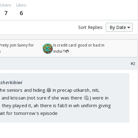
Users
Likes
7
6
Sort Replies:
reity join Sunny for
Is credit card good or bad in
s
india??💳
#2
Asherkibiwi
the seniors and hiding.😆 in precap utkarsh, niti,
sid and krissan (not sure if she was there 🤔 ) were in
nd they played it, ah there is fab5 in wh uniform giving
ait for tomorrow's episode