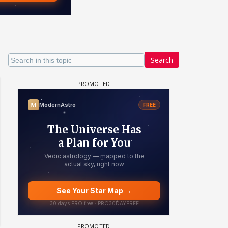
Search