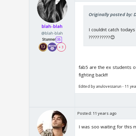
Originally posted by: 
blah-blah
I couldnt catch todays
@blah-blah
??????????😊
Stunner
35
+ 3
fab5 are the ex students o
fighting back!!!
Edited by anulovessarun - 11 ye
Posted:
11 years ago
I was soo waiting for this m