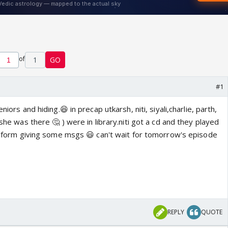
of
1
GO
#1
niors and hiding.😆 in precap utkarsh, niti, siyali,charlie, parth,
 she was there 🤔 ) were in library.niti got a cd and they played
uniform giving some msgs 😃 can't wait for tomorrow's episode
REPLY
QUOTE