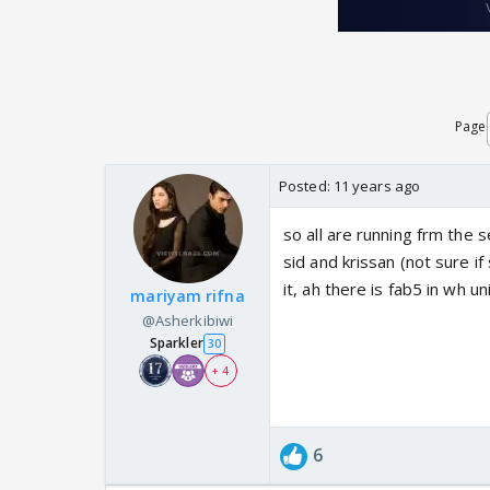
Page
Posted:
11 years ago
so all are running frm the se
sid and krissan (not sure if
it, ah there is fab5 in wh 
mariyam rifna
@Asherkibiwi
Sparkler
30
+ 4
6