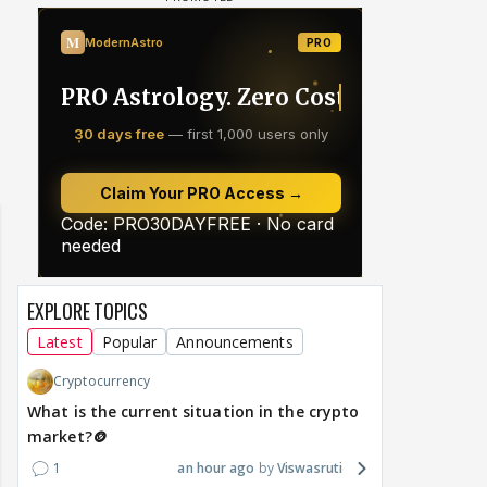
EXPLORE TOPICS
Latest
Popular
Announcements
Cryptocurrency
What is the current situation in the crypto
market?🪙
1
an hour ago
Viswasruti