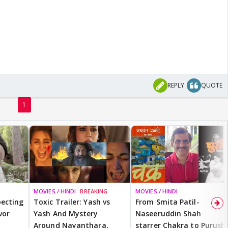
REPLY
QUOTE
1
MOVIES / HINDI
BREAKING
MOVIES / HINDI
ecting
Toxic Trailer: Yash vs
From Smita Patil-
vor
Yash And Mystery
Naseeruddin Shah
Around Nayanthara,
starrer Chakra to Purush,