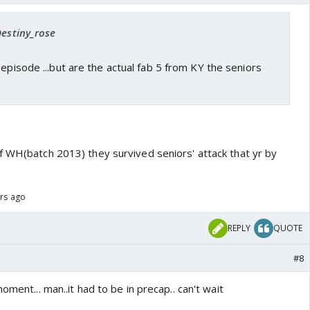
Destiny_rose
 episode ...but are the actual fab 5 from KY the seniors
f WH(batch 2013) they survived seniors' attack that yr by
ars ago
REPLY
QUOTE
#8
oment... man..it had to be in precap.. can't wait