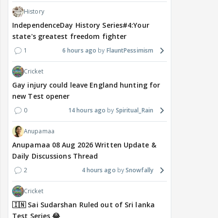
History
IndependenceDay History Series#4:Your
state's greatest freedom fighter
1
6 hours ago
FlauntPessimism
Cricket
Gay injury could leave England hunting for
new Test opener
0
14 hours ago
Spiritual_Rain
Anupamaa
Anupamaa 08 Aug 2026 Written Update &
Daily Discussions Thread
2
4 hours ago
Snowfally
Cricket
🇮🇳 Sai Sudarshan Ruled out of Sri lanka
Test Series 😂