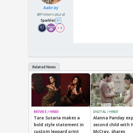
Aabray
@Preternatural
Sparkler
31
+ 4
MOVIES / HINDI
DIGITAL / HINDI
Tara Sutaria makes a
Alanna Panday exp
bold style statement in
second child with I
custom leopard print
McCray, shares