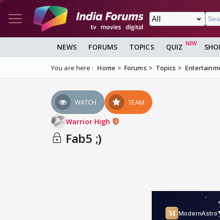
NEWS
FORUMS
TOPICS
QUIZ
SHO
You are here :
Home
Forums
Topics
Entertainm
WATCH
TEAM
Warrior High
Fab5 ;)