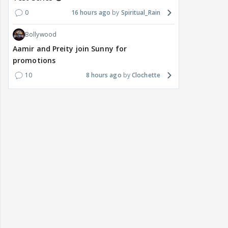
0
16 hours ago
Spiritual_Rain
Bollywood
Aamir and Preity join Sunny for
promotions
10
8 hours ago
Clochette