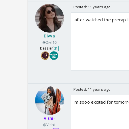
Posted:
11 years ago
after watched the precap I
Divya
@DivI10
Dazzler
21
Posted:
11 years ago
m sooo excited for tomorr
Vishi-
@Vishi-