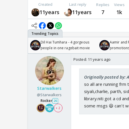
Created
Last reply
Replies
Views
11years
11years
7
1k
Dil Hai Tumhara - 4 gorgeous
Aamir and P
people in one ragebait movie
promotion
Posted:
11 years ago
Originally posted by: 
so all are running frm 
Starwalkers
siyali,charlie, parth, 
@Starwalkers
library.niti got a cd a
Rocker
26
some msgs 😃 can't w
+ 2