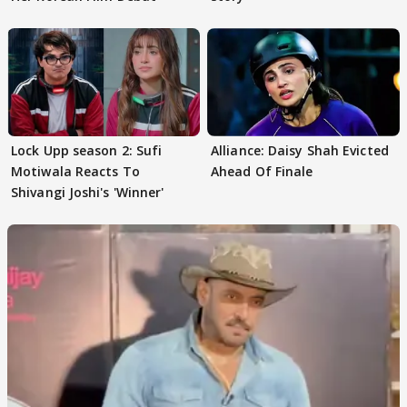
Lock Upp season 2: Sufi
Alliance: Daisy Shah Evicted
Motiwala Reacts To
Ahead Of Finale
Shivangi Joshi's 'Winner'