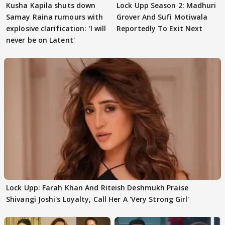
Kusha Kapila shuts down
Lock Upp Season 2: Madhuri
Samay Raina rumours with
Grover And Sufi Motiwala
explosive clarification: 'I will
Reportedly To Exit Next
never be on Latent'
Lock Upp: Farah Khan And Riteish Deshmukh Praise
Shivangi Joshi's Loyalty, Call Her A 'Very Strong Girl'