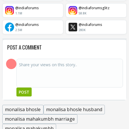
@indiaforums
@indiaforumsglitz
1.1M
58.8K
@indiaforums
@indiaforums
2.5M
280K
POST A COMMENT
POST
monalisa bhosle
monalisa bhosle husband
monalisa mahakumbh marriage
monalisa mahakumbh