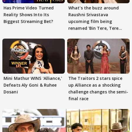
Has Prime Video Turned
What's the buzz around
Reality Shows Into Its
Raushni Srivastava
Biggest Streaming Bet?
upcoming film being
renamed 'Bin Tere, Tere
Bin'?
Mini Mathur WINS 'Alliance,'
The Traitors 2 stars spice
Defeats Aly Goni & Ruhee
up Alliance as a shocking
Dosani
challenge changes the semi-
final race