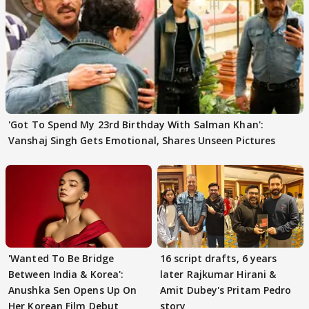
'Got To Spend My 23rd Birthday With Salman Khan':
Vanshaj Singh Gets Emotional, Shares Unseen Pictures
'Wanted To Be Bridge
16 script drafts, 6 years
Between India & Korea':
later Rajkumar Hirani &
Anushka Sen Opens Up On
Amit Dubey's Pritam Pedro
Her Korean Film Debut
story