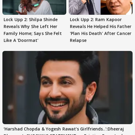
Lock Upp 2: Shilpa Shinde
Lock Upp 2: Ram Kapoor
Reveals Why She Left Her
Reveals He Helped His Father
Family Home; Says She Felt
'Plan His Death' After Cancer
Like A 'Doormat'
Relapse
‘Harshad Chopda & Yogesh Rawat’s Girlfriends..’:Dheeraj