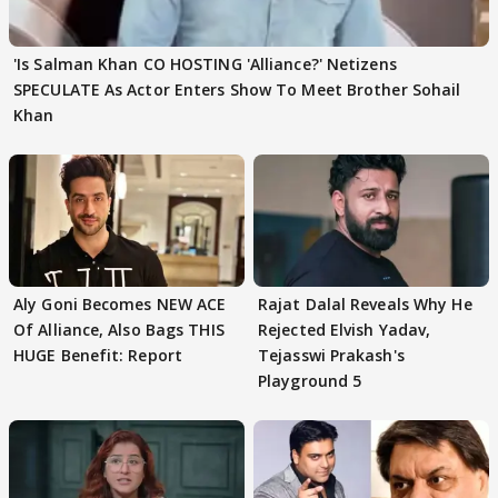
'Is Salman Khan CO HOSTING 'Alliance?' Netizens
SPECULATE As Actor Enters Show To Meet Brother Sohail
Khan
Aly Goni Becomes NEW ACE
Rajat Dalal Reveals Why He
Of Alliance, Also Bags THIS
Rejected Elvish Yadav,
HUGE Benefit: Report
Tejasswi Prakash's
Playground 5