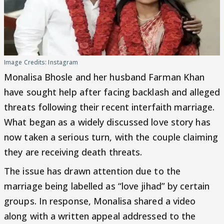
Image Credits: Instagram
Monalisa Bhosle and her husband Farman Khan
have sought help after facing backlash and alleged
threats following their recent interfaith marriage.
What began as a widely discussed love story has
now taken a serious turn, with the couple claiming
they are receiving death threats.
The issue has drawn attention due to the
marriage being labelled as “love jihad” by certain
groups. In response, Monalisa shared a video
along with a written appeal addressed to the