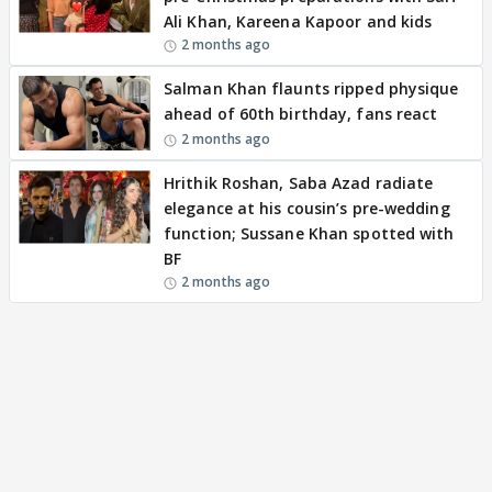
Ali Khan, Kareena Kapoor and kids
2 months ago
Salman Khan flaunts ripped physique
ahead of 60th birthday, fans react
2 months ago
Hrithik Roshan, Saba Azad radiate
elegance at his cousin’s pre-wedding
function; Sussane Khan spotted with
BF
2 months ago