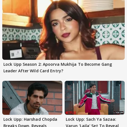
Lock Upp Season 2: Apoorva Mukhija To Become Gang
Leader After Wild Card Entry?
Lock Upp: Harshad Chopda
Lock Upp: Sach Ya Sazaa:
Breaks Down, Reveals
Varun 'Laila' Set To Reveal