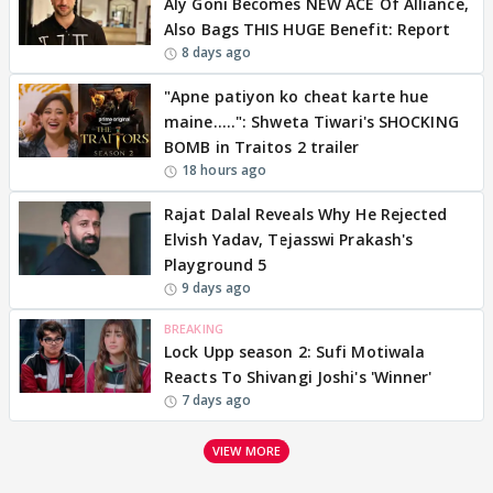
Aly Goni Becomes NEW ACE Of Alliance,
Also Bags THIS HUGE Benefit: Report
8 days ago
"Apne patiyon ko cheat karte hue
maine.....": Shweta Tiwari's SHOCKING
BOMB in Traitos 2 trailer
18 hours ago
Rajat Dalal Reveals Why He Rejected
Elvish Yadav, Tejasswi Prakash's
Playground 5
9 days ago
BREAKING
Lock Upp season 2: Sufi Motiwala
Reacts To Shivangi Joshi's 'Winner'
7 days ago
VIEW MORE