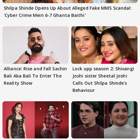
Shilpa Shinde Opens Up About Alleged Fake MMS Scandal:
'Cyber Crime Mein 6-7 Ghanta Baithi'
Alliance: Rise and Fall Sachin
Lock upp season 2: Shivangi
Bali Aka Bali To Enter The
Joshi sister Sheetal Joshi
Reality Show
Calls Out Shilpa Shinde's
Behaviour