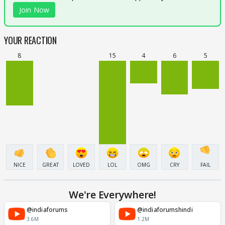
Join Now
YOUR REACTION
8
15
4
6
5
NICE
GREAT
LOVED
LOL
OMG
CRY
FAIL
We're Everywhere!
@indiaforums
@indiaforumshindi
3.6M
1.2M