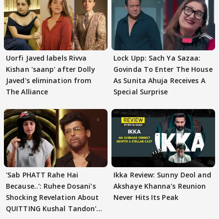
Uorfi Javed labels Rivva
Lock Upp: Sach Ya Sazaa:
Kishan 'saanp' after Dolly
Govinda To Enter The House
Javed's elimination from
As Sunita Ahuja Receives A
The Alliance
Special Surprise
'Sab PHATT Rahe Hai
Ikka Review: Sunny Deol and
Because..': Ruhee Dosani's
Akshaye Khanna's Reunion
Shocking Revelation About
Never Hits Its Peak
QUITTING Kushal Tandon's