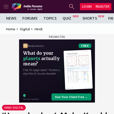
LOGIN
REGISTER
NEWS
FORUMS
TOPICS
QUIZ
SHORTS
FA
Home
Digital
Hindi
HINDI DIGITAL