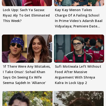
Lock Upp: Sach Ya Sazaa:
Kay Kay Menon Takes
Riyaz Aly To Get Eliminated
Charge Of A Failing School
This Week?
In Prime Video's Adarsh Baal
Vidyalaya; Premiere Date
Out
'If There Were Any Mistakes,
Sufi Motiwala Left Without
I Take Onus': Sohail Khan
Food After Massive
Says On Seeing Ex Wife
Arguement With Shreya
Seema Sajdeh In 'Alliance'
Kalra In Lock Upp 2