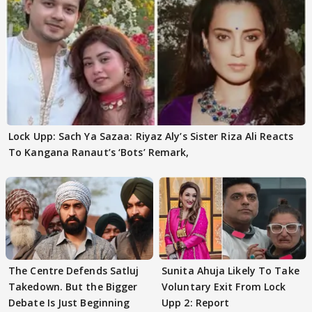
Lock Upp: Sach Ya Sazaa: Riyaz Aly’s Sister Riza Ali Reacts
To Kangana Ranaut’s ‘Bots’ Remark,
The Centre Defends Satluj
Sunita Ahuja Likely To Take
Takedown. But the Bigger
Voluntary Exit From Lock
Debate Is Just Beginning
Upp 2: Report