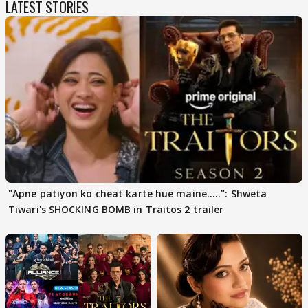
LATEST STORIES
"Apne patiyon ko cheat karte hue maine.....": Shweta
Tiwari's SHOCKING BOMB in Traitos 2 trailer