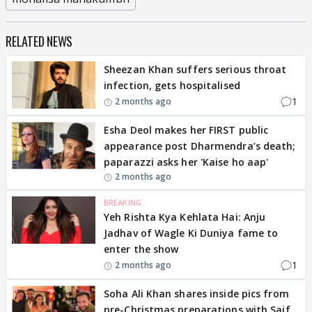
RELATED NEWS
Sheezan Khan suffers serious throat
infection, gets hospitalised
1
2 months ago
Esha Deol makes her FIRST public
appearance post Dharmendra’s death;
paparazzi asks her 'Kaise ho aap'
2 months ago
BREAKING
Yeh Rishta Kya Kehlata Hai: Anju
Jadhav of Wagle Ki Duniya fame to
enter the show
1
2 months ago
Soha Ali Khan shares inside pics from
pre-Christmas preparations with Saif