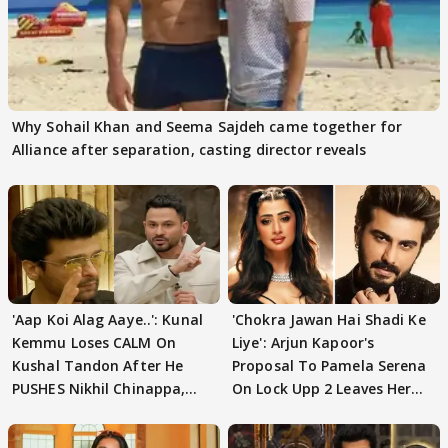
Why Sohail Khan and Seema Sajdeh came together for
Alliance after separation, casting director reveals
'Aap Koi Alag Aaye..': Kunal
'Chokra Jawan Hai Shadi Ke
Kemmu Loses CALM On
Liye': Arjun Kapoor's
Kushal Tandon After He
Proposal To Pamela Serena
PUSHES Nikhil Chinappa,
On Lock Upp 2 Leaves Her
Actor CRIES
Blushing