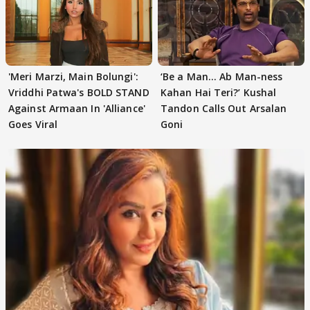
'Meri Marzi, Main Bolungi':
‘Be a Man... Ab Man-ness
Vriddhi Patwa's BOLD STAND
Kahan Hai Teri?’ Kushal
Against Armaan In 'Alliance'
Tandon Calls Out Arsalan
Goes Viral
Goni