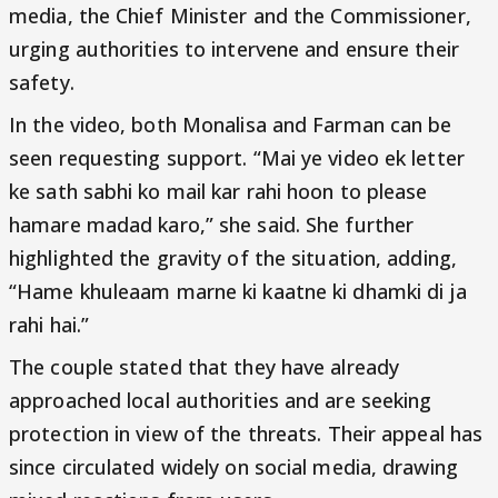
media, the Chief Minister and the Commissioner,
urging authorities to intervene and ensure their
safety.
In the video, both Monalisa and Farman can be
seen requesting support. “Mai ye video ek letter
ke sath sabhi ko mail kar rahi hoon to please
hamare madad karo,” she said. She further
highlighted the gravity of the situation, adding,
“Hame khuleaam marne ki kaatne ki dhamki di ja
rahi hai.”
The couple stated that they have already
approached local authorities and are seeking
protection in view of the threats. Their appeal has
since circulated widely on social media, drawing