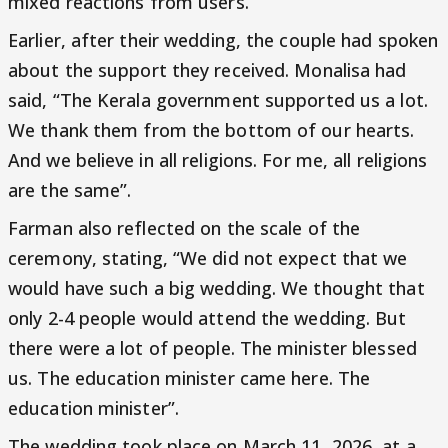
mixed reactions from users.
Earlier, after their wedding, the couple had spoken
about the support they received. Monalisa had
said, “The Kerala government supported us a lot.
We thank them from the bottom of our hearts.
And we believe in all religions. For me, all religions
are the same”.
Farman also reflected on the scale of the
ceremony, stating, “We did not expect that we
would have such a big wedding. We thought that
only 2-4 people would attend the wedding. But
there were a lot of people. The minister blessed
us. The education minister came here. The
education minister”.
The wedding took place on March 11, 2026, at a