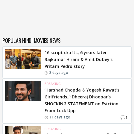
POPULAR HINDI MOVIES NEWS
16 script drafts, 6 years later
Rajkumar Hirani & Amit Dubey's
Pritam Pedro story
3 days ago
BREAKING
‘Harshad Chopda & Yogesh Rawat’s
Girlfriends..’:Dheeraj Dhoopar’s
SHOCKING STATEMENT on Eviction
From Lock Upp
1
11 days ago
BREAKING