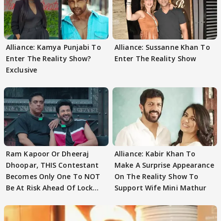
Alliance: Kamya Punjabi To
Alliance: Sussanne Khan To
Enter The Reality Show?
Enter The Reality Show
Exclusive
Ram Kapoor Or Dheeraj
Alliance: Kabir Khan To
Dhoopar, THIS Contestant
Make A Surprise Appearance
Becomes Only One To NOT
On The Reality Show To
Be At Risk Ahead Of Lock
Support Wife Mini Mathur
Upp Finale