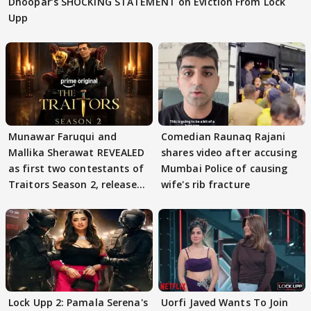
Dhoopar’s SHOCKING STATEMENT on Eviction From Lock
Upp
Munawar Faruqui and
Comedian Raunaq Rajani
Mallika Sherawat REVEALED
shares video after accusing
as first two contestants of
Mumbai Police of causing
Traitors Season 2, release
wife's rib fracture
date out
Lock Upp 2: Pamala Serena's
Uorfi Javed Wants To Join