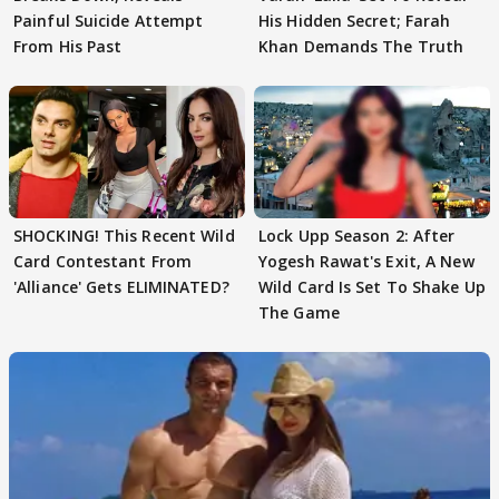
Painful Suicide Attempt
His Hidden Secret; Farah
From His Past
Khan Demands The Truth
SHOCKING! This Recent Wild
Lock Upp Season 2: After
Card Contestant From
Yogesh Rawat's Exit, A New
'Alliance' Gets ELIMINATED?
Wild Card Is Set To Shake Up
The Game