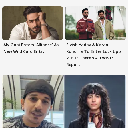
Aly Goni Enters ‘Alliance’ As
Elvish Yadav & Karan
New Wild Card Entry
Kundrra To Enter Lock Upp
2, But There’s A TWIST:
Report