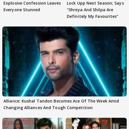
Explosive Confession Leaves
Lock Upp Next Season; Says
Everyone Stunned
“Shreya And Shilpa Are
Definitely My Favourites”
Alliance: Kushal Tandon Becomes Ace Of The Week Amid
Changing Alliances And Tough Competition