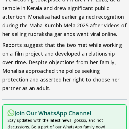
temple in Kerala and drew significant public
attention. Monalisa had earlier gained recognition
during the Maha Kumbh Mela 2025 after videos of
her selling rudraksha garlands went viral online.
Reports suggest that the two met while working
on a film project and developed a relationship
over time. Despite objections from her family,
Monalisa approached the police seeking
protection and asserted her right to choose her
partner as an adult.
Join Our WhatsApp Channel
Stay updated with the latest news, gossip, and hot
discussions. Be a part of our WhatsApp family now!