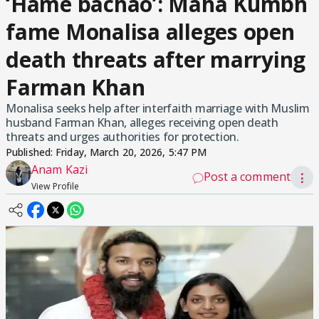
‘Hame bachao’: Maha Kumbh
fame Monalisa alleges open
death threats after marrying
Farman Khan
Monalisa seeks help after interfaith marriage with Muslim
husband Farman Khan, alleges receiving open death
threats and urges authorities for protection.
Published:
Friday, March 20, 2026, 5:47 PM
Anam Kazi
Post a comment
⋮
View Profile