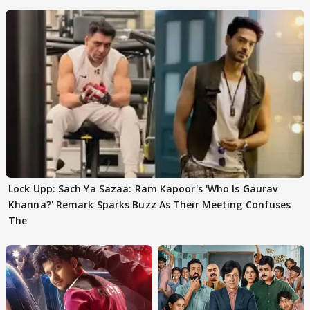
Team
Lock Upp: Sach Ya Sazaa: Ram Kapoor's 'Who Is Gaurav
Khanna?' Remark Sparks Buzz As Their Meeting Confuses
The