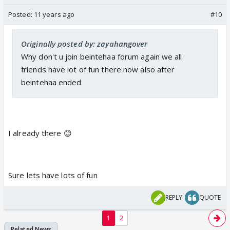
Posted:
11 years ago
#10
Originally posted by: zayahangover
Why don't u join beintehaa forum again we all
friends have lot of fun there now also after
beintehaa ended
I already there 😊
Sure lets have lots of fun
REPLY
QUOTE
1
2