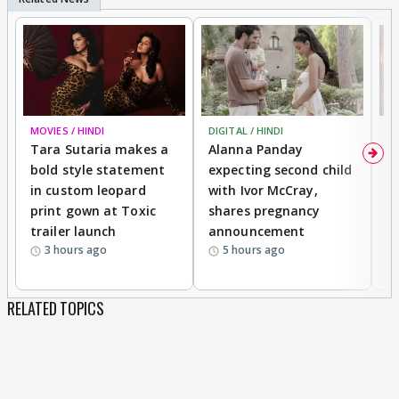
MOVIES / HINDI
DIGITAL / HINDI
MO
Tara Sutaria makes a
Alanna Panday
To
bold style statement
expecting second child
Y
in custom leopard
with Ivor McCray,
A
print gown at Toxic
shares pregnancy
K
trailer launch
announcement
R
3 hours ago
5 hours ago
RELATED TOPICS