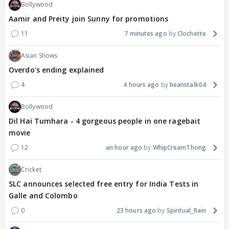
Bollywood
Aamir and Preity join Sunny for promotions
11
7 minutes ago
Clochette
Asian Shows
Overdo's ending explained
4
4 hours ago
beanstalk04
Bollywood
Dil Hai Tumhara - 4 gorgeous people in one ragebait
movie
12
an hour ago
WhipCreamThong
Cricket
SLC announces selected free entry for India Tests in
Galle and Colombo
0
23 hours ago
Spiritual_Rain