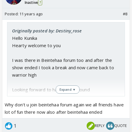
Inactive
7
Posted:
11 years ago
#8
Originally posted by: Destiny_rose
Hello Kunika
Hearty welcome to you
I was there in Beintehaa forum too and after the
show ended I took a break and now came back to
warrior high
Looking forward to having you around
Expand ▼
Why don't u join beintehaa forum again we all friends have
lot of fun there now also after beintehaa ended
1
REPLY
QUOTE