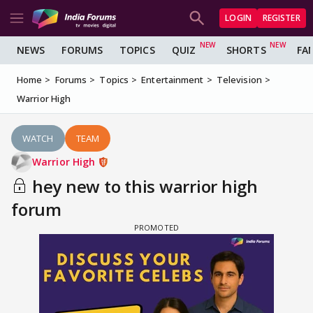
LOGIN
REGISTER
NEWS
FORUMS
TOPICS
QUIZ
SHORTS
FA
Home
Forums
Topics
Entertainment
Television
Warrior High
WATCH
TEAM
Warrior High
hey new to this warrior high
forum