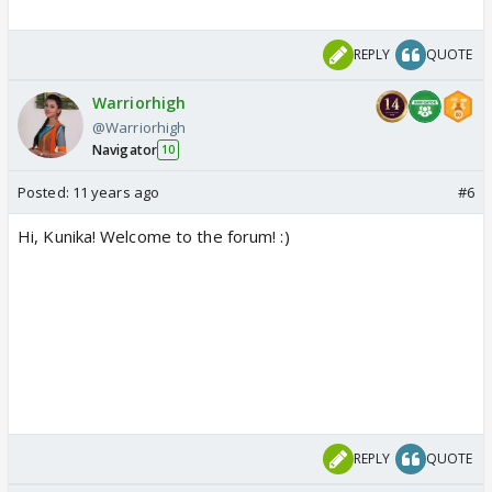
REPLY
QUOTE
Warriorhigh
@Warriorhigh
Navigator
10
Posted:
11 years ago
#6
Hi, Kunika! Welcome to the forum! :)
REPLY
QUOTE