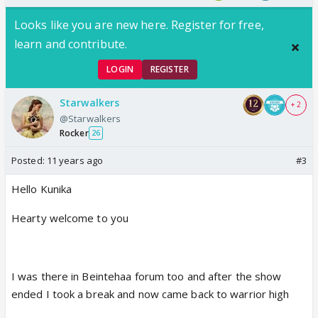
Looks like you are new here. Register for free,
learn and contribute.
LOGIN
REGISTER
Starwalkers
+ 2
@Starwalkers
Rocker
26
Posted:
11 years ago
#3
Hello Kunika
Hearty welcome to you
I was there in Beintehaa forum too and after the show
ended I took a break and now came back to warrior high