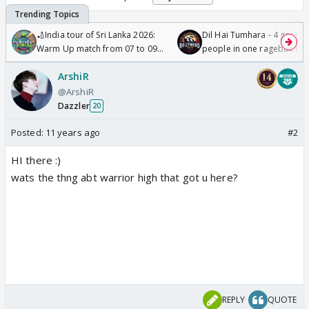
🏏India tour of Sri Lanka 2026:
Dil Hai Tumhara - 4 gorge
Warm Up match from 07 to 09
people in one ragebait mo
/08/2026🏏
ArshiR
@ArshiR
Dazzler
20
Posted:
11 years ago
#2
HI there :)
wats the thng abt warrior high that got u here?
REPLY
QUOTE