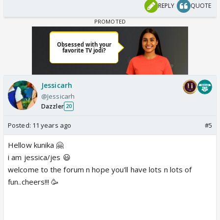
REPLY
QUOTE
Jessicarh
@Jessicarh
Dazzler
20
Posted:
11 years ago
#5
Hellow kunika 🤗
i am jessica/jes 😃
welcome to the forum n hope you'll have lots n lots of
fun..cheers!!! 🥳