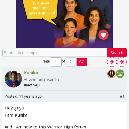
Search
Page
of
2
GO
Kunika
@lovemanankunika
Inactive
7
Posted:
11 years ago
#1
Hey guys
I am Kunika
And I Am new to this Warrior High forum