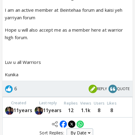
I am an active member at Beintehaa forum and kaisi yeh
yarriyan forum
Hope u will also accept me as a member here at warrior
high forum.
Luv u all Warriors
Kunika
6
REPLY
QUOTE
Created
Last reply
Replies
Views
Users
Likes
11years
11years
12
1.1k
8
8
Sort Replies: