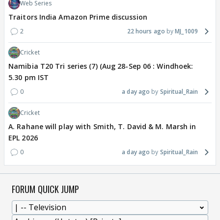
Web Series
Traitors India Amazon Prime discussion
2
22 hours ago
MJ_1009
Cricket
Namibia T20 Tri series (7) (Aug 28-Sep 06 : Windhoek:
5.30 pm IST
0
a day ago
Spiritual_Rain
Cricket
A. Rahane will play with Smith, T. David & M. Marsh in
EPL 2026
0
a day ago
Spiritual_Rain
FORUM QUICK JUMP