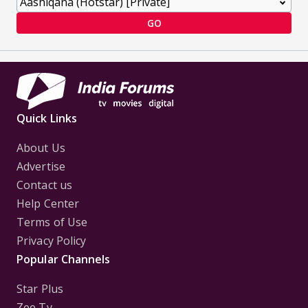
GO
Quick Links
About Us
Advertise
Contact us
Help Center
Terms of Use
Privacy Policy
Popular Channels
Star Plus
Zee Tv