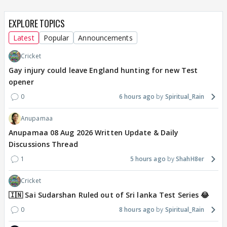
EXPLORE TOPICS
Latest
Popular
Announcements
Cricket
Gay injury could leave England hunting for new Test
opener
0
6 hours ago
Spiritual_Rain
Anupamaa
Anupamaa 08 Aug 2026 Written Update & Daily
Discussions Thread
1
5 hours ago
ShahH8er
Cricket
🇮🇳 Sai Sudarshan Ruled out of Sri lanka Test Series 😂
0
8 hours ago
Spiritual_Rain