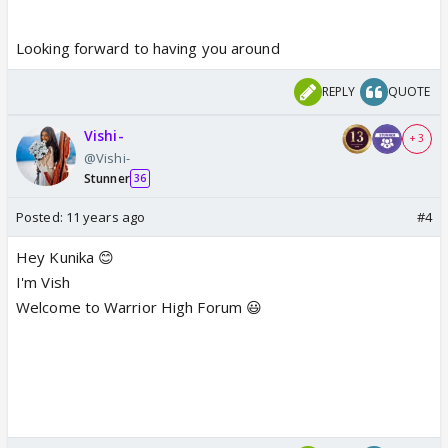
Looking forward to having you around
REPLY
QUOTE
Vishi-
+ 3
@Vishi-
Stunner
36
Posted:
11 years ago
#4
Hey Kunika 😊
I'm Vish
Welcome to Warrior High Forum 😃