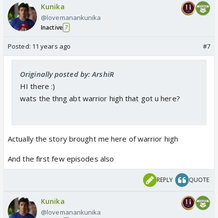
Kunika
@lovemanankunika
Inactive
7
Posted:
11 years ago
#7
Originally posted by: ArshiR
HI there :)
wats the thng abt warrior high that got u here?
Actually the story brought me here of warrior high
And the first few episodes also
REPLY
QUOTE
Kunika
@lovemanankunika