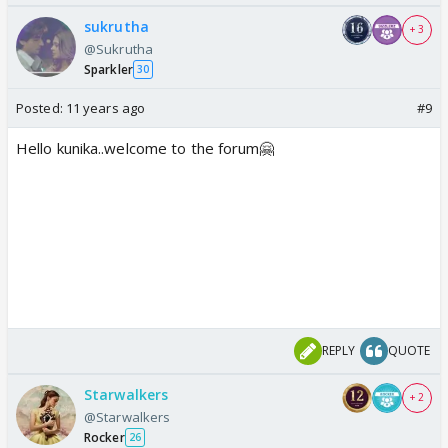
sukrutha
+ 3
@Sukrutha
Sparkler
30
Posted:
11 years ago
#9
Hello kunika..welcome to the forum🤗
REPLY
QUOTE
Starwalkers
+ 2
@Starwalkers
Rocker
26