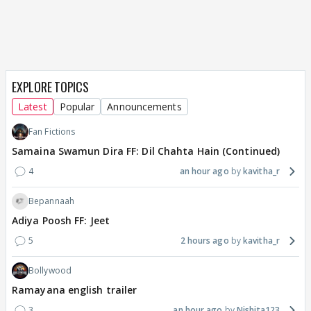
EXPLORE TOPICS
Latest
Popular
Announcements
Fan Fictions
Samaina Swamun Dira FF: Dil Chahta Hain (Continued)
4
an hour ago
kavitha_r
Bepannaah
Adiya Poosh FF: Jeet
5
2 hours ago
kavitha_r
Bollywood
Ramayana english trailer
3
an hour ago
Nishita123