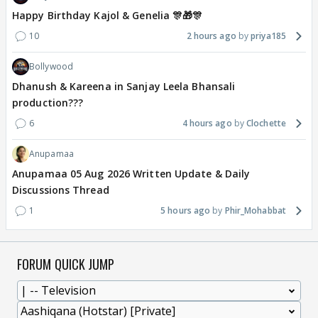
Happy Birthday Kajol & Genelia 🎊🎁🎊
10
2 hours ago
priya185
Bollywood
Dhanush & Kareena in Sanjay Leela Bhansali
production???
6
4 hours ago
Clochette
Anupamaa
Anupamaa 05 Aug 2026 Written Update & Daily
Discussions Thread
1
5 hours ago
Phir_Mohabbat
FORUM QUICK JUMP