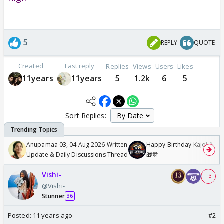
5
REPLY
QUOTE
Created
Last reply
Replies
Views
Users
Likes
11years
11years
5
1.2k
6
5
Sort Replies:
Anupamaa 03, 04 Aug 2026 Written
Happy Birthday Kajol & Gen
Update & Daily Discussions Thread
🎁🎊
Vishi-
+ 3
@Vishi-
Stunner
36
Posted:
11 years ago
#2