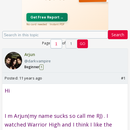
Search
Page
of
1
GO
Arjun
@darkvampire
Beginner
1
Posted:
11 years ago
#1
Hi
I m Arjun(my name sucks so call me RJ) . I
watched Warrior High and I think I like the