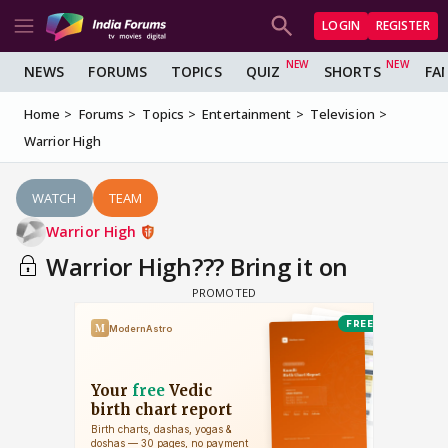
LOGIN
REGISTER
NEWS
FORUMS
TOPICS
QUIZ
SHORTS
FA
Home
Forums
Topics
Entertainment
Television
Warrior High
WATCH
TEAM
Warrior High
Warrior High??? Bring it on