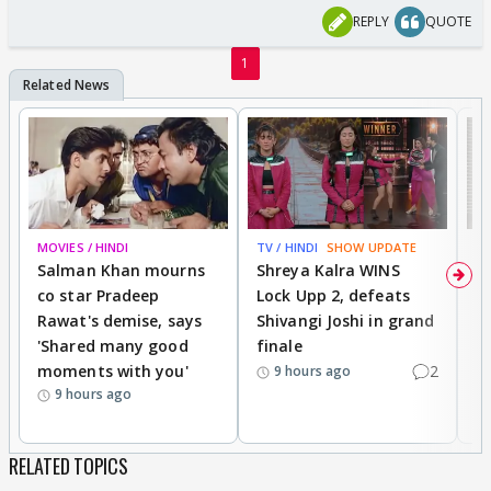
REPLY
QUOTE
1
MOVIES / HINDI
TV / HINDI
SHOW UPDATE
TV
Salman Khan mourns
Shreya Kalra WINS
P
co star Pradeep
Lock Upp 2, defeats
r
Rawat's demise, says
Shivangi Joshi in grand
s
'Shared many good
finale
a
moments with you'
2
d
9 hours ago
9 hours ago
RELATED TOPICS