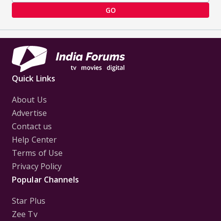
GO
Quick Links
About Us
Advertise
Contact us
Help Center
Terms of Use
Privacy Policy
Popular Channels
Star Plus
Zee Tv