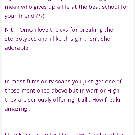
mean who gives up a life at the best school for
your friend ???)
Niti - OmG i love the cvs for breaking the
stereotypes and i like this girl , isn't she
adorable
In most films or tv soaps you just get one of
those mentioned above but in warrior High
they are seriously offering it all . How freakin
amazing .
I think I've fallen for this show . Can't wait for