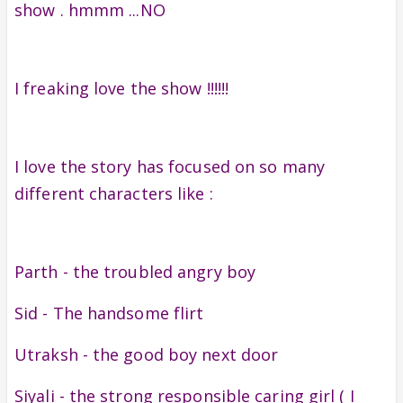
show . hmmm ...NO
I freaking love the show !!!!!!
I love the story has focused on so many
different characters like :
Parth - the troubled angry boy
Sid - The handsome flirt
Utraksh - the good boy next door
Siyali - the strong responsible caring girl ( I