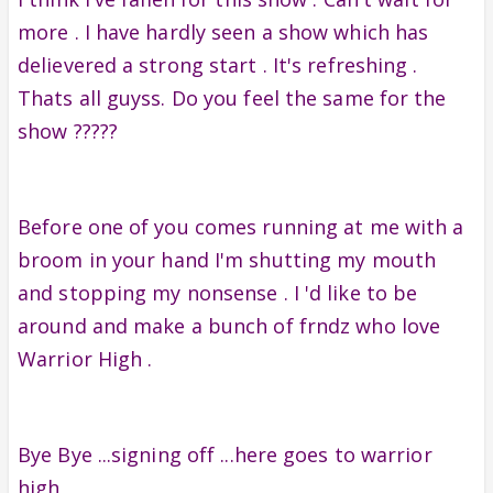
more . I have hardly seen a show which has
delievered a strong start . It's refreshing .
Thats all guyss. Do you feel the same for the
show ?????
Before one of you comes running at me with a
broom in your hand I'm shutting my mouth
and stopping my nonsense . I 'd like to be
around and make a bunch of frndz who love
Warrior High .
Bye Bye ...signing off ...here goes to warrior
high