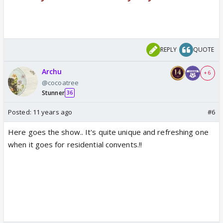
REPLY
QUOTE
Archu
+ 6
@cocoatree
Stunner
36
Posted:
11 years ago
#6
Here goes the show.. It's quite unique and refreshing one
when it goes for residential convents.!!