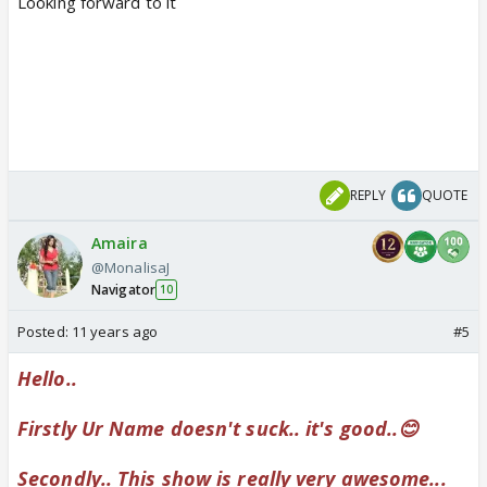
Looking forward to it
REPLY
QUOTE
Amaira
@MonalisaJ
Navigator
10
Posted:
11 years ago
#5
Hello..
Firstly Ur Name doesn't suck.. it's good..😊
Secondly.. This show is really very awesome...