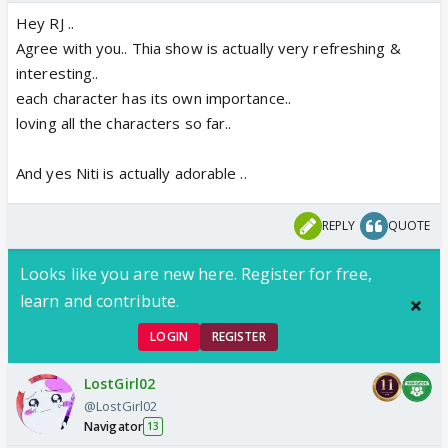
Hey RJ ..
Agree with you.. Thia show is actually very refreshing &
interesting..
each character has its own importance..
loving all the characters so far..
And yes Niti is actually adorable ..
REPLY
QUOTE
Looks like you are new here. Register for free,
learn and contribute.
LOGIN
REGISTER
LostGirl02
@LostGirl02
Navigator
13