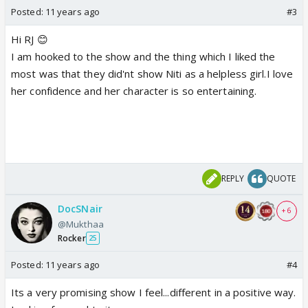
Posted:
11 years ago
#3
Hi RJ 😊
I am hooked to the show and the thing which I liked the
most was that they did'nt show Niti as a helpless girl.I love
her confidence and her character is so entertaining.
REPLY
QUOTE
DocSNair
+ 6
@Mukthaa
Rocker
25
Posted:
11 years ago
#4
Its a very promising show I feel...different in a positive way.