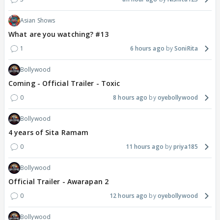
Asian Shows
What are you watching? #13
1
6 hours ago
SoniRita
Bollywood
Coming - Official Trailer - Toxic
0
8 hours ago
oyebollywood
Bollywood
4 years of Sita Ramam
0
11 hours ago
priya185
Bollywood
Official Trailer - Awarapan 2
0
12 hours ago
oyebollywood
Bollywood