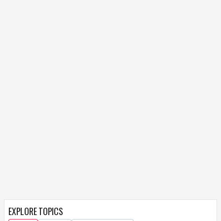
EXPLORE TOPICS