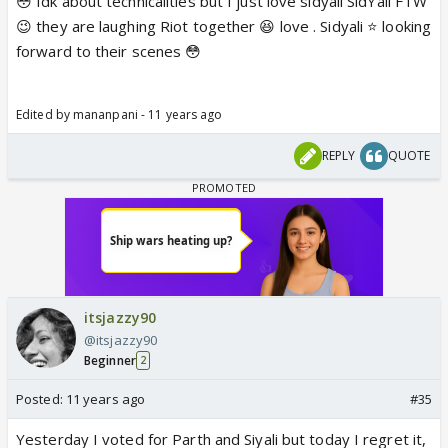
😳 Idk about technicalities but I just love sidyali SidYali FTW
😉 they are laughing Riot together 😆 love . Sidyali ⭐️ looking
forward to their scenes 😳
Edited by mananpani - 11 years ago
REPLY
QUOTE
itsjazzy90
@itsjazzy90
Beginner
2
Posted:
11 years ago
#35
Yesterday I voted for Parth and Siyali but today I regret it,