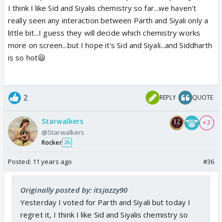
I think I like Sid and Siyalis chemistry so far...we haven't
really seen any interaction between Parth and Siyali only a
little bit...I guess they will decide which chemistry works
more on screen...but I hope it's Sid and Siyali...and Siddharth
is so hot😃
2
REPLY
QUOTE
Starwalkers
+ 2
@Starwalkers
Rocker
26
Posted:
11 years ago
#36
Originally posted by: itsjazzy90
Yesterday I voted for Parth and Siyali but today I
regret it, I think I like Sid and Siyalis chemistry so