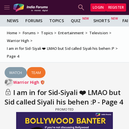
LOGIN
REGISTER
NEWS
FORUMS
TOPICS
QUIZ
SHORTS
FA
Home
Forums
Topics
Entertainment
Television
Warrior High
I am in for Sid-Siyali ❤️ LMAO but Sid called Siyali his behen :P
Page 4
WATCH
TEAM
Warrior High
I am in for Sid-Siyali ❤️ LMAO but
Sid called Siyali his behen :P - Page 4