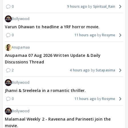
0
9 hours ago
Spiritual_Rain
Bollywood
Varun Dhawan to headline a YRF horror movie.
0
11 hours ago
Rosyme
Anupamaa
Anupamaa 07 Aug 2026 Written Update & Daily
Discussions Thread
2
4 hours ago
Sutapasima
Bollywood
Jhanvi & Sreeleela in a romantic thriller.
0
11 hours ago
Rosyme
Bollywood
Malamaal Weekly 2 - Raveena and Parineeti join the
movie.