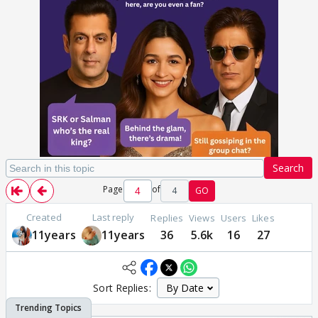
Search
Page
of
4
GO
Created
Last reply
Replies
Views
Users
Likes
11years
11years
36
5.6k
16
27
Sort Replies: