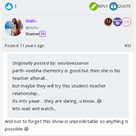
1
REPLY
QUOTE
Vishi-
+ 3
@Vishi-
Stunner
36
Posted:
11 years ago
#32
Originally posted by: anulovessarun
parth-veebha chemistry is good but then she is his
teacher afterall...
but maybe they will try this student-teacher
relationship...
its mtv yaaar ...they are daring...u know...😆
lets wait and watch...
And not to forget this show is unpredictable so anything is
possible 😆