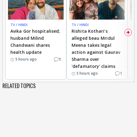
TV / HINDI
TV / HINDI
TV
Avika Gor hospitalised;
Rishita Kothari's
G
husband Milind
alleged beau Mridul
r
Chandwani shares
Meena takes legal
h
health update
action against Gaurav
a
1
Sharma over
f
5 hours ago
'defamatory' claims
1
5 hours ago
RELATED TOPICS