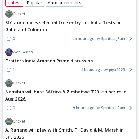
Latest
Popular
Announcements
Cricket
SLC announces selected free entry for India Tests in
Galle and Colombo
0
an hour ago
Spiritual_Rain
Web Series
Traitors India Amazon Prime discussion
1
4 hours ago
piya2025
Cricket
Namibia will host SAfrica & Zimbabwe T20 -tri series in
Aug 2026.
0
9 hours ago
Spiritual_Rain
Cricket
A. Rahane will play with Smith, T. David & M. Marsh in
EPL 2026