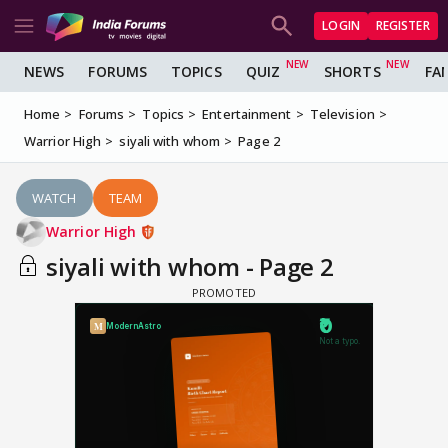
LOGIN
REGISTER
NEWS
FORUMS
TOPICS
QUIZ
SHORTS
FA
Home
Forums
Topics
Entertainment
Television
Warrior High
siyali with whom
Page 2
WATCH
TEAM
Warrior High
siyali with whom - Page 2