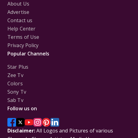
About Us
Advertise
Contact us
Help Center
Terms of Use
Privacy Policy
Popular Channels
Star Plus
Zee Tv
Colors
Sony Tv
Sab Tv
Follow us on
Disclaimer:
All Logos and Pictures of various