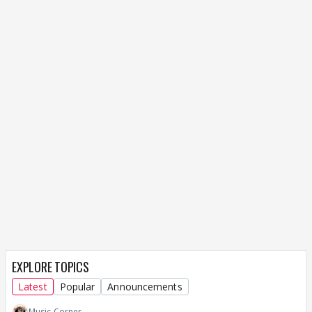
EXPLORE TOPICS
Latest
Popular
Announcements
Music Corner