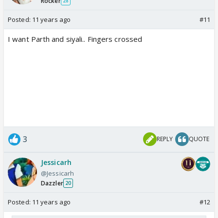
Rocker
28
Posted:
11 years ago
#11
I want Parth and siyali.. Fingers crossed
3
REPLY
QUOTE
Jessicarh
@Jessicarh
Dazzler
20
Posted:
11 years ago
#12