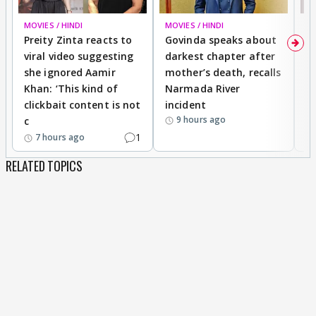
MOVIES / HINDI
MOVIES / HINDI
MO
Preity Zinta reacts to
Govinda speaks about
T
viral video suggesting
darkest chapter after
b
she ignored Aamir
mother’s death, recalls
i
Khan: ‘This kind of
Narmada River
p
clickbait content is not
incident
tr
9 hours ago
c
1
7 hours ago
RELATED TOPICS