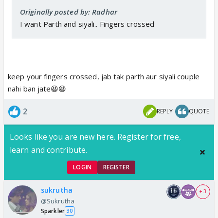
Originally posted by: Radhar
I want Parth and siyali.. Fingers crossed
keep your fingers crossed, jab tak parth aur siyali couple
nahi ban jate😆😆
2
REPLY
QUOTE
Looks like you are new here. Register for free,
learn and contribute.
LOGIN
REGISTER
sukrutha
+ 3
@Sukrutha
Sparkler
30