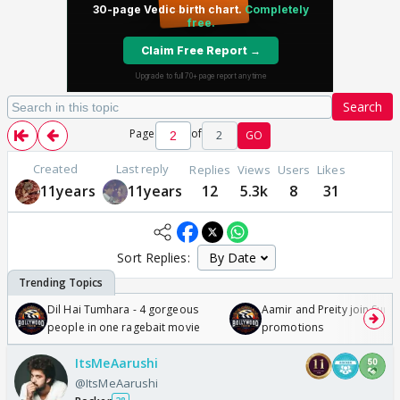
Search
Page
of
2
GO
Created
Last reply
Replies
Views
Users
Likes
11years
11years
12
5.3k
8
31
Sort Replies:
Dil Hai Tumhara - 4 gorgeous
Aamir and Preity join Sunny
people in one ragebait movie
promotions
ItsMeAarushi
@ItsMeAarushi