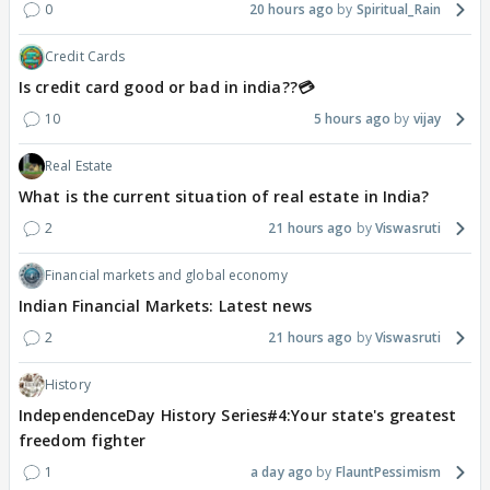
0
20 hours ago
Spiritual_Rain
Credit Cards
Is credit card good or bad in india??💳
10
5 hours ago
vijay
Real Estate
What is the current situation of real estate in India?
2
21 hours ago
Viswasruti
Financial markets and global economy
Indian Financial Markets: Latest news
2
21 hours ago
Viswasruti
History
IndependenceDay History Series#4:Your state's greatest
freedom fighter
1
a day ago
FlauntPessimism