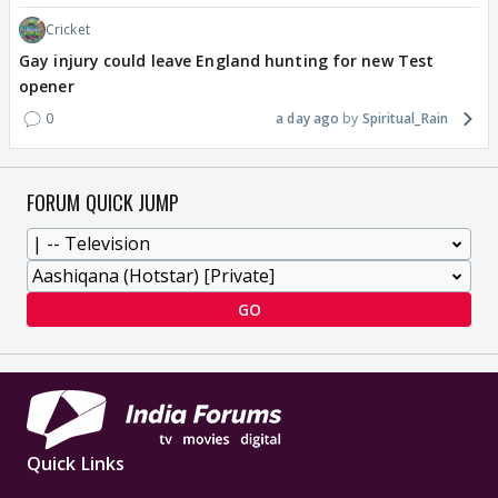
Cricket
Gay injury could leave England hunting for new Test
opener
0
a day ago
Spiritual_Rain
FORUM QUICK JUMP
GO
Quick Links