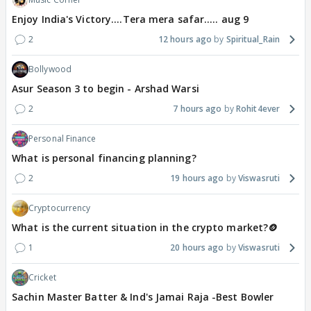
Enjoy India's Victory....Tera mera safar..... aug 9
2
12 hours ago
Spiritual_Rain
Bollywood
Asur Season 3 to begin - Arshad Warsi
2
7 hours ago
Rohit4ever
Personal Finance
What is personal financing planning?
2
19 hours ago
Viswasruti
Cryptocurrency
What is the current situation in the crypto market?🪙
1
20 hours ago
Viswasruti
Cricket
Sachin Master Batter & Ind's Jamai Raja -Best Bowler