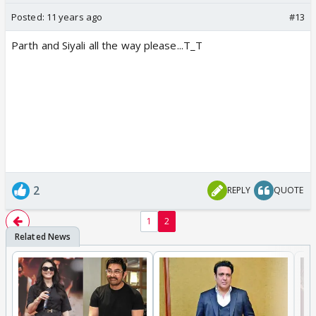
Posted:
11 years ago
#13
Parth and Siyali all the way please...T_T
2
REPLY
QUOTE
1
2