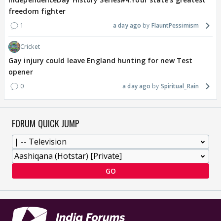
freedom fighter
1
a day ago
FlauntPessimism
Cricket
Gay injury could leave England hunting for new Test
opener
0
a day ago
Spiritual_Rain
FORUM QUICK JUMP
GO