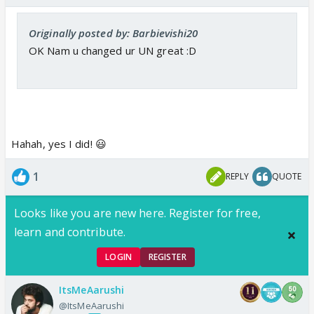
Originally posted by: Barbievishi20
OK Nam u changed ur UN great :D
Hahah, yes I did! 😃
1
REPLY
QUOTE
Looks like you are new here. Register for free,
learn and contribute.
LOGIN
REGISTER
ItsMeAarushi
@ItsMeAarushi