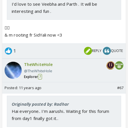
I'd love to see Veebha and Parth . It will be
interesting and fun .
👍🏼
& m rooting fr SidYali now <3
1
REPLY
QUOTE
TheWhiteHole
@TheWhiteHole
Explorer
7
Posted:
11 years ago
#67
Originally posted by: Radhar
Hai everyone.. I'm aarushi.. Waiting for this forum
from day1 finally got it..