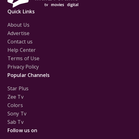
Quick Links
About Us
Advertise
Contact us
Help Center
Terms of Use
Privacy Policy
Popular Channels
Star Plus
Zee Tv
Colors
Sony Tv
Sab Tv
Follow us on