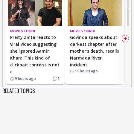
MOVIES / HINDI
MOVIES / HINDI
MO
Preity Zinta reacts to
Govinda speaks about
T
viral video suggesting
darkest chapter after
b
she ignored Aamir
mother’s death, recalls
i
Khan: ‘This kind of
Narmada River
p
clickbait content is not
incident
tr
11 hours ago
c
1
9 hours ago
RELATED TOPICS