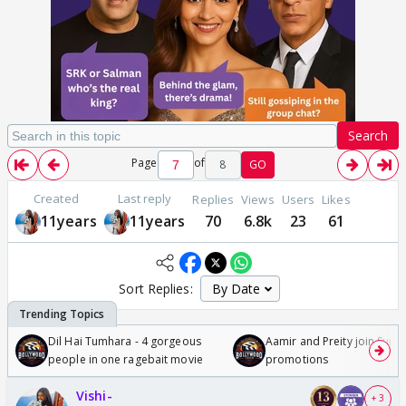
Search
Page
of
8
GO
Created
Last reply
Replies
Views
Users
Likes
11years
11years
70
6.8k
23
61
Sort Replies:
Dil Hai Tumhara - 4 gorgeous
Aamir and Preity join Sunny
people in one ragebait movie
promotions
Vishi-
+ 3