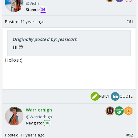
@Vishi-
Stunner
36
Posted:
11 years ago
#61
Originally posted by: Jessicarh
Hi 😳
Hellos :)
REPLY
QUOTE
Warriorhigh
@Warriorhigh
Navigator
10
Posted:
11 years ago
#62