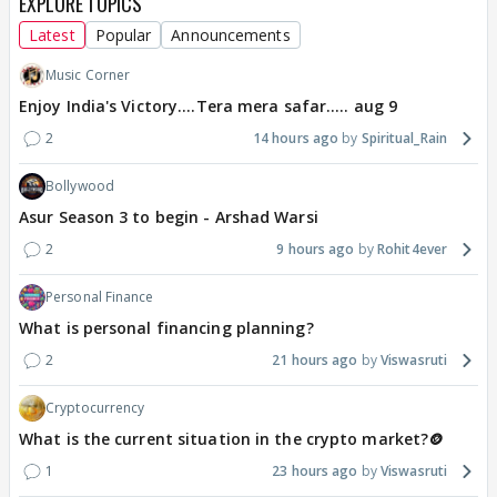
EXPLORE TOPICS
Latest
Popular
Announcements
Music Corner
Enjoy India's Victory....Tera mera safar..... aug 9
2
14 hours ago
Spiritual_Rain
Bollywood
Asur Season 3 to begin - Arshad Warsi
2
9 hours ago
Rohit4ever
Personal Finance
What is personal financing planning?
2
21 hours ago
Viswasruti
Cryptocurrency
What is the current situation in the crypto market?🪙
1
23 hours ago
Viswasruti