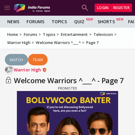
LOGIN
REGISTER
NEWS
FORUMS
TOPICS
QUIZ
SHORTS
FA
Home
Forums
Topics
Entertainment
Television
Warrior High
Welcome Warriors ^___^
Page 7
WATCH
TEAM
Warrior High
Welcome Warriors ^___^ - Page 7