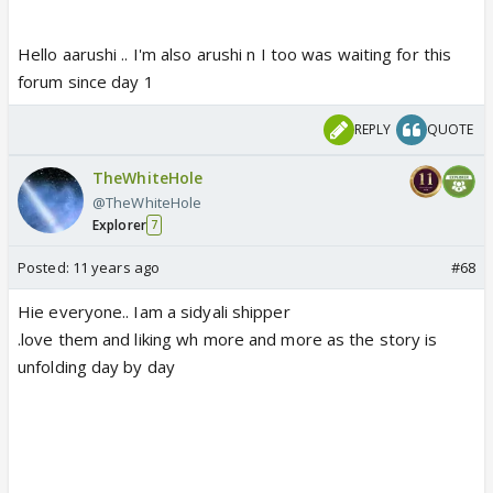
Hello aarushi .. I'm also arushi n I too was waiting for this
forum since day 1
REPLY
QUOTE
TheWhiteHole
@TheWhiteHole
Explorer
7
Posted:
11 years ago
#68
Hie everyone.. Iam a sidyali shipper
.love them and liking wh more and more as the story is
unfolding day by day