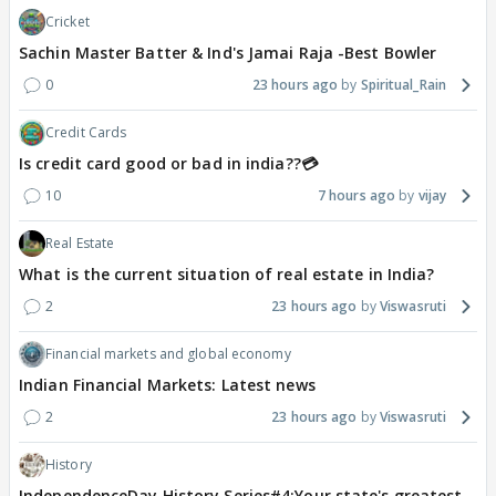
Cricket
Sachin Master Batter & Ind's Jamai Raja -Best Bowler
0
23 hours ago
Spiritual_Rain
Credit Cards
Is credit card good or bad in india??💳
10
7 hours ago
vijay
Real Estate
What is the current situation of real estate in India?
2
23 hours ago
Viswasruti
Financial markets and global economy
Indian Financial Markets: Latest news
2
23 hours ago
Viswasruti
History
IndependenceDay History Series#4:Your state's greatest