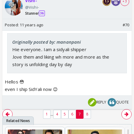
Vishi-
+ 3
@Vishi-
Stunner
36
Posted:
11 years ago
#70
Originally posted by: mananpani
Hie everyone.. Iam a sidyali shipper
.love them and liking wh more and more as the
story is unfolding day by day
Hellos 😳
even I ship SidYali now 😉
REPLY
QUOTE
...
1
4
5
6
7
8