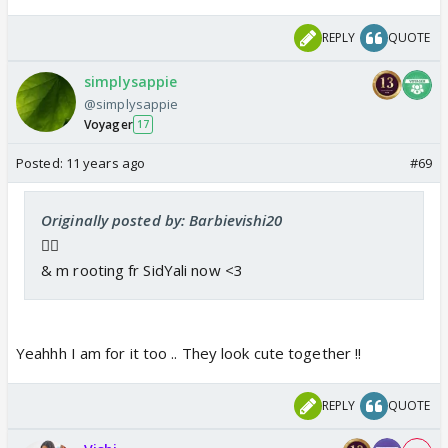
REPLY
QUOTE
simplysappie
@simplysappie
Voyager
17
Posted:
11 years ago
#69
Originally posted by: Barbievishi20
👍🏼
& m rooting fr SidYali now <3
Yeahhh I am for it too .. They look cute together !!
REPLY
QUOTE