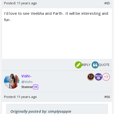
Posted:
11 years ago
#65
I'd love to see Veebha and Parth . It will be interesting and
fun .
REPLY
QUOTE
Vishi-
+ 3
@Vishi-
Stunner
36
Posted:
11 years ago
#66
Originally posted by: simplysappie