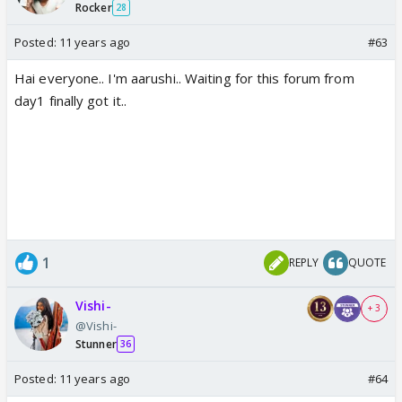
Rocker
28
Posted:
11 years ago
#63
Hai everyone.. I'm aarushi.. Waiting for this forum from
day1 finally got it..
1
REPLY
QUOTE
Vishi-
+ 3
@Vishi-
Stunner
36
Posted:
11 years ago
#64