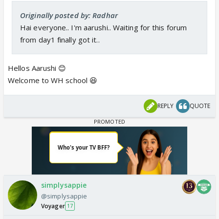
Originally posted by: Radhar
Hai everyone.. I'm aarushi.. Waiting for this forum
from day1 finally got it..
Hellos Aarushi 😊
Welcome to WH school 😆
REPLY
QUOTE
simplysappie
@simplysappie
Voyager
17