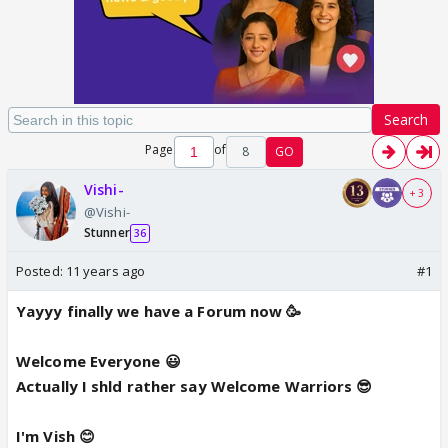
Search
Page
of
8
GO
Vishi-
+ 3
@Vishi-
Stunner
36
Posted:
11 years ago
#1
Yayyy finally we have a Forum now 🥳
Welcome Everyone 😃
Actually I shld rather say Welcome Warriors 😎
I'm Vish 😊