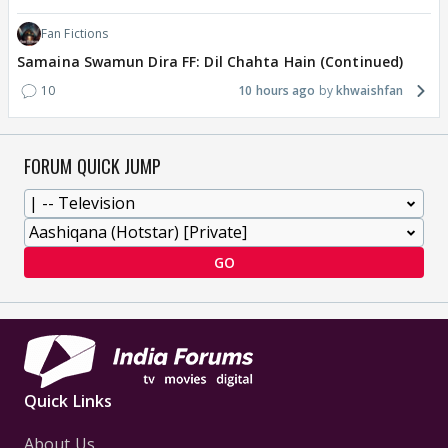
Fan Fictions
Samaina Swamun Dira FF: Dil Chahta Hain (Continued)
10
10 hours ago
khwaishfan
FORUM QUICK JUMP
GO
Quick Links
About Us