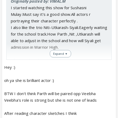
Originally posted by: VIMAL.M
I started watching this show for Sushasni
Mulay.Must say it's a good show.All actors r
portraying their character perfectly .
I also like the trio Niti-Utkarash-Siyali.Eagerly waiting
for the school track.How Parth ,Nit ,Utkarash will
able to adjust in the school and how will Siyali get
admission in Warrior High.
Expand ▼
I feel Parth and Veebha will paired opposite.Student
falling for a teacher will be interesting task.It's Vikas
Hey :)
Gupta show so something will be different in the
show.
oh ya she is brilliant actor :)
BTW I don't think Parth will be paired opp Veebha
<div></div>
Veebha's role is strong but she is not one of leads
After reading character sketches I think