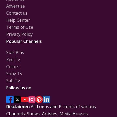
Advertise
Contact us
Help Center
Terms of Use
Privacy Policy
Popular Channels
Star Plus
Zee Tv
Colors
Sony Tv
Sab Tv
Follow us on
Disclaimer:
All Logos and Pictures of various
Channels, Shows, Artistes, Media Houses,