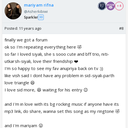
mariyam rifna
+ 4
@Asherkibiwi
Sparkler
30
Posted:
11 years ago
#8
finally we got a forum
ok so I'm repeating everything here 🤣
so far I loved siyali, she s sooo cute and bff trio, niti-
utkarsh-siyali, love their friendship ❤️
I'm so happy to see my fav anupriya back on tv :))
like vish said I dont have any problem in sid-siyali-parth
love triangle 😆
I love sid more, 😆 waiting for his entry 😉
and I'm in love with its bg rocking music if anyone have its
mp3 link, do share, wanna set this song as my ringtone 🤣
and I'm mariyam 😛