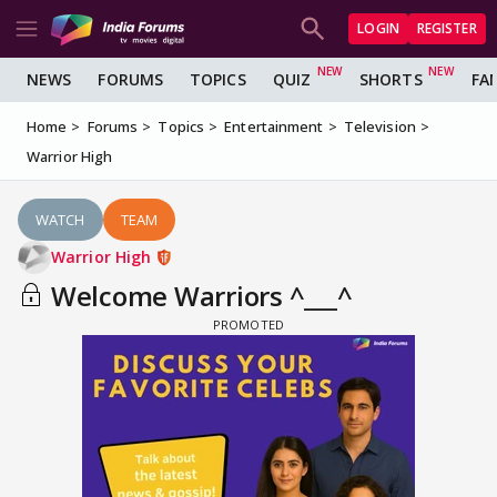
LOGIN
REGISTER
NEWS
FORUMS
TOPICS
QUIZ
SHORTS
FA
Home
Forums
Topics
Entertainment
Television
Warrior High
WATCH
TEAM
Warrior High
Welcome Warriors ^___^