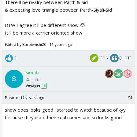
There ll be rivalry between Parth & Sid
& expecting love triangle between Parth-Siyali-Sid
BTW I agree it ll be different show 😊
It ll be more a carrier oriented show
Edited by Barbievishi20 - 11 years ago
1
REPLY
QUOTE
simidi
@simidi
Voyager
16
Posted:
11 years ago
#4
show does looks good . started to watch because of kyy
because they used their real names and so looks good.