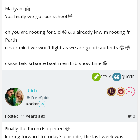
and I'm in love with its bg rocking music if anyone
Mariyam 🤗
have its mp3 link, do share, wanna set this song as
Yaa finally we got our school 🤣
my ringtone 🤣
oh you are rooting for Sid 😛 & u already knw m rooting fr
and I'm mariyam 😛
Parth
never mind we won't fight as we are good students 🤓 🤣
oksss baki ki baate baat mein brb show time 😃
REPLY
QUOTE
Uditi
+ 2
@-FreeSpirit-
Rocker
25
Posted:
11 years ago
#10
Finally the forum is opened 😆
looking forward to today's episode, the last week was