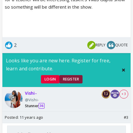
so something will be different in the show.
2
REPLY
QUOTE
Looks like you are new here. Register for free,
learn and contribute.
LOGIN
REGISTER
Vishi-
+ 3
@Vishi-
Stunner
36
Posted:
11 years ago
#3