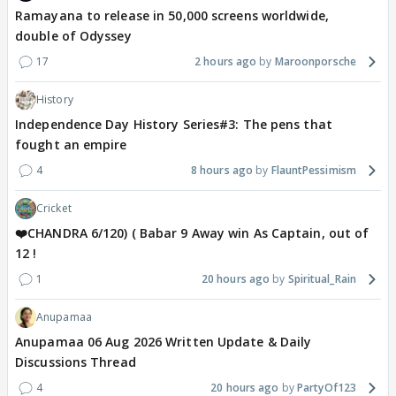
Ramayana to release in 50,000 screens worldwide,
double of Odyssey
17
2 hours ago
Maroonporsche
History
Independence Day History Series#3: The pens that
fought an empire
4
8 hours ago
FlauntPessimism
Cricket
❤️CHANDRA 6/120) ( Babar 9 Away win As Captain, out of
12 !
1
20 hours ago
Spiritual_Rain
Anupamaa
Anupamaa 06 Aug 2026 Written Update & Daily
Discussions Thread
4
20 hours ago
PartyOf123