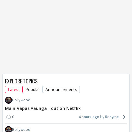
EXPLORE TOPICS
Latest
Popular
Announcements
Bollywood
Main Vapas Aaunga - out on Netflix
0
4 hours ago
Rosyme
Bollywood