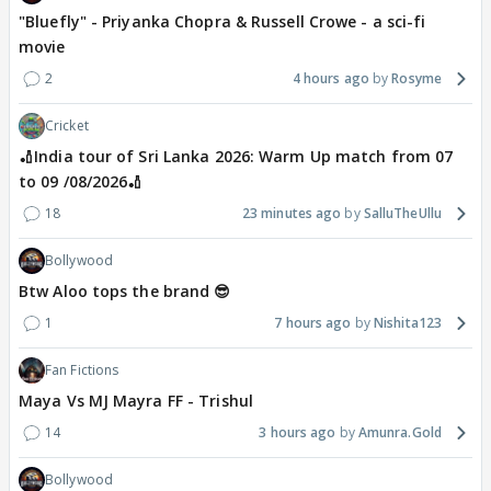
"Bluefly" - Priyanka Chopra & Russell Crowe - a sci-fi
movie
2
4 hours ago
Rosyme
Cricket
🏏India tour of Sri Lanka 2026: Warm Up match from 07
to 09 /08/2026🏏
18
23 minutes ago
SalluTheUllu
Bollywood
Btw Aloo tops the brand 😎
1
7 hours ago
Nishita123
Fan Fictions
Maya Vs MJ Mayra FF - Trishul
14
3 hours ago
Amunra.Gold
Bollywood