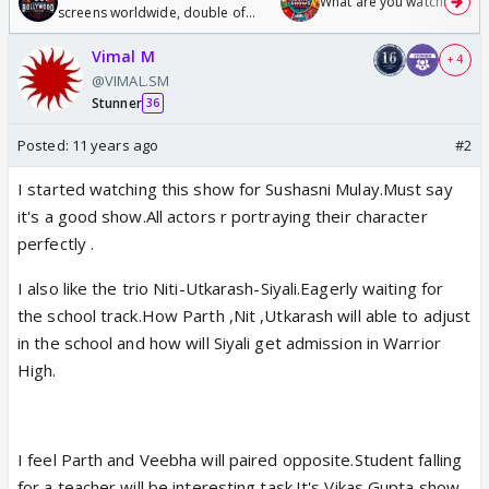
What are you watching? #1
screens worldwide, double of
Odyssey
Vimal M
+ 4
@VIMAL.SM
Stunner
36
Posted:
11 years ago
#2
I started watching this show for Sushasni Mulay.Must say
it's a good show.All actors r portraying their character
perfectly .
I also like the trio Niti-Utkarash-Siyali.Eagerly waiting for
the school track.How Parth ,Nit ,Utkarash will able to adjust
in the school and how will Siyali get admission in Warrior
High.
I feel Parth and Veebha will paired opposite.Student falling
for a teacher will be interesting task.It's Vikas Gupta show