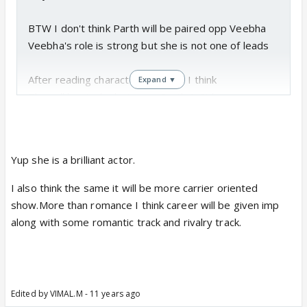
BTW I don't think Parth will be paired opp Veebha
Veebha's role is strong but she is not one of leads
After reading character sketches I think
Expand ▼
There ll be rivalry between Parth & Sid
& expecting love triangle between Parth-Siyali-Sid
BTW I agree it ll be different show 😊
Yup she is a brilliant actor.
It ll be more a carrier oriented show
I also think the same it will be more carrier oriented
show.More than romance I think career will be given imp
along with some romantic track and rivalry track.
Edited by VIMAL.M - 11 years ago