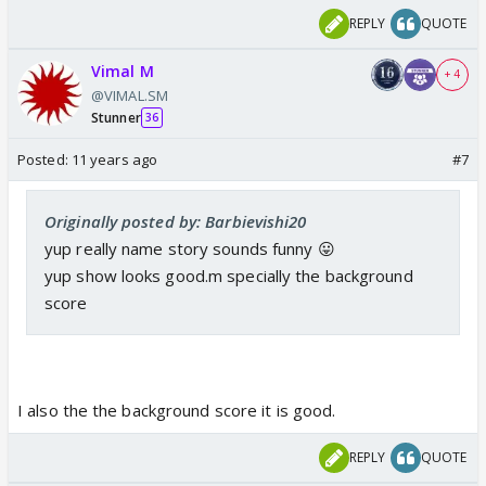
REPLY
QUOTE
Vimal M
+ 4
@VIMAL.SM
Stunner
36
Posted:
11 years ago
#7
Originally posted by: Barbievishi20
yup really name story sounds funny 😛
yup show looks good.m specially the background
score
I also the the background score it is good.
REPLY
QUOTE