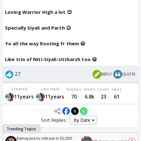
Loving Warrior High a lot 😊
Specially Siyali and Parth 😉
Yo all the way Rooting fr them 😃
Like trio of Niti-Siyali-Uttkarsh too 😃
27
REPLY
QUOTE
Created
Last reply
Replies
Views
Users
Likes
11years
11years
70
6.8k
23
61
Sort Replies:
Ramayana to release in 50,000