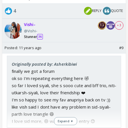
4
REPLY
QUOTE
Vishi-
+ 3
@Vishi-
Stunner
36
Posted:
11 years ago
#9
Originally posted by: Asherkibiwi
finally we got a forum
ok so I'm repeating everything here 🤣
so far I loved siyali, she s sooo cute and bff trio, niti-
utkarsh-siyali, love their friendship ❤️
I'm so happy to see my fav anupriya back on tv :))
like vish said I dont have any problem in sid-siyali-
parth love triangle 😆
I love sid more, 😆 waiting for his entry 😉
Expand ▼