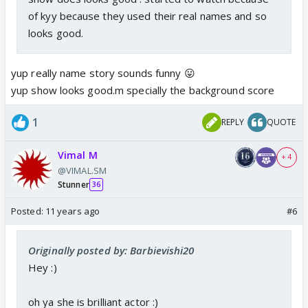
of kyy because they used their real names and so
looks good.
yup really name story sounds funny 😛
yup show looks good.m specially the background score
1
REPLY
QUOTE
Vimal M
+ 4
@VIMAL.SM
Stunner
36
Posted:
11 years ago
#6
Originally posted by: Barbievishi20
Hey :)
oh ya she is brilliant actor :)