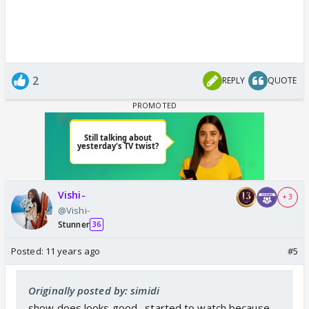
2
REPLY
QUOTE
Vishi-
+ 3
@Vishi-
Stunner
36
Posted:
11 years ago
#5
Originally posted by: simidi
show does looks good . started to watch because