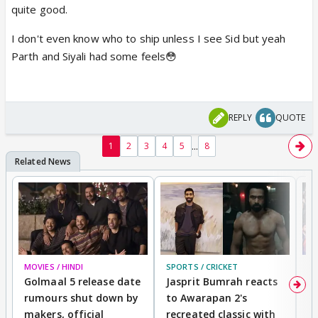
quite good.
I don't even know who to ship unless I see Sid but yeah
Parth and Siyali had some feels😳
REPLY
QUOTE
...
1
2
3
4
5
8
MOVIES / HINDI
SPORTS / CRICKET
DI
Golmaal 5 release date
Jasprit Bumrah reacts
H
rumours shut down by
to Awarapan 2's
T
makers, official
recreated classic with
In