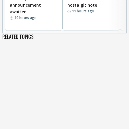
announcement
nostalgic note
S
11 hours ago
awaited
10 hours ago
RELATED TOPICS